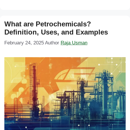
What are Petrochemicals?
Definition, Uses, and Examples
February 24, 2025
Author
Raja Usman