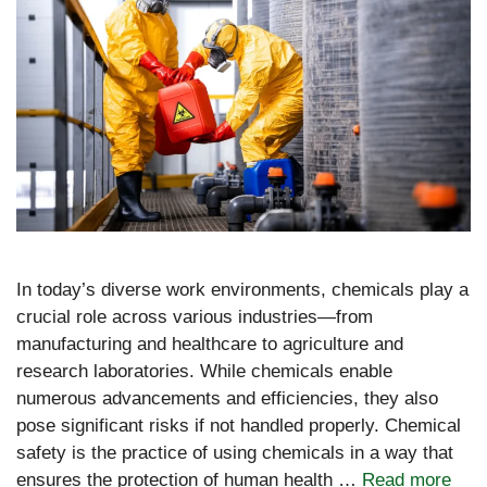
In today’s diverse work environments, chemicals play a
crucial role across various industries—from
manufacturing and healthcare to agriculture and
research laboratories. While chemicals enable
numerous advancements and efficiencies, they also
pose significant risks if not handled properly. Chemical
safety is the practice of using chemicals in a way that
ensures the protection of human health …
Read more