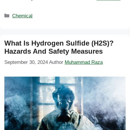
Categories
Chemical
What Is Hydrogen Sulfide (H2S)?
Hazards And Safety Measures
September 30, 2024
Author
Muhammad Raza