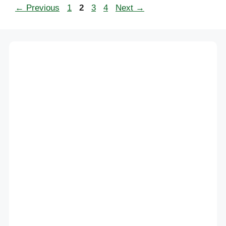
Page
Page
Page
Page
←
Previous
1
2
3
4
Next
→