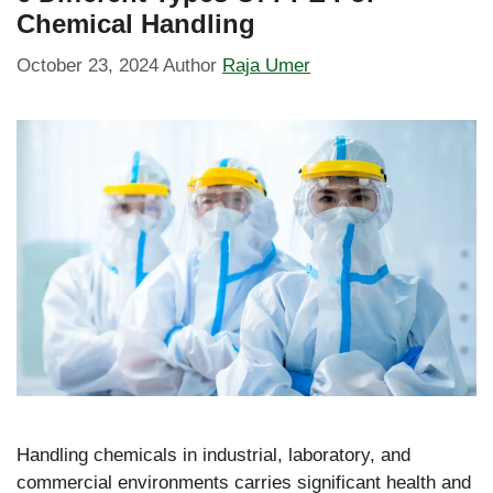
Chemical Handling
October 23, 2024
Author
Raja Umer
Handling chemicals in industrial, laboratory, and
commercial environments carries significant health and