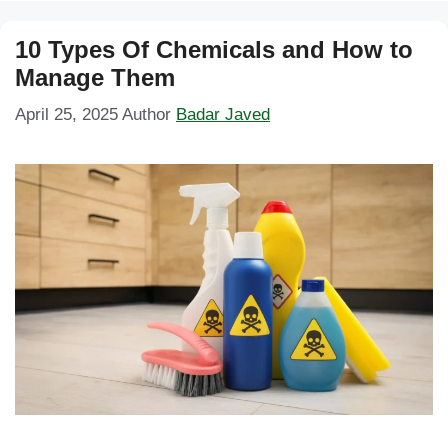
10 Types Of Chemicals and How to
Manage Them
April 25, 2025
Author
Badar Javed