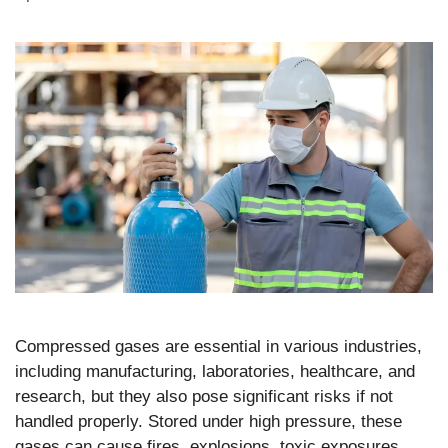
Compressed gases are essential in various industries,
including manufacturing, laboratories, healthcare, and
research, but they also pose significant risks if not
handled properly. Stored under high pressure, these
gases can cause fires, explosions, toxic exposures,