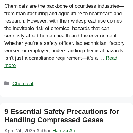
Chemicals are the backbone of countless industries—
from manufacturing and agriculture to healthcare and
research. However, with their widespread use comes
the inevitable risk of chemical hazards that can
seriously affect human health and the environment.
Whether you’re a safety officer, lab technician, factory
worker, or employer, understanding chemical hazards
isn’t just a compliance requirement—it’s a …
Read
more
Categories
Chemical
9 Essential Safety Precautions for
Handling Compressed Gases
April 24, 2025
Author
Hamza Ali