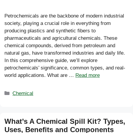
Petrochemicals are the backbone of modern industrial
society, playing a crucial role in everything from
producing plastics and synthetic fibers to
pharmaceuticals and agricultural chemicals. These
chemical compounds, derived from petroleum and
natural gas, have transformed industries and daily life.
In this comprehensive guide, we’ll explore
petrochemicals’ significance, common types, and real-
world applications. What are …
Read more
Categories
Chemical
What’s A Chemical Spill Kit? Types,
Uses, Benefits and Components