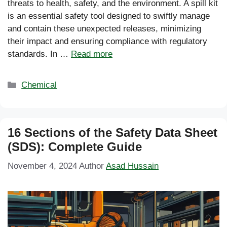
threats to health, safety, and the environment. A spill kit
is an essential safety tool designed to swiftly manage
and contain these unexpected releases, minimizing
their impact and ensuring compliance with regulatory
standards. In …
Read more
Categories
Chemical
16 Sections of the Safety Data Sheet
(SDS): Complete Guide
November 4, 2024
Author
Asad Hussain