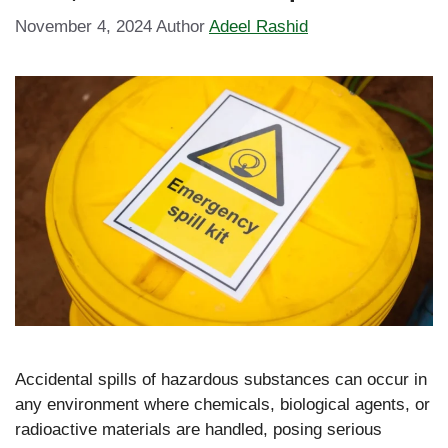
November 4, 2024
Author
Adeel Rashid
Accidental spills of hazardous substances can occur in
any environment where chemicals, biological agents, or
radioactive materials are handled, posing serious