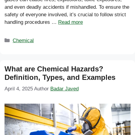
and even deadly accidents if mishandled. To ensure the
safety of everyone involved, it’s crucial to follow strict
handling procedures …
Read more
Categories
Chemical
What are Chemical Hazards?
Definition, Types, and Examples
April 4, 2025
Author
Badar Javed