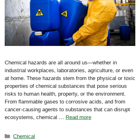
Chemical hazards are all around us—whether in
industrial workplaces, laboratories, agriculture, or even
at home. These hazards stem from the physical or toxic
properties of chemical substances that pose serious
risks to human health, property, or the environment.
From flammable gases to corrosive acids, and from
cancer-causing agents to substances that can disrupt
ecosystems, chemical …
Read more
Categories
Chemical