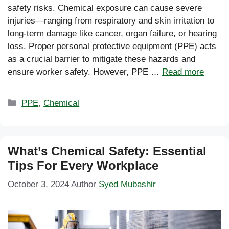
safety risks. Chemical exposure can cause severe
injuries—ranging from respiratory and skin irritation to
long-term damage like cancer, organ failure, or hearing
loss. Proper personal protective equipment (PPE) acts
as a crucial barrier to mitigate these hazards and
ensure worker safety. However, PPE …
Read more
Categories
PPE
,
Chemical
What’s Chemical Safety: Essential
Tips For Every Workplace
October 3, 2024
Author
Syed Mubashir