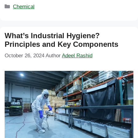
Categories
Chemical
What’s Industrial Hygiene?
Principles and Key Components
October 26, 2024
Author
Adeel Rashid