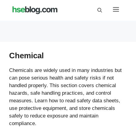
Skip
Menu
to
content
Chemical
Chemicals are widely used in many industries but
can pose serious health and safety risks if not
handled properly. This section covers chemical
hazards, safe handling practices, and control
measures. Learn how to read safety data sheets,
use protective equipment, and store chemicals
safely to reduce exposure and maintain
compliance.