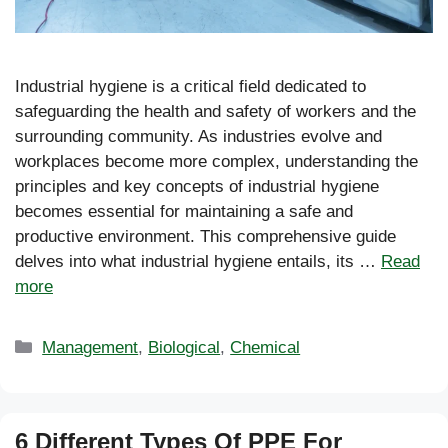
Industrial hygiene is a critical field dedicated to
safeguarding the health and safety of workers and the
surrounding community. As industries evolve and
workplaces become more complex, understanding the
principles and key concepts of industrial hygiene
becomes essential for maintaining a safe and
productive environment. This comprehensive guide
delves into what industrial hygiene entails, its …
Read
more
Categories
Management
,
Biological
,
Chemical
6 Different Types Of PPE For