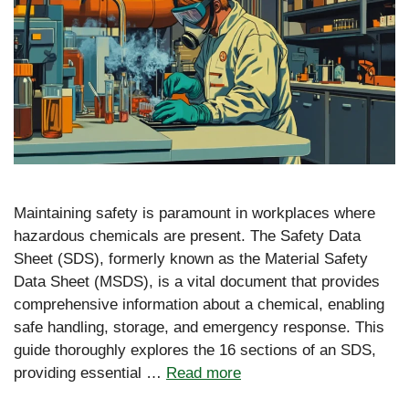
Maintaining safety is paramount in workplaces where
hazardous chemicals are present. The Safety Data
Sheet (SDS), formerly known as the Material Safety
Data Sheet (MSDS), is a vital document that provides
comprehensive information about a chemical, enabling
safe handling, storage, and emergency response. This
guide thoroughly explores the 16 sections of an SDS,
providing essential …
Read more