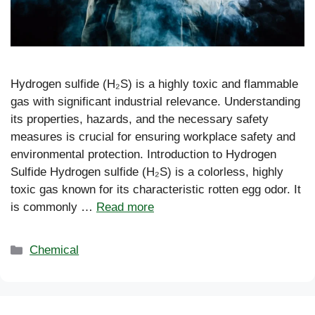
Hydrogen sulfide (H₂S) is a highly toxic and flammable
gas with significant industrial relevance. Understanding
its properties, hazards, and the necessary safety
measures is crucial for ensuring workplace safety and
environmental protection. Introduction to Hydrogen
Sulfide Hydrogen sulfide (H₂S) is a colorless, highly
toxic gas known for its characteristic rotten egg odor. It
is commonly …
Read more
Categories
Chemical