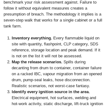
benchmark your risk assessment against. Failure to
follow it without equivalent measures creates a
presumption of breach. The methodology it implies is a
seven-step walk that works for a single cabinet or a full
tank farm.
Inventory everything.
Every flammable liquid on
site with quantity, flashpoint, CLP category, SDS
reference, storage location and peak demand. If it
is not on the list it will not be assessed.
Map the release scenarios.
Spills during
decanting from drum to container, container failure
on a racked IBC, vapour migration from an opened
drum, pump-seal leaks, hose disconnection.
Realistic scenarios, not worst-case fantasy.
Identify every ignition source in the area.
Electrical equipment, hot surfaces, welding and
hot-work activity, static discharge, lift-truck ignition