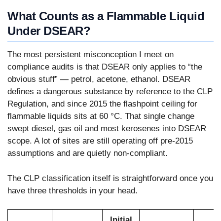
What Counts as a Flammable Liquid
Under DSEAR?
The most persistent misconception I meet on
compliance audits is that DSEAR only applies to “the
obvious stuff” — petrol, acetone, ethanol. DSEAR
defines a dangerous substance by reference to the CLP
Regulation, and since 2015 the flashpoint ceiling for
flammable liquids sits at 60 °C. That single change
swept diesel, gas oil and most kerosenes into DSEAR
scope. A lot of sites are still operating off pre-2015
assumptions and are quietly non-compliant.
The CLP classification itself is straightforward once you
have three thresholds in your head.
Initial