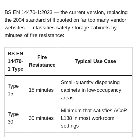
BS EN 14470-1:2023 — the current version, replacing
the 2004 standard still quoted on far too many vendor
websites — classifies safety storage cabinets by
minutes of fire resistance:
BS EN
Fire
14470-
Typical Use Case
Resistance
1 Type
Small-quantity dispensing
Type
15 minutes
cabinets in low-occupancy
15
areas
Minimum that satisfies ACoP
Type
30 minutes
L138 in most workroom
30
settings