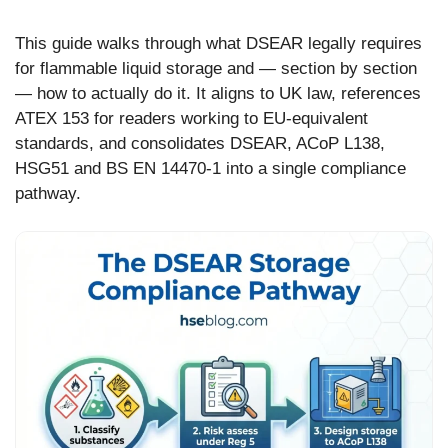
This guide walks through what DSEAR legally requires
for flammable liquid storage and — section by section
— how to actually do it. It aligns to UK law, references
ATEX 153 for readers working to EU-equivalent
standards, and consolidates DSEAR, ACoP L138,
HSG51 and BS EN 14470-1 into a single compliance
pathway.