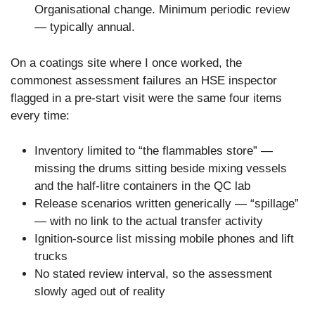
Organisational change. Minimum periodic review
— typically annual.
On a coatings site where I once worked, the
commonest assessment failures an HSE inspector
flagged in a pre-start visit were the same four items
every time:
Inventory limited to “the flammables store” —
missing the drums sitting beside mixing vessels
and the half-litre containers in the QC lab
Release scenarios written generically — “spillage”
— with no link to the actual transfer activity
Ignition-source list missing mobile phones and lift
trucks
No stated review interval, so the assessment
slowly aged out of reality