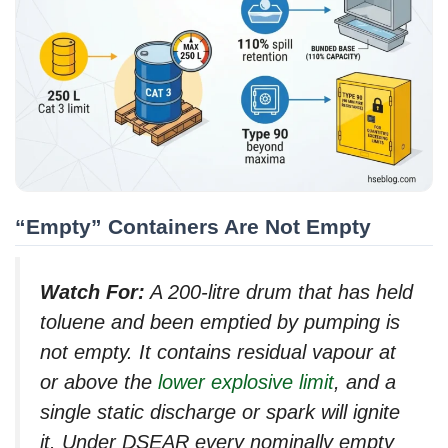
“Empty” Containers Are Not Empty
Watch For:
A 200-litre drum that has held
toluene and been emptied by pumping is
not empty. It contains residual vapour at
or above the
lower explosive limit
, and a
single static discharge or spark will ignite
it. Under DSEAR every nominally empty