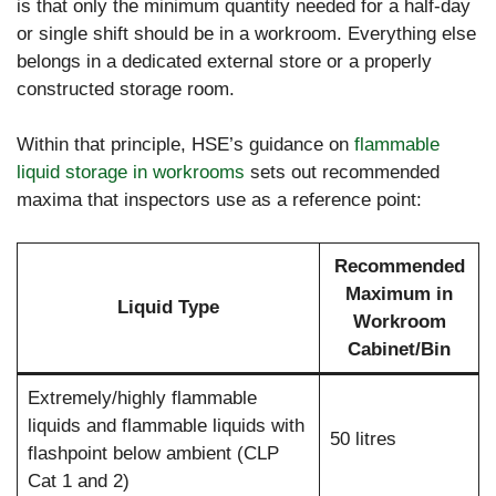
is that only the minimum quantity needed for a half-day
or single shift should be in a workroom. Everything else
belongs in a dedicated external store or a properly
constructed storage room.
Within that principle, HSE’s guidance on
flammable
liquid storage in workrooms
sets out recommended
maxima that inspectors use as a reference point:
Recommended
Maximum in
Liquid Type
Workroom
Cabinet/Bin
Extremely/highly flammable
liquids and flammable liquids with
50 litres
flashpoint below ambient (CLP
Cat 1 and 2)