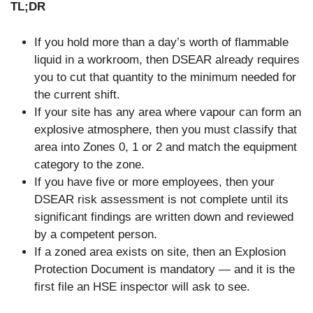
TL;DR
If you hold more than a day’s worth of flammable
liquid in a workroom, then DSEAR already requires
you to cut that quantity to the minimum needed for
the current shift.
If your site has any area where vapour can form an
explosive atmosphere, then you must classify that
area into Zones 0, 1 or 2 and match the equipment
category to the zone.
If you have five or more employees, then your
DSEAR risk assessment is not complete until its
significant findings are written down and reviewed
by a competent person.
If a zoned area exists on site, then an Explosion
Protection Document is mandatory — and it is the
first file an HSE inspector will ask to see.