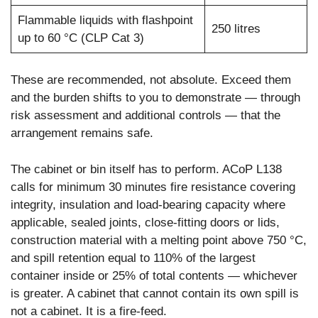
Flammable liquids with flashpoint
250 litres
up to 60 °C (CLP Cat 3)
These are recommended, not absolute. Exceed them
and the burden shifts to you to demonstrate — through
risk assessment and additional controls — that the
arrangement remains safe.
The cabinet or bin itself has to perform. ACoP L138
calls for minimum 30 minutes fire resistance covering
integrity, insulation and load-bearing capacity where
applicable, sealed joints, close-fitting doors or lids,
construction material with a melting point above 750 °C,
and spill retention equal to 110% of the largest
container inside or 25% of total contents — whichever
is greater. A cabinet that cannot contain its own spill is
not a cabinet. It is a fire-feed.