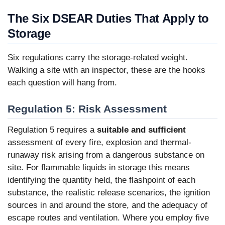
The Six DSEAR Duties That Apply to
Storage
Six regulations carry the storage-related weight.
Walking a site with an inspector, these are the hooks
each question will hang from.
Regulation 5: Risk Assessment
Regulation 5 requires a
suitable and sufficient
assessment of every fire, explosion and thermal-
runaway risk arising from a dangerous substance on
site. For flammable liquids in storage this means
identifying the quantity held, the flashpoint of each
substance, the realistic release scenarios, the ignition
sources in and around the store, and the adequacy of
escape routes and ventilation. Where you employ five