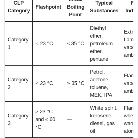
CLP
Typical
Ri
Flashpoint
Boiling
Category
Substances
Indic
Point
Diethyl
Extre
ether,
Category
flamm
< 23 °C
≤ 35 °C
petroleum
1
vapou
ether,
ambie
pentane
Petrol,
Flamm
Category
acetone,
< 23 °C
> 35 °C
vapou
2
toluene,
ambie
MEK, IPA
White spirit,
Flamm
≥ 23 °C
Category
kerosene,
when
and ≤ 60
—
3
diesel, gas
warme
°C
oil
atomi