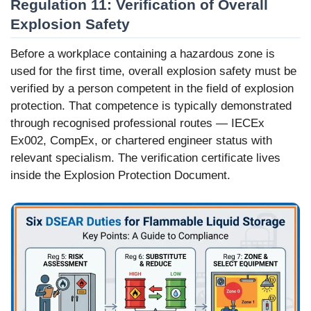
Regulation 11: Verification of Overall
Explosion Safety
Before a workplace containing a hazardous zone is
used for the first time, overall explosion safety must be
verified by a person competent in the field of explosion
protection. That competence is typically demonstrated
through recognised professional routes — IECEx
Ex002, CompEx, or chartered engineer status with
relevant specialism. The verification certificate lives
inside the Explosion Protection Document.