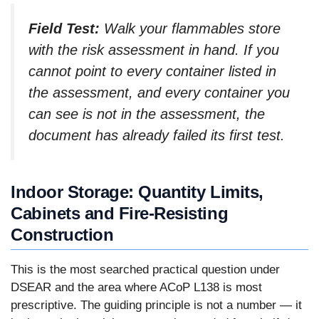
Field Test:
Walk your flammables store
with the risk assessment in hand. If you
cannot point to every container listed in
the assessment, and every container you
can see is not in the assessment, the
document has already failed its first test.
Indoor Storage: Quantity Limits,
Cabinets and Fire-Resisting
Construction
This is the most searched practical question under
DSEAR and the area where ACoP L138 is most
prescriptive. The guiding principle is not a number — it