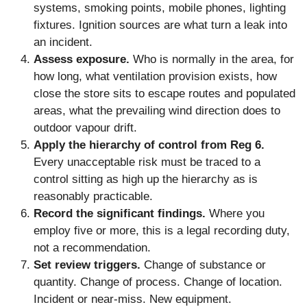
systems, smoking points, mobile phones, lighting
fixtures. Ignition sources are what turn a leak into
an incident.
Assess exposure.
Who is normally in the area, for
how long, what ventilation provision exists, how
close the store sits to escape routes and populated
areas, what the prevailing wind direction does to
outdoor vapour drift.
Apply the hierarchy of control from Reg 6.
Every unacceptable risk must be traced to a
control sitting as high up the hierarchy as is
reasonably practicable.
Record the significant findings.
Where you
employ five or more, this is a legal recording duty,
not a recommendation.
Set review triggers.
Change of substance or
quantity. Change of process. Change of location.
Incident or near-miss. New equipment.