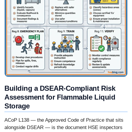
Building a DSEAR-Compliant Risk
Assessment for Flammable Liquid
Storage
ACoP L138 — the Approved Code of Practice that sits
alongside DSEAR — is the document HSE inspectors