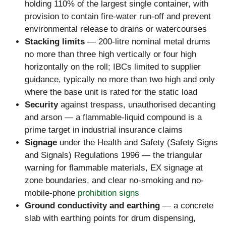
holding 110% of the largest single container, with
provision to contain fire-water run-off and prevent
environmental release to drains or watercourses
Stacking limits
— 200-litre nominal metal drums
no more than three high vertically or four high
horizontally on the roll; IBCs limited to supplier
guidance, typically no more than two high and only
where the base unit is rated for the static load
Security
against trespass, unauthorised decanting
and arson — a flammable-liquid compound is a
prime target in industrial insurance claims
Signage
under the Health and Safety (Safety Signs
and Signals) Regulations 1996 — the triangular
warning for flammable materials, EX signage at
zone boundaries, and clear no-smoking and no-
mobile-phone
prohibition signs
Ground conductivity and earthing
— a concrete
slab with earthing points for drum dispensing,