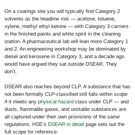
On a coatings site you will typically find Category 2
solvents as the headline risk — acetone, toluene,
xylene, methyl ethyl ketone — with Category 3 carriers
in the finished paints and white spirit in the cleaning
station. A pharmaceutical lab will lean more Category 1
and 2. An engineering workshop may be dominated by
diesel and kerosene in Category 3, and a decade ago
would have argued they sat outside DSEAR. They
don’t.
DSEAR also reaches beyond CLP. A substance that has
not been formally CLP-classified still falls within scope
if it meets any
physical hazard
class under CLP — and
dusts, flammable gases, and unstable substances are
all captured under their own provisions of the same
regulations. HSE’s
DSEAR in detail
page sets out the
full scope for reference.