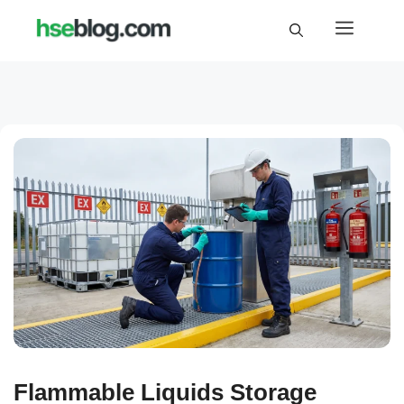
Skip
Menu
to
content
Flammable Liquids Storage