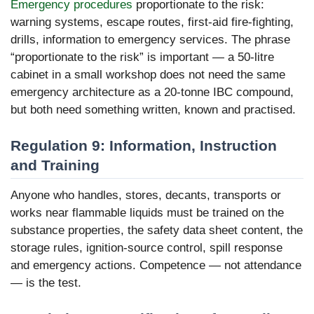
Emergency procedures
proportionate to the risk:
warning systems, escape routes, first-aid fire-fighting,
drills, information to emergency services. The phrase
“proportionate to the risk” is important — a 50-litre
cabinet in a small workshop does not need the same
emergency architecture as a 20-tonne IBC compound,
but both need something written, known and practised.
Regulation 9: Information, Instruction
and Training
Anyone who handles, stores, decants, transports or
works near flammable liquids must be trained on the
substance properties, the safety data sheet content, the
storage rules, ignition-source control, spill response
and emergency actions. Competence — not attendance
— is the test.