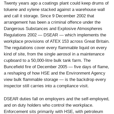
Twenty years ago a coatings plant could keep drums of
toluene and xylene stacked against a warehouse wall
and call it storage. Since 9 December 2002 that
arrangement has been a criminal offence under the
Dangerous Substances and Explosive Atmospheres
Regulations 2002 — DSEAR — which implements the
workplace provisions of ATEX 153 across Great Britain.
The regulations cover every flammable liquid on every
kind of site, from the single aerosol in a maintenance
cupboard to a 50,000-litre bulk tank farm. The
Buncefield fire of December 2005 — five days of flame,
a reshaping of how HSE and the Environment Agency
view bulk flammable storage — is the backdrop every
inspector still carries into a compliance visit.
DSEAR duties fall on employers and the self-employed,
and on duty holders who control the workplace.
Enforcement sits primarily with HSE, with petroleum