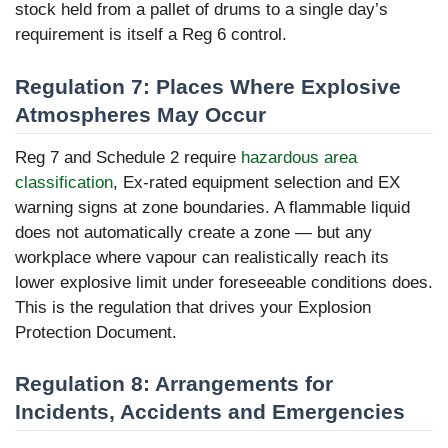
stock held from a pallet of drums to a single day’s
requirement is itself a Reg 6 control.
Regulation 7: Places Where Explosive
Atmospheres May Occur
Reg 7 and Schedule 2 require
hazardous area
classification
, Ex-rated equipment selection and EX
warning signs at zone boundaries. A flammable liquid
does not automatically create a zone — but any
workplace where vapour can realistically reach its
lower explosive limit under foreseeable conditions does.
This is the regulation that drives your Explosion
Protection Document.
Regulation 8: Arrangements for
Incidents, Accidents and Emergencies