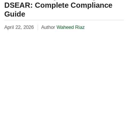
DSEAR: Complete Compliance
Guide
April 22, 2026
Author
Waheed Riaz