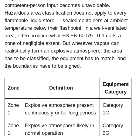
competent-person input becomes unavoidable.
Hazardous area classification does not apply to every
flammable liquid store — sealed containers at ambient
temperature below their flashpoint, in a well-ventilated
area, often produce what BS EN 60079-10-1 calls a
zone of negligible extent. But wherever vapour can
realistically form an explosive atmosphere, the area
has to be classified, the equipment has to match, and
the boundaries have to be signed.
Equipment
Zone
Definition
Category
Zone
Explosive atmosphere present
Category
0
continuously or for long periods
1G
Zone
Explosive atmosphere likely in
Category
1
normal operation
2G