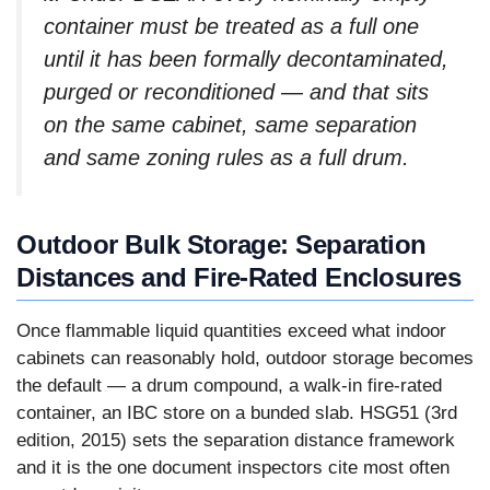
container must be treated as a full one
until it has been formally decontaminated,
purged or reconditioned — and that sits
on the same cabinet, same separation
and same zoning rules as a full drum.
Outdoor Bulk Storage: Separation
Distances and Fire-Rated Enclosures
Once flammable liquid quantities exceed what indoor
cabinets can reasonably hold, outdoor storage becomes
the default — a drum compound, a walk-in fire-rated
container, an IBC store on a bunded slab. HSG51 (3rd
edition, 2015) sets the separation distance framework
and it is the one document inspectors cite most often