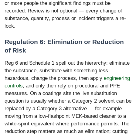
or more people the significant findings must be
recorded. Review is not optional — every change of
substance, quantity, process or incident triggers a re-
look.
Regulation 6: Elimination or Reduction
of Risk
Reg 6 and Schedule 1 spell out the hierarchy: eliminate
the substance, substitute with something less
hazardous, change the process, then apply
engineering
controls
, and only then rely on procedural and PPE
measures. On a coatings site the live substitution
question is usually whether a Category 2 solvent can be
replaced by a Category 3 alternative — for example
moving from a low-flashpoint MEK-based cleaner to a
white-spirit equivalent where performance permits. The
reduction step matters as much as elimination; cutting