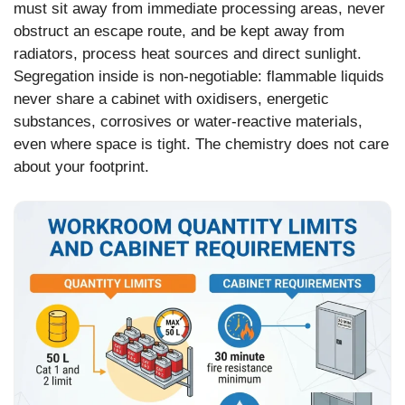
must sit away from immediate processing areas, never
obstruct an escape route, and be kept away from
radiators, process heat sources and direct sunlight.
Segregation inside is non-negotiable: flammable liquids
never share a cabinet with oxidisers, energetic
substances, corrosives or water-reactive materials,
even where space is tight. The chemistry does not care
about your footprint.