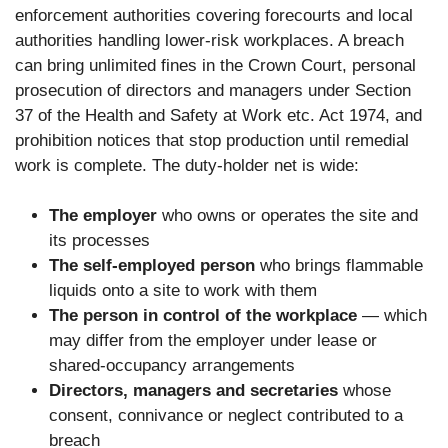
enforcement authorities covering forecourts and local
authorities handling lower-risk workplaces. A breach
can bring unlimited fines in the Crown Court, personal
prosecution of directors and managers under Section
37 of the Health and Safety at Work etc. Act 1974, and
prohibition notices that stop production until remedial
work is complete. The duty-holder net is wide:
The employer
who owns or operates the site and
its processes
The self-employed person
who brings flammable
liquids onto a site to work with them
The person in control of the workplace
— which
may differ from the employer under lease or
shared-occupancy arrangements
Directors, managers and secretaries
whose
consent, connivance or neglect contributed to a
breach