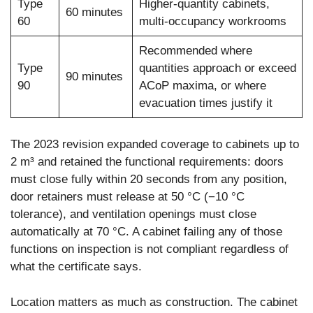
Type
Higher-quantity cabinets,
60 minutes
60
multi-occupancy workrooms
Recommended where
Type
quantities approach or exceed
90 minutes
90
ACoP maxima, or where
evacuation times justify it
The 2023 revision expanded coverage to cabinets up to
2 m³ and retained the functional requirements: doors
must close fully within 20 seconds from any position,
door retainers must release at 50 °C (−10 °C
tolerance), and ventilation openings must close
automatically at 70 °C. A cabinet failing any of those
functions on inspection is not compliant regardless of
what the certificate says.
Location matters as much as construction. The cabinet