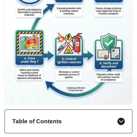
Table of Contents