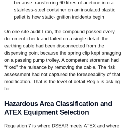
because transferring 60 litres of acetone into a
stainless-steel container on an insulated plastic
pallet is how static-ignition incidents begin
On one site audit I ran, the compound passed every
document check and failed on a single detail: the
earthing cable had been disconnected from the
dispensing point because the spring clip kept snagging
on a passing pump trolley. A competent storeman had
“fixed” the nuisance by removing the cable. The risk
assessment had not captured the foreseeability of that
modification. That is the level of detail Reg 5 is asking
for.
Hazardous Area Classification and
ATEX Equipment Selection
Regulation 7 is where DSEAR meets ATEX and where