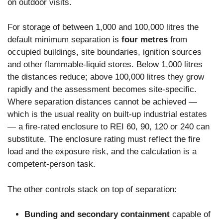
on outdoor visits.
For storage of between 1,000 and 100,000 litres the
default minimum separation is
four metres
from
occupied buildings, site boundaries, ignition sources
and other flammable-liquid stores. Below 1,000 litres
the distances reduce; above 100,000 litres they grow
rapidly and the assessment becomes site-specific.
Where separation distances cannot be achieved —
which is the usual reality on built-up industrial estates
— a fire-rated enclosure to REI 60, 90, 120 or 240 can
substitute. The enclosure rating must reflect the fire
load and the exposure risk, and the calculation is a
competent-person task.
The other controls stack on top of separation:
Bunding and secondary containment
capable of