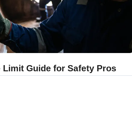
Limit Guide for Safety Pros