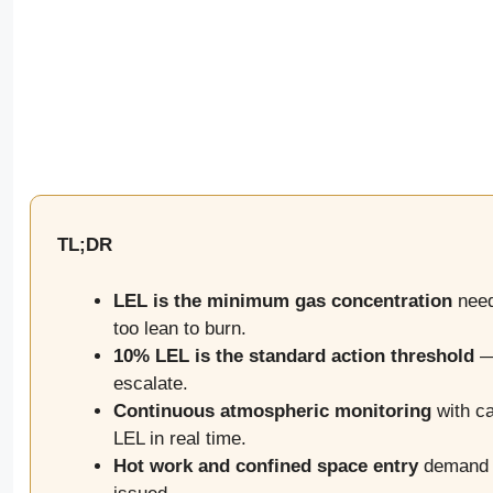
TL;DR
LEL is the minimum gas concentration
neede
too lean to burn.
10% LEL is the standard action threshold
— 
escalate.
Continuous atmospheric monitoring
with ca
LEL in real time.
Hot work and confined space entry
demand p