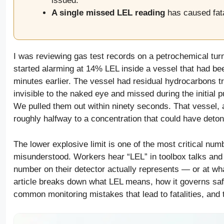
issued.
A single missed LEL reading
has caused fata
I was reviewing gas test records on a petrochemical tur
started alarming at 14% LEL inside a vessel that had bee
minutes earlier. The vessel had residual hydrocarbons tr
invisible to the naked eye and missed during the initial 
We pulled them out within ninety seconds. That vessel,
roughly halfway to a concentration that could have deto
The lower explosive limit is one of the most critical num
misunderstood. Workers hear “LEL” in toolbox talks and
number on their detector actually represents — or at wh
article breaks down what LEL means, how it governs safe
common monitoring mistakes that lead to fatalities, and 