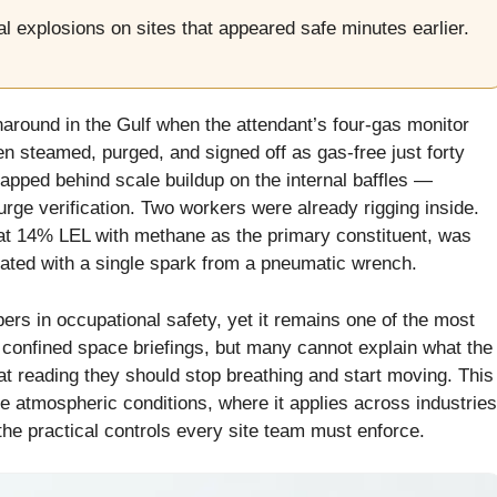
l explosions on sites that appeared safe minutes earlier.
naround in the Gulf when the attendant’s four-gas monitor
n steamed, purged, and signed off as gas-free just forty
apped behind scale buildup on the internal baffles —
purge verification. Two workers were already rigging inside.
 at 14% LEL with methane as the primary constituent, was
nated with a single spark from a pneumatic wrench.
bers in occupational safety, yet it remains one of the most
 confined space briefings, but many cannot explain what the
at reading they should stop breathing and start moving. This
 atmospheric conditions, where it applies across industries
the practical controls every site team must enforce.