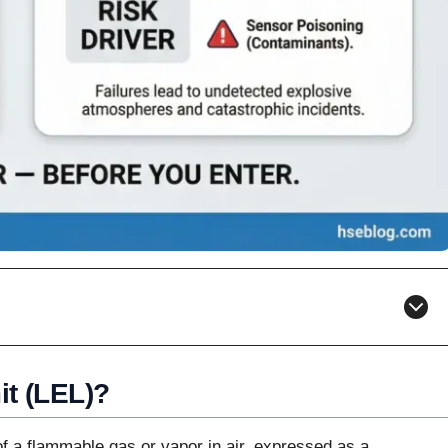
it (LEL)?
of a flammable gas or vapor in air, expressed as a