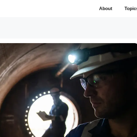
About
Topic