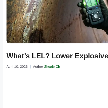
What’s LEL? Lower Explosive 
April 10, 2026
Author
Shoaib Ch