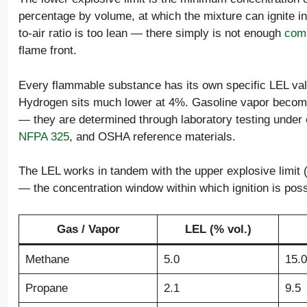
percentage by volume, at which the mixture can ignite in
to-air ratio is too lean — there simply is not enough
comb
flame front.
Every flammable substance has its own specific LEL val
Hydrogen sits much lower at 4%. Gasoline vapor become
— they are determined through laboratory testing under c
NFPA 325
, and OSHA reference materials.
The LEL works in tandem with the upper explosive limit 
— the concentration window within which ignition is p
Gas / Vapor
LEL (% vol.)
Methane
5.0
15.0
Propane
2.1
9.5