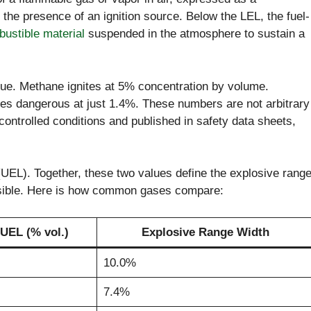
 the presence of an ignition source. Below the LEL, the fuel-
ustible material
suspended in the atmosphere to sustain a
ue. Methane ignites at 5% concentration by volume.
s dangerous at just 1.4%. These numbers are not arbitrary
ontrolled conditions and published in safety data sheets,
(UEL). Together, these two values define the explosive rang
ossible. Here is how common gases compare:
UEL (% vol.)
Explosive Range Width
10.0%
7.4%