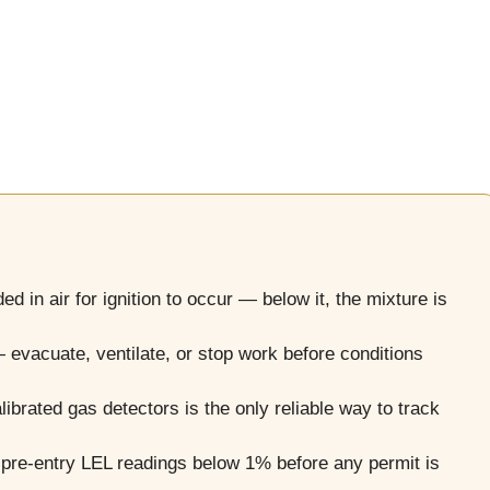
d in air for ignition to occur — below it, the mixture is
evacuate, ventilate, or stop work before conditions
librated gas detectors is the only reliable way to track
re-entry LEL readings below 1% before any permit is