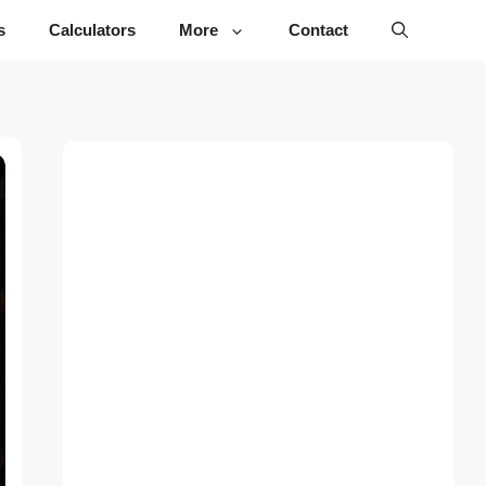
s
Calculators
More
Contact