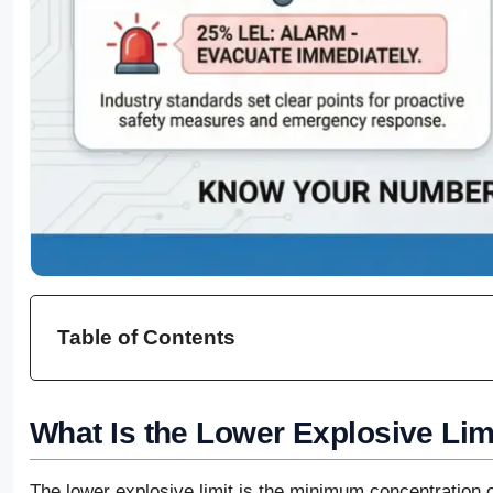
Table of Contents
What Is the Lower Explosive Lim
The lower explosive limit is the minimum concentration 