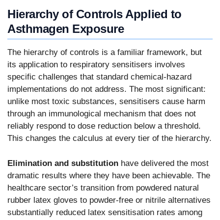
Hierarchy of Controls Applied to
Asthmagen Exposure
The hierarchy of controls is a familiar framework, but
its application to respiratory sensitisers involves
specific challenges that standard chemical-hazard
implementations do not address. The most significant:
unlike most toxic substances, sensitisers cause harm
through an immunological mechanism that does not
reliably respond to dose reduction below a threshold.
This changes the calculus at every tier of the hierarchy.
Elimination and substitution
have delivered the most
dramatic results where they have been achievable. The
healthcare sector’s transition from powdered natural
rubber latex gloves to powder-free or nitrile alternatives
substantially reduced latex sensitisation rates among