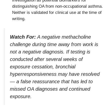
investigation as potential biomarkers for
distinguishing OA from non-occupational asthma.
Neither is validated for clinical use at the time of
writing.
Watch For:
A negative methacholine
challenge during time away from work is
not a negative diagnosis. If testing is
conducted after several weeks of
exposure cessation, bronchial
hyperresponsiveness may have resolved
— a false reassurance that has led to
missed OA diagnoses and continued
exposure.