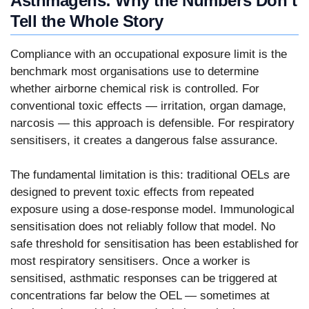
Asthmagens: Why the Numbers Don’t
Tell the Whole Story
Compliance with an occupational exposure limit is the
benchmark most organisations use to determine
whether airborne chemical risk is controlled. For
conventional toxic effects — irritation, organ damage,
narcosis — this approach is defensible. For respiratory
sensitisers, it creates a dangerous false assurance.
The fundamental limitation is this: traditional OELs are
designed to prevent toxic effects from repeated
exposure using a dose-response model. Immunological
sensitisation does not reliably follow that model. No
safe threshold for sensitisation has been established for
most respiratory sensitisers. Once a worker is
sensitised, asthmatic responses can be triggered at
concentrations far below the OEL — sometimes at