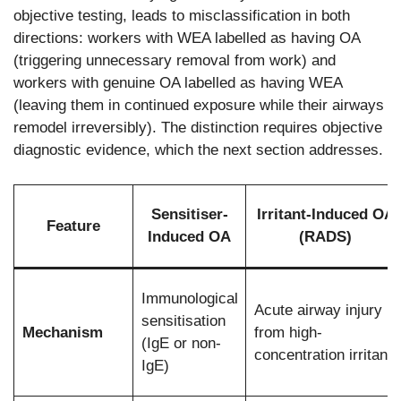
objective testing, leads to misclassification in both
directions: workers with WEA labelled as having OA
(triggering unnecessary removal from work) and
workers with genuine OA labelled as having WEA
(leaving them in continued exposure while their airways
remodel irreversibly). The distinction requires objective
diagnostic evidence, which the next section addresses.
Sensitiser-
Irritant-Induced OA
Feature
Induced OA
(RADS)
Immunological
Acute airway injury
sensitisation
Mechanism
from high-
(IgE or non-
concentration irritant
IgE)