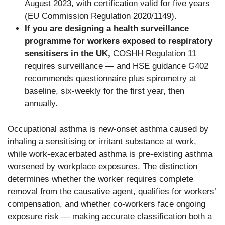
August 2023, with certification valid for five years
(EU Commission Regulation 2020/1149).
If you are designing a health surveillance
programme for workers exposed to respiratory
sensitisers in the UK,
COSHH Regulation 11
requires surveillance — and HSE guidance G402
recommends questionnaire plus spirometry at
baseline, six-weekly for the first year, then
annually.
Occupational asthma is new-onset asthma caused by
inhaling a sensitising or irritant substance at work,
while work-exacerbated asthma is pre-existing asthma
worsened by workplace exposures. The distinction
determines whether the worker requires complete
removal from the causative agent, qualifies for workers’
compensation, and whether co-workers face ongoing
exposure risk — making accurate classification both a