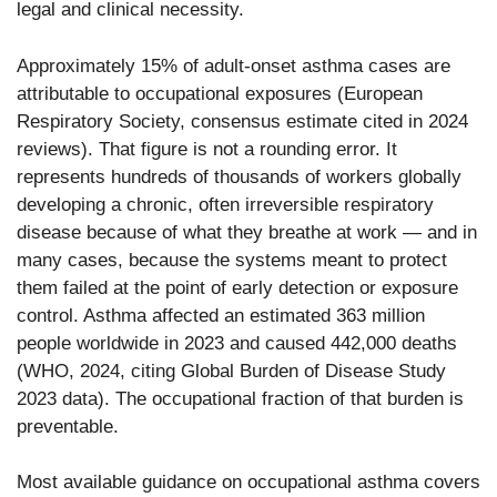
legal and clinical necessity.
Approximately 15% of adult-onset asthma cases are
attributable to occupational exposures (European
Respiratory Society, consensus estimate cited in 2024
reviews). That figure is not a rounding error. It
represents hundreds of thousands of workers globally
developing a chronic, often irreversible respiratory
disease because of what they breathe at work — and in
many cases, because the systems meant to protect
them failed at the point of early detection or exposure
control. Asthma affected an estimated 363 million
people worldwide in 2023 and caused 442,000 deaths
(WHO, 2024, citing Global Burden of Disease Study
2023 data). The occupational fraction of that burden is
preventable.
Most available guidance on occupational asthma covers