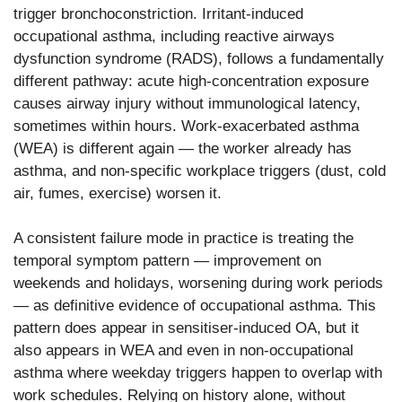
trigger bronchoconstriction. Irritant-induced
occupational asthma, including reactive airways
dysfunction syndrome (RADS), follows a fundamentally
different pathway: acute high-concentration exposure
causes airway injury without immunological latency,
sometimes within hours. Work-exacerbated asthma
(WEA) is different again — the worker already has
asthma, and non-specific workplace triggers (dust, cold
air, fumes, exercise) worsen it.
A consistent failure mode in practice is treating the
temporal symptom pattern — improvement on
weekends and holidays, worsening during work periods
— as definitive evidence of occupational asthma. This
pattern does appear in sensitiser-induced OA, but it
also appears in WEA and even in non-occupational
asthma where weekday triggers happen to overlap with
work schedules. Relying on history alone, without