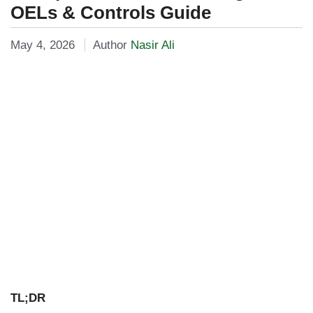
OELs & Controls Guide
May 4, 2026
Author
Nasir Ali
TL;DR