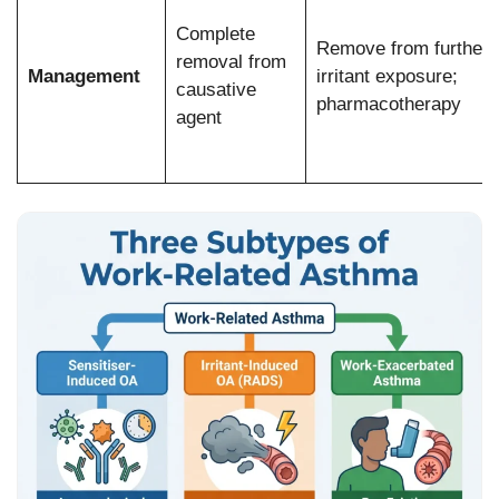
Complete
Remove from further
removal from
Management
irritant exposure;
causative
pharmacotherapy
agent