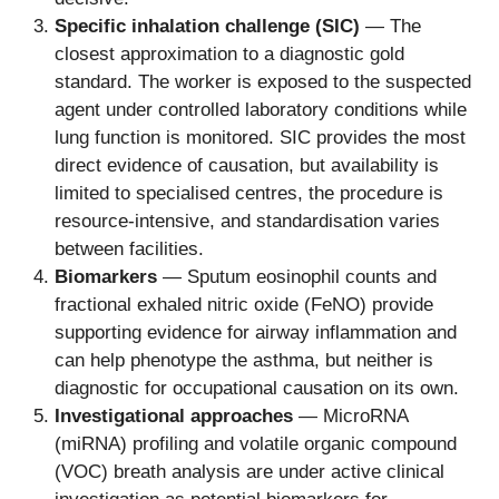
Specific inhalation challenge (SIC)
— The
closest approximation to a diagnostic gold
standard. The worker is exposed to the suspected
agent under controlled laboratory conditions while
lung function is monitored. SIC provides the most
direct evidence of causation, but availability is
limited to specialised centres, the procedure is
resource-intensive, and standardisation varies
between facilities.
Biomarkers
— Sputum eosinophil counts and
fractional exhaled nitric oxide (FeNO) provide
supporting evidence for airway inflammation and
can help phenotype the asthma, but neither is
diagnostic for occupational causation on its own.
Investigational approaches
— MicroRNA
(miRNA) profiling and volatile organic compound
(VOC) breath analysis are under active clinical