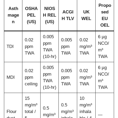
Propo
Asth
OSHA
NIOS
ACGI
UK
sed
mage
PEL
H REL
H TLV
WEL
EU
n
(US)
(US)
OEL
0.005
6 µg
0.02
0.005
0.02
ppm
NCO/
TDI
ppm
ppm
mg/m³
TWA
m³
TWA
TWA
TWA
(10-hr)
TWA
0.005
6 µg
0.02
0.005
0.02
ppm
NCO/
MDI
ppm
ppm
mg/m³
TWA
m³
ceiling
TWA
TWA
(10-hr)
TWA
15
10
mg/m³
0.5
mg/m³
0.5
Flour
total /
mg/m³
inhala
mg/m³
—