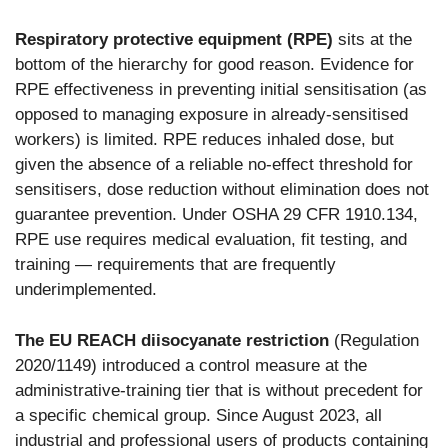
Respiratory protective equipment (RPE)
sits at the
bottom of the hierarchy for good reason. Evidence for
RPE effectiveness in preventing initial sensitisation (as
opposed to managing exposure in already-sensitised
workers) is limited. RPE reduces inhaled dose, but
given the absence of a reliable no-effect threshold for
sensitisers, dose reduction without elimination does not
guarantee prevention. Under OSHA 29 CFR 1910.134,
RPE use requires medical evaluation, fit testing, and
training — requirements that are frequently
underimplemented.
The EU REACH diisocyanate restriction
(Regulation
2020/1149) introduced a control measure at the
administrative-training tier that is without precedent for
a specific chemical group. Since August 2023, all
industrial and professional users of products containing