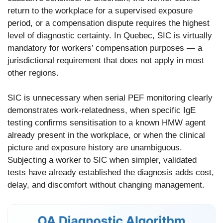
return to the workplace for a supervised exposure
period, or a compensation dispute requires the highest
level of diagnostic certainty. In Quebec, SIC is virtually
mandatory for workers’ compensation purposes — a
jurisdictional requirement that does not apply in most
other regions.
SIC is unnecessary when serial PEF monitoring clearly
demonstrates work-relatedness, when specific IgE
testing confirms sensitisation to a known HMW agent
already present in the workplace, or when the clinical
picture and exposure history are unambiguous.
Subjecting a worker to SIC when simpler, validated
tests have already established the diagnosis adds cost,
delay, and discomfort without changing management.