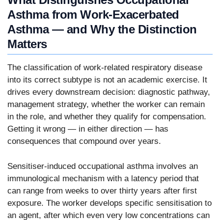
Asthma from Work-Exacerbated
Asthma — and Why the Distinction
Matters
The classification of work-related respiratory disease
into its correct subtype is not an academic exercise. It
drives every downstream decision: diagnostic pathway,
management strategy, whether the worker can remain
in the role, and whether they qualify for compensation.
Getting it wrong — in either direction — has
consequences that compound over years.
Sensitiser-induced occupational asthma involves an
immunological mechanism with a latency period that
can range from weeks to over thirty years after first
exposure. The worker develops specific sensitisation to
an agent, after which even very low concentrations can