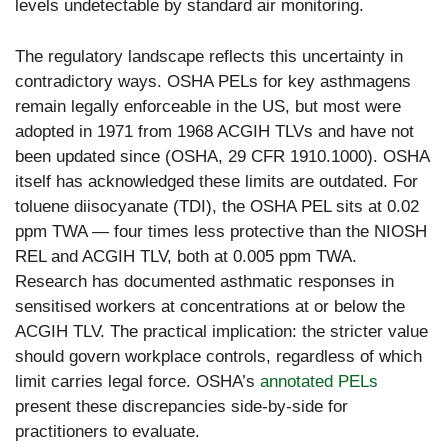
levels undetectable by standard air monitoring.
The regulatory landscape reflects this uncertainty in
contradictory ways. OSHA PELs for key asthmagens
remain legally enforceable in the US, but most were
adopted in 1971 from 1968 ACGIH TLVs and have not
been updated since (OSHA, 29 CFR 1910.1000). OSHA
itself has acknowledged these limits are outdated. For
toluene diisocyanate (TDI), the OSHA PEL sits at 0.02
ppm TWA — four times less protective than the NIOSH
REL and ACGIH TLV, both at 0.005 ppm TWA.
Research has documented asthmatic responses in
sensitised workers at concentrations at or below the
ACGIH TLV. The practical implication: the stricter value
should govern workplace controls, regardless of which
limit carries legal force. OSHA’s
annotated PELs
present these discrepancies side-by-side for
practitioners to evaluate.