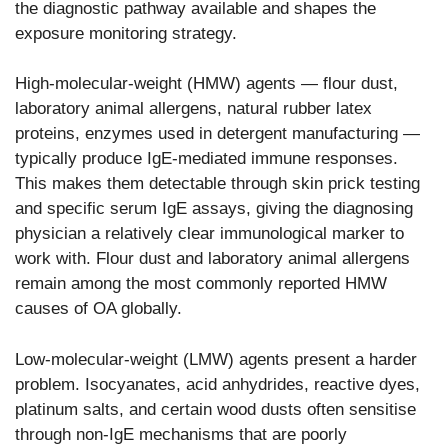
the diagnostic pathway available and shapes the
exposure monitoring strategy.
High-molecular-weight (HMW) agents — flour dust,
laboratory animal allergens, natural rubber latex
proteins, enzymes used in detergent manufacturing —
typically produce IgE-mediated immune responses.
This makes them detectable through skin prick testing
and specific serum IgE assays, giving the diagnosing
physician a relatively clear immunological marker to
work with. Flour dust and laboratory animal allergens
remain among the most commonly reported HMW
causes of OA globally.
Low-molecular-weight (LMW) agents present a harder
problem. Isocyanates, acid anhydrides, reactive dyes,
platinum salts, and certain wood dusts often sensitise
through non-IgE mechanisms that are poorly