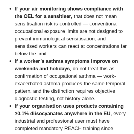
If your air monitoring shows compliance with
the OEL for a sensitiser,
that does not mean
sensitisation risk is controlled — conventional
occupational exposure limits are not designed to
prevent immunological sensitisation, and
sensitised workers can react at concentrations far
below the limit.
If a worker’s asthma symptoms improve on
weekends and holidays,
do not treat this as
confirmation of occupational asthma — work-
exacerbated asthma produces the same temporal
pattern, and the distinction requires objective
diagnostic testing, not history alone.
If your organisation uses products containing
≥0.1% diisocyanates anywhere in the EU,
every
industrial and professional user must have
completed mandatory REACH training since