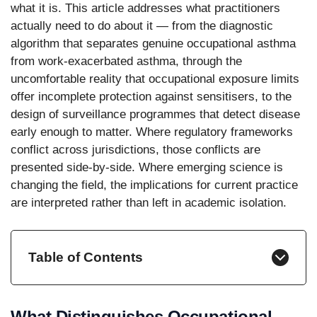
what it is. This article addresses what practitioners
actually need to do about it — from the diagnostic
algorithm that separates genuine occupational asthma
from work-exacerbated asthma, through the
uncomfortable reality that occupational exposure limits
offer incomplete protection against sensitisers, to the
design of surveillance programmes that detect disease
early enough to matter. Where regulatory frameworks
conflict across jurisdictions, those conflicts are
presented side-by-side. Where emerging science is
changing the field, the implications for current practice
are interpreted rather than left in academic isolation.
Table of Contents
What Distinguishes Occupational