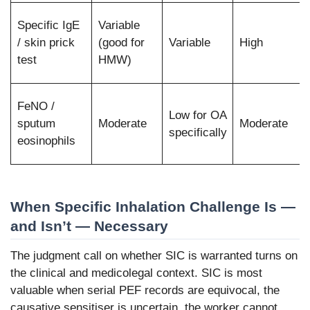
Specific IgE
Variable
/ skin prick
(good for
Variable
High
test
HMW)
FeNO /
Low for OA
sputum
Moderate
Moderate
specifically
eosinophils
When Specific Inhalation Challenge Is —
and Isn’t — Necessary
The judgment call on whether SIC is warranted turns on
the clinical and medicolegal context. SIC is most
valuable when serial PEF records are equivocal, the
causative sensitiser is uncertain, the worker cannot