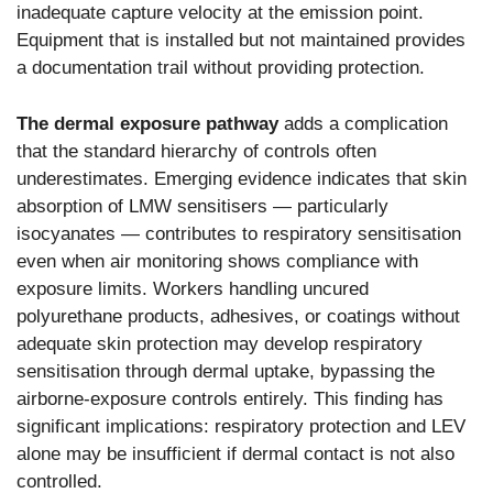
inadequate capture velocity at the emission point.
Equipment that is installed but not maintained provides
a documentation trail without providing protection.
The dermal exposure pathway
adds a complication
that the standard hierarchy of controls often
underestimates. Emerging evidence indicates that skin
absorption of LMW sensitisers — particularly
isocyanates — contributes to respiratory sensitisation
even when air monitoring shows compliance with
exposure limits. Workers handling uncured
polyurethane products, adhesives, or coatings without
adequate skin protection may develop respiratory
sensitisation through dermal uptake, bypassing the
airborne-exposure controls entirely. This finding has
significant implications: respiratory protection and LEV
alone may be insufficient if dermal contact is not also
controlled.