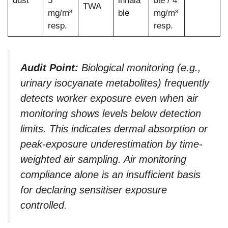
dust
5
inhala
ble / 4
TWA
mg/m³
ble
mg/m³
resp.
resp.
Audit Point:
Biological monitoring (e.g.,
urinary isocyanate metabolites) frequently
detects worker exposure even when air
monitoring shows levels below detection
limits. This indicates dermal absorption or
peak-exposure underestimation by time-
weighted air sampling. Air monitoring
compliance alone is an insufficient basis
for declaring sensitiser exposure
controlled.