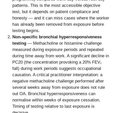
patterns. This is the most accessible objective
test, but it depends on patient compliance and
honesty — and it can miss cases where the worker
has already been removed from exposure before
testing begins.
Non-specific bronchial hyperresponsiveness
testing
— Methacholine or histamine challenge
measured during exposure periods and repeated
during time away from work. A significant decline in
PC20 (the concentration provoking a 20% FEV₁
fall) during work periods suggests occupational
causation. A critical practitioner interpretation: a
negative methacholine challenge performed after
several weeks away from exposure does not rule
out OA. Bronchial hyperresponsiveness can
normalise within weeks of exposure cessation.
Timing of testing relative to last exposure is
decisive.