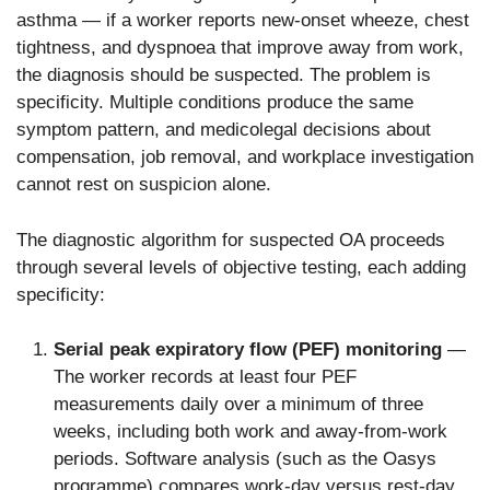
asthma — if a worker reports new-onset wheeze, chest
tightness, and dyspnoea that improve away from work,
the diagnosis should be suspected. The problem is
specificity. Multiple conditions produce the same
symptom pattern, and medicolegal decisions about
compensation, job removal, and workplace investigation
cannot rest on suspicion alone.
The diagnostic algorithm for suspected OA proceeds
through several levels of objective testing, each adding
specificity:
Serial peak expiratory flow (PEF) monitoring
—
The worker records at least four PEF
measurements daily over a minimum of three
weeks, including both work and away-from-work
periods. Software analysis (such as the Oasys
programme) compares work-day versus rest-day