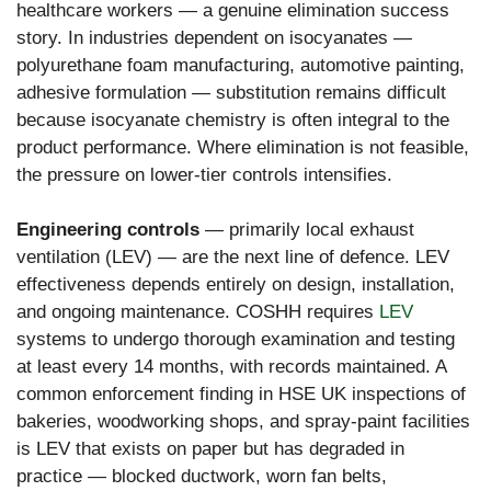
healthcare workers — a genuine elimination success
story. In industries dependent on isocyanates —
polyurethane foam manufacturing, automotive painting,
adhesive formulation — substitution remains difficult
because isocyanate chemistry is often integral to the
product performance. Where elimination is not feasible,
the pressure on lower-tier controls intensifies.
Engineering controls
— primarily local exhaust
ventilation (LEV) — are the next line of defence. LEV
effectiveness depends entirely on design, installation,
and ongoing maintenance. COSHH requires
LEV
systems to undergo thorough examination and testing
at least every 14 months, with records maintained. A
common enforcement finding in HSE UK inspections of
bakeries, woodworking shops, and spray-paint facilities
is LEV that exists on paper but has degraded in
practice — blocked ductwork, worn fan belts,