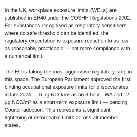
In the UK, workplace exposure limits (WELs) are
published in EH40 under the COSHH Regulations 2002.
For substances recognised as respiratory sensitisers
where no safe threshold can be identified, the
regulatory expectation is exposure reduction to as low
as reasonably practicable — not mere compliance with
a numerical limit.
The EU is taking the most aggressive regulatory step in
this space. The European Parliament approved the first
binding occupational exposure limits for diisocyanates
in late 2024 — 6 µg NCO/m³ as an 8-hour TWA and 12
µg NCO/m³ as a short-term exposure limit — pending
Council adoption. This represents a significant
tightening of enforceable limits across all member
states.