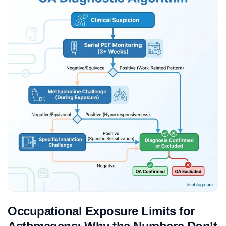
Occupational Exposure Limits for