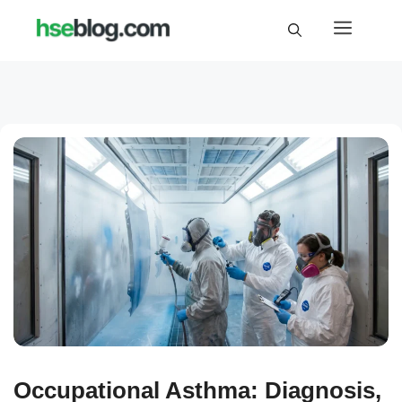
Skip
Menu
to
content
Occupational Asthma: Diagnosis,