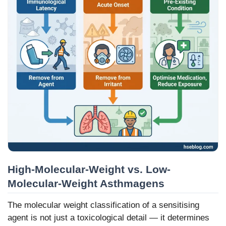
High-Molecular-Weight vs. Low-
Molecular-Weight Asthmagens
The molecular weight classification of a sensitising
agent is not just a toxicological detail — it determines