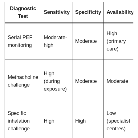
Diagnostic
Sensitivity
Specificity
Availability
Test
High
Serial PEF
Moderate-
Moderate
(primary
monitoring
high
care)
High
Methacholine
(during
Moderate
Moderate
challenge
exposure)
Specific
Low
inhalation
High
High
(specialist
challenge
centres)