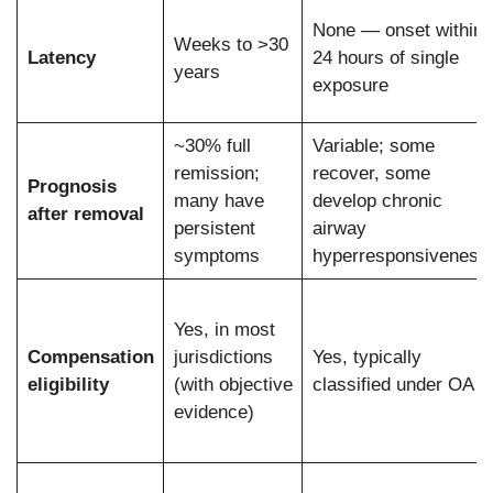
None — onset within
Weeks to >30
Latency
24 hours of single
years
exposure
~30% full
Variable; some
remission;
recover, some
Prognosis
many have
develop chronic
after removal
persistent
airway
symptoms
hyperresponsiveness
Yes, in most
Compensation
jurisdictions
Yes, typically
eligibility
(with objective
classified under OA
evidence)