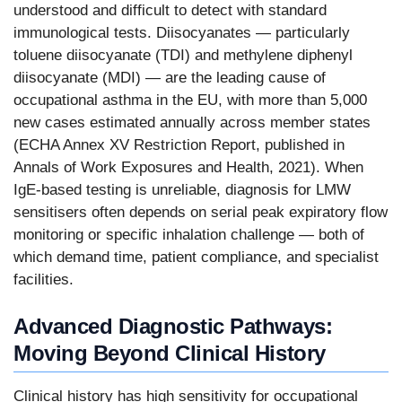
understood and difficult to detect with standard
immunological tests. Diisocyanates — particularly
toluene diisocyanate (TDI) and methylene diphenyl
diisocyanate (MDI) — are the leading cause of
occupational asthma in the EU, with more than 5,000
new cases estimated annually across member states
(ECHA Annex XV Restriction Report, published in
Annals of Work Exposures and Health, 2021). When
IgE-based testing is unreliable, diagnosis for LMW
sensitisers often depends on serial peak expiratory flow
monitoring or specific inhalation challenge — both of
which demand time, patient compliance, and specialist
facilities.
Advanced Diagnostic Pathways:
Moving Beyond Clinical History
Clinical history has high sensitivity for occupational