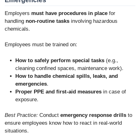
Employers
must have procedures in place
for
handling
non-routine tasks
involving hazardous
chemicals.
Employees must be trained on:
How to safely perform special tasks
(e.g.,
cleaning confined spaces, maintenance work).
How to handle chemical spills, leaks, and
emergencies
.
Proper PPE and first-aid measures
in case of
exposure.
Best Practice:
Conduct
emergency response drills
to
ensure employees know how to react in real-world
situations.