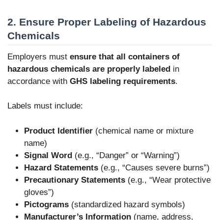
2. Ensure Proper Labeling of Hazardous
Chemicals
Employers must
ensure that all containers of
hazardous chemicals are properly labeled
in
accordance with
GHS labeling requirements
.
Labels must include:
Product Identifier
(chemical name or mixture
name)
Signal Word
(e.g., “Danger” or “Warning”)
Hazard Statements
(e.g., “Causes severe burns”)
Precautionary Statements
(e.g., “Wear protective
gloves”)
Pictograms
(standardized hazard symbols)
Manufacturer’s Information
(name, address,