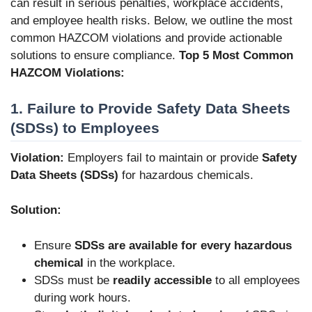
can result in serious penalties, workplace accidents,
and employee health risks. Below, we outline the most
common HAZCOM violations and provide actionable
solutions to ensure compliance.
Top 5 Most Common
HAZCOM Violations:
1. Failure to Provide Safety Data Sheets
(SDSs) to Employees
Violation:
Employers fail to maintain or provide
Safety
Data Sheets (SDSs)
for hazardous chemicals.
Solution:
Ensure
SDSs are available for every hazardous
chemical
in the workplace.
SDSs must be
readily accessible
to all employees
during work hours.