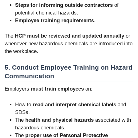
Steps for informing outside contractors
of
potential chemical hazards.
Employee training requirements
.
The
HCP must be reviewed and updated annually
or
whenever new hazardous chemicals are introduced into
the workplace.
5. Conduct Employee Training on Hazard
Communication
Employers
must train employees
on:
How to
read and interpret chemical labels
and
SDSs.
The
health and physical hazards
associated with
hazardous chemicals.
The
proper use of Personal Protective