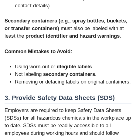
contact details)
Secondary containers (e.g., spray bottles, buckets,
or transfer containers)
must also be labeled with at
least the
product identifier and hazard warnings
.
Common Mistakes to Avoid:
Using worn-out or
illegible labels
.
Not labeling
secondary containers
.
Removing or defacing labels on original containers.
3. Provide Safety Data Sheets (SDS)
Employers are required to keep Safety Data Sheets
(SDSs) for all hazardous chemicals in the workplace up
to date. SDSs must be readily accessible to all
employees during working hours and should follow