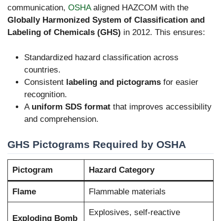
communication,
OSHA
aligned HAZCOM with the
Globally Harmonized System of Classification and
Labeling of Chemicals (GHS)
in 2012. This ensures:
Standardized hazard classification across
countries.
Consistent
labeling and pictograms
for easier
recognition.
A
uniform SDS format
that improves accessibility
and comprehension.
GHS Pictograms Required by OSHA
Pictogram
Hazard Category
Flame
Flammable materials
Explosives, self-reactive
Exploding Bomb