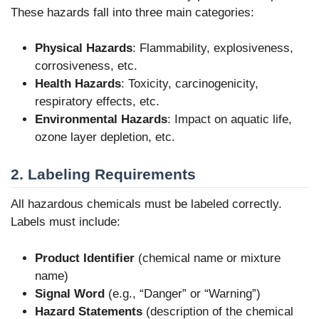
These hazards fall into three main categories:
Physical Hazards
: Flammability, explosiveness,
corrosiveness, etc.
Health Hazards
: Toxicity, carcinogenicity,
respiratory effects, etc.
Environmental Hazards
: Impact on aquatic life,
ozone layer depletion, etc.
2. Labeling Requirements
All hazardous chemicals must be labeled correctly.
Labels must include:
Product Identifier
(chemical name or mixture
name)
Signal Word
(e.g., “Danger” or “Warning”)
Hazard Statements
(description of the chemical