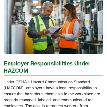
Employer Responsibilities Under
HAZCOM
Under OSHA’s Hazard Communication Standard
(HAZCOM), employers have a legal responsibility to
ensure that hazardous chemicals in the workplace are
properly managed, labeled, and communicated to
employees. The goal is to protect workers from