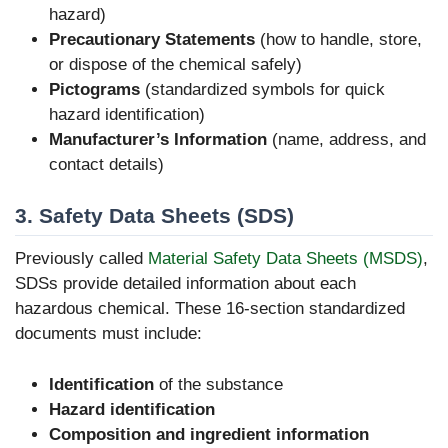
hazard)
Precautionary Statements
(how to handle, store,
or dispose of the chemical safely)
Pictograms
(standardized symbols for quick
hazard identification)
Manufacturer’s Information
(name, address, and
contact details)
3. Safety Data Sheets (SDS)
Previously called
Material Safety Data Sheets (MSDS)
,
SDSs provide detailed information about each
hazardous chemical. These 16-section standardized
documents must include:
Identification
of the substance
Hazard identification
Composition and ingredient information