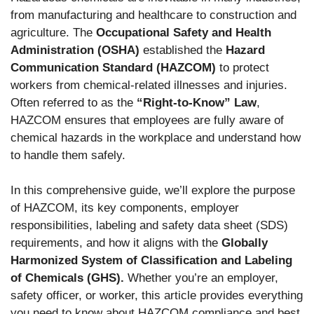
from manufacturing and healthcare to construction and
agriculture.
The
Occupational Safety and Health
Administration (OSHA)
established the
Hazard
Communication Standard (HAZCOM)
to protect
workers from chemical-related illnesses and injuries
.
Often referred to as the
“Right-to-Know” Law
,
HAZCOM ensures that employees are fully aware of
chemical hazards in the workplace and understand how
to handle them safely.
In this comprehensive guide, we’ll explore the purpose
of HAZCOM, its key components, employer
responsibilities, labeling and safety data sheet (SDS)
requirements, and how it aligns with the
Globally
Harmonized System of Classification and Labeling
of Chemicals (GHS).
Whether you’re an employer,
safety officer, or worker, this article provides everything
you need to know about HAZCOM compliance and best