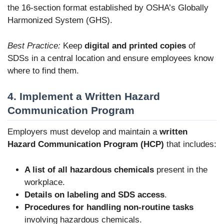
the 16-section format established by OSHA’s Globally
Harmonized System (GHS).
Best Practice:
Keep
digital and printed copies
of
SDSs in a central location and ensure employees know
where to find them.
4. Implement a Written Hazard
Communication Program
Employers must develop and maintain a
written
Hazard Communication Program (HCP)
that includes:
A list of all hazardous chemicals
present in the
workplace.
Details on labeling and SDS access
.
Procedures for handling non-routine tasks
involving hazardous chemicals.