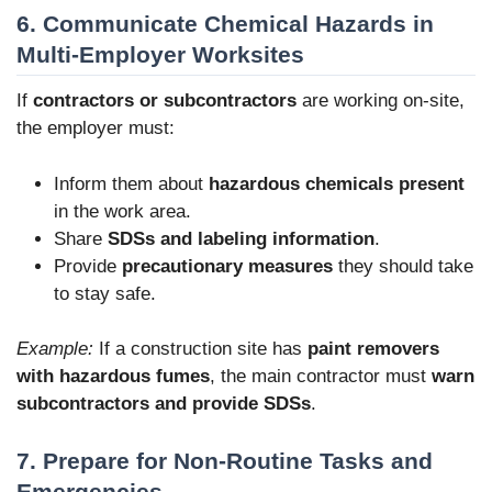
6. Communicate Chemical Hazards in
Multi-Employer Worksites
If
contractors or subcontractors
are working on-site,
the employer must:
Inform them about
hazardous chemicals present
in the work area.
Share
SDSs and labeling information
.
Provide
precautionary measures
they should take
to stay safe.
Example:
If a construction site has
paint removers
with hazardous fumes
, the main contractor must
warn
subcontractors and provide SDSs
.
7. Prepare for Non-Routine Tasks and
Emergencies