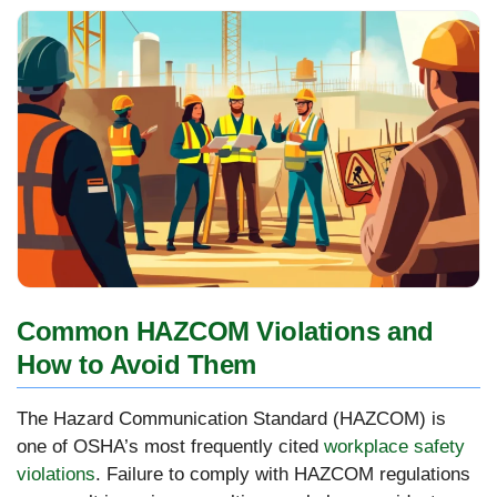
Common HAZCOM Violations and
How to Avoid Them
The Hazard Communication Standard (HAZCOM) is
one of OSHA’s most frequently cited
workplace safety
violations
. Failure to comply with HAZCOM regulations