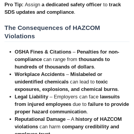
Pro Tip:
Assign
a dedicated safety officer
to
track
SDS updates and compliance
.
The Consequences of HAZCOM
Violations
OSHA Fines & Citations
–
Penalties for non-
compliance
can range from
thousands to
hundreds of thousands of dollars
.
Workplace Accidents
–
Mislabeled or
unidentified chemicals
can lead to
toxic
exposures, explosions, and chemical burns
.
Legal Liability
– Employers can face
lawsuits
from injured employees
due to
failure to provide
proper hazard communication
.
Reputational Damage
– A
history of HAZCOM
violations
can harm
company credibility and