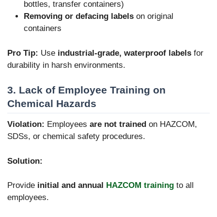
bottles, transfer containers)
Removing or defacing labels
on original
containers
Pro Tip:
Use
industrial-grade, waterproof labels
for
durability in harsh environments.
3. Lack of Employee Training on
Chemical Hazards
Violation:
Employees
are not trained
on HAZCOM,
SDSs, or chemical safety procedures.
Solution:
Provide
initial and annual
HAZCOM training
to all
employees.