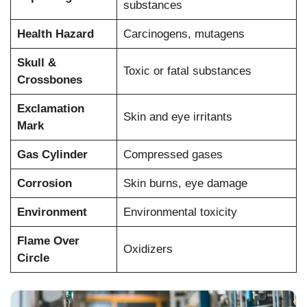
substances
Health Hazard
Carcinogens, mutagens
Skull &
Toxic or fatal substances
Crossbones
Exclamation
Skin and eye irritants
Mark
Gas Cylinder
Compressed gases
Corrosion
Skin burns, eye damage
Environment
Environmental toxicity
Flame Over
Oxidizers
Circle