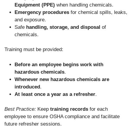
Equipment (PPE)
when handling chemicals.
Emergency procedures
for chemical spills, leaks,
and exposure.
Safe
handling, storage, and disposal
of
chemicals.
Training must be provided:
Before an employee begins work with
hazardous chemicals
.
Whenever new hazardous chemicals are
introduced
.
At least once a year as a refresher
.
Best Practice:
Keep
training records
for each
employee to ensure OSHA compliance and facilitate
future refresher sessions.