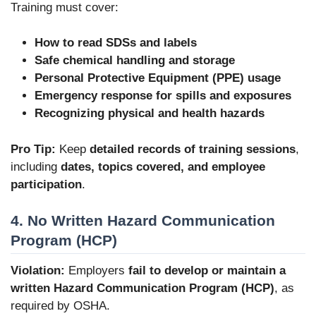
Training must cover:
How to read SDSs and labels
Safe chemical handling and storage
Personal Protective Equipment (PPE) usage
Emergency response for spills and exposures
Recognizing physical and health hazards
Pro Tip:
Keep
detailed records of training sessions
,
including
dates, topics covered, and employee
participation
.
4. No Written Hazard Communication
Program (HCP)
Violation:
Employers
fail to develop or maintain a
written Hazard Communication Program (HCP)
, as
required by OSHA.