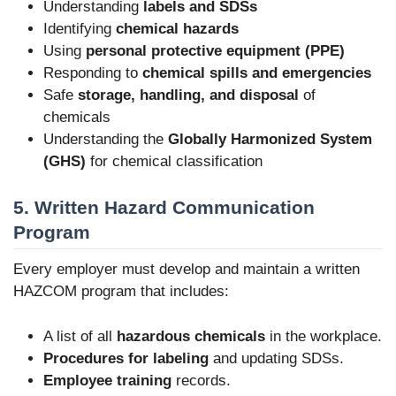
Understanding
labels and SDSs
Identifying
chemical hazards
Using
personal protective equipment (PPE)
Responding to
chemical spills and emergencies
Safe
storage, handling, and disposal
of
chemicals
Understanding the
Globally Harmonized System
(GHS)
for chemical classification
5. Written Hazard Communication
Program
Every employer must develop and maintain a written
HAZCOM program that includes:
A list of all
hazardous chemicals
in the workplace.
Procedures for labeling
and updating SDSs.
Employee training
records.