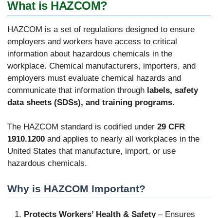
What is HAZCOM?
HAZCOM is a set of regulations designed to ensure
employers and workers have access to critical
information about hazardous chemicals in the
workplace. Chemical manufacturers, importers, and
employers must evaluate chemical hazards and
communicate that information through
labels, safety
data sheets (SDSs), and training programs.
The HAZCOM standard is codified under
29 CFR
1910.1200
and applies to nearly all workplaces in the
United States that manufacture, import, or use
hazardous chemicals.
Why is HAZCOM Important?
Protects Workers’ Health & Safety
– Ensures