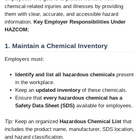
chemical-related injuries and illnesses by providing
them with clear, accurate, and accessible hazard
information.
Key Employer Responsibilities Under
HAZCOM:
1. Maintain a Chemical Inventory
Employers must:
Identify and list all hazardous chemicals
present
in the workplace.
Keep an
updated inventory
of these chemicals.
Ensure that
every hazardous chemical has a
Safety Data Sheet (SDS)
available for employees.
Tip:
Keep an organized
Hazardous Chemical List
that
includes the product name, manufacturer, SDS location,
and hazard classification.