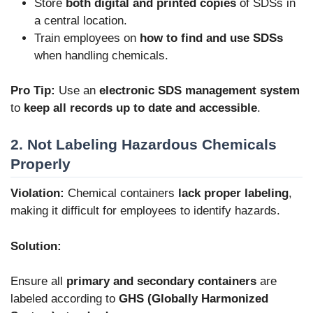
Store
both digital and printed copies
of SDSs in
a central location.
Train employees on
how to find and use SDSs
when handling chemicals.
Pro Tip:
Use an
electronic SDS management system
to
keep all records up to date and accessible
.
2. Not Labeling Hazardous Chemicals
Properly
Violation:
Chemical containers
lack proper labeling
,
making it difficult for employees to identify hazards.
Solution:
Ensure all
primary and secondary containers
are
labeled according to
GHS (Globally Harmonized