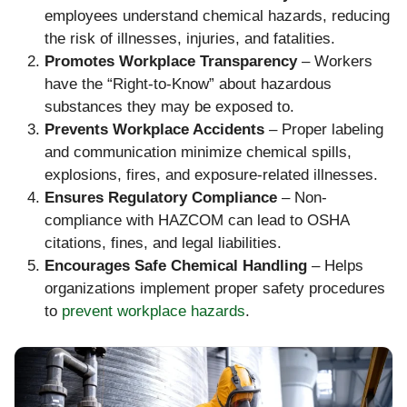
employees understand chemical hazards, reducing
the risk of illnesses, injuries, and fatalities.
Promotes Workplace Transparency
– Workers
have the “Right-to-Know” about hazardous
substances they may be exposed to.
Prevents Workplace Accidents
– Proper labeling
and communication minimize chemical spills,
explosions, fires, and exposure-related illnesses.
Ensures Regulatory Compliance
– Non-
compliance with HAZCOM can lead to OSHA
citations, fines, and legal liabilities.
Encourages Safe Chemical Handling
– Helps
organizations implement proper safety procedures
to
prevent workplace hazards
.