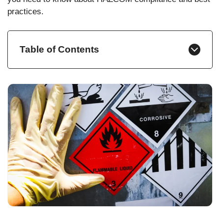
practices.
Table of Contents