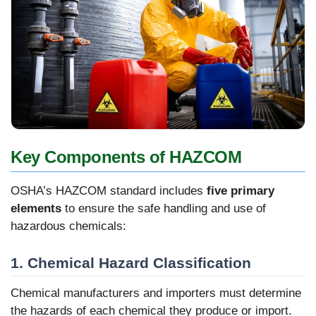
Key Components of HAZCOM
OSHA’s HAZCOM standard includes
five primary
elements
to ensure the safe handling and use of
hazardous chemicals:
1. Chemical Hazard Classification
Chemical manufacturers and importers must determine
the hazards of each chemical they produce or import.