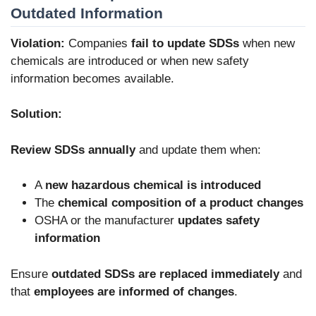
Outdated Information
Violation:
Companies
fail to update SDSs
when new
chemicals are introduced or when new safety
information becomes available.
Solution:
Review SDSs annually
and update them when:
A
new hazardous chemical is introduced
The
chemical composition of a product changes
OSHA or the manufacturer
updates safety
information
Ensure
outdated SDSs are replaced immediately
and
that
employees are informed of changes
.