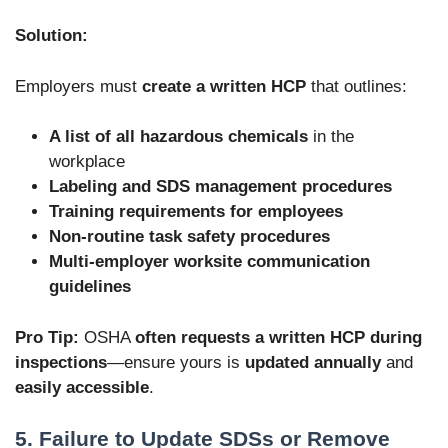
Solution:
Employers must
create a written HCP
that outlines:
A list of all hazardous chemicals
in the
workplace
Labeling and SDS management procedures
Training requirements for employees
Non-routine task safety procedures
Multi-employer worksite communication
guidelines
Pro Tip:
OSHA
often requests a written HCP during
inspections
—ensure yours is
updated annually
and
easily accessible
.
5. Failure to Update SDSs or Remove