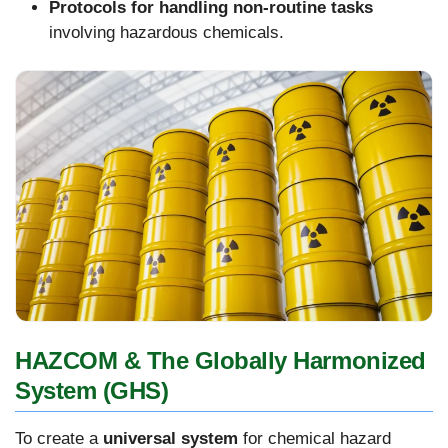
Protocols for handling non-routine tasks
involving hazardous chemicals.
HAZCOM & The Globally Harmonized
System (GHS)
To create a
universal system
for chemical hazard