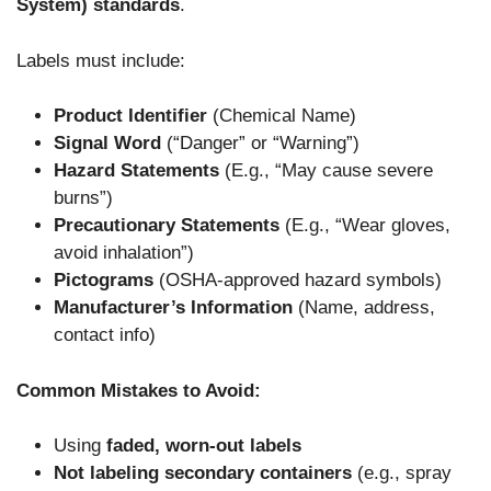
System) standards
.
Labels must include:
Product Identifier
(Chemical Name)
Signal Word
(“Danger” or “Warning”)
Hazard Statements
(E.g., “May cause severe
burns”)
Precautionary Statements
(E.g., “Wear gloves,
avoid inhalation”)
Pictograms
(OSHA-approved hazard symbols)
Manufacturer’s Information
(Name, address,
contact info)
Common Mistakes to Avoid:
Using
faded, worn-out labels
Not labeling secondary containers
(e.g., spray