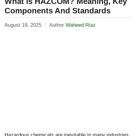
What is HAZCOM? Meaning, Key
Components And Standards
August 19, 2025
Author
Waheed Riaz
Hazardous chemicals are inevitable in many industries,