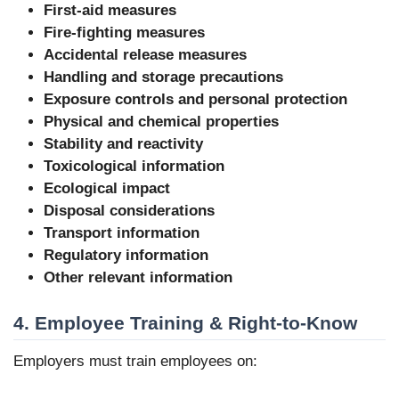
First-aid measures
Fire-fighting measures
Accidental release measures
Handling and storage precautions
Exposure controls and personal protection
Physical and chemical properties
Stability and reactivity
Toxicological information
Ecological impact
Disposal considerations
Transport information
Regulatory information
Other relevant information
4. Employee Training & Right-to-Know
Employers must train employees on: