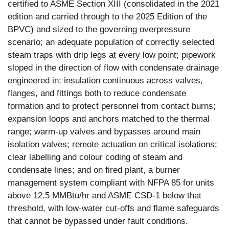
certified to ASME Section XIII (consolidated in the 2021
edition and carried through to the 2025 Edition of the
BPVC) and sized to the governing overpressure
scenario; an adequate population of correctly selected
steam traps with drip legs at every low point; pipework
sloped in the direction of flow with condensate drainage
engineered in; insulation continuous across valves,
flanges, and fittings both to reduce condensate
formation and to protect personnel from contact burns;
expansion loops and anchors matched to the thermal
range; warm-up valves and bypasses around main
isolation valves; remote actuation on critical isolations;
clear labelling and colour coding of steam and
condensate lines; and on fired plant, a burner
management system compliant with NFPA 85 for units
above 12.5 MMBtu/hr and ASME CSD-1 below that
threshold, with low-water cut-offs and flame safeguards
that cannot be bypassed under fault conditions.