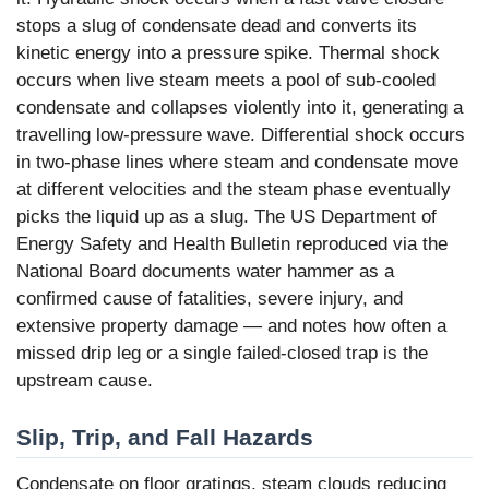
stops a slug of condensate dead and converts its
kinetic energy into a pressure spike. Thermal shock
occurs when live steam meets a pool of sub-cooled
condensate and collapses violently into it, generating a
travelling low-pressure wave. Differential shock occurs
in two-phase lines where steam and condensate move
at different velocities and the steam phase eventually
picks the liquid up as a slug. The US Department of
Energy Safety and Health Bulletin reproduced via the
National Board documents water hammer as a
confirmed cause of fatalities, severe injury, and
extensive property damage — and notes how often a
missed drip leg or a single failed-closed trap is the
upstream cause.
Slip, Trip, and Fall Hazards
Condensate on floor gratings, steam clouds reducing