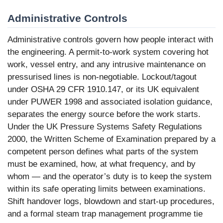
Administrative Controls
Administrative controls govern how people interact with
the engineering. A permit-to-work system covering hot
work, vessel entry, and any intrusive maintenance on
pressurised lines is non-negotiable. Lockout/tagout
under OSHA 29 CFR 1910.147, or its UK equivalent
under PUWER 1998 and associated isolation guidance,
separates the energy source before the work starts.
Under the UK Pressure Systems Safety Regulations
2000, the Written Scheme of Examination prepared by a
competent person defines what parts of the system
must be examined, how, at what frequency, and by
whom — and the operator’s duty is to keep the system
within its safe operating limits between examinations.
Shift handover logs, blowdown and start-up procedures,
and a formal steam trap management programme tie