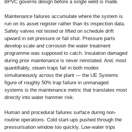
BPVC governs design before a single weld is made.
Maintenance failures accumulate where the system is
run on its asset register rather than its inspection data.
Safety valves not tested or lifted on schedule drift
upward in set pressure or fail shut. Pressure parts
develop scale and corrosion the water treatment
programme was supposed to catch. Insulation damaged
during prior maintenance is never reinstated. And, most
quantifiably, steam traps fail in both modes
simultaneously across the plant — the UE Systems
figure of roughly 50% trap failure in unmanaged
systems is the maintenance metric that translates most
directly into water hammer risk.
Human and procedural failures surface during non-
routine operations. Cold start-ups pushed through the
pressurisation window too quickly. Low-water trips