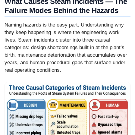
What Causes Steam Incidents — The
Failure Modes Behind the Hazards
Naming hazards is the easy part. Understanding why
they keep happening is where the engineering work
lives. Steam incidents cluster into three causal
categories: design shortcomings built in at the plant’s
birth, maintenance deterioration that accumulates over
years, and human-procedural gaps that surface under
real operating conditions.