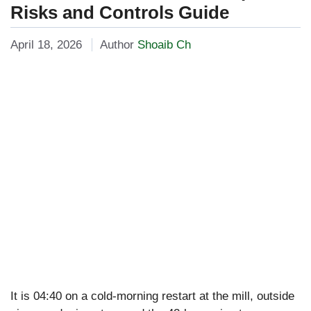
Risks and Controls Guide
April 18, 2026
Author
Shoaib Ch
It is 04:40 on a cold-morning restart at the mill, outside