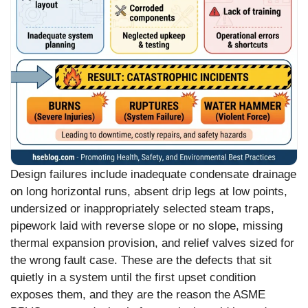
Design failures include inadequate condensate drainage
on long horizontal runs, absent drip legs at low points,
undersized or inappropriately selected steam traps,
pipework laid with reverse slope or no slope, missing
thermal expansion provision, and relief valves sized for
the wrong fault case. These are the defects that sit
quietly in a system until the first upset condition
exposes them, and they are the reason the ASME