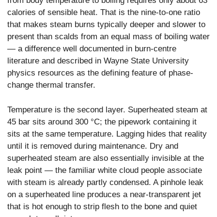
from body temperature to boiling requires only about 63
calories of sensible heat. That is the nine-to-one ratio
that makes steam burns typically deeper and slower to
present than scalds from an equal mass of boiling water
— a difference well documented in burn-centre
literature and described in Wayne State University
physics resources as the defining feature of phase-
change thermal transfer.
Temperature is the second layer. Superheated steam at
45 bar sits around 300 °C; the pipework containing it
sits at the same temperature. Lagging hides that reality
until it is removed during maintenance. Dry and
superheated steam are also essentially invisible at the
leak point — the familiar white cloud people associate
with steam is already partly condensed. A pinhole leak
on a superheated line produces a near-transparent jet
that is hot enough to strip flesh to the bone and quiet