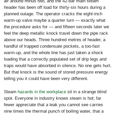
air around minus two, and the 42-bar main steam
header has been off load for thirty-six hours during a
planned outage. The operator cracks the eight-inch
warm-up valve maybe a quarter turn — exactly what
the procedure asks for — and fifteen seconds later we
feel the deep metallic knock travel down the pipe rack
above our heads. Three hundred metres of header, a
handful of trapped condensate pockets, a too-fast
warm-up, and the whole line has just taken a shock
loading that a correctly populated set of drip legs and
traps would have absorbed in silence. No one gets hurt.
But that knock is the sound of stored pressure energy
telling you it could have been very different.
Steam
hazards in the workplace
sit in a strange blind
spot. Everyone in industry knows steam is hot; far
fewer appreciate that a leak you cannot see carries
nine times the thermal punch of boiling water, that a