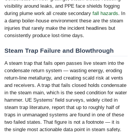
visibility around leaks, and PPE face shields fogging
during plume work all create secondary
fall hazards
. In
a damp boiler-house environment these are the steam
injuries that rarely make the incident headlines but
consistently produce lost-time days.
Steam Trap Failure and Blowthrough
A steam trap that fails open passes live steam into the
condensate return system — wasting energy, eroding
return-line metallurgy, and creating scald risk at vents
and receivers. A trap that fails closed holds condensate
in the steam main, which is the seed condition for water
hammer. UE Systems’ field surveys, widely cited in
steam trap literature, report that up to roughly half of
traps in unmanaged systems are found in one of these
two failed states. That figure is not a footnote — it is
the single most actionable data point in steam safety.