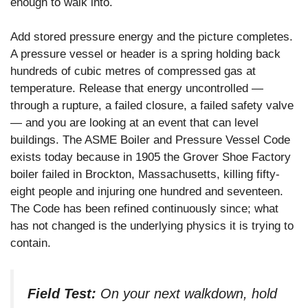
enough to walk into.
Add stored pressure energy and the picture completes.
A pressure vessel or header is a spring holding back
hundreds of cubic metres of compressed gas at
temperature. Release that energy uncontrolled —
through a rupture, a failed closure, a failed safety valve
— and you are looking at an event that can level
buildings. The ASME Boiler and Pressure Vessel Code
exists today because in 1905 the Grover Shoe Factory
boiler failed in Brockton, Massachusetts, killing fifty-
eight people and injuring one hundred and seventeen.
The Code has been refined continuously since; what
has not changed is the underlying physics it is trying to
contain.
Field Test:
On your next walkdown, hold