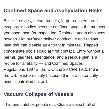
Confined Space and Asphyxiation Risks
Boiler firesides, steam tunnels, large receivers, and
evaporator bodies become confined spaces the moment
you open them for inspection. Residual steam displaces
oxygen. Hot surfaces deliver conductive and radiant
heat that can disable an entrant in minutes. Trapped
condensate pools scald at first contact. Entry without a
permit, gas test, attendance, and a rescue plan is a
recipe for a fatality — and Confined Spaces
Regulations 1997 in the UK, and 29 CFR 1910.146 in
the US, exist precisely because this is a historically
under-controlled hazard.
Vacuum Collapse of Vessels
This one catches people out. Close a vessel full of