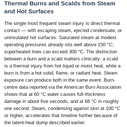
Thermal Burns and Scalds from Steam
and Hot Surfaces
The single most frequent steam injury is direct thermal
contact — with escaping steam, ejected condensate, or
uninsulated hot surfaces. Saturated steam at modest
operating pressures already sits well above 150 °C;
superheated lines can exceed 300 °C. The distinction
between a burn and a scald matters clinically: a scald
is a thermal injury from hot liquid or moist heat, while a
burn is from a hot solid, flame, or radiant heat. Steam
exposure can produce both in the same event. Burn-
centre data reported via the American Burn Association
shows that at 60 °C water causes full-thickness
damage in about five seconds, and at 68 °C in roughly
one second. Steam, condensing against skin at 100 °C
or higher, accelerates that timeline further because of
the latent-heat dump described earlier.