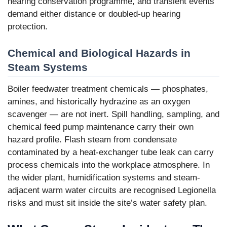
hearing conservation programme, and transient events
demand either distance or doubled-up hearing
protection.
Chemical and Biological Hazards in
Steam Systems
Boiler feedwater treatment chemicals — phosphates,
amines, and historically hydrazine as an oxygen
scavenger — are not inert. Spill handling, sampling, and
chemical feed pump maintenance carry their own
hazard profile. Flash steam from condensate
contaminated by a heat-exchanger tube leak can carry
process chemicals into the workplace atmosphere. In
the wider plant, humidification systems and steam-
adjacent warm water circuits are recognised Legionella
risks and must sit inside the site’s water safety plan.