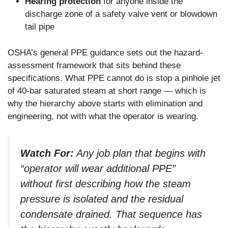
Hearing protection
for anyone inside the
discharge zone of a safety valve vent or blowdown
tail pipe
OSHA’s general PPE guidance sets out the hazard-
assessment framework that sits behind these
specifications. What PPE cannot do is stop a pinhole jet
of 40-bar saturated steam at short range — which is
why the hierarchy above starts with elimination and
engineering, not with what the operator is wearing.
Watch For:
Any job plan that begins with
“operator will wear additional PPE”
without first describing how the steam
pressure is isolated and the residual
condensate drained. That sequence has