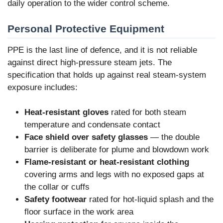
daily operation to the wider control scheme.
Personal Protective Equipment
PPE is the last line of defence, and it is not reliable
against direct high-pressure steam jets. The
specification that holds up against real steam-system
exposure includes:
Heat-resistant gloves
rated for both steam
temperature and condensate contact
Face shield over safety glasses
— the double
barrier is deliberate for plume and blowdown work
Flame-resistant or heat-resistant clothing
covering arms and legs with no exposed gaps at
the collar or cuffs
Safety footwear
rated for hot-liquid splash and the
floor surface in the work area