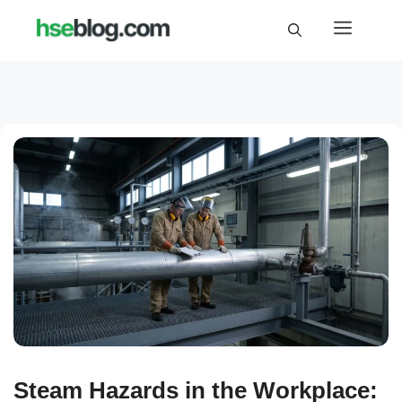
Skip
Menu
to
content
Steam Hazards in the Workplace: