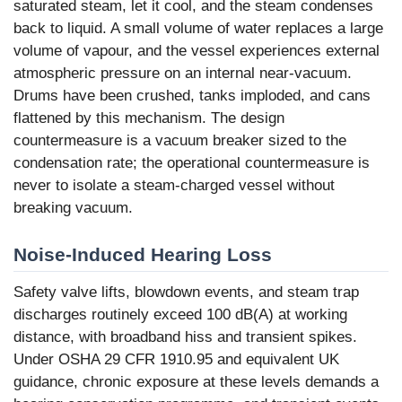
saturated steam, let it cool, and the steam condenses
back to liquid. A small volume of water replaces a large
volume of vapour, and the vessel experiences external
atmospheric pressure on an internal near-vacuum.
Drums have been crushed, tanks imploded, and cans
flattened by this mechanism. The design
countermeasure is a vacuum breaker sized to the
condensation rate; the operational countermeasure is
never to isolate a steam-charged vessel without
breaking vacuum.
Noise-Induced Hearing Loss
Safety valve lifts, blowdown events, and steam trap
discharges routinely exceed 100 dB(A) at working
distance, with broadband hiss and transient spikes.
Under OSHA 29 CFR 1910.95 and equivalent UK
guidance, chronic exposure at these levels demands a