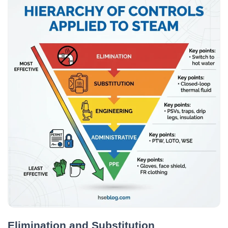
Elimination and Substitution