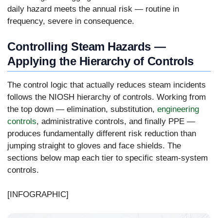
daily hazard meets the annual risk — routine in
frequency, severe in consequence.
Controlling Steam Hazards —
Applying the Hierarchy of Controls
The control logic that actually reduces steam incidents
follows the NIOSH hierarchy of controls. Working from
the top down — elimination, substitution,
engineering
controls
, administrative controls, and finally PPE —
produces fundamentally different risk reduction than
jumping straight to gloves and face shields. The
sections below map each tier to specific steam-system
controls.
[INFOGRAPHIC]