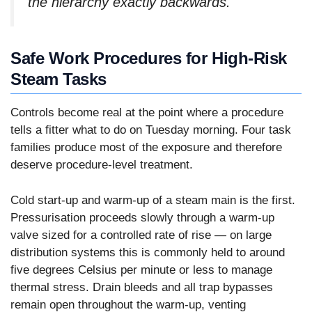
the hierarchy exactly backwards.
Safe Work Procedures for High-Risk
Steam Tasks
Controls become real at the point where a procedure
tells a fitter what to do on Tuesday morning. Four task
families produce most of the exposure and therefore
deserve procedure-level treatment.
Cold start-up and warm-up of a steam main is the first.
Pressurisation proceeds slowly through a warm-up
valve sized for a controlled rate of rise — on large
distribution systems this is commonly held to around
five degrees Celsius per minute or less to manage
thermal stress. Drain bleeds and all trap bypasses
remain open throughout the warm-up, venting