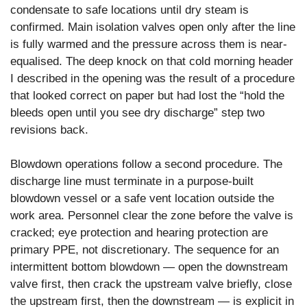
condensate to safe locations until dry steam is
confirmed. Main isolation valves open only after the line
is fully warmed and the pressure across them is near-
equalised. The deep knock on that cold morning header
I described in the opening was the result of a procedure
that looked correct on paper but had lost the “hold the
bleeds open until you see dry discharge” step two
revisions back.
Blowdown operations follow a second procedure. The
discharge line must terminate in a purpose-built
blowdown vessel or a safe vent location outside the
work area. Personnel clear the zone before the valve is
cracked; eye protection and hearing protection are
primary PPE, not discretionary. The sequence for an
intermittent bottom blowdown — open the downstream
valve first, then crack the upstream valve briefly, close
the upstream first, then the downstream — is explicit in