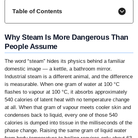
Table of Contents
Why Steam Is More Dangerous Than
People Assume
The word “steam” hides its physics behind a familiar
domestic image — a kettle, a bathroom mirror.
Industrial steam is a different animal, and the difference
is measurable. When one gram of water at 100 °C
flashes to vapour at 100 °C, it absorbs approximately
540 calories of latent heat with no temperature change
at all. When that gram of vapour meets cooler skin and
condenses back to liquid, every one of those 540
calories is dumped into tissue in the milliseconds of the
phase change. Raising the same gram of liquid water