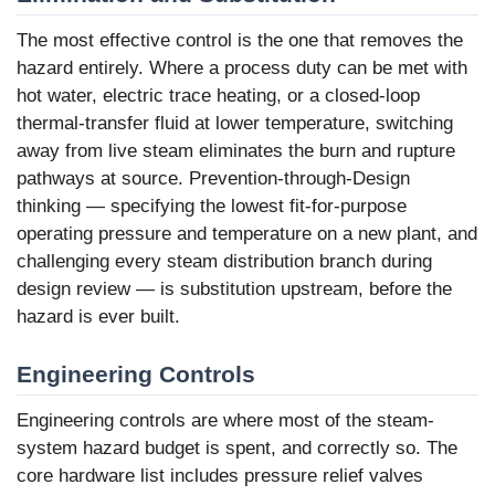
The most effective control is the one that removes the
hazard entirely. Where a process duty can be met with
hot water, electric trace heating, or a closed-loop
thermal-transfer fluid at lower temperature, switching
away from live steam eliminates the burn and rupture
pathways at source. Prevention-through-Design
thinking — specifying the lowest fit-for-purpose
operating pressure and temperature on a new plant, and
challenging every steam distribution branch during
design review — is substitution upstream, before the
hazard is ever built.
Engineering Controls
Engineering controls are where most of the steam-
system hazard budget is spent, and correctly so. The
core hardware list includes pressure relief valves