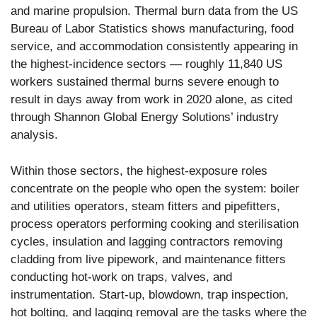
and marine propulsion. Thermal burn data from the US
Bureau of Labor Statistics shows manufacturing, food
service, and accommodation consistently appearing in
the highest-incidence sectors — roughly 11,840 US
workers sustained thermal burns severe enough to
result in days away from work in 2020 alone, as cited
through Shannon Global Energy Solutions’ industry
analysis.
Within those sectors, the highest-exposure roles
concentrate on the people who open the system: boiler
and utilities operators, steam fitters and pipefitters,
process operators performing cooking and sterilisation
cycles, insulation and lagging contractors removing
cladding from live pipework, and maintenance fitters
conducting hot-work on traps, valves, and
instrumentation. Start-up, blowdown, trap inspection,
hot bolting, and lagging removal are the tasks where the