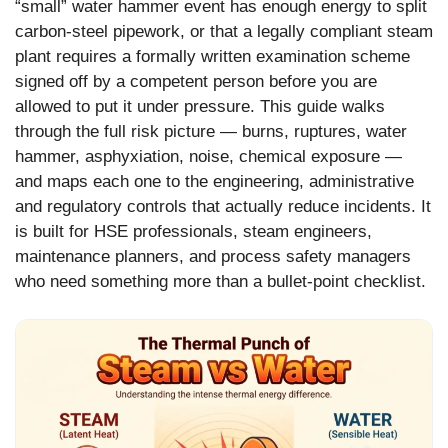
“small” water hammer event has enough energy to split
carbon-steel pipework, or that a legally compliant steam
plant requires a formally written examination scheme
signed off by a competent person before you are
allowed to put it under pressure. This guide walks
through the full risk picture — burns, ruptures, water
hammer, asphyxiation, noise, chemical exposure —
and maps each one to the engineering, administrative
and regulatory controls that actually reduce incidents. It
is built for HSE professionals, steam engineers,
maintenance planners, and process safety managers
who need something more than a bullet-point checklist.