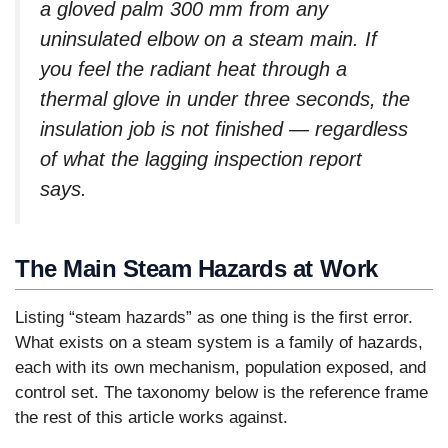
a gloved palm 300 mm from any
uninsulated elbow on a steam main. If
you feel the radiant heat through a
thermal glove in under three seconds, the
insulation job is not finished — regardless
of what the lagging inspection report
says.
The Main Steam Hazards at Work
Listing “steam hazards” as one thing is the first error.
What exists on a steam system is a family of hazards,
each with its own mechanism, population exposed, and
control set. The taxonomy below is the reference frame
the rest of this article works against.