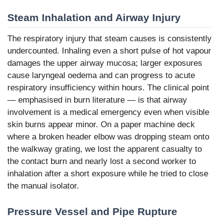
Steam Inhalation and Airway Injury
The respiratory injury that steam causes is consistently
undercounted. Inhaling even a short pulse of hot vapour
damages the upper airway mucosa; larger exposures
cause laryngeal oedema and can progress to acute
respiratory insufficiency within hours. The clinical point
— emphasised in burn literature — is that airway
involvement is a medical emergency even when visible
skin burns appear minor. On a paper machine deck
where a broken header elbow was dropping steam onto
the walkway grating, we lost the apparent casualty to
the contact burn and nearly lost a second worker to
inhalation after a short exposure while he tried to close
the manual isolator.
Pressure Vessel and Pipe Rupture