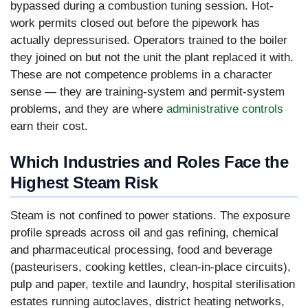
bypassed during a combustion tuning session. Hot-
work permits closed out before the pipework has
actually depressurised. Operators trained to the boiler
they joined on but not the unit the plant replaced it with.
These are not competence problems in a character
sense — they are training-system and permit-system
problems, and they are where
administrative controls
earn their cost.
Which Industries and Roles Face the
Highest Steam Risk
Steam is not confined to power stations. The exposure
profile spreads across oil and gas refining, chemical
and pharmaceutical processing, food and beverage
(pasteurisers, cooking kettles, clean-in-place circuits),
pulp and paper, textile and laundry, hospital sterilisation
estates running autoclaves, district heating networks,