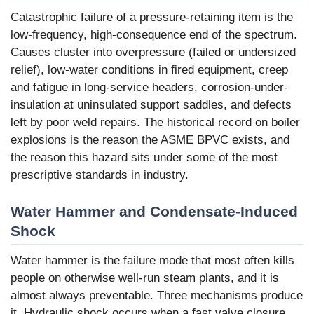
Catastrophic failure of a pressure-retaining item is the
low-frequency, high-consequence end of the spectrum.
Causes cluster into overpressure (failed or undersized
relief), low-water conditions in fired equipment, creep
and fatigue in long-service headers, corrosion-under-
insulation at uninsulated support saddles, and defects
left by poor weld repairs. The historical record on boiler
explosions is the reason the ASME BPVC exists, and
the reason this hazard sits under some of the most
prescriptive standards in industry.
Water Hammer and Condensate-Induced
Shock
Water hammer is the failure mode that most often kills
people on otherwise well-run steam plants, and it is
almost always preventable. Three mechanisms produce
it. Hydraulic shock occurs when a fast valve closure