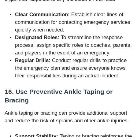
Clear Communication:
Establish clear lines of
communication for contacting emergency services
quickly when needed.
Designated Roles:
To streamline the response
process, assign specific roles to coaches, parents,
and players in the event of an emergency.
Regular Drills:
Conduct regular drills to practice
the emergency plan and ensure everyone knows
their responsibilities during an actual incident.
16. Use Preventive Ankle Taping or
Bracing
Ankle taping or bracing can provide additional support
and reduce the risk of sprains and other ankle injuries.
Support Stability:
Taping or bracing reinforces the