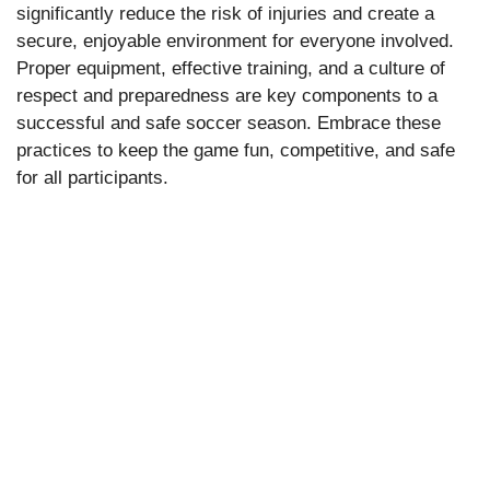
significantly reduce the risk of injuries and create a
secure, enjoyable environment for everyone involved.
Proper equipment, effective training, and a culture of
respect and preparedness are key components to a
successful and safe soccer season. Embrace these
practices to keep the game fun, competitive, and safe
for all participants.