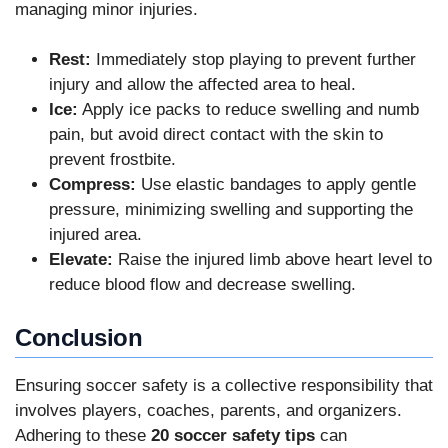
managing minor injuries.
Rest:
Immediately stop playing to prevent further
injury and allow the affected area to heal.
Ice:
Apply ice packs to reduce swelling and numb
pain, but avoid direct contact with the skin to
prevent frostbite.
Compress:
Use elastic bandages to apply gentle
pressure, minimizing swelling and supporting the
injured area.
Elevate:
Raise the injured limb above heart level to
reduce blood flow and decrease swelling.
Conclusion
Ensuring soccer safety is a collective responsibility that
involves players, coaches, parents, and organizers.
Adhering to these
20 soccer safety tips
can