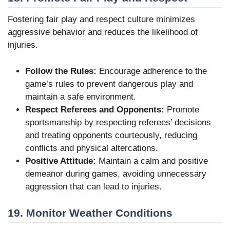
Fostering fair play and respect culture minimizes
aggressive behavior and reduces the likelihood of
injuries.
Follow the Rules:
Encourage adherence to the
game’s rules to prevent dangerous play and
maintain a safe environment.
Respect Referees and Opponents:
Promote
sportsmanship by respecting referees’ decisions
and treating opponents courteously, reducing
conflicts and physical altercations.
Positive Attitude:
Maintain a calm and positive
demeanor during games, avoiding unnecessary
aggression that can lead to injuries.
19. Monitor Weather Conditions