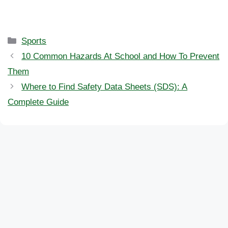
Categories
Sports
10 Common Hazards At School and How To Prevent
Them
Where to Find Safety Data Sheets (SDS): A
Complete Guide