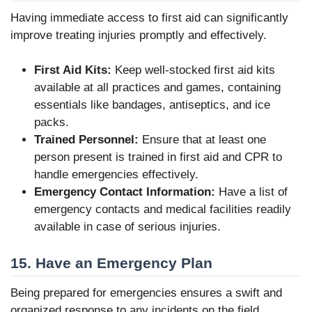
Having immediate access to first aid can significantly
improve treating injuries promptly and effectively.
First Aid Kits:
Keep well-stocked first aid kits
available at all practices and games, containing
essentials like bandages, antiseptics, and ice
packs.
Trained Personnel:
Ensure that at least one
person present is trained in first aid and CPR to
handle emergencies effectively.
Emergency Contact Information:
Have a list of
emergency contacts and medical facilities readily
available in case of serious injuries.
15. Have an Emergency Plan
Being prepared for emergencies ensures a swift and
organized response to any incidents on the field.