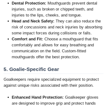
Dental Protection:
Mouthguards prevent dental
injuries, such as broken or chipped teeth, and
injuries to the lips, cheeks, and tongue.
Head and Neck Safety:
They can also reduce the
risk of concussions and neck injuries by absorbing
some impact forces during collisions or falls.
Comfort and Fit:
Choose a mouthguard that fits
comfortably and allows for easy breathing and
communication on the field. Custom-fitted
mouthguards offer the best protection.
5. Goalie-Specific Gear
Goalkeepers require specialized equipment to protect
against unique risks associated with their position.
Enhanced Hand Protection:
Goalkeeper gloves
are designed to improve grip and protect hands