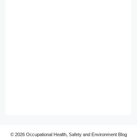
© 2026 Occupational Health, Safety and Environment Blog