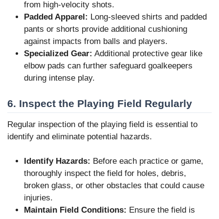
from high-velocity shots.
Padded Apparel:
Long-sleeved shirts and padded
pants or shorts provide additional cushioning
against impacts from balls and players.
Specialized Gear:
Additional protective gear like
elbow pads can further safeguard goalkeepers
during intense play.
6. Inspect the Playing Field Regularly
Regular inspection of the playing field is essential to
identify and eliminate potential hazards.
Identify Hazards:
Before each practice or game,
thoroughly inspect the field for holes, debris,
broken glass, or other obstacles that could cause
injuries.
Maintain Field Conditions:
Ensure the field is