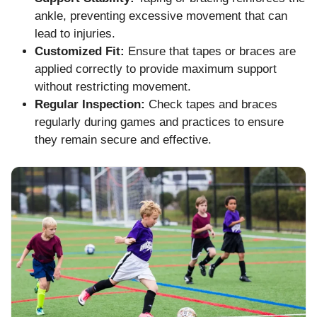
ankle, preventing excessive movement that can
lead to injuries.
Customized Fit:
Ensure that tapes or braces are
applied correctly to provide maximum support
without restricting movement.
Regular Inspection:
Check tapes and braces
regularly during games and practices to ensure
they remain secure and effective.