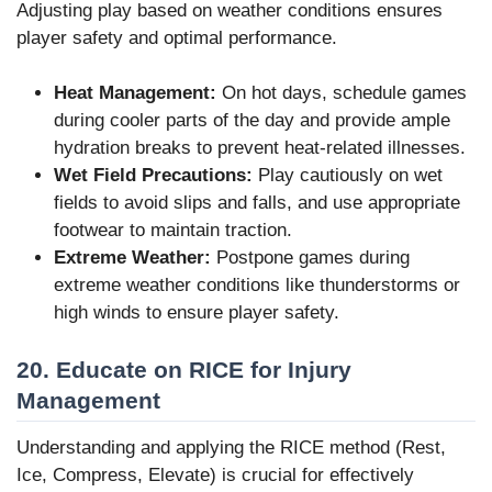
Adjusting play based on weather conditions ensures
player safety and optimal performance.
Heat Management:
On hot days, schedule games
during cooler parts of the day and provide ample
hydration breaks to prevent heat-related illnesses.
Wet Field Precautions:
Play cautiously on wet
fields to avoid slips and falls, and use appropriate
footwear to maintain traction.
Extreme Weather:
Postpone games during
extreme weather conditions like thunderstorms or
high winds to ensure player safety.
20. Educate on RICE for Injury
Management
Understanding and applying the RICE method (Rest,
Ice, Compress, Elevate) is crucial for effectively