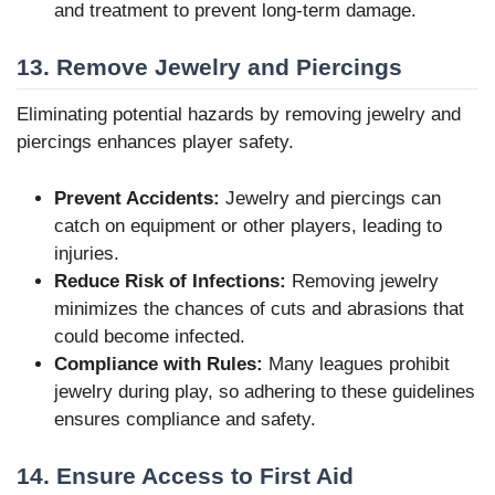
and treatment to prevent long-term damage.
13. Remove Jewelry and Piercings
Eliminating potential hazards by removing jewelry and
piercings enhances player safety.
Prevent Accidents:
Jewelry and piercings can
catch on equipment or other players, leading to
injuries.
Reduce Risk of Infections:
Removing jewelry
minimizes the chances of cuts and abrasions that
could become infected.
Compliance with Rules:
Many leagues prohibit
jewelry during play, so adhering to these guidelines
ensures compliance and safety.
14. Ensure Access to First Aid