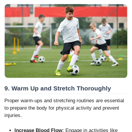
9. Warm Up and Stretch Thoroughly
Proper warm-ups and stretching routines are essential
to prepare the body for physical activity and prevent
injuries.
Increase Blood Flow:
Engage in activities like