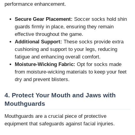
performance enhancement.
Secure Gear Placement:
Soccer socks hold shin
guards firmly in place, ensuring they remain
effective throughout the game.
Additional Support:
These socks provide extra
cushioning and support to your legs, reducing
fatigue and enhancing overall comfort.
Moisture-Wicking Fabric:
Opt for socks made
from moisture-wicking materials to keep your feet
dry and prevent blisters.
4. Protect Your Mouth and Jaws with
Mouthguards
Mouthguards are a crucial piece of protective
equipment that safeguards against facial injuries.