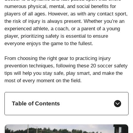
numerous physical, mental, and social benefits for
players of all ages. However, as with any contact sport,
the risk of injury is always present. Whether you’re an
experienced athlete, a coach, or a parent of a young
player, prioritizing safety is essential to ensure
everyone enjoys the game to the fullest.
From choosing the right gear to practicing injury
prevention techniques, following these 20 soccer safety
tips will help you stay safe, play smart, and make the
most of every moment on the field.
Table of Contents