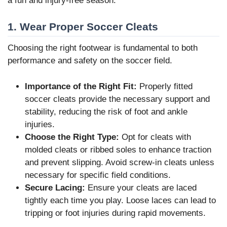
a fun and injury-free season.
1. Wear Proper Soccer Cleats
Choosing the right footwear is fundamental to both
performance and safety on the soccer field.
Importance of the Right Fit:
Properly fitted
soccer cleats provide the necessary support and
stability, reducing the risk of foot and ankle
injuries.
Choose the Right Type:
Opt for cleats with
molded cleats or ribbed soles to enhance traction
and prevent slipping. Avoid screw-in cleats unless
necessary for specific field conditions.
Secure Lacing:
Ensure your cleats are laced
tightly each time you play. Loose laces can lead to
tripping or foot injuries during rapid movements.