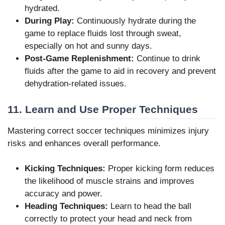
hydrated.
During Play:
Continuously hydrate during the
game to replace fluids lost through sweat,
especially on hot and sunny days.
Post-Game Replenishment:
Continue to drink
fluids after the game to aid in recovery and prevent
dehydration-related issues.
11. Learn and Use Proper Techniques
Mastering correct soccer techniques minimizes injury
risks and enhances overall performance.
Kicking Techniques:
Proper kicking form reduces
the likelihood of muscle strains and improves
accuracy and power.
Heading Techniques:
Learn to head the ball
correctly to protect your head and neck from