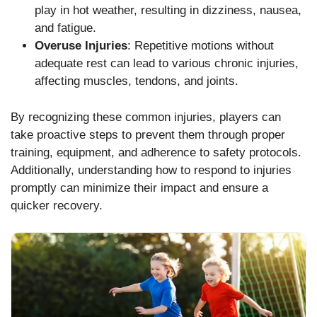
play in hot weather, resulting in dizziness, nausea,
and fatigue.
Overuse Injuries
: Repetitive motions without
adequate rest can lead to various chronic injuries,
affecting muscles, tendons, and joints.
By recognizing these common injuries, players can
take proactive steps to prevent them through proper
training, equipment, and adherence to safety protocols.
Additionally, understanding how to respond to injuries
promptly can minimize their impact and ensure a
quicker recovery.