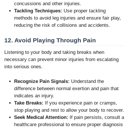
concussions and other injuries.
Tackling Techniques:
Use proper tackling
methods to avoid leg injuries and ensure fair play,
reducing the risk of collisions and accidents.
12. Avoid Playing Through Pain
Listening to your body and taking breaks when
necessary can prevent minor injuries from escalating
into serious ones.
Recognize Pain Signals:
Understand the
difference between normal exertion and pain that
indicates an injury.
Take Breaks:
If you experience pain or cramps,
stop playing and rest to allow your body to recover.
Seek Medical Attention:
If pain persists, consult a
healthcare professional to ensure proper diagnosis