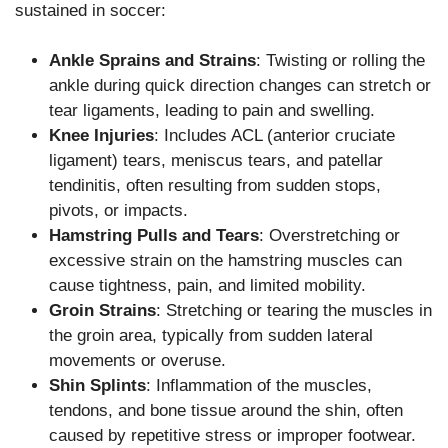
sustained in soccer:
Ankle Sprains and Strains
: Twisting or rolling the
ankle during quick direction changes can stretch or
tear ligaments, leading to pain and swelling.
Knee Injuries
: Includes ACL (anterior cruciate
ligament) tears, meniscus tears, and patellar
tendinitis, often resulting from sudden stops,
pivots, or impacts.
Hamstring Pulls and Tears
: Overstretching or
excessive strain on the hamstring muscles can
cause tightness, pain, and limited mobility.
Groin Strains
: Stretching or tearing the muscles in
the groin area, typically from sudden lateral
movements or overuse.
Shin Splints
: Inflammation of the muscles,
tendons, and bone tissue around the shin, often
caused by repetitive stress or improper footwear.