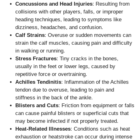
Concussions and Head Injuries
: Resulting from
collisions with other players, falls, or improper
heading techniques, leading to symptoms like
dizziness, headaches, and confusion.
Calf Strains
: Overuse or sudden movements can
strain the calf muscles, causing pain and difficulty
in walking or running.
Stress Fractures
: Tiny cracks in the bones,
usually in the feet or lower legs, caused by
repetitive force or overtraining.
Achilles Tendinitis
: Inflammation of the Achilles
tendon due to overuse, leading to pain and
stiffness in the back of the ankle.
Blisters and Cuts
: Friction from equipment or falls
can cause painful blisters or superficial cuts that
may become infected if not properly treated.
Heat-Related Illnesses
: Conditions such as heat
exhaustion or heatstroke can occur during intense