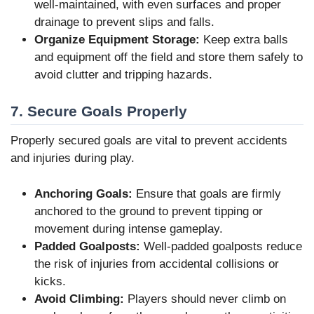
well-maintained, with even surfaces and proper
drainage to prevent slips and falls.
Organize Equipment Storage:
Keep extra balls
and equipment off the field and store them safely to
avoid clutter and tripping hazards.
7. Secure Goals Properly
Properly secured goals are vital to prevent accidents
and injuries during play.
Anchoring Goals:
Ensure that goals are firmly
anchored to the ground to prevent tipping or
movement during intense gameplay.
Padded Goalposts:
Well-padded goalposts reduce
the risk of injuries from accidental collisions or
kicks.
Avoid Climbing:
Players should never climb on