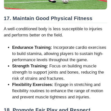
17. Maintain Good Physical Fitness
A well-conditioned body is less susceptible to injuries
and performs better on the field.
Endurance Training:
Incorporate cardio exercises
to build stamina, allowing players to sustain high-
performance levels throughout the game.
Strength Training:
Focus on building muscle
strength to support joints and bones, reducing the
risk of strains and fractures.
Flexibility Exercises:
Engage in stretching and
flexibility routines to enhance the range of motion
and prevent muscle tightness and injuries.
18. Promote Fair Play and Respect