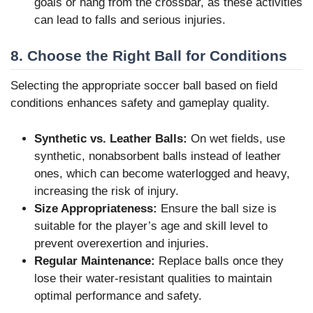
goals or hang from the crossbar, as these activities
can lead to falls and serious injuries.
8. Choose the Right Ball for Conditions
Selecting the appropriate soccer ball based on field
conditions enhances safety and gameplay quality.
Synthetic vs. Leather Balls:
On wet fields, use
synthetic, nonabsorbent balls instead of leather
ones, which can become waterlogged and heavy,
increasing the risk of injury.
Size Appropriateness:
Ensure the ball size is
suitable for the player’s age and skill level to
prevent overexertion and injuries.
Regular Maintenance:
Replace balls once they
lose their water-resistant qualities to maintain
optimal performance and safety.