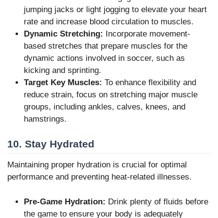
jumping jacks or light jogging to elevate your heart
rate and increase blood circulation to muscles.
Dynamic Stretching:
Incorporate movement-
based stretches that prepare muscles for the
dynamic actions involved in soccer, such as
kicking and sprinting.
Target Key Muscles:
To enhance flexibility and
reduce strain, focus on stretching major muscle
groups, including ankles, calves, knees, and
hamstrings.
10. Stay Hydrated
Maintaining proper hydration is crucial for optimal
performance and preventing heat-related illnesses.
Pre-Game Hydration:
Drink plenty of fluids before
the game to ensure your body is adequately