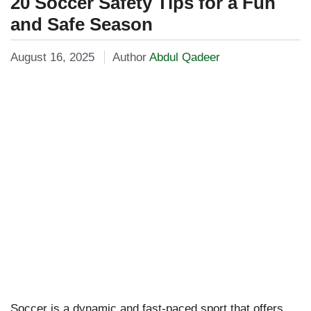
20 Soccer Safety Tips for a Fun
and Safe Season
August 16, 2025
Author
Abdul Qadeer
Soccer is a dynamic and fast-paced sport that offers