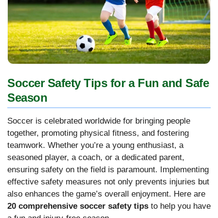
Soccer Safety Tips for a Fun and Safe
Season
Soccer is celebrated worldwide for bringing people
together, promoting physical fitness, and fostering
teamwork. Whether you’re a young enthusiast, a
seasoned player, a coach, or a dedicated parent,
ensuring safety on the field is paramount. Implementing
effective safety measures not only prevents injuries but
also enhances the game’s overall enjoyment. Here are
20 comprehensive soccer safety tips
to help you have