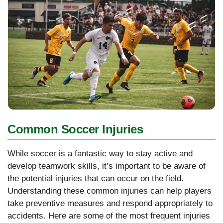
Common Soccer Injuries
While soccer is a fantastic way to stay active and
develop teamwork skills, it’s important to be aware of
the potential injuries that can occur on the field.
Understanding these common injuries can help players
take preventive measures and respond appropriately to
accidents. Here are some of the most frequent injuries