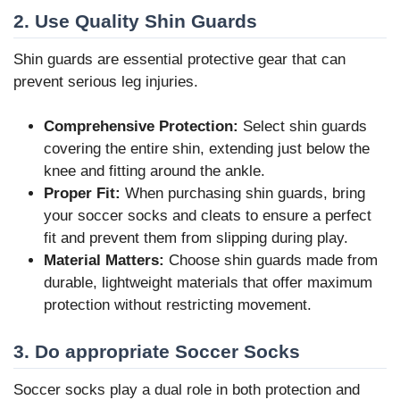
2. Use Quality Shin Guards
Shin guards are essential protective gear that can
prevent serious leg injuries.
Comprehensive Protection:
Select shin guards
covering the entire shin, extending just below the
knee and fitting around the ankle.
Proper Fit:
When purchasing shin guards, bring
your soccer socks and cleats to ensure a perfect
fit and prevent them from slipping during play.
Material Matters:
Choose shin guards made from
durable, lightweight materials that offer maximum
protection without restricting movement.
3. Do appropriate Soccer Socks
Soccer socks play a dual role in both protection and