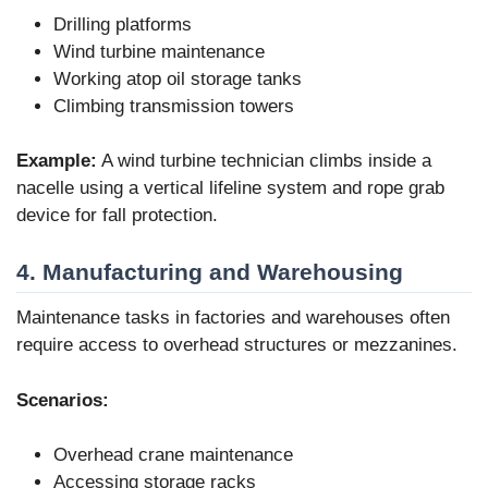
Drilling platforms
Wind turbine maintenance
Working atop oil storage tanks
Climbing transmission towers
Example:
A wind turbine technician climbs inside a
nacelle using a vertical lifeline system and rope grab
device for fall protection.
4. Manufacturing and Warehousing
Maintenance tasks in factories and warehouses often
require access to overhead structures or mezzanines.
Scenarios:
Overhead crane maintenance
Accessing storage racks