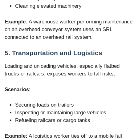
Cleaning elevated machinery
Example:
A warehouse worker performing maintenance
on an overhead conveyor system uses an SRL
connected to an overhead rail system.
5. Transportation and Logistics
Loading and unloading vehicles, especially flatbed
trucks or railcars, exposes workers to fall risks.
Scenarios:
Securing loads on trailers
Inspecting or maintaining large vehicles
Refueling railcars or cargo tanks
Example:
A logistics worker ties off to a mobile fall