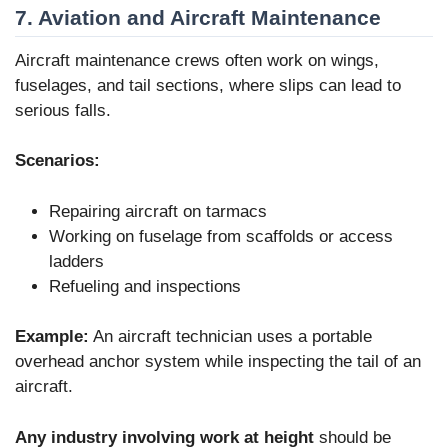
7. Aviation and Aircraft Maintenance
Aircraft maintenance crews often work on wings,
fuselages, and tail sections, where slips can lead to
serious falls.
Scenarios:
Repairing aircraft on tarmacs
Working on fuselage from scaffolds or access
ladders
Refueling and inspections
Example:
An aircraft technician uses a portable
overhead anchor system while inspecting the tail of an
aircraft.
Any industry involving work at height
should be