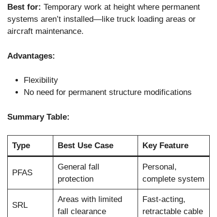
Best for:
Temporary work at height where permanent
systems aren’t installed—like truck loading areas or
aircraft maintenance.
Advantages:
Flexibility
No need for permanent structure modifications
Summary Table:
Type
Best Use Case
Key Feature
General fall
Personal,
PFAS
protection
complete system
Areas with limited
Fast-acting,
SRL
fall clearance
retractable cable