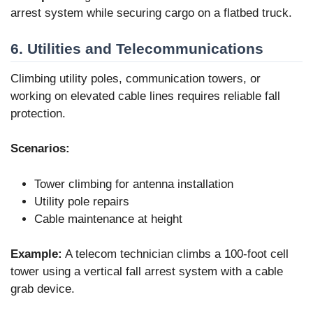
arrest system while securing cargo on a flatbed truck.
6. Utilities and Telecommunications
Climbing utility poles, communication towers, or
working on elevated cable lines requires reliable fall
protection.
Scenarios:
Tower climbing for antenna installation
Utility pole repairs
Cable maintenance at height
Example:
A telecom technician climbs a 100-foot cell
tower using a vertical fall arrest system with a cable
grab device.