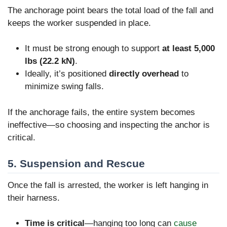
The anchorage point bears the total load of the fall and
keeps the worker suspended in place.
It must be strong enough to support
at least 5,000
lbs (22.2 kN)
.
Ideally, it’s positioned
directly overhead
to
minimize swing falls.
If the anchorage fails, the entire system becomes
ineffective—so choosing and inspecting the anchor is
critical.
5. Suspension and Rescue
Once the fall is arrested, the worker is left hanging in
their harness.
Time is critical
—hanging too long can
cause