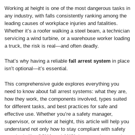
Working at height is one of the most dangerous tasks in
any industry, with falls consistently ranking among the
leading causes of workplace injuries and fatalities.
Whether it’s a roofer walking a steel beam, a technician
servicing a wind turbine, or a warehouse worker loading
a truck, the risk is real—and often deadly.
That’s why having a reliable
fall arrest system
in place
isn’t optional—it’s essential.
This comprehensive guide explores everything you
need to know about fall arrest systems: what they are,
how they work, the components involved, types suited
for different tasks, and best practices for safe and
effective use. Whether you’re a safety manager,
supervisor, or worker at height, this article will help you
understand not only how to stay compliant with safety