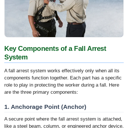
Key Components of a Fall Arrest
System
A fall arrest system works effectively only when all its
components function together. Each part has a specific
role to play in protecting the worker during a fall. Here
are the three primary components:
1. Anchorage Point (Anchor)
A secure point where the fall arrest system is attached,
like a steel beam, column, or engineered anchor device.