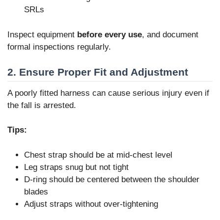
SRLs
Inspect equipment
before every use
, and document
formal inspections regularly.
2. Ensure Proper Fit and Adjustment
A poorly fitted harness can cause serious injury even if
the fall is arrested.
Tips:
Chest strap should be at mid-chest level
Leg straps snug but not tight
D-ring should be centered between the shoulder
blades
Adjust straps without over-tightening