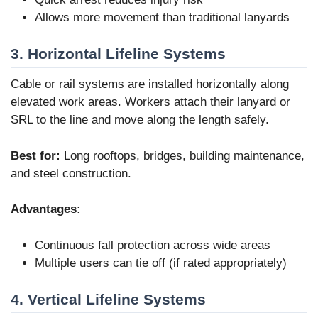
Allows more movement than traditional lanyards
3. Horizontal Lifeline Systems
Cable or rail systems are installed horizontally along
elevated work areas. Workers attach their lanyard or
SRL to the line and move along the length safely.
Best for:
Long rooftops, bridges, building maintenance,
and steel construction.
Advantages:
Continuous fall protection across wide areas
Multiple users can tie off (if rated appropriately)
4. Vertical Lifeline Systems