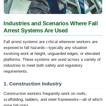
Industries and Scenarios Where Fall
Arrest Systems Are Used
Fall arrest systems are critical wherever workers are
exposed to fall hazards—typically any situation
involving work at height, unguarded edges, or elevated
platforms. These systems are used across a variety of
industries to meet both safety and regulatory
requirements.
1. Construction Industry
Construction workers frequently work on roofs,
scaffolding, ladders, and steel frameworks—all of which
pose fall risks.