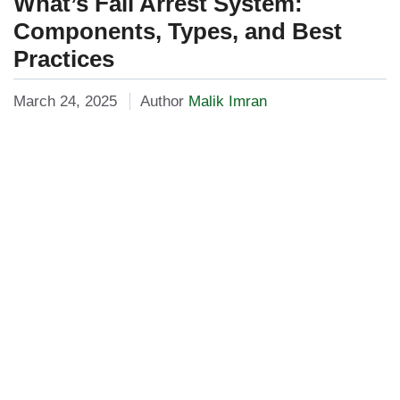
What’s Fall Arrest System:
Components, Types, and Best
Practices
March 24, 2025
Author
Malik Imran