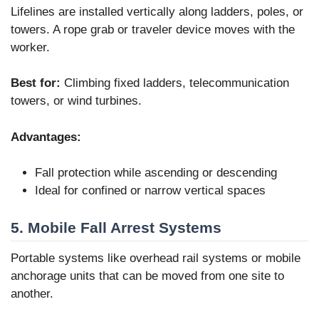
Lifelines are installed vertically along ladders, poles, or
towers. A rope grab or traveler device moves with the
worker.
Best for:
Climbing fixed ladders, telecommunication
towers, or wind turbines.
Advantages:
Fall protection while ascending or descending
Ideal for confined or narrow vertical spaces
5. Mobile Fall Arrest Systems
Portable systems like overhead rail systems or mobile
anchorage units that can be moved from one site to
another.