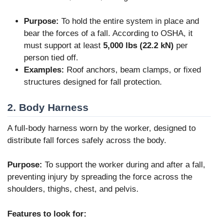
Purpose:
To hold the entire system in place and
bear the forces of a fall. According to OSHA, it
must support at least
5,000 lbs (22.2 kN)
per
person tied off.
Examples:
Roof anchors, beam clamps, or fixed
structures designed for fall protection.
2. Body Harness
A full-body harness worn by the worker, designed to
distribute fall forces safely across the body.
Purpose:
To support the worker during and after a fall,
preventing injury by spreading the force across the
shoulders, thighs, chest, and pelvis.
Features to look for: