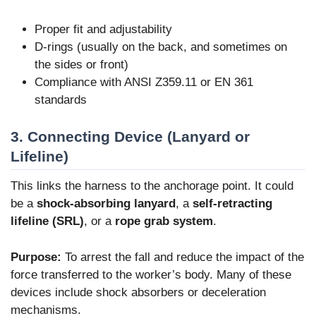
Proper fit and adjustability
D-rings (usually on the back, and sometimes on
the sides or front)
Compliance with ANSI Z359.11 or EN 361
standards
3. Connecting Device (Lanyard or
Lifeline)
This links the harness to the anchorage point. It could
be a
shock-absorbing lanyard
, a
self-retracting
lifeline (SRL)
, or a
rope grab system
.
Purpose:
To arrest the fall and reduce the impact of the
force transferred to the worker’s body. Many of these
devices include shock absorbers or deceleration
mechanisms.