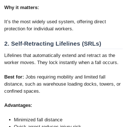
Why it matters:
It’s the most widely used system, offering direct
protection for individual workers.
2. Self-Retracting Lifelines (SRLs)
Lifelines that automatically extend and retract as the
worker moves. They lock instantly when a fall occurs.
Best for:
Jobs requiring mobility and limited fall
distance, such as warehouse loading docks, towers, or
confined spaces.
Advantages:
Minimized fall distance
Quick arrest reduces injury risk