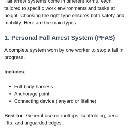
Fall arrest systems come in different forms, each
tailored to specific work environments and tasks at
height. Choosing the right type ensures both safety and
mobility. Here are the main types:
1. Personal Fall Arrest System (PFAS)
A complete system worn by one worker to stop a fall in
progress.
Includes:
Full-body harness
Anchorage point
Connecting device (lanyard or lifeline)
Best for:
General use on rooftops, scaffolding, aerial
lifts, and unguarded edges.