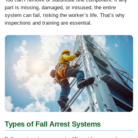
part is missing, damaged, or misused, the entire
system can fail, risking the worker’s life. That’s why
inspections and training are essential.
Types of Fall Arrest Systems