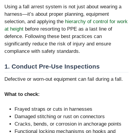
Using a fall arrest system is not just about wearing a
harness—it’s about proper planning, equipment
selection, and applying the
hierarchy of control for work
at height
before resorting to PPE as a last line of
defence. Following these best practices can
significantly reduce the risk of injury and ensure
compliance with safety standards.
1. Conduct Pre-Use Inspections
Defective or worn-out equipment can fail during a fall.
What to check:
Frayed straps or cuts in harnesses
Damaged stitching or rust on connectors
Cracks, bends, or corrosion in anchorage points
Functional locking mechanisms on hooks and