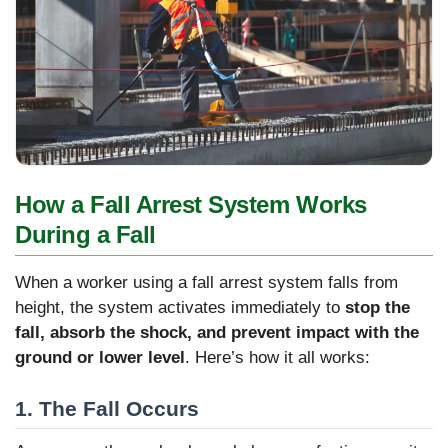
How a Fall Arrest System Works
During a Fall
When a worker using a fall arrest system falls from
height, the system activates immediately to
stop the
fall, absorb the shock, and prevent impact with the
ground or lower level
. Here’s how it all works:
1. The Fall Occurs