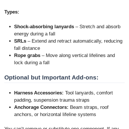
Types:
Shock-absorbing lanyards
– Stretch and absorb
energy during a fall
SRLs
– Extend and retract automatically, reducing
fall distance
Rope grabs
– Move along vertical lifelines and
lock during a fall
Optional but Important Add-ons:
Harness Accessories:
Tool lanyards, comfort
padding, suspension trauma straps
Anchorage Connectors:
Beam straps, roof
anchors, or horizontal lifeline systems
You can’t remove or substitute one component. If any