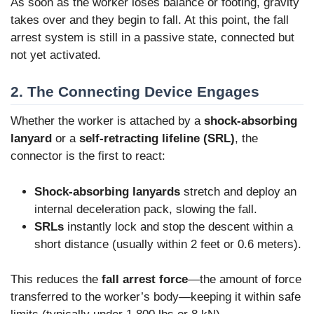
As soon as the worker loses balance or footing, gravity
takes over and they begin to fall. At this point, the fall
arrest system is still in a passive state, connected but
not yet activated.
2. The Connecting Device Engages
Whether the worker is attached by a
shock-absorbing
lanyard
or a
self-retracting lifeline (SRL)
, the
connector is the first to react:
Shock-absorbing lanyards
stretch and deploy an
internal deceleration pack, slowing the fall.
SRLs
instantly lock and stop the descent within a
short distance (usually within 2 feet or 0.6 meters).
This reduces the
fall arrest force
—the amount of force
transferred to the worker’s body—keeping it within safe