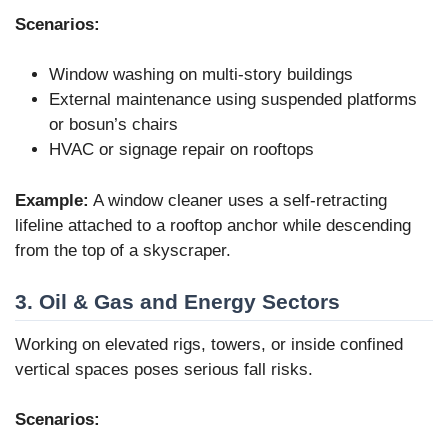
Scenarios:
Window washing on multi-story buildings
External maintenance using suspended platforms
or bosun’s chairs
HVAC or signage repair on rooftops
Example:
A window cleaner uses a self-retracting
lifeline attached to a rooftop anchor while descending
from the top of a skyscraper.
3. Oil & Gas and Energy Sectors
Working on elevated rigs, towers, or inside confined
vertical spaces poses serious fall risks.
Scenarios: