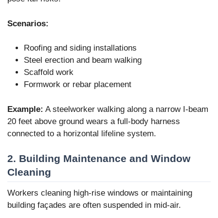
Scenarios:
Roofing and siding installations
Steel erection and beam walking
Scaffold work
Formwork or rebar placement
Example:
A steelworker walking along a narrow I-beam
20 feet above ground wears a full-body harness
connected to a horizontal lifeline system.
2. Building Maintenance and Window
Cleaning
Workers cleaning high-rise windows or maintaining
building façades are often suspended in mid-air.