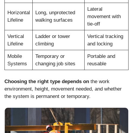
Lateral
Horizontal
Long, unprotected
movement with
Lifeline
walking surfaces
tie-off
Vertical
Ladder or tower
Vertical tracking
Lifeline
climbing
and locking
Mobile
Temporary or
Portable and
Systems
changing job sites
reusable
Choosing the right type depends on
the work
environment, height, movement needed, and whether
the system is permanent or temporary.