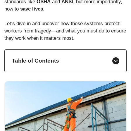
standards like
OSHA
and
ANSI
, but more importantly,
how to
save lives
.
Let’s dive in and uncover how these systems protect
workers from tragedy—and what you must do to ensure
they work when it matters most.
Table of Contents