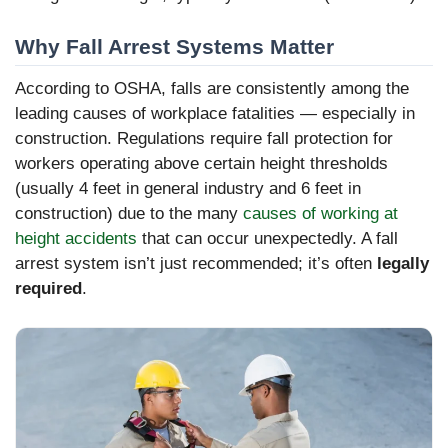
Why Fall Arrest Systems Matter
According to OSHA, falls are consistently among the
leading causes of workplace fatalities — especially in
construction. Regulations require fall protection for
workers operating above certain height thresholds
(usually 4 feet in general industry and 6 feet in
construction) due to the many
causes of working at
height accidents
that can occur unexpectedly. A fall
arrest system isn’t just recommended; it’s often
legally
required
.