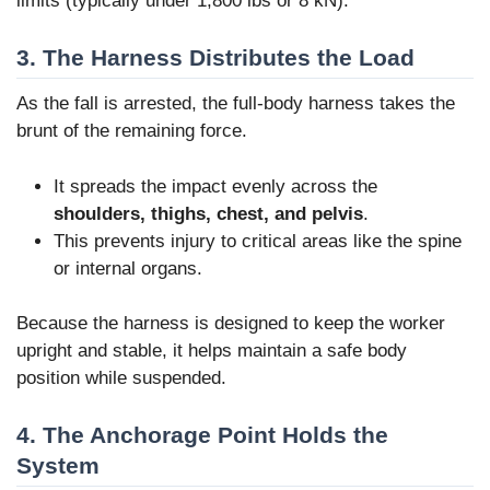
limits (typically under 1,800 lbs or 8 kN).
3. The Harness Distributes the Load
As the fall is arrested, the full-body harness takes the
brunt of the remaining force.
It spreads the impact evenly across the
shoulders, thighs, chest, and pelvis
.
This prevents injury to critical areas like the spine
or internal organs.
Because the harness is designed to keep the worker
upright and stable, it helps maintain a safe body
position while suspended.
4. The Anchorage Point Holds the
System