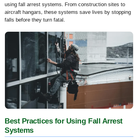
using fall arrest systems. From construction sites to
aircraft hangars, these systems save lives by stopping
falls before they turn fatal.
Best Practices for Using Fall Arrest
Systems