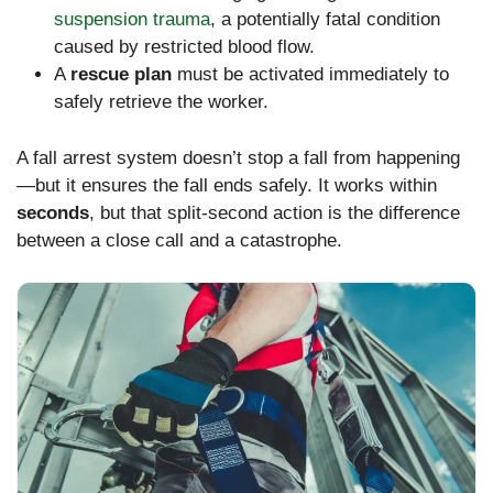
suspension trauma
, a potentially fatal condition
caused by restricted blood flow.
A
rescue plan
must be activated immediately to
safely retrieve the worker.
A fall arrest system doesn’t stop a fall from happening
—but it ensures the fall ends safely. It works within
seconds
, but that split-second action is the difference
between a close call and a catastrophe.