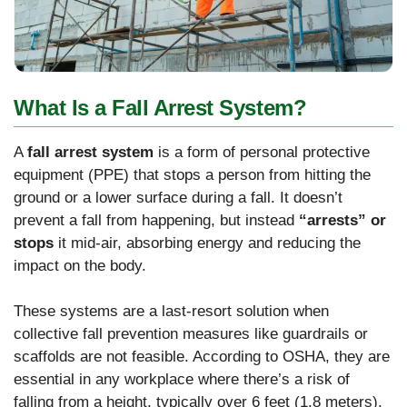
What Is a Fall Arrest System?
A
fall arrest system
is a form of personal protective
equipment (PPE) that stops a person from hitting the
ground or a lower surface during a fall. It doesn’t
prevent a fall from happening, but instead
“arrests” or
stops
it mid-air, absorbing energy and reducing the
impact on the body.
These systems are a last-resort solution when
collective fall prevention measures like guardrails or
scaffolds are not feasible. According to OSHA, they are
essential in any workplace where there’s a risk of
falling from a height, typically over 6 feet (1.8 meters).