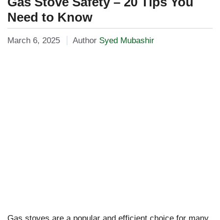
Gas Stove Safety – 20 Tips You
Need to Know
March 6, 2025
Author
Syed Mubashir
Gas stoves are a popular and efficient choice for many