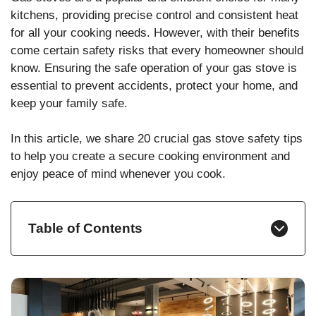
kitchens, providing precise control and consistent heat
for all your cooking needs. However, with their benefits
come certain safety risks that every homeowner should
know. Ensuring the safe operation of your gas stove is
essential to prevent accidents, protect your home, and
keep your family safe.
In this article, we share 20 crucial gas stove safety tips
to help you create a secure cooking environment and
enjoy peace of mind whenever you cook.
Table of Contents