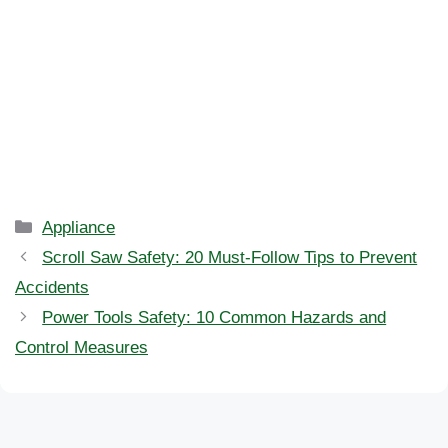
Categories
Appliance
Scroll Saw Safety: 20 Must-Follow Tips to Prevent
Accidents
Power Tools Safety: 10 Common Hazards and
Control Measures