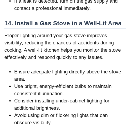
If a leak is detected, turn off the gas supply and
contact a professional immediately.
14. Install a Gas Stove in a Well-Lit Area
Proper lighting around your gas stove improves
visibility, reducing the chances of accidents during
cooking. A well-lit kitchen helps you monitor the stove
effectively and respond quickly to any issues.
Ensure adequate lighting directly above the stove
area.
Use bright, energy-efficient bulbs to maintain
consistent illumination.
Consider installing under-cabinet lighting for
additional brightness.
Avoid using dim or flickering lights that can
obscure visibility.