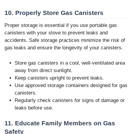
10. Properly Store Gas Canisters
Proper storage is essential if you use portable gas
canisters with your stove to prevent leaks and
accidents. Safe storage practices minimize the risk of
gas leaks and ensure the longevity of your canisters.
Store gas canisters in a cool, well-ventilated area
away from direct sunlight.
Keep canisters upright to prevent leaks.
Use approved storage containers designed for gas
canisters.
Regularly check canisters for signs of damage or
leaks before use.
11. Educate Family Members on Gas
Safety