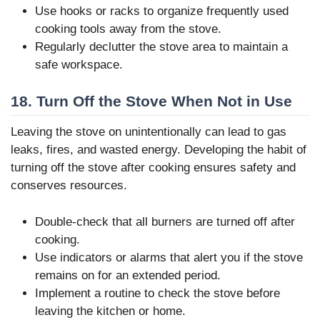
Use hooks or racks to organize frequently used
cooking tools away from the stove.
Regularly declutter the stove area to maintain a
safe workspace.
18. Turn Off the Stove When Not in Use
Leaving the stove on unintentionally can lead to gas
leaks, fires, and wasted energy. Developing the habit of
turning off the stove after cooking ensures safety and
conserves resources.
Double-check that all burners are turned off after
cooking.
Use indicators or alarms that alert you if the stove
remains on for an extended period.
Implement a routine to check the stove before
leaving the kitchen or home.