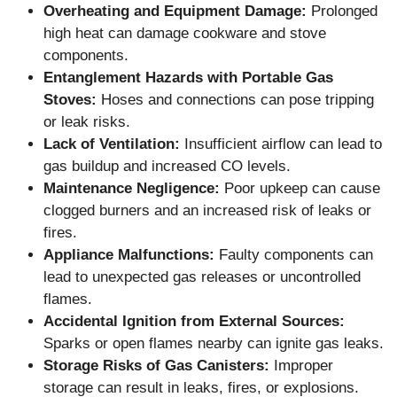
Overheating and Equipment Damage:
Prolonged
high heat can damage cookware and stove
components.
Entanglement Hazards with Portable Gas
Stoves:
Hoses and connections can pose tripping
or leak risks.
Lack of Ventilation:
Insufficient airflow can lead to
gas buildup and increased CO levels.
Maintenance Negligence:
Poor upkeep can cause
clogged burners and an increased risk of leaks or
fires.
Appliance Malfunctions:
Faulty components can
lead to unexpected gas releases or uncontrolled
flames.
Accidental Ignition from External Sources:
Sparks or open flames nearby can ignite gas leaks.
Storage Risks of Gas Canisters:
Improper
storage can result in leaks, fires, or explosions.