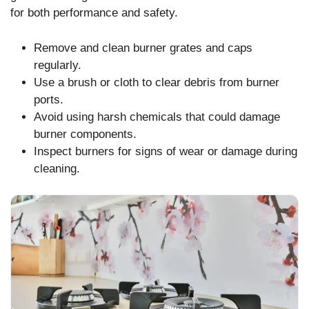
for both performance and safety.
Remove and clean burner grates and caps
regularly.
Use a brush or cloth to clear debris from burner
ports.
Avoid using harsh chemicals that could damage
burner components.
Inspect burners for signs of wear or damage during
cleaning.