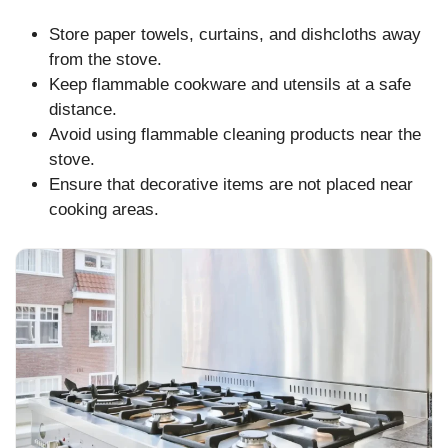
Store paper towels, curtains, and dishcloths away
from the stove.
Keep flammable cookware and utensils at a safe
distance.
Avoid using flammable cleaning products near the
stove.
Ensure that decorative items are not placed near
cooking areas.