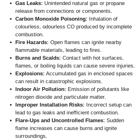
Gas Leaks:
Unintended natural gas or propane
release from connections or components.
Carbon Monoxide Poisoning:
Inhalation of
colourless, odourless CO produced by incomplete
combustion.
Fire Hazards:
Open flames can ignite nearby
flammable materials, leading to fires.
Burns and Scalds:
Contact with hot surfaces,
flames, or boiling liquids can cause severe injuries.
Explosions:
Accumulated gas in enclosed spaces
can result in catastrophic explosions.
Indoor Air Pollution:
Emission of pollutants like
nitrogen dioxide and particulate matter.
Improper Installation Risks:
Incorrect setup can
lead to gas leaks and inefficient combustion.
Flare-Ups and Uncontrolled Flames:
Sudden
flame increases can cause burns and ignite
surroundings.