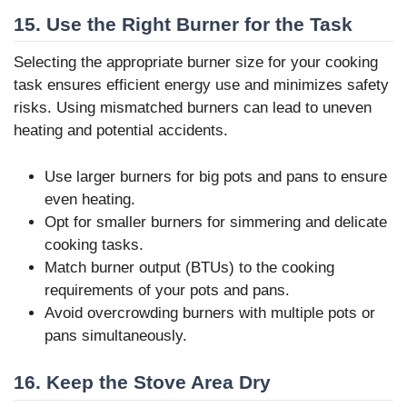
15. Use the Right Burner for the Task
Selecting the appropriate burner size for your cooking
task ensures efficient energy use and minimizes safety
risks. Using mismatched burners can lead to uneven
heating and potential accidents.
Use larger burners for big pots and pans to ensure
even heating.
Opt for smaller burners for simmering and delicate
cooking tasks.
Match burner output (BTUs) to the cooking
requirements of your pots and pans.
Avoid overcrowding burners with multiple pots or
pans simultaneously.
16. Keep the Stove Area Dry