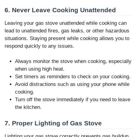
6. Never Leave Cooking Unattended
Leaving your gas stove unattended while cooking can
lead to unattended fires, gas leaks, or other hazardous
situations. Staying present while cooking allows you to
respond quickly to any issues.
Always monitor the stove when cooking, especially
when using high heat.
Set timers as reminders to check on your cooking.
Avoid distractions such as using your phone while
cooking.
Turn off the stove immediately if you need to leave
the kitchen.
7. Proper Lighting of Gas Stove
Lighting your gas stove correctly prevents gas buildup