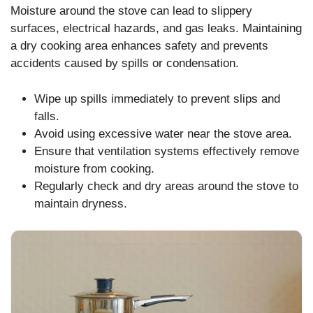
Moisture around the stove can lead to slippery
surfaces, electrical hazards, and gas leaks. Maintaining
a dry cooking area enhances safety and prevents
accidents caused by spills or condensation.
Wipe up spills immediately to prevent slips and
falls.
Avoid using excessive water near the stove area.
Ensure that ventilation systems effectively remove
moisture from cooking.
Regularly check and dry areas around the stove to
maintain dryness.