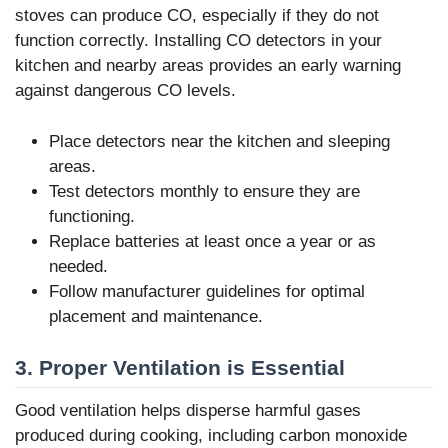
stoves can produce CO, especially if they do not
function correctly. Installing CO detectors in your
kitchen and nearby areas provides an early warning
against dangerous CO levels.
Place detectors near the kitchen and sleeping
areas.
Test detectors monthly to ensure they are
functioning.
Replace batteries at least once a year or as
needed.
Follow manufacturer guidelines for optimal
placement and maintenance.
3. Proper Ventilation is Essential
Good ventilation helps disperse harmful gases
produced during cooking, including carbon monoxide