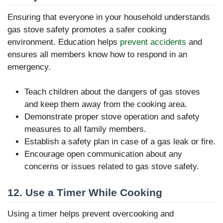
Ensuring that everyone in your household understands
gas stove safety promotes a safer cooking
environment. Education helps
prevent accidents
and
ensures all members know how to respond in an
emergency.
Teach children about the dangers of gas stoves
and keep them away from the cooking area.
Demonstrate proper stove operation and safety
measures to all family members.
Establish a safety plan in case of a gas leak or fire.
Encourage open communication about any
concerns or issues related to gas stove safety.
12. Use a Timer While Cooking
Using a timer helps prevent overcooking and