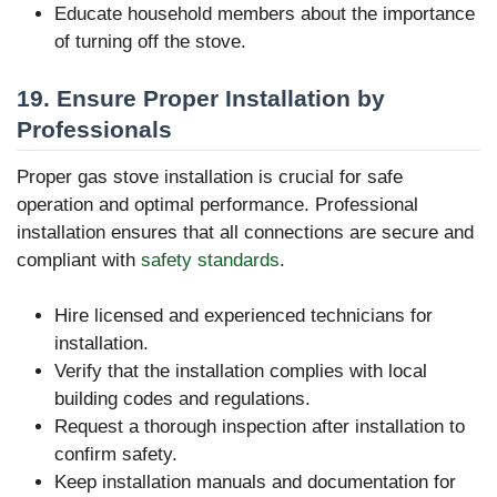
Educate household members about the importance
of turning off the stove.
19. Ensure Proper Installation by
Professionals
Proper gas stove installation is crucial for safe
operation and optimal performance. Professional
installation ensures that all connections are secure and
compliant with
safety standards
.
Hire licensed and experienced technicians for
installation.
Verify that the installation complies with local
building codes and regulations.
Request a thorough inspection after installation to
confirm safety.
Keep installation manuals and documentation for