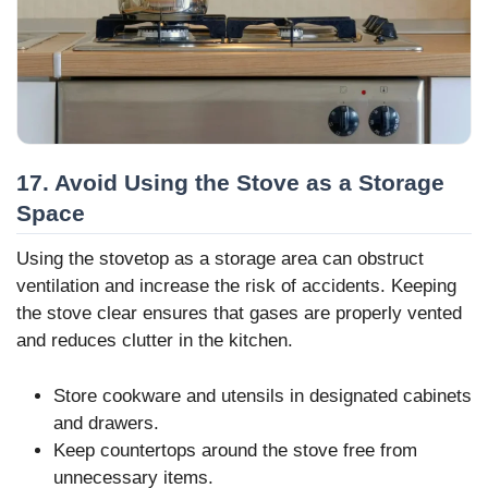
17. Avoid Using the Stove as a Storage
Space
Using the stovetop as a storage area can obstruct
ventilation and increase the risk of accidents. Keeping
the stove clear ensures that gases are properly vented
and reduces clutter in the kitchen.
Store cookware and utensils in designated cabinets
and drawers.
Keep countertops around the stove free from
unnecessary items.