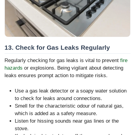
13. Check for Gas Leaks Regularly
Regularly checking for gas leaks is vital to prevent
fire
hazards
or explosions. Being vigilant about detecting
leaks ensures prompt action to mitigate risks.
Use a gas leak detector or a soapy water solution
to check for leaks around connections.
Smell for the characteristic odour of natural gas,
which is added as a safety measure.
Listen for hissing sounds near gas lines or the
stove.