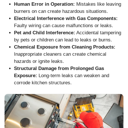
Human Error in Operation:
Mistakes like leaving
burners on can create hazardous situations.
Electrical Interference with Gas Components:
Faulty wiring can cause malfunctions or leaks.
Pet and Child Interference:
Accidental tampering
by pets or children can lead to leaks or burns.
Chemical Exposure from Cleaning Products:
Inappropriate cleaners can create chemical
hazards or ignite leaks.
Structural Damage from Prolonged Gas
Exposure:
Long-term leaks can weaken and
corrode kitchen structures.