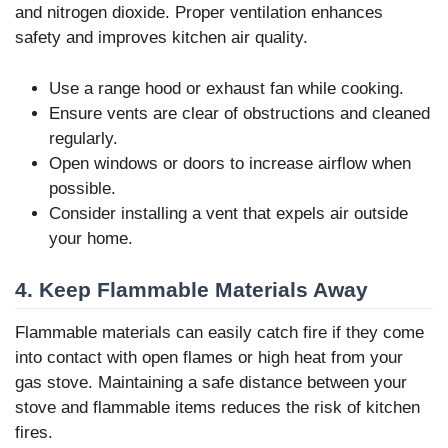
and nitrogen dioxide. Proper ventilation enhances
safety and improves kitchen air quality.
Use a range hood or exhaust fan while cooking.
Ensure vents are clear of obstructions and cleaned
regularly.
Open windows or doors to increase airflow when
possible.
Consider installing a vent that expels air outside
your home.
4. Keep Flammable Materials Away
Flammable materials can easily catch fire if they come
into contact with open flames or high heat from your
gas stove. Maintaining a safe distance between your
stove and flammable items reduces the risk of kitchen
fires.