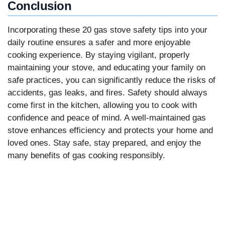
Conclusion
Incorporating these 20 gas stove safety tips into your
daily routine ensures a safer and more enjoyable
cooking experience. By staying vigilant, properly
maintaining your stove, and educating your family on
safe practices, you can significantly reduce the risks of
accidents, gas leaks, and fires. Safety should always
come first in the kitchen, allowing you to cook with
confidence and peace of mind. A well-maintained gas
stove enhances efficiency and protects your home and
loved ones. Stay safe, stay prepared, and enjoy the
many benefits of gas cooking responsibly.