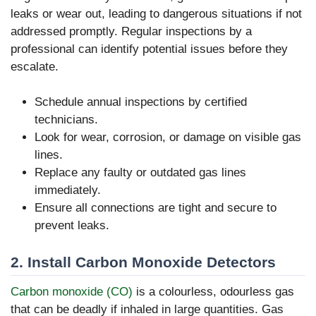
leaks or wear out, leading to dangerous situations if not
addressed promptly. Regular inspections by a
professional can identify potential issues before they
escalate.
Schedule annual inspections by certified
technicians.
Look for wear, corrosion, or damage on visible gas
lines.
Replace any faulty or outdated gas lines
immediately.
Ensure all connections are tight and secure to
prevent leaks.
2. Install Carbon Monoxide Detectors
Carbon monoxide (CO)
is a colourless, odourless gas
that can be deadly if inhaled in large quantities. Gas