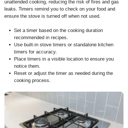
unattended cooking, reducing the risk of fires and gas
leaks. Timers remind you to check on your food and
ensure the stove is turned off when not used.
Set a timer based on the cooking duration
recommended in recipes.
Use built-in stove timers or standalone kitchen
timers for accuracy.
Place timers in a visible location to ensure you
notice them.
Reset or adjust the timer as needed during the
cooking process.