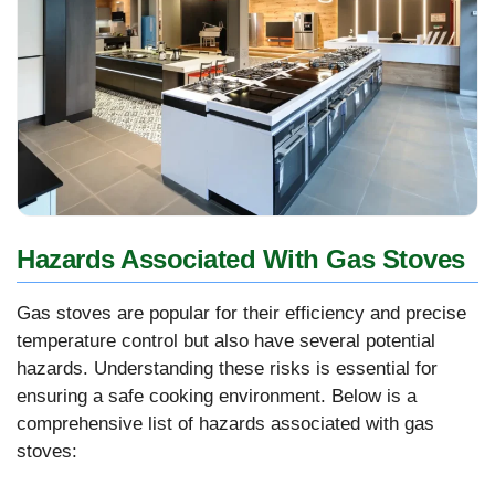
Hazards Associated With Gas Stoves
Gas stoves are popular for their efficiency and precise
temperature control but also have several potential
hazards. Understanding these risks is essential for
ensuring a safe cooking environment. Below is a
comprehensive list of hazards associated with gas
stoves: