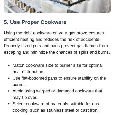
5. Use Proper Cookware
Using the right cookware on your gas stove ensures
efficient heating and reduces the risk of accidents.
Properly sized pots and pans prevent gas flames from
escaping and minimize the chances of spills and burns.
Match cookware size to burner size for optimal
heat distribution.
Use flat-bottomed pans to ensure stability on the
burner.
Avoid using warped or damaged cookware that
may tip over.
Select cookware of materials suitable for gas
cooking, such as stainless steel or cast iron.