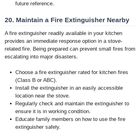
future reference.
20. Maintain a Fire Extinguisher Nearby
A fire extinguisher readily available in your kitchen
provides an immediate response option in a stove-
related fire. Being prepared can prevent small fires from
escalating into major disasters.
Choose a fire extinguisher rated for kitchen fires
(Class B or ABC).
Install the extinguisher in an easily accessible
location near the stove.
Regularly check and maintain the extinguisher to
ensure it is in working condition.
Educate family members on how to use the fire
extinguisher safely.