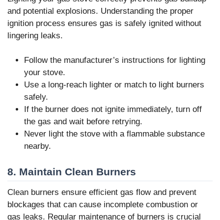
and potential explosions. Understanding the proper
ignition process ensures gas is safely ignited without
lingering leaks.
Follow the manufacturer’s instructions for lighting
your stove.
Use a long-reach lighter or match to light burners
safely.
If the burner does not ignite immediately, turn off
the gas and wait before retrying.
Never light the stove with a flammable substance
nearby.
8. Maintain Clean Burners
Clean burners ensure efficient gas flow and prevent
blockages that can cause incomplete combustion or
gas leaks. Regular maintenance of burners is crucial