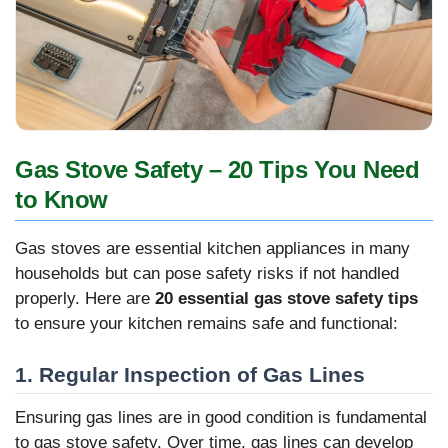
Gas Stove Safety – 20 Tips You Need
to Know
Gas stoves are essential kitchen appliances in many
households but can pose safety risks if not handled
properly. Here are
20 essential gas stove safety tips
to ensure your kitchen remains safe and functional:
1. Regular Inspection of Gas Lines
Ensuring gas lines are in good condition is fundamental
to gas stove safety. Over time, gas lines can develop