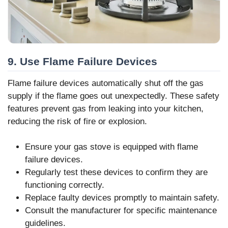
9. Use Flame Failure Devices
Flame failure devices automatically shut off the gas
supply if the flame goes out unexpectedly. These safety
features prevent gas from leaking into your kitchen,
reducing the risk of fire or explosion.
Ensure your gas stove is equipped with flame
failure devices.
Regularly test these devices to confirm they are
functioning correctly.
Replace faulty devices promptly to maintain safety.
Consult the manufacturer for specific maintenance
guidelines.