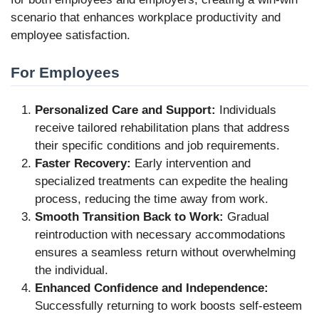
scenario that enhances workplace productivity and
employee satisfaction.
For Employees
Personalized Care and Support:
Individuals
receive tailored rehabilitation plans that address
their specific conditions and job requirements.
Faster Recovery:
Early intervention and
specialized treatments can expedite the healing
process, reducing the time away from work.
Smooth Transition Back to Work:
Gradual
reintroduction with necessary accommodations
ensures a seamless return without overwhelming
the individual.
Enhanced Confidence and Independence:
Successfully returning to work boosts self-esteem