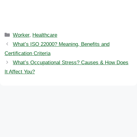
Categories
Worker
,
Healthcare
What’s ISO 22000? Meaning, Benefits and
Certification Criteria
What’s Occupational Stress? Causes & How Does
It Affect You?