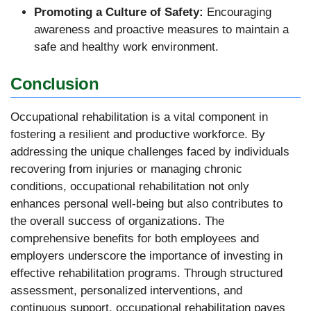
Promoting a Culture of Safety:
Encouraging
awareness and proactive measures to maintain a
safe and healthy work environment.
Conclusion
Occupational rehabilitation is a vital component in
fostering a resilient and productive workforce. By
addressing the unique challenges faced by individuals
recovering from injuries or managing chronic
conditions, occupational rehabilitation not only
enhances personal well-being but also contributes to
the overall success of organizations. The
comprehensive benefits for both employees and
employers underscore the importance of investing in
effective rehabilitation programs. Through structured
assessment, personalized interventions, and
continuous support, occupational rehabilitation paves