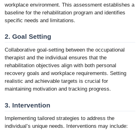
workplace environment. This assessment establishes a
baseline for the rehabilitation program and identifies
specific needs and limitations.
2. Goal Setting
Collaborative goal-setting between the occupational
therapist and the individual ensures that the
rehabilitation objectives align with both personal
recovery goals and workplace requirements. Setting
realistic and achievable targets is crucial for
maintaining motivation and tracking progress.
3. Intervention
Implementing tailored strategies to address the
individual’s unique needs. Interventions may include: