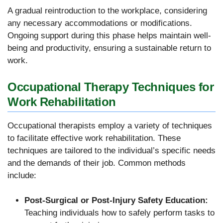
A gradual reintroduction to the workplace, considering
any necessary accommodations or modifications.
Ongoing support during this phase helps maintain well-
being and productivity, ensuring a sustainable return to
work.
Occupational Therapy Techniques for
Work Rehabilitation
Occupational therapists employ a variety of techniques
to facilitate effective work rehabilitation. These
techniques are tailored to the individual’s specific needs
and the demands of their job. Common methods
include:
Post-Surgical or Post-Injury Safety Education:
Teaching individuals how to safely perform tasks to