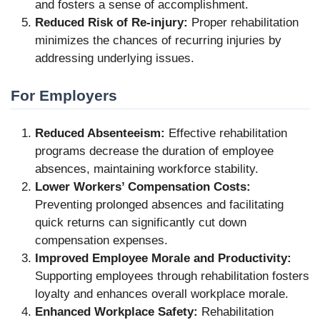
and fosters a sense of accomplishment.
Reduced Risk of Re-injury:
Proper rehabilitation
minimizes the chances of recurring injuries by
addressing underlying issues.
For Employers
Reduced Absenteeism:
Effective rehabilitation
programs decrease the duration of employee
absences, maintaining workforce stability.
Lower Workers’ Compensation Costs:
Preventing prolonged absences and facilitating
quick returns can significantly cut down
compensation expenses.
Improved Employee Morale and Productivity:
Supporting employees through rehabilitation fosters
loyalty and enhances overall workplace morale.
Enhanced Workplace Safety:
Rehabilitation