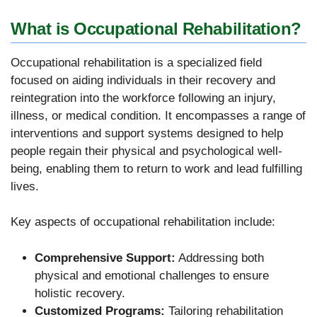
What is Occupational Rehabilitation?
Occupational rehabilitation is a specialized field
focused on aiding individuals in their recovery and
reintegration into the workforce following an injury,
illness, or medical condition. It encompasses a range of
interventions and support systems designed to help
people regain their physical and psychological well-
being, enabling them to return to work and lead fulfilling
lives.
Key aspects of occupational rehabilitation include:
Comprehensive Support:
Addressing both
physical and emotional challenges to ensure
holistic recovery.
Customized Programs:
Tailoring rehabilitation