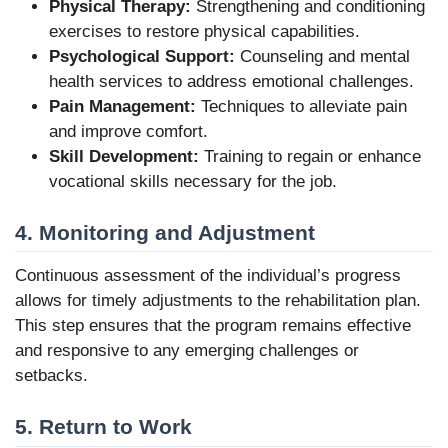
Physical Therapy:
Strengthening and conditioning
exercises to restore physical capabilities.
Psychological Support:
Counseling and mental
health services to address emotional challenges.
Pain Management:
Techniques to alleviate pain
and improve comfort.
Skill Development:
Training to regain or enhance
vocational skills necessary for the job.
4. Monitoring and Adjustment
Continuous assessment of the individual’s progress
allows for timely adjustments to the rehabilitation plan.
This step ensures that the program remains effective
and responsive to any emerging challenges or
setbacks.
5. Return to Work