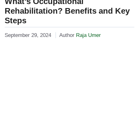
What’s Occupational
Rehabilitation? Benefits and Key
Steps
September 29, 2024
Author
Raja Umer