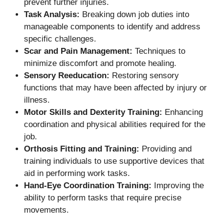
prevent further injuries.
Task Analysis:
Breaking down job duties into
manageable components to identify and address
specific challenges.
Scar and Pain Management:
Techniques to
minimize discomfort and promote healing.
Sensory Reeducation:
Restoring sensory
functions that may have been affected by injury or
illness.
Motor Skills and Dexterity Training:
Enhancing
coordination and physical abilities required for the
job.
Orthosis Fitting and Training:
Providing and
training individuals to use supportive devices that
aid in performing work tasks.
Hand-Eye Coordination Training:
Improving the
ability to perform tasks that require precise
movements.