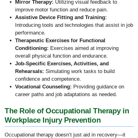
Mirror Therapy:
Utilizing visual feedback to
improve motor function and reduce pain.
Assistive Device Fitting and Training:
Introducing tools and technologies that assist in job
performance.
Therapeutic Exercises for Functional
Conditioning:
Exercises aimed at improving
overall physical function and endurance.
Job-Specific Exercises, Activities, and
Rehearsals:
Simulating work tasks to build
confidence and competence.
Vocational Counseling:
Providing guidance on
career paths and job adaptations as needed.
The Role of Occupational Therapy in
Workplace Injury Prevention
Occupational therapy doesn’t just aid in recovery—it