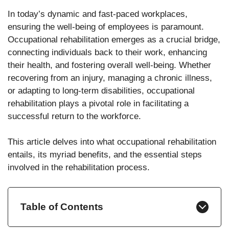
In today’s dynamic and fast-paced workplaces,
ensuring the well-being of employees is paramount.
Occupational rehabilitation emerges as a crucial bridge,
connecting individuals back to their work, enhancing
their health, and fostering overall well-being. Whether
recovering from an injury, managing a chronic illness,
or adapting to long-term disabilities, occupational
rehabilitation plays a pivotal role in facilitating a
successful return to the workforce.
This article delves into what occupational rehabilitation
entails, its myriad benefits, and the essential steps
involved in the rehabilitation process.
Table of Contents