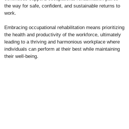
the way for safe, confident, and sustainable returns to
work.
Embracing occupational rehabilitation means prioritizing
the health and productivity of the workforce, ultimately
leading to a thriving and harmonious workplace where
individuals can perform at their best while maintaining
their well-being.