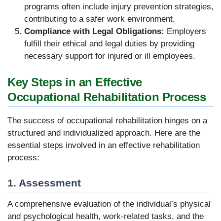
programs often include injury prevention strategies,
contributing to a safer work environment.
Compliance with Legal Obligations:
Employers
fulfill their ethical and legal duties by providing
necessary support for injured or ill employees.
Key Steps in an Effective
Occupational Rehabilitation Process
The success of occupational rehabilitation hinges on a
structured and individualized approach. Here are the
essential steps involved in an effective rehabilitation
process:
1. Assessment
A comprehensive evaluation of the individual’s physical
and psychological health, work-related tasks, and the