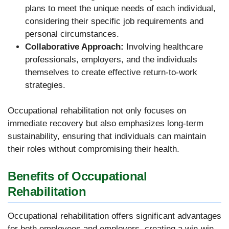
plans to meet the unique needs of each individual,
considering their specific job requirements and
personal circumstances.
Collaborative Approach:
Involving healthcare
professionals, employers, and the individuals
themselves to create effective return-to-work
strategies.
Occupational rehabilitation not only focuses on
immediate recovery but also emphasizes long-term
sustainability, ensuring that individuals can maintain
their roles without compromising their health.
Benefits of Occupational
Rehabilitation
Occupational rehabilitation offers significant advantages
for both employees and employers, creating a win-win