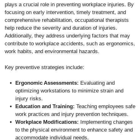
plays a crucial role in preventing workplace injuries. By
focusing on early intervention, timely treatment, and
comprehensive rehabilitation, occupational therapists
help reduce the severity and duration of injuries.
Additionally, they address underlying factors that may
contribute to workplace accidents, such as ergonomics,
work habits, and environmental hazards.
Key preventive strategies include:
Ergonomic Assessments:
Evaluating and
optimizing workstations to minimize strain and
injury risks.
Education and Training:
Teaching employees safe
work practices and injury prevention techniques.
Workplace Modifications:
Implementing changes
to the physical environment to enhance safety and
accommodate individual needs.