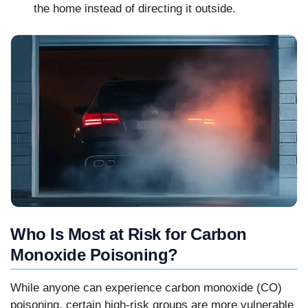
the home instead of directing it outside.
Who Is Most at Risk for Carbon
Monoxide Poisoning?
While anyone can experience carbon monoxide (CO)
poisoning, certain high-risk groups are more vulnerable