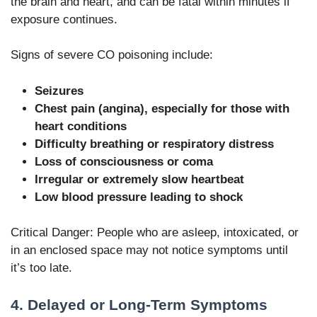
the brain and heart, and can be fatal within minutes if
exposure continues.
Signs of severe CO poisoning include:
Seizures
Chest pain (angina), especially for those with
heart conditions
Difficulty breathing or respiratory distress
Loss of consciousness or coma
Irregular or extremely slow heartbeat
Low blood pressure leading to shock
Critical Danger: People who are asleep, intoxicated, or
in an enclosed space may not notice symptoms until
it’s too late.
4. Delayed or Long-Term Symptoms