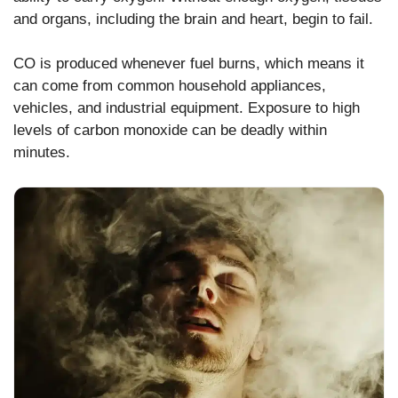
and organs, including the brain and heart, begin to fail.
CO is produced whenever fuel burns, which means it
can come from common household appliances,
vehicles, and industrial equipment. Exposure to high
levels of carbon monoxide can be deadly within
minutes.