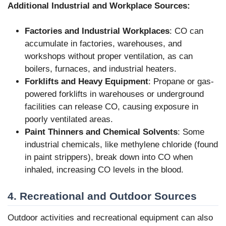
Additional Industrial and Workplace Sources:
Factories and Industrial Workplaces
: CO can
accumulate in factories, warehouses, and
workshops without proper ventilation, as can
boilers, furnaces, and industrial heaters.
Forklifts and Heavy Equipment
: Propane or gas-
powered forklifts in warehouses or underground
facilities can release CO, causing exposure in
poorly ventilated areas.
Paint Thinners and Chemical Solvents
: Some
industrial chemicals, like methylene chloride (found
in paint strippers), break down into CO when
inhaled, increasing CO levels in the blood.
4. Recreational and Outdoor Sources
Outdoor activities and recreational equipment can also