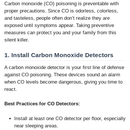
Carbon monoxide (CO) poisoning is preventable with
proper precautions. Since CO is odorless, colorless,
and tasteless, people often don’t realize they are
exposed until symptoms appear. Taking preventive
measures can protect you and your family from this
silent killer.
1. Install Carbon Monoxide Detectors
A carbon monoxide detector is your first line of defense
against CO poisoning. These devices sound an alarm
when CO levels become dangerous, giving you time to
react.
Best Practices for CO Detectors:
Install at least one CO detector per floor, especially
near sleeping areas.