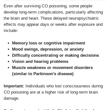
Even after surviving CO poisoning, some people
develop long-term complications, particularly affecting
the brain and heart. These delayed neuropsychiatric
effects may appear days or weeks after exposure and
include:
Memory loss or cognitive impairment
Mood swings, depression, or anxiety
Difficulty concentrating or making decisions
Vision and hearing problems
Muscle weakness or movement disorders
(similar to Parkinson’s disease)
Important:
Individuals who lost consciousness during
CO poisoning are at a higher risk of long-term brain
damage.