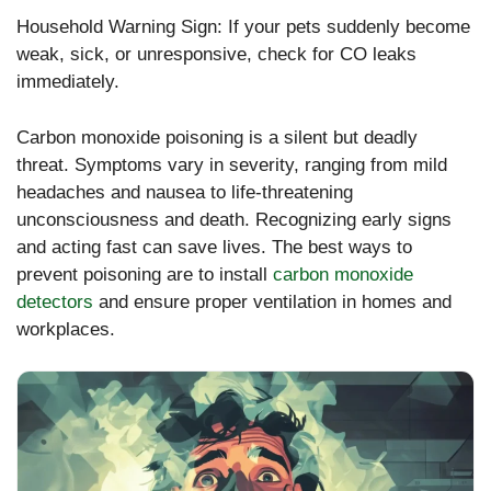
Household Warning Sign: If your pets suddenly become
weak, sick, or unresponsive, check for CO leaks
immediately.
Carbon monoxide poisoning is a silent but deadly
threat. Symptoms vary in severity, ranging from mild
headaches and nausea to life-threatening
unconsciousness and death. Recognizing early signs
and acting fast can save lives.
The best ways to
prevent poisoning are to install
carbon monoxide
detectors
and ensure proper ventilation in homes and
workplaces
.