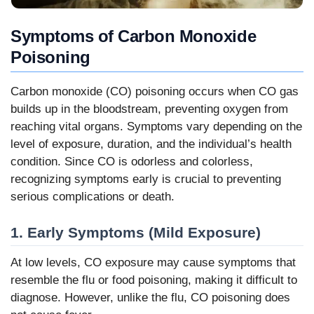
Symptoms of Carbon Monoxide
Poisoning
Carbon monoxide (CO) poisoning occurs when CO gas
builds up in the bloodstream, preventing oxygen from
reaching vital organs. Symptoms vary depending on the
level of exposure, duration, and the individual’s health
condition. Since CO is odorless and colorless,
recognizing symptoms early is crucial to preventing
serious complications or death.
1. Early Symptoms (Mild Exposure)
At low levels, CO exposure may cause symptoms that
resemble the flu or food poisoning, making it difficult to
diagnose. However, unlike the flu, CO poisoning does