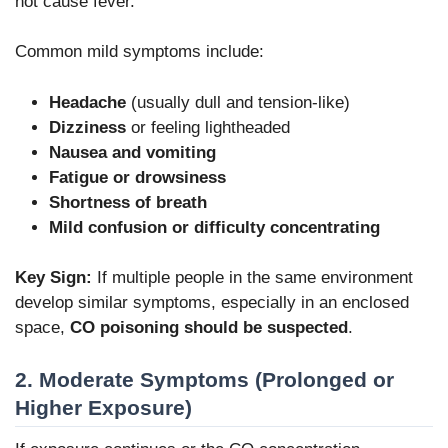
not cause fever.
Common mild symptoms include:
Headache
(usually dull and tension-like)
Dizziness
or feeling lightheaded
Nausea and vomiting
Fatigue or drowsiness
Shortness of breath
Mild confusion or difficulty concentrating
Key Sign:
If multiple people in the same environment
develop similar symptoms, especially in an enclosed
space,
CO poisoning should be suspected
.
2. Moderate Symptoms (Prolonged or
Higher Exposure)