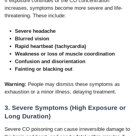
If exposure continues or the CO concentration
increases, symptoms become more severe and life-
threatening. These include:
Severe headache
Blurred vision
Rapid heartbeat (tachycardia)
Weakness or loss of muscle coordination
Confusion and disorientation
Fainting or blacking out
Warning:
People may dismiss these symptoms as
exhaustion or a minor illness, delaying treatment.
3. Severe Symptoms (High Exposure or
Long Duration)
Severe CO poisoning can cause irreversible damage to