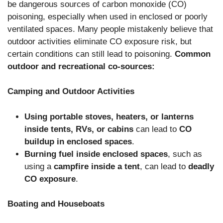
be dangerous sources of carbon monoxide (CO)
poisoning, especially when used in enclosed or poorly
ventilated spaces. Many people mistakenly believe that
outdoor activities eliminate CO exposure risk, but
certain conditions can still lead to poisoning.
Common
outdoor and recreational co-sources:
Camping and Outdoor Activities
Using portable stoves, heaters, or lanterns
inside tents, RVs, or cabins
can lead to
CO
buildup in enclosed spaces
.
Burning fuel inside enclosed spaces
, such as
using a
campfire inside a tent
, can lead to
deadly
CO exposure
.
Boating and Houseboats