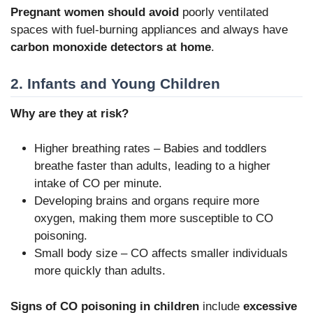
Pregnant women should avoid
poorly ventilated
spaces with fuel-burning appliances and always have
carbon monoxide detectors at home
.
2. Infants and Young Children
Why are they at risk?
Higher breathing rates – Babies and toddlers
breathe faster than adults, leading to a higher
intake of CO per minute.
Developing brains and organs require more
oxygen, making them more susceptible to CO
poisoning.
Small body size – CO affects smaller individuals
more quickly than adults.
Signs of CO poisoning in children
include
excessive