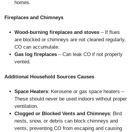
homes.
Fireplaces and Chimneys
Wood-burning fireplaces and stoves
– If flues
are blocked or chimneys are not cleaned regularly,
CO can accumulate.
Gas log fireplaces
– Can leak CO if not properly
vented.
Additional Household Sources Causes
Space Heaters
: Kerosene or gas space heaters –
These should never be used indoors without proper
ventilation.
Clogged or Blocked Vents and Chimneys
: Bird
nests, snow, or debris can block chimneys and
vents, preventing CO from escaping and causing