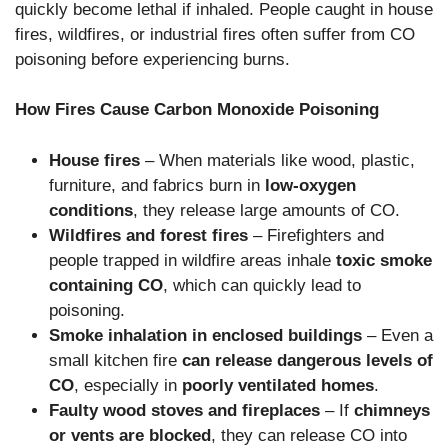
quickly become lethal if inhaled. People caught in house
fires, wildfires, or industrial fires often suffer from CO
poisoning before experiencing burns.
How Fires Cause Carbon Monoxide Poisoning
House fires
– When materials like wood, plastic,
furniture, and fabrics burn in
low-oxygen
conditions
, they release large amounts of CO.
Wildfires and forest fires
– Firefighters and
people trapped in wildfire areas inhale
toxic smoke
containing CO
, which can quickly lead to
poisoning.
Smoke inhalation in enclosed buildings
– Even a
small kitchen fire
can release dangerous levels of
CO
, especially in
poorly ventilated homes
.
Faulty wood stoves and fireplaces
– If
chimneys
or vents are blocked
, they can release CO into