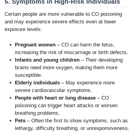
5. Symptoms in High-Risk Individuals
Certain people are more vulnerable to CO poisoning
and may experience severe effects even at lower
exposure levels:
Pregnant women
– CO can harm the fetus,
increasing the risk of miscarriage or birth defects.
Infants and young children
– Their developing
brains need more oxygen, making them more
susceptible.
Elderly individuals
– May experience more
severe cardiovascular symptoms.
People with heart or lung disease
– CO
poisoning can trigger heart attacks or worsen
breathing problems.
Pets
– Often the first to show symptoms, such as
lethargy, difficulty breathing, or unresponsiveness.