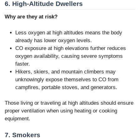
6. High-Altitude Dwellers
Why are they at risk?
Less oxygen at high altitudes means the body
already has lower oxygen levels.
CO exposure at high elevations further reduces
oxygen availability, causing severe symptoms
faster.
Hikers, skiers, and mountain climbers may
unknowingly expose themselves to CO from
campfires, portable stoves, and generators.
Those living or traveling at high altitudes should ensure
proper ventilation when using heating or cooking
equipment.
7. Smokers