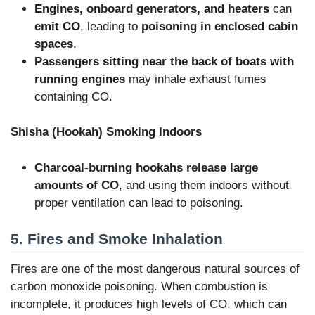
Engines, onboard generators, and heaters
can
emit CO
, leading to
poisoning in enclosed cabin
spaces
.
Passengers sitting near the back of boats with
running engines
may inhale exhaust fumes
containing CO.
Shisha (Hookah) Smoking Indoors
Charcoal-burning hookahs release large
amounts of CO
, and using them indoors without
proper ventilation can lead to poisoning.
5. Fires and Smoke Inhalation
Fires are one of the most dangerous natural sources of
carbon monoxide poisoning. When combustion is
incomplete, it produces high levels of CO, which can