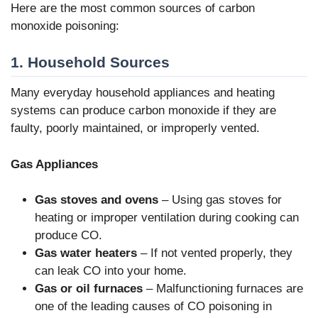
Here are the most common sources of carbon
monoxide poisoning:
1. Household Sources
Many everyday household appliances and heating
systems can produce carbon monoxide if they are
faulty, poorly maintained, or improperly vented.
Gas Appliances
Gas stoves and ovens
– Using gas stoves for
heating or improper ventilation during cooking can
produce CO.
Gas water heaters
– If not vented properly, they
can leak CO into your home.
Gas or oil furnaces
– Malfunctioning furnaces are
one of the leading causes of CO poisoning in