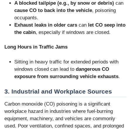
A blocked tailpipe (e.g., by snow or debris)
can
cause CO to back into the vehicle
, poisoning
occupants.
Exhaust leaks in older cars
can
let CO seep into
the cabin
, especially if windows are closed.
Long Hours in Traffic Jams
Sitting in heavy traffic for extended periods with
windows closed can lead to
dangerous CO
exposure from surrounding vehicle exhausts
.
3. Industrial and Workplace Sources
Carbon monoxide (CO) poisoning is a significant
workplace hazard in industries where fuel-burning
equipment, machinery, and vehicles are commonly
used. Poor ventilation, confined spaces, and prolonged