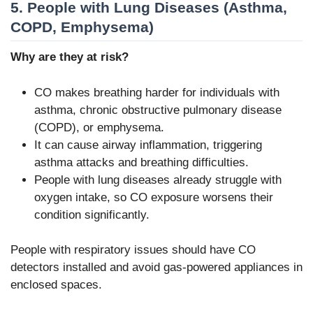
5. People with Lung Diseases (Asthma,
COPD, Emphysema)
Why are they at risk?
CO makes breathing harder for individuals with
asthma, chronic obstructive pulmonary disease
(COPD), or emphysema.
It can cause airway inflammation, triggering
asthma attacks and breathing difficulties.
People with lung diseases already struggle with
oxygen intake, so CO exposure worsens their
condition significantly.
People with respiratory issues should have CO
detectors installed and avoid gas-powered appliances in
enclosed spaces.