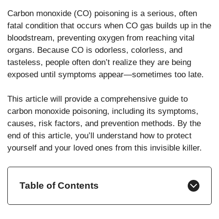
Carbon monoxide (CO) poisoning is a serious, often
fatal condition that occurs when CO gas builds up in the
bloodstream, preventing oxygen from reaching vital
organs. Because CO is odorless, colorless, and
tasteless, people often don’t realize they are being
exposed until symptoms appear—sometimes too late.
This article will provide a comprehensive guide to
carbon monoxide poisoning, including its symptoms,
causes, risk factors, and prevention methods. By the
end of this article, you’ll understand how to protect
yourself and your loved ones from this invisible killer.
Table of Contents