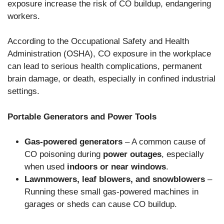
exposure increase the risk of CO buildup, endangering
workers.
According to the Occupational Safety and Health
Administration (OSHA), CO exposure in the workplace
can lead to serious health complications, permanent
brain damage, or death, especially in confined industrial
settings.
Portable Generators and Power Tools
Gas-powered generators
– A common cause of
CO poisoning during
power outages
, especially
when used
indoors or near windows
.
Lawnmowers, leaf blowers, and snowblowers
–
Running these small gas-powered machines in
garages or sheds can cause CO buildup.