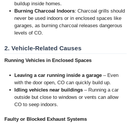
buildup inside homes.
Burning Charcoal Indoors
: Charcoal grills should
never be used indoors or in enclosed spaces like
garages, as burning charcoal releases dangerous
levels of CO.
2. Vehicle-Related Causes
Running Vehicles in Enclosed Spaces
Leaving a car running inside a garage
– Even
with the door open, CO can quickly build up.
Idling vehicles near buildings
– Running a car
outside but close to windows or vents can allow
CO to seep indoors.
Faulty or Blocked Exhaust Systems