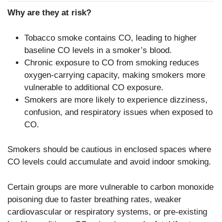
Why are they at risk?
Tobacco smoke contains CO, leading to higher
baseline CO levels in a smoker’s blood.
Chronic exposure to CO from smoking reduces
oxygen-carrying capacity, making smokers more
vulnerable to additional CO exposure.
Smokers are more likely to experience dizziness,
confusion, and respiratory issues when exposed to
CO.
Smokers should be cautious in enclosed spaces where
CO levels could accumulate and avoid indoor smoking.
Certain groups are more vulnerable to carbon monoxide
poisoning due to faster breathing rates, weaker
cardiovascular or respiratory systems, or pre-existing