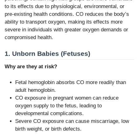
to its effects due to physiological, environmental, or
pre-existing health conditions. CO reduces the body’s
ability to transport oxygen, making its effects more
severe in individuals with greater oxygen demands or
compromised health.
1. Unborn Babies (Fetuses)
Why are they at risk?
Fetal hemoglobin absorbs CO more readily than
adult hemoglobin.
CO exposure in pregnant women can reduce
oxygen supply to the fetus, leading to
developmental complications.
Severe CO exposure can cause miscarriage, low
birth weight, or birth defects.