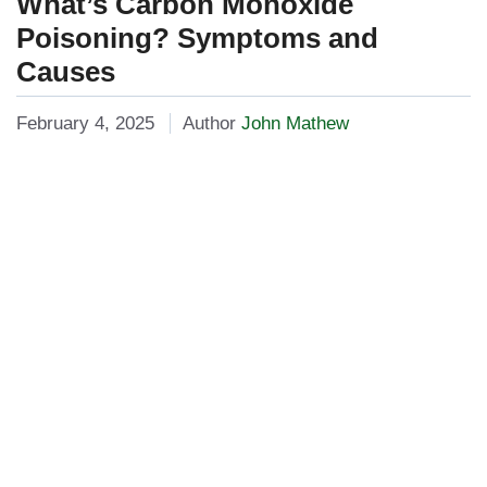
What’s Carbon Monoxide
Poisoning? Symptoms and
Causes
February 4, 2025
Author
John Mathew