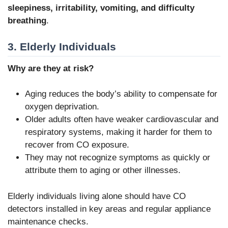
sleepiness, irritability, vomiting, and difficulty
breathing
.
3. Elderly Individuals
Why are they at risk?
Aging reduces the body’s ability to compensate for
oxygen deprivation.
Older adults often have weaker cardiovascular and
respiratory systems, making it harder for them to
recover from CO exposure.
They may not recognize symptoms as quickly or
attribute them to aging or other illnesses.
Elderly individuals living alone should have CO
detectors installed in key areas and regular appliance
maintenance checks.