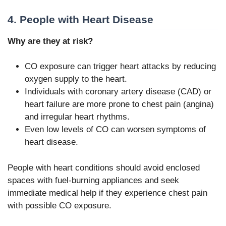
4. People with Heart Disease
Why are they at risk?
CO exposure can trigger heart attacks by reducing
oxygen supply to the heart.
Individuals with coronary artery disease (CAD) or
heart failure are more prone to chest pain (angina)
and irregular heart rhythms.
Even low levels of CO can worsen symptoms of
heart disease.
People with heart conditions should avoid enclosed
spaces with fuel-burning appliances and seek
immediate medical help if they experience chest pain
with possible CO exposure.