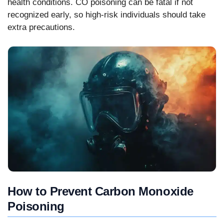
health conditions. CO poisoning can be fatal if not
recognized early, so high-risk individuals should take
extra precautions.
How to Prevent Carbon Monoxide
Poisoning