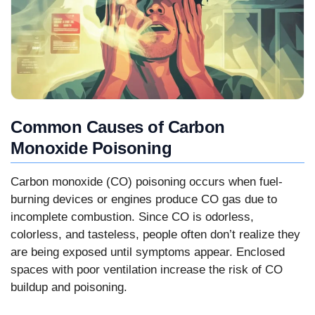
Common Causes of Carbon
Monoxide Poisoning
Carbon monoxide (CO) poisoning occurs when fuel-
burning devices or engines produce CO gas due to
incomplete combustion. Since CO is odorless,
colorless, and tasteless, people often don’t realize they
are being exposed until symptoms appear. Enclosed
spaces with poor ventilation increase the risk of CO
buildup and poisoning.