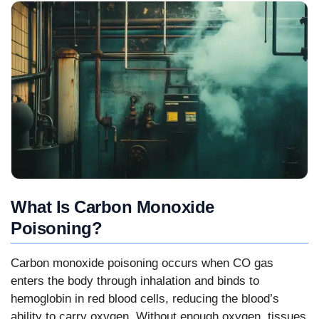
What Is Carbon Monoxide
Poisoning?
Carbon monoxide poisoning occurs when CO gas
enters the body through inhalation and binds to
hemoglobin in red blood cells, reducing the blood’s
ability to carry oxygen. Without enough oxygen, tissues