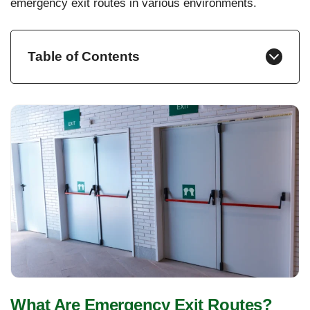
emergency exit routes in various environments.
Table of Contents
What Are Emergency Exit Routes?