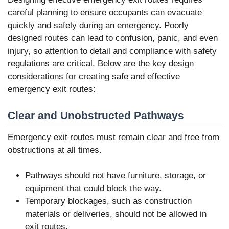
careful planning to ensure occupants can evacuate
quickly and safely during an emergency. Poorly
designed routes can lead to confusion, panic, and even
injury, so attention to detail and compliance with safety
regulations are critical. Below are the key design
considerations for creating safe and effective
emergency exit routes:
Clear and Unobstructed Pathways
Emergency exit routes must remain clear and free from
obstructions at all times.
Pathways should not have furniture, storage, or
equipment that could block the way.
Temporary blockages, such as construction
materials or deliveries, should not be allowed in
exit routes.