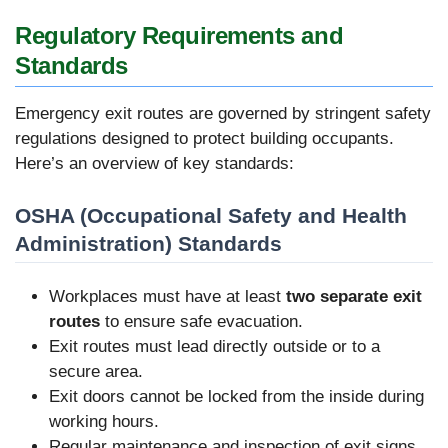
Regulatory Requirements and
Standards
Emergency exit routes are governed by stringent safety
regulations designed to protect building occupants.
Here’s an overview of key standards:
OSHA (Occupational Safety and Health
Administration) Standards
Workplaces must have at least
two separate exit
routes
to ensure safe evacuation.
Exit routes must lead directly outside or to a
secure area.
Exit doors cannot be locked from the inside during
working hours.
Regular maintenance and inspection of exit signs