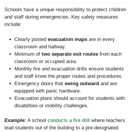
Schools have a unique responsibility to protect children
and staff during emergencies. Key safety measures
include:
Clearly posted
evacuation maps
are in every
classroom and hallway.
Minimum of
two separate exit routes
from each
classroom or occupied area.
Monthly fire and evacuation drills ensure students
and staff know the proper routes and procedures.
Emergency doors that
swing outward
and are
equipped with panic hardware.
Evacuation plans should account for students with
disabilities or mobility challenges.
Example:
A school
conducts a fire drill
where teachers
lead students out of the building to a pre-designated