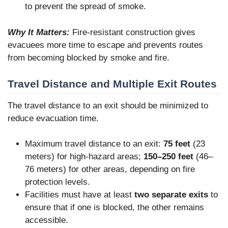
to prevent the spread of smoke.
Why It Matters:
Fire-resistant construction gives
evacuees more time to escape and prevents routes
from becoming blocked by smoke and fire.
Travel Distance and Multiple Exit Routes
The travel distance to an exit should be minimized to
reduce evacuation time.
Maximum travel distance to an exit:
75 feet
(23
meters) for high-hazard areas;
150–250 feet
(46–
76 meters) for other areas, depending on fire
protection levels.
Facilities must have at least
two separate exits
to
ensure that if one is blocked, the other remains
accessible.