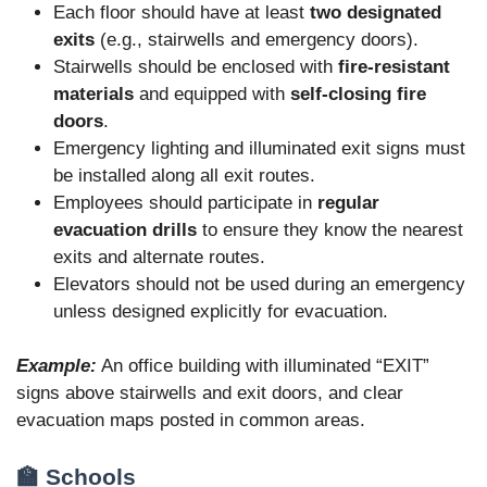
Each floor should have at least
two designated
exits
(e.g., stairwells and emergency doors).
Stairwells should be enclosed with
fire-resistant
materials
and equipped with
self-closing fire
doors
.
Emergency lighting and illuminated exit signs must
be installed along all exit routes.
Employees should participate in
regular
evacuation drills
to ensure they know the nearest
exits and alternate routes.
Elevators should not be used during an emergency
unless designed explicitly for evacuation.
Example:
An office building with illuminated “EXIT”
signs above stairwells and exit doors, and clear
evacuation maps posted in common areas.
🏫 Schools