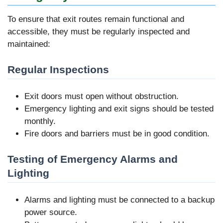
To ensure that exit routes remain functional and
accessible, they must be regularly inspected and
maintained:
Regular Inspections
Exit doors must open without obstruction.
Emergency lighting and exit signs should be tested
monthly.
Fire doors and barriers must be in good condition.
Testing of Emergency Alarms and
Lighting
Alarms and lighting must be connected to a backup
power source.