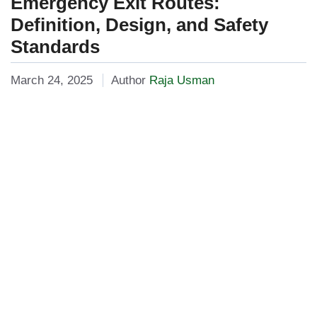
Emergency Exit Routes:
Definition, Design, and Safety
Standards
March 24, 2025
Author
Raja Usman