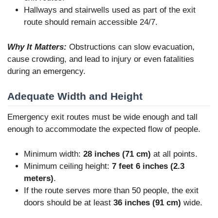
Hallways and stairwells used as part of the exit
route should remain accessible 24/7.
Why It Matters:
Obstructions can slow evacuation,
cause crowding, and lead to injury or even fatalities
during an emergency.
Adequate Width and Height
Emergency exit routes must be wide enough and tall
enough to accommodate the expected flow of people.
Minimum width:
28 inches (71 cm)
at all points.
Minimum ceiling height:
7 feet 6 inches (2.3
meters)
.
If the route serves more than 50 people, the exit
doors should be at least
36 inches (91 cm)
wide.