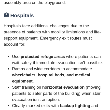
assembly area on the playground.
🏥 Hospitals
Hospitals face additional challenges due to the
presence of patients with mobility limitations and life-
support equipment. Emergency exit routes must
account for:
Use
protected refuge areas
where patients can
wait safely if immediate evacuation isn’t possible.
Ramps and wide corridors to accommodate
wheelchairs, hospital beds, and medical
equipment
.
Staff training on
horizontal evacuation
(moving
patients to safer parts of the building) when stair
evacuation isn’t an option.
Clearly marked exits with
backup lighting
and