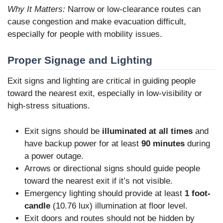
Why It Matters:
Narrow or low-clearance routes can
cause congestion and make evacuation difficult,
especially for people with mobility issues.
Proper Signage and Lighting
Exit signs and lighting are critical in guiding people
toward the nearest exit, especially in low-visibility or
high-stress situations.
Exit signs should be
illuminated at all times
and
have backup power for at least
90 minutes
during
a power outage.
Arrows or directional signs should guide people
toward the nearest exit if it’s not visible.
Emergency lighting should provide at least
1 foot-
candle
(10.76 lux) illumination at floor level.
Exit doors and routes should not be hidden by