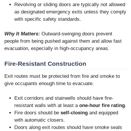
Revolving or sliding doors are typically not allowed
as designated emergency exits unless they comply
with specific safety standards.
Why It Matters:
Outward-swinging doors prevent
people from being pushed against them and allow fast
evacuation, especially in high-occupancy areas.
Fire-Resistant Construction
Exit routes must be protected from fire and smoke to
give occupants enough time to evacuate.
Exit corridors and stairwells should have fire-
resistant walls with at least a
one-hour fire rating
.
Fire doors should be
self-closing
and equipped
with automatic closers.
Doors along exit routes should have smoke seals