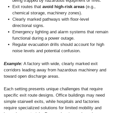
being trapped by hazardous equipment or fires.
Exit routes that
avoid high-risk areas
(e.g.,
chemical storage, machinery zones).
Clearly marked pathways with floor-level
directional signs.
Emergency lighting and alarm systems that remain
functional during a power outage.
Regular evacuation drills should account for high
noise levels and potential confusion.
Example:
A factory with wide, clearly marked exit
corridors leading away from hazardous machinery and
toward open discharge areas.
Each setting presents unique challenges that require
specific exit route designs. Office buildings may need
simple stairwell exits, while hospitals and factories
require specialized solutions for limited mobility and