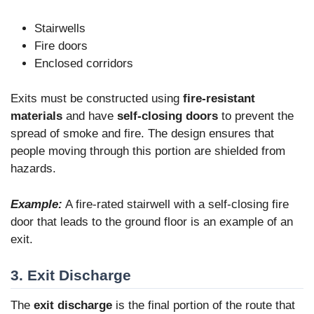
Stairwells
Fire doors
Enclosed corridors
Exits must be constructed using
fire-resistant
materials
and have
self-closing doors
to prevent the
spread of smoke and fire. The design ensures that
people moving through this portion are shielded from
hazards.
Example:
A fire-rated stairwell with a self-closing fire
door that leads to the ground floor is an example of an
exit.
3. Exit Discharge
The
exit discharge
is the final portion of the route that