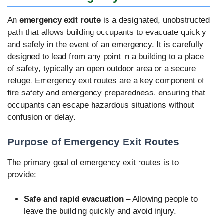
An
emergency exit route
is a designated, unobstructed
path that allows building occupants to evacuate quickly
and safely in the event of an emergency. It is carefully
designed to lead from any point in a building to a place
of safety, typically an open outdoor area or a secure
refuge. Emergency exit routes are a key component of
fire safety and emergency preparedness, ensuring that
occupants can escape hazardous situations without
confusion or delay.
Purpose of Emergency Exit Routes
The primary goal of emergency exit routes is to
provide:
Safe and rapid evacuation
– Allowing people to
leave the building quickly and avoid injury.