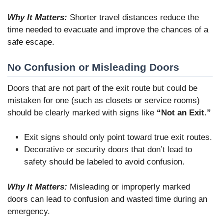
Why It Matters:
Shorter travel distances reduce the
time needed to evacuate and improve the chances of a
safe escape.
No Confusion or Misleading Doors
Doors that are not part of the exit route but could be
mistaken for one (such as closets or service rooms)
should be clearly marked with signs like
“Not an Exit.”
Exit signs should only point toward true exit routes.
Decorative or security doors that don’t lead to
safety should be labeled to avoid confusion.
Why It Matters:
Misleading or improperly marked
doors can lead to confusion and wasted time during an
emergency.