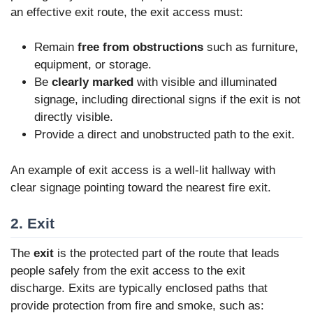
an effective exit route, the exit access must:
Remain
free from obstructions
such as furniture,
equipment, or storage.
Be
clearly marked
with visible and illuminated
signage, including directional signs if the exit is not
directly visible.
Provide a direct and unobstructed path to the exit.
An example of exit access is a well-lit hallway with
clear signage pointing toward the nearest fire exit.
2. Exit
The
exit
is the protected part of the route that leads
people safely from the exit access to the exit
discharge. Exits are typically enclosed paths that
provide protection from fire and smoke, such as: