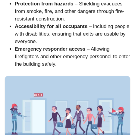
Protection from hazards
– Shielding evacuees
from smoke, fire, and other dangers through fire-
resistant construction.
Accessibility for all occupants
– including people
with disabilities, ensuring that exits are usable by
everyone.
Emergency responder access
– Allowing
firefighters and other emergency personnel to enter
the building safely.