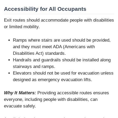
Accessibility for All Occupants
Exit routes should accommodate people with disabilities
or limited mobility.
Ramps where stairs are used should be provided,
and they must meet ADA (Americans with
Disabilities Act) standards.
Handrails and guardrails should be installed along
stairways and ramps.
Elevators should not be used for evacuation unless
designed as emergency evacuation lifts.
Why It Matters:
Providing accessible routes ensures
everyone, including people with disabilities, can
evacuate safely.