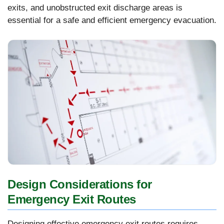
exits, and unobstructed exit discharge areas is
essential for a safe and efficient emergency evacuation.
Design Considerations for
Emergency Exit Routes
Designing effective emergency exit routes requires