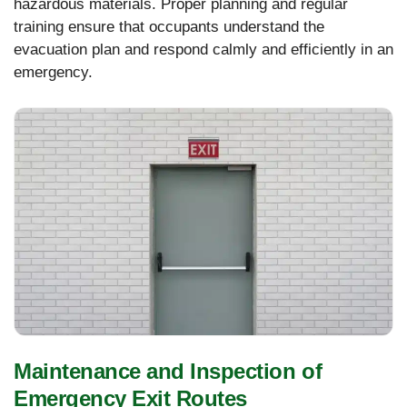
hazardous materials. Proper planning and regular
training ensure that occupants understand the
evacuation plan and respond calmly and efficiently in an
emergency.
Maintenance and Inspection of
Emergency Exit Routes