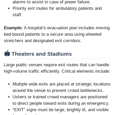
alarms to assist in case of power failure.
Priority exit routes for ambulatory patients and
staff.
Example:
A hospital’s evacuation plan includes moving
bed-bound patients to a secure area using wheeled
stretchers and designated exit corridors.
🏟️ Theaters and Stadiums
Large public venues require exit routes that can handle
high-volume traffic efficiently. Critical elements include:
Multiple wide exits are placed at strategic locations
around the venue to prevent crowd bottlenecks.
Ushers or trained crowd managers are positioned
to direct people toward exits during an emergency.
“EXIT” signs must be large, brightly lit, and visible