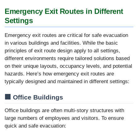
Emergency Exit Routes in Different
Settings
Emergency exit routes are critical for safe evacuation
in various buildings and facilities. While the basic
principles of exit route design apply to all settings,
different environments require tailored solutions based
on their unique layouts, occupancy levels, and potential
hazards. Here’s how emergency exit routes are
typically designed and maintained in different settings:
🏢 Office Buildings
Office buildings are often multi-story structures with
large numbers of employees and visitors. To ensure
quick and safe evacuation: