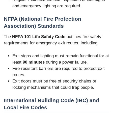
and emergency lighting are required.
NFPA (National Fire Protection
Association) Standards
The
NFPA 101 Life Safety Code
outlines fire safety
requirements for emergency exit routes, including:
Exit signs and lighting must remain functional for at
least
90 minutes
during a power failure.
Fire-resistant barriers are required to protect exit
routes.
Exit doors must be free of security chains or
locking mechanisms that could trap people.
International Building Code (IBC) and
Local Fire Codes