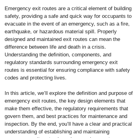
Emergency exit routes are a critical element of building
safety, providing a safe and quick way for occupants to
evacuate in the event of an emergency, such as a fire,
earthquake, or hazardous material spill. Properly
designed and maintained exit routes can mean the
difference between life and death in a crisis.
Understanding the definition, components, and
regulatory standards surrounding emergency exit
routes is essential for ensuring compliance with safety
codes and protecting lives.
In this article, we’ll explore the definition and purpose of
emergency exit routes, the key design elements that
make them effective, the regulatory requirements that
govern them, and best practices for maintenance and
inspection. By the end, you’ll have a clear and practical
understanding of establishing and maintaining