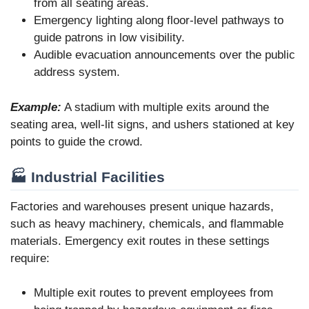
from all seating areas.
Emergency lighting along floor-level pathways to
guide patrons in low visibility.
Audible evacuation announcements over the public
address system.
Example:
A stadium with multiple exits around the
seating area, well-lit signs, and ushers stationed at key
points to guide the crowd.
🏭 Industrial Facilities
Factories and warehouses present unique hazards,
such as heavy machinery, chemicals, and flammable
materials. Emergency exit routes in these settings
require:
Multiple exit routes to prevent employees from