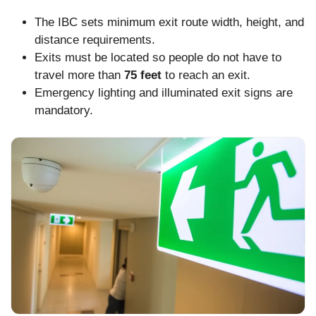
The IBC sets minimum exit route width, height, and
distance requirements.
Exits must be located so people do not have to
travel more than
75 feet
to reach an exit.
Emergency lighting and illuminated exit signs are
mandatory.