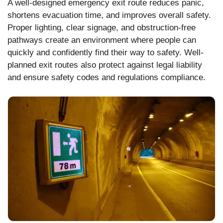
A well-designed emergency exit route reduces panic,
shortens evacuation time, and improves overall safety.
Proper lighting, clear signage, and obstruction-free
pathways create an environment where people can
quickly and confidently find their way to safety. Well-
planned exit routes also protect against legal liability
and ensure safety codes and regulations compliance.