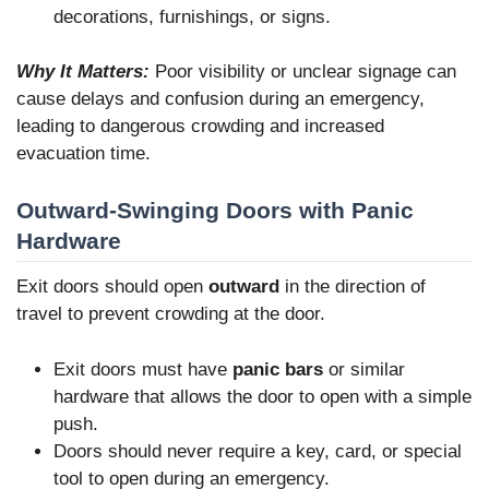
decorations, furnishings, or signs.
Why It Matters:
Poor visibility or unclear signage can
cause delays and confusion during an emergency,
leading to dangerous crowding and increased
evacuation time.
Outward-Swinging Doors with Panic
Hardware
Exit doors should open
outward
in the direction of
travel to prevent crowding at the door.
Exit doors must have
panic bars
or similar
hardware that allows the door to open with a simple
push.
Doors should never require a key, card, or special
tool to open during an emergency.