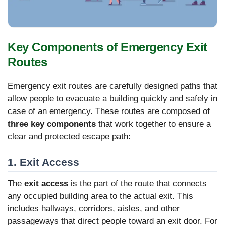
Key Components of Emergency Exit
Routes
Emergency exit routes are carefully designed paths that
allow people to evacuate a building quickly and safely in
case of an emergency. These routes are composed of
three key components
that work together to ensure a
clear and protected escape path:
1. Exit Access
The
exit access
is the part of the route that connects
any occupied building area to the actual exit. This
includes hallways, corridors, aisles, and other
passageways that direct people toward an exit door. For