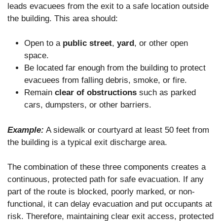
leads evacuees from the exit to a safe location outside
the building. This area should:
Open to a
public street
,
yard
, or other open
space.
Be located far enough from the building to protect
evacuees from falling debris, smoke, or fire.
Remain
clear of obstructions
such as parked
cars, dumpsters, or other barriers.
Example:
A sidewalk or courtyard at least 50 feet from
the building is a typical exit discharge area.
The combination of these three components creates a
continuous, protected path for safe evacuation. If any
part of the route is blocked, poorly marked, or non-
functional, it can delay evacuation and put occupants at
risk. Therefore, maintaining clear exit access, protected