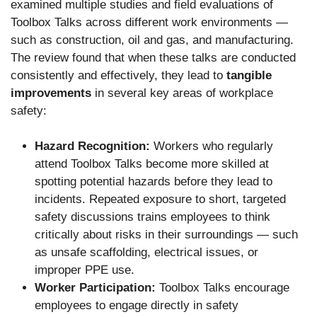
examined multiple studies and field evaluations of
Toolbox Talks across different work environments —
such as construction, oil and gas, and manufacturing.
The review found that when these talks are conducted
consistently and effectively, they lead to
tangible
improvements
in several key areas of workplace
safety:
Hazard Recognition:
Workers who regularly
attend Toolbox Talks become more skilled at
spotting potential hazards before they lead to
incidents. Repeated exposure to short, targeted
safety discussions trains employees to think
critically about risks in their surroundings — such
as unsafe scaffolding, electrical issues, or
improper PPE use.
Worker Participation:
Toolbox Talks encourage
employees to engage directly in safety