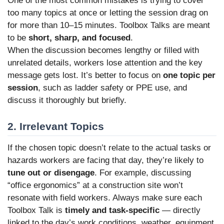
One of the most common mistakes is trying to cover
too many topics at once or letting the session drag on
for more than 10–15 minutes. Toolbox Talks are meant
to be
short, sharp, and focused
.
When the discussion becomes lengthy or filled with
unrelated details, workers lose attention and the key
message gets lost. It’s better to focus on
one topic per
session
, such as ladder safety or PPE use, and
discuss it thoroughly but briefly.
2. Irrelevant Topics
If the chosen topic doesn’t relate to the actual tasks or
hazards workers are facing that day, they’re likely to
tune out or disengage
. For example, discussing
“office ergonomics” at a construction site won’t
resonate with field workers. Always make sure each
Toolbox Talk is
timely and task-specific
— directly
linked to the day’s work conditions, weather, equipment,