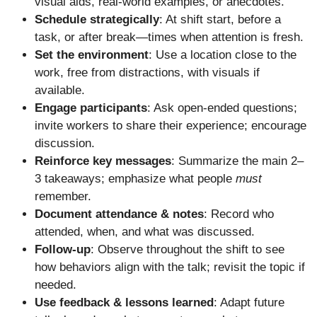
visual aids, real-world examples, or anecdotes.
Schedule strategically
: At shift start, before a
task, or after break—times when attention is fresh.
Set the environment
: Use a location close to the
work, free from distractions, with visuals if
available.
Engage participants
: Ask open-ended questions;
invite workers to share their experience; encourage
discussion.
Reinforce key messages
: Summarize the main 2–
3 takeaways; emphasize what people
must
remember.
Document attendance & notes
: Record who
attended, when, and what was discussed.
Follow-up
: Observe throughout the shift to see
how behaviors align with the talk; revisit the topic if
needed.
Use feedback & lessons learned
: Adapt future