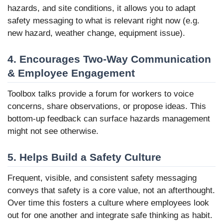
hazards, and site conditions, it allows you to adapt
safety messaging to what is relevant right now (e.g.
new hazard, weather change, equipment issue).
4. Encourages Two-Way Communication
& Employee Engagement
Toolbox talks provide a forum for workers to voice
concerns, share observations, or propose ideas. This
bottom-up feedback can surface hazards management
might not see otherwise.
5. Helps Build a Safety Culture
Frequent, visible, and consistent safety messaging
conveys that safety is a core value, not an afterthought.
Over time this fosters a culture where employees look
out for one another and integrate safe thinking as habit.