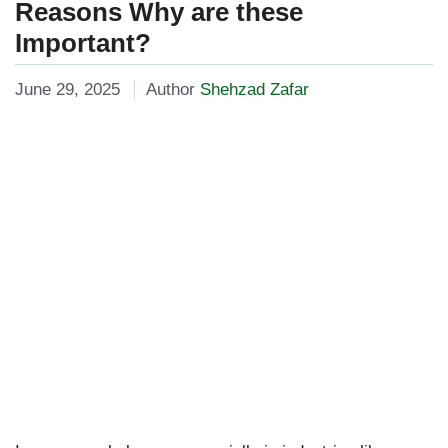
Reasons Why are these
Important?
June 29, 2025
Author
Shehzad Zafar