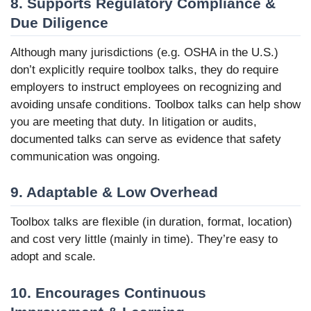
8. Supports Regulatory Compliance &
Due Diligence
Although many jurisdictions (e.g. OSHA in the U.S.)
don’t explicitly require toolbox talks, they do require
employers to instruct employees on recognizing and
avoiding unsafe conditions. Toolbox talks can help show
you are meeting that duty. In litigation or audits,
documented talks can serve as evidence that safety
communication was ongoing.
9. Adaptable & Low Overhead
Toolbox talks are flexible (in duration, format, location)
and cost very little (mainly in time). They’re easy to
adopt and scale.
10. Encourages Continuous