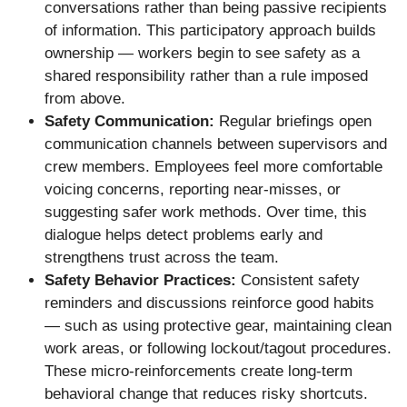
conversations rather than being passive recipients
of information. This participatory approach builds
ownership — workers begin to see safety as a
shared responsibility rather than a rule imposed
from above.
Safety Communication:
Regular briefings open
communication channels between supervisors and
crew members. Employees feel more comfortable
voicing concerns, reporting near-misses, or
suggesting safer work methods. Over time, this
dialogue helps detect problems early and
strengthens trust across the team.
Safety Behavior Practices:
Consistent safety
reminders and discussions reinforce good habits
— such as using protective gear, maintaining clean
work areas, or following lockout/tagout procedures.
These micro-reinforcements create long-term
behavioral change that reduces risky shortcuts.