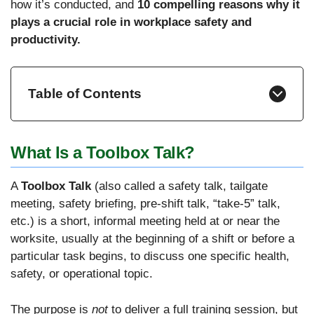
how it’s conducted, and
10 compelling reasons why it
plays a crucial role in workplace safety and
productivity.
Table of Contents
What Is a Toolbox Talk?
A
Toolbox Talk
(also called a safety talk, tailgate
meeting, safety briefing, pre-shift talk, “take-5” talk,
etc.) is a short, informal meeting held at or near the
worksite, usually at the beginning of a shift or before a
particular task begins, to discuss one specific health,
safety, or operational topic.
The purpose is
not
to deliver a full training session, but