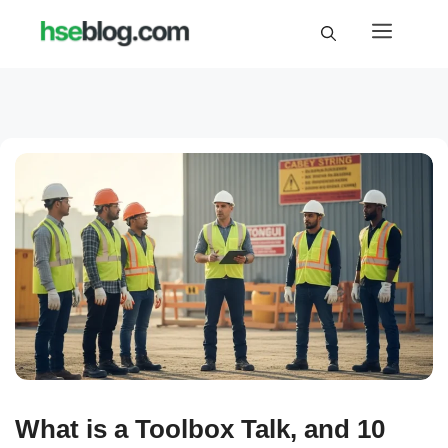
Skip
Menu
to
content
What is a Toolbox Talk, and 10