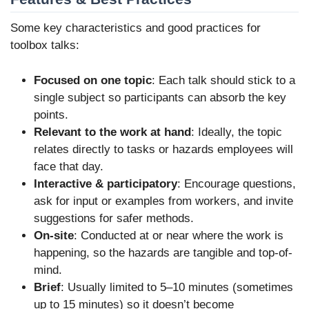
Some key characteristics and good practices for
toolbox talks:
Focused on one topic
: Each talk should stick to a
single subject so participants can absorb the key
points.
Relevant to the work at hand
: Ideally, the topic
relates directly to tasks or hazards employees will
face that day.
Interactive & participatory
: Encourage questions,
ask for input or examples from workers, and invite
suggestions for safer methods.
On-site
: Conducted at or near where the work is
happening, so the hazards are tangible and top-of-
mind.
Brief
: Usually limited to 5–10 minutes (sometimes
up to 15 minutes) so it doesn’t become