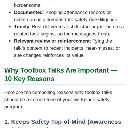
burdensome.
Documented
: Keeping attendance records or
notes can help demonstrate safety due diligence.
Timely
: Best delivered at shift-start or just before a
related task begins, so the message is fresh.
Relevant review or reinforcement
: Tying the
talk’s content to recent incidents, near-misses, or
site changes reinforces its value.
Why Toolbox Talks Are Important —
10 Key Reasons
Here are ten compelling reasons why toolbox talks
should be a cornerstone of your workplace safety
program:
1. Keeps Safety Top-of-Mind (Awareness