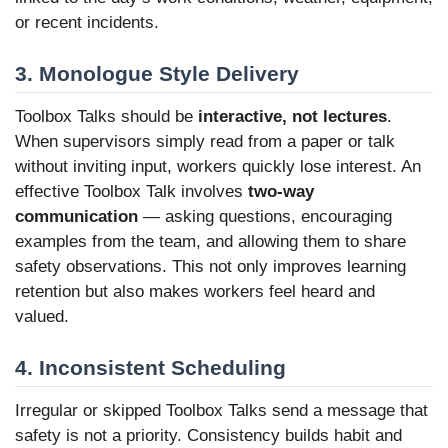
or recent incidents.
3. Monologue Style Delivery
Toolbox Talks should be
interactive, not lectures
.
When supervisors simply read from a paper or talk
without inviting input, workers quickly lose interest. An
effective Toolbox Talk involves
two-way
communication
— asking questions, encouraging
examples from the team, and allowing them to share
safety observations. This not only improves learning
retention but also makes workers feel heard and
valued.
4. Inconsistent Scheduling
Irregular or skipped Toolbox Talks send a message that
safety is not a priority. Consistency builds habit and