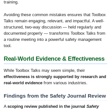
training.
Avoiding these common mistakes ensures that Toolbox
Talks remain engaging, relevant, and impactful. A well-
structured, two-way discussion — held regularly and
documented properly — transforms Toolbox Talks from
a routine meeting into a powerful safety management
tool.
Real-World Evidence & Effectiveness
While Toolbox Talks may seem simple, their
effectiveness is strongly supported by research and
real-world evidence
from various industries.
Findings from the Safety Journal Review
A
scoping review published in the journal
Safety