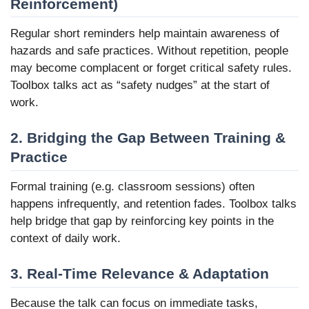
Reinforcement)
Regular short reminders help maintain awareness of
hazards and safe practices. Without repetition, people
may become complacent or forget critical safety rules.
Toolbox talks act as “safety nudges” at the start of
work.
2. Bridging the Gap Between Training &
Practice
Formal training (e.g. classroom sessions) often
happens infrequently, and retention fades. Toolbox talks
help bridge that gap by reinforcing key points in the
context of daily work.
3. Real-Time Relevance & Adaptation
Because the talk can focus on immediate tasks,