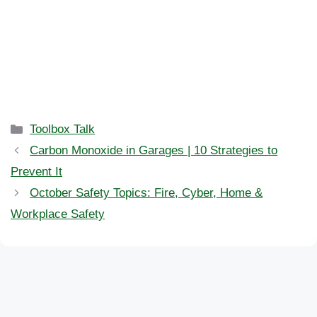
Categories
Toolbox Talk
Carbon Monoxide in Garages | 10 Strategies to
Prevent It
October Safety Topics: Fire, Cyber, Home &
Workplace Safety