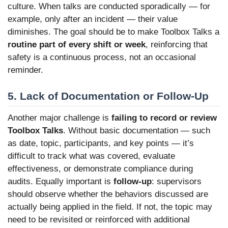
culture. When talks are conducted sporadically — for
example, only after an incident — their value
diminishes. The goal should be to make Toolbox Talks a
routine part of every shift or week
, reinforcing that
safety is a continuous process, not an occasional
reminder.
5. Lack of Documentation or Follow-Up
Another major challenge is
failing to record or review
Toolbox Talks
. Without basic documentation — such
as date, topic, participants, and key points — it’s
difficult to track what was covered, evaluate
effectiveness, or demonstrate compliance during
audits. Equally important is
follow-up
: supervisors
should observe whether the behaviors discussed are
actually being applied in the field. If not, the topic may
need to be revisited or reinforced with additional