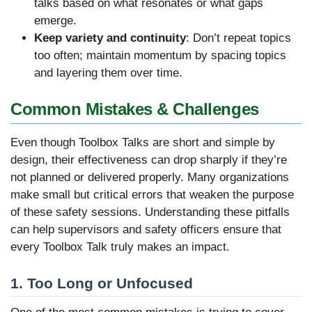
talks based on what resonates or what gaps
emerge.
Keep variety and continuity
: Don’t repeat topics
too often; maintain momentum by spacing topics
and layering them over time.
Common Mistakes & Challenges
Even though Toolbox Talks are short and simple by
design, their effectiveness can drop sharply if they’re
not planned or delivered properly. Many organizations
make small but critical errors that weaken the purpose
of these safety sessions. Understanding these pitfalls
can help supervisors and safety officers ensure that
every Toolbox Talk truly makes an impact.
1. Too Long or Unfocused