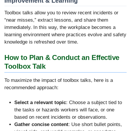
Improvement & Learning
Toolbox talks allow you to review recent incidents or
“near misses,” extract lessons, and share them
immediately. In this way, the workplace becomes a
learning environment where practices evolve and safety
knowledge is refreshed over time.
How to Plan & Conduct an Effective
Toolbox Talk
To maximize the impact of toolbox talks, here is a
recommended approach:
Select a relevant topic
: Choose a subject tied to
the tasks or hazards workers will face, or one
based on recent incidents or observations.
Gather concise content
: Use short bullet points,