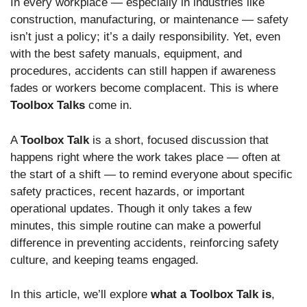
In every workplace — especially in industries like
construction, manufacturing, or maintenance — safety
isn’t just a policy; it’s a daily responsibility. Yet, even
with the best safety manuals, equipment, and
procedures, accidents can still happen if awareness
fades or workers become complacent. This is where
Toolbox Talks
come in.
A
Toolbox Talk
is a short, focused discussion that
happens right where the work takes place — often at
the start of a shift — to remind everyone about specific
safety practices, recent hazards, or important
operational updates. Though it only takes a few
minutes, this simple routine can make a powerful
difference in preventing accidents, reinforcing safety
culture, and keeping teams engaged.
In this article, we’ll explore
what a Toolbox Talk is
,