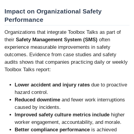
Impact on Organizational Safety
Performance
Organizations that integrate Toolbox Talks as part of
their
Safety Management System (SMS)
often
experience measurable improvements in safety
outcomes. Evidence from case studies and safety
audits shows that companies practicing daily or weekly
Toolbox Talks report:
Lower accident and injury rates
due to proactive
hazard control.
Reduced downtime
and fewer work interruptions
caused by incidents.
Improved safety culture metrics include
higher
worker engagement, accountability, and morale.
Better compliance performance
is achieved