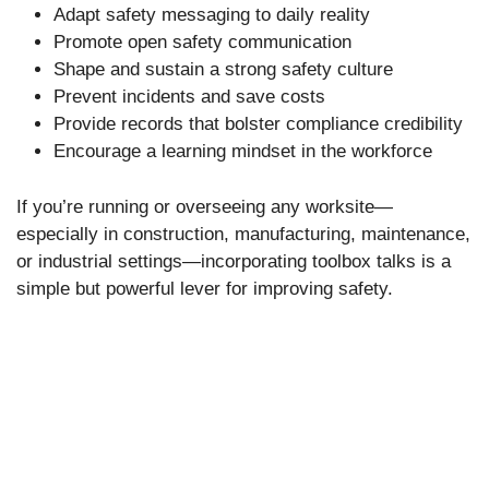
Adapt safety messaging to daily reality
Promote open safety communication
Shape and sustain a strong safety culture
Prevent incidents and save costs
Provide records that bolster compliance credibility
Encourage a learning mindset in the workforce
If you’re running or overseeing any worksite—
especially in construction, manufacturing, maintenance,
or industrial settings—incorporating toolbox talks is a
simple but powerful lever for improving safety.