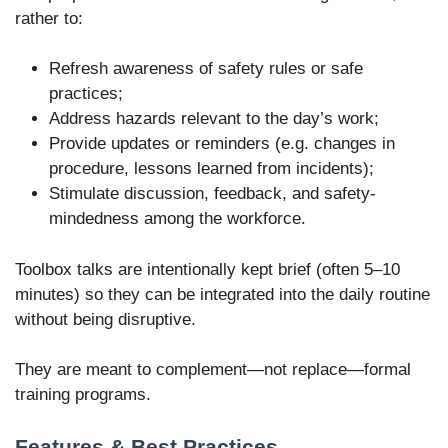
rather to:
Refresh awareness of safety rules or safe
practices;
Address hazards relevant to the day’s work;
Provide updates or reminders (e.g. changes in
procedure, lessons learned from incidents);
Stimulate discussion, feedback, and safety-
mindedness among the workforce.
Toolbox talks are intentionally kept brief (often 5–10
minutes) so they can be integrated into the daily routine
without being disruptive.
They are meant to complement—not replace—formal
training programs.
Features & Best Practices