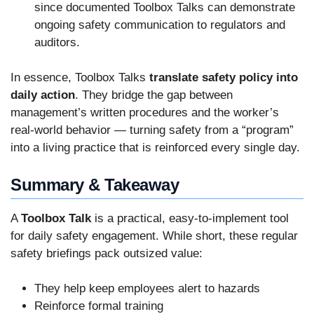
since documented Toolbox Talks can demonstrate
ongoing safety communication to regulators and
auditors.
In essence, Toolbox Talks
translate safety policy into
daily action
. They bridge the gap between
management’s written procedures and the worker’s
real-world behavior — turning safety from a “program”
into a living practice that is reinforced every single day.
Summary & Takeaway
A
Toolbox Talk
is a practical, easy-to-implement tool
for daily safety engagement. While short, these regular
safety briefings pack outsized value:
They help keep employees alert to hazards
Reinforce formal training