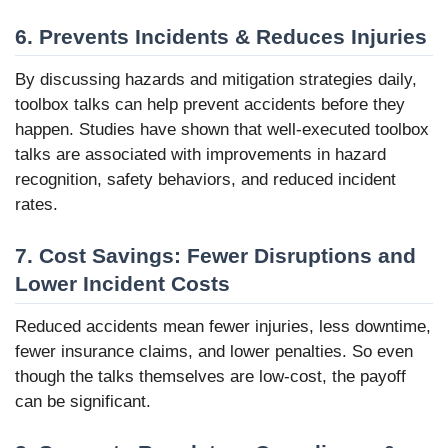
6. Prevents Incidents & Reduces Injuries
By discussing hazards and mitigation strategies daily,
toolbox talks can help prevent accidents before they
happen. Studies have shown that well-executed toolbox
talks are associated with improvements in hazard
recognition, safety behaviors, and reduced incident
rates.
7. Cost Savings: Fewer Disruptions and
Lower Incident Costs
Reduced accidents mean fewer injuries, less downtime,
fewer insurance claims, and lower penalties. So even
though the talks themselves are low-cost, the payoff
can be significant.