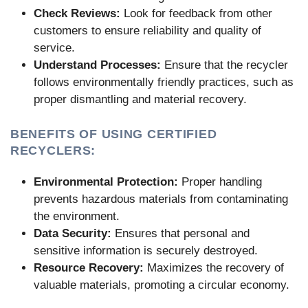
Check Reviews:
Look for feedback from other
customers to ensure reliability and quality of
service.
Understand Processes:
Ensure that the recycler
follows environmentally friendly practices, such as
proper dismantling and material recovery.
BENEFITS OF USING CERTIFIED
RECYCLERS:
Environmental Protection:
Proper handling
prevents hazardous materials from contaminating
the environment.
Data Security:
Ensures that personal and
sensitive information is securely destroyed.
Resource Recovery:
Maximizes the recovery of
valuable materials, promoting a circular economy.