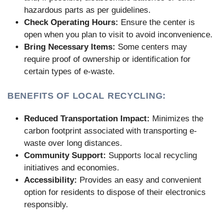
hazardous parts as per guidelines.
Check Operating Hours:
Ensure the center is
open when you plan to visit to avoid inconvenience.
Bring Necessary Items:
Some centers may
require proof of ownership or identification for
certain types of e-waste.
BENEFITS OF LOCAL RECYCLING:
Reduced Transportation Impact:
Minimizes the
carbon footprint associated with transporting e-
waste over long distances.
Community Support:
Supports local recycling
initiatives and economies.
Accessibility:
Provides an easy and convenient
option for residents to dispose of their electronics
responsibly.