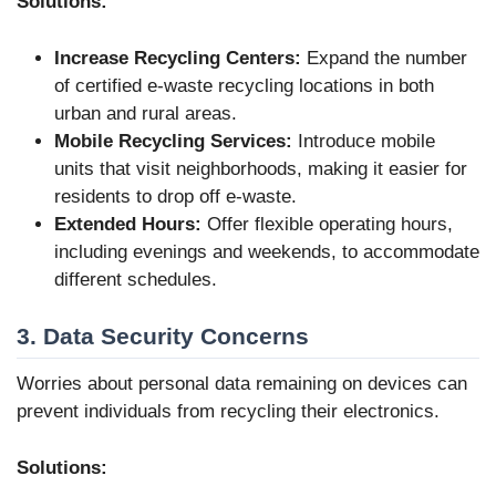
Solutions:
Increase Recycling Centers:
Expand the number
of certified e-waste recycling locations in both
urban and rural areas.
Mobile Recycling Services:
Introduce mobile
units that visit neighborhoods, making it easier for
residents to drop off e-waste.
Extended Hours:
Offer flexible operating hours,
including evenings and weekends, to accommodate
different schedules.
3. Data Security Concerns
Worries about personal data remaining on devices can
prevent individuals from recycling their electronics.
Solutions: