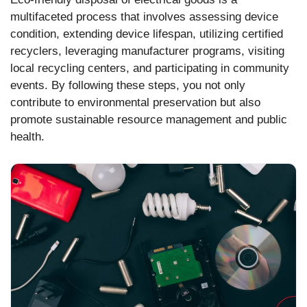
multifaceted process that involves assessing device
condition, extending device lifespan, utilizing certified
recyclers, leveraging manufacturer programs, visiting
local recycling centers, and participating in community
events. By following these steps, you not only
contribute to environmental preservation but also
promote sustainable resource management and public
health.