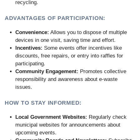
recycling.
ADVANTAGES OF PARTICIPATION:
Convenience:
Allows you to dispose of multiple
devices in one visit, saving time and effort.
Incentives:
Some events offer incentives like
discounts, free repairs, or entry into raffles for
participating.
Community Engagement:
Promotes collective
responsibility and awareness about e-waste
issues.
HOW TO STAY INFORMED:
Local Government Websites:
Regularly check
municipal websites for announcements about
upcoming events.