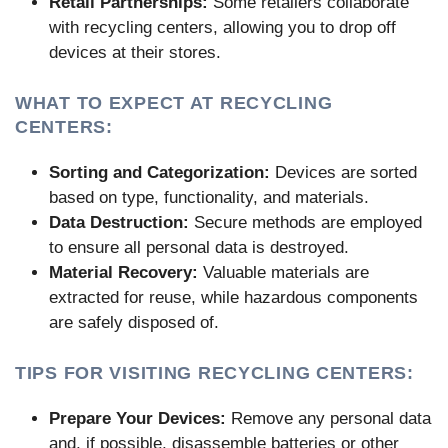
Retail Partnerships:
Some retailers collaborate
with recycling centers, allowing you to drop off
devices at their stores.
WHAT TO EXPECT AT RECYCLING
CENTERS:
Sorting and Categorization:
Devices are sorted
based on type, functionality, and materials.
Data Destruction:
Secure methods are employed
to ensure all personal data is destroyed.
Material Recovery:
Valuable materials are
extracted for reuse, while hazardous components
are safely disposed of.
TIPS FOR VISITING RECYCLING CENTERS:
Prepare Your Devices:
Remove any personal data
and, if possible, disassemble batteries or other