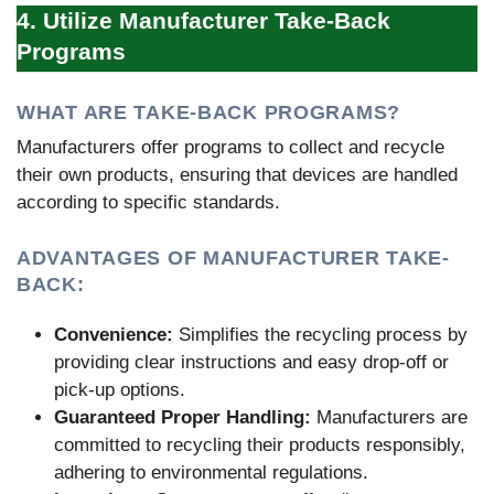
4. Utilize Manufacturer Take-Back
Programs
WHAT ARE TAKE-BACK PROGRAMS?
Manufacturers offer programs to collect and recycle
their own products, ensuring that devices are handled
according to specific standards.
ADVANTAGES OF MANUFACTURER TAKE-
BACK:
Convenience:
Simplifies the recycling process by
providing clear instructions and easy drop-off or
pick-up options.
Guaranteed Proper Handling:
Manufacturers are
committed to recycling their products responsibly,
adhering to environmental regulations.