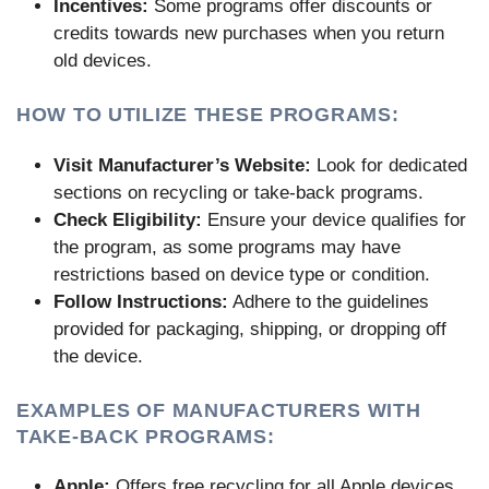
Incentives:
Some programs offer discounts or
credits towards new purchases when you return
old devices.
HOW TO UTILIZE THESE PROGRAMS:
Visit Manufacturer’s Website:
Look for dedicated
sections on recycling or take-back programs.
Check Eligibility:
Ensure your device qualifies for
the program, as some programs may have
restrictions based on device type or condition.
Follow Instructions:
Adhere to the guidelines
provided for packaging, shipping, or dropping off
the device.
EXAMPLES OF MANUFACTURERS WITH
TAKE-BACK PROGRAMS:
Apple:
Offers free recycling for all Apple devices