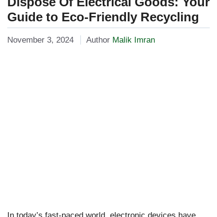
Dispose Of Electrical Goods: Your
Guide to Eco-Friendly Recycling
November 3, 2024
Author
Malik Imran
In today’s fast-paced world, electronic devices have