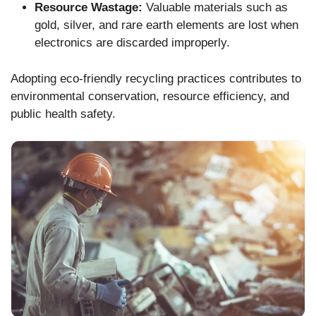
Resource Wastage:
Valuable materials such as
gold, silver, and rare earth elements are lost when
electronics are discarded improperly.
Adopting eco-friendly recycling practices contributes to
environmental conservation, resource efficiency, and
public health safety.