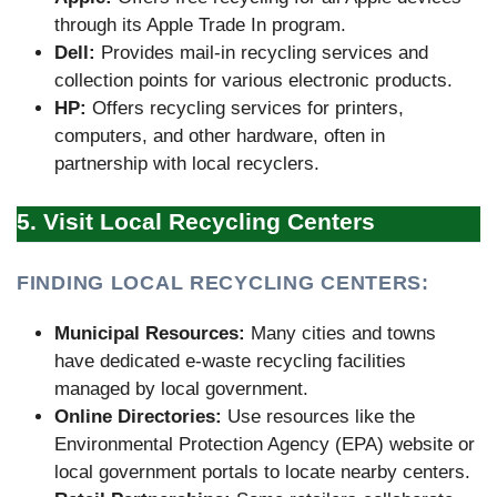
through its Apple Trade In program.
Dell:
Provides mail-in recycling services and
collection points for various electronic products.
HP:
Offers recycling services for printers,
computers, and other hardware, often in
partnership with local recyclers.
5. Visit Local Recycling Centers
FINDING LOCAL RECYCLING CENTERS:
Municipal Resources:
Many cities and towns
have dedicated e-waste recycling facilities
managed by local government.
Online Directories:
Use resources like the
Environmental Protection Agency (EPA) website or
local government portals to locate nearby centers.