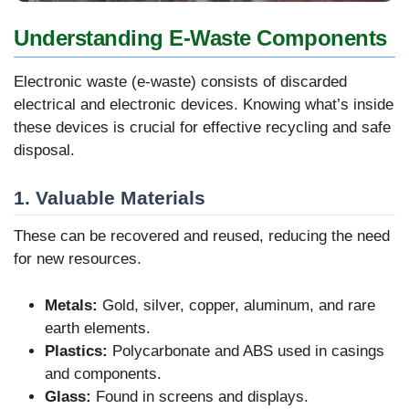
Understanding E-Waste Components
Electronic waste (e-waste) consists of discarded
electrical and electronic devices. Knowing what’s inside
these devices is crucial for effective recycling and safe
disposal.
1. Valuable Materials
These can be recovered and reused, reducing the need
for new resources.
Metals:
Gold, silver, copper, aluminum, and rare
earth elements.
Plastics:
Polycarbonate and ABS used in casings
and components.
Glass:
Found in screens and displays.