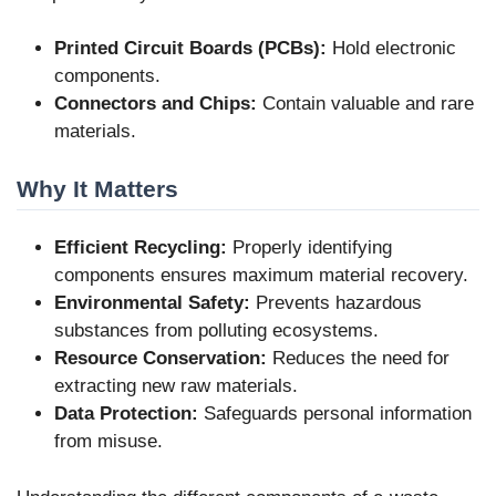
Printed Circuit Boards (PCBs):
Hold electronic
components.
Connectors and Chips:
Contain valuable and rare
materials.
Why It Matters
Efficient Recycling:
Properly identifying
components ensures maximum material recovery.
Environmental Safety:
Prevents hazardous
substances from polluting ecosystems.
Resource Conservation:
Reduces the need for
extracting new raw materials.
Data Protection:
Safeguards personal information
from misuse.