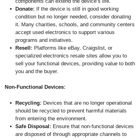
components can extend the device’s life.
Donate:
If the device is still in good working
condition but no longer needed, consider donating
it. Many charities, schools, and community centers
accept used electronics to support various
programs and initiatives.
Resell:
Platforms like eBay, Craigslist, or
specialized electronics resale sites allow you to
sell your functional devices, providing value to both
you and the buyer.
Non-Functional Devices:
Recycling:
Devices that are no longer operational
should be recycled to prevent harmful materials
from entering the environment.
Safe Disposal:
Ensure that non-functional devices
are disposed of through appropriate channels to