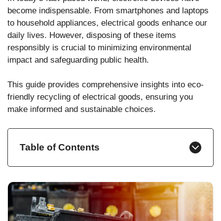
become indispensable. From smartphones and laptops
to household appliances, electrical goods enhance our
daily lives. However, disposing of these items
responsibly is crucial to minimizing environmental
impact and safeguarding public health.
This guide provides comprehensive insights into eco-
friendly recycling of electrical goods, ensuring you
make informed and sustainable choices.
Table of Contents