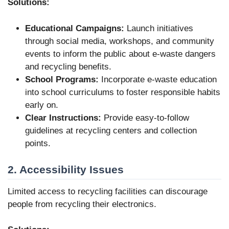
Solutions:
Educational Campaigns:
Launch initiatives
through social media, workshops, and community
events to inform the public about e-waste dangers
and recycling benefits.
School Programs:
Incorporate e-waste education
into school curriculums to foster responsible habits
early on.
Clear Instructions:
Provide easy-to-follow
guidelines at recycling centers and collection
points.
2. Accessibility Issues
Limited access to recycling facilities can discourage
people from recycling their electronics.