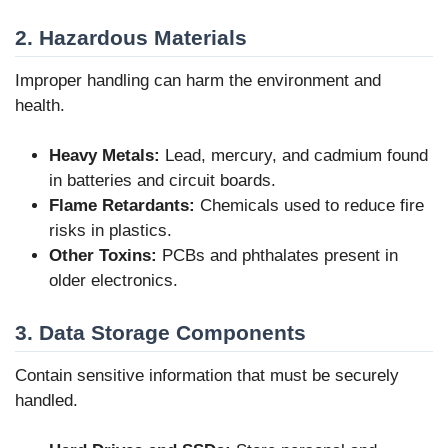
2. Hazardous Materials
Improper handling can harm the environment and
health.
Heavy Metals:
Lead, mercury, and cadmium found
in batteries and circuit boards.
Flame Retardants:
Chemicals used to reduce fire
risks in plastics.
Other Toxins:
PCBs and phthalates present in
older electronics.
3. Data Storage Components
Contain sensitive information that must be securely
handled.