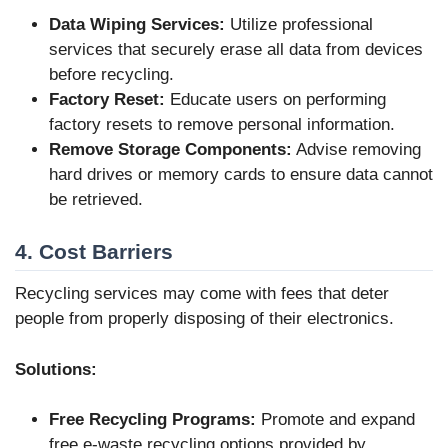
Data Wiping Services:
Utilize professional
services that securely erase all data from devices
before recycling.
Factory Reset:
Educate users on performing
factory resets to remove personal information.
Remove Storage Components:
Advise removing
hard drives or memory cards to ensure data cannot
be retrieved.
4. Cost Barriers
Recycling services may come with fees that deter
people from properly disposing of their electronics.
Solutions:
Free Recycling Programs:
Promote and expand
free e-waste recycling options provided by