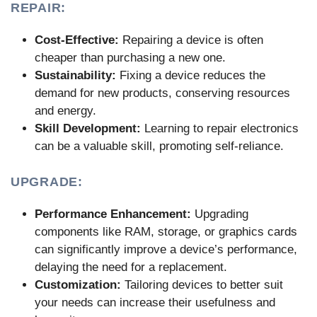
REPAIR:
Cost-Effective:
Repairing a device is often
cheaper than purchasing a new one.
Sustainability:
Fixing a device reduces the
demand for new products, conserving resources
and energy.
Skill Development:
Learning to repair electronics
can be a valuable skill, promoting self-reliance.
UPGRADE:
Performance Enhancement:
Upgrading
components like RAM, storage, or graphics cards
can significantly improve a device’s performance,
delaying the need for a replacement.
Customization:
Tailoring devices to better suit
your needs can increase their usefulness and