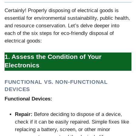
Certainly! Properly disposing of electrical goods is
essential for environmental sustainability, public health,
and resource conservation. Let’s delve deeper into
each of the six steps for eco-friendly disposal of
electrical goods:
1. Assess the Condition of Your
Electronics
FUNCTIONAL VS. NON-FUNCTIONAL
DEVICES
Functional Devices:
Repair:
Before deciding to dispose of a device,
check if it can be easily repaired. Simple fixes like
replacing a battery, screen, or other minor