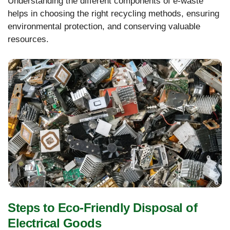
Understanding the different components of e-waste
helps in choosing the right recycling methods, ensuring
environmental protection, and conserving valuable
resources.
Steps to Eco-Friendly Disposal of
Electrical Goods