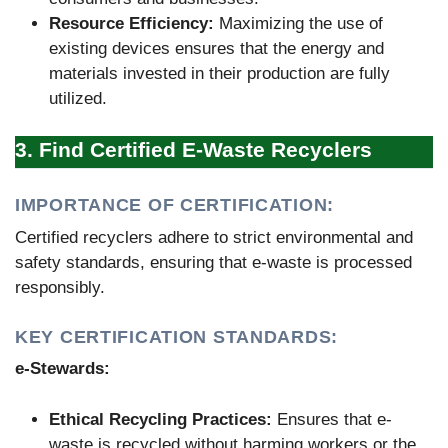
Resource Efficiency:
Maximizing the use of
existing devices ensures that the energy and
materials invested in their production are fully
utilized.
3. Find Certified E-Waste Recyclers
IMPORTANCE OF CERTIFICATION:
Certified recyclers adhere to strict environmental and
safety standards, ensuring that e-waste is processed
responsibly.
KEY CERTIFICATION STANDARDS:
e-Stewards:
Ethical Recycling Practices:
Ensures that e-
waste is recycled without harming workers or the