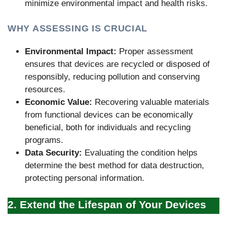
minimize environmental impact and health risks.
WHY ASSESSING IS CRUCIAL
Environmental Impact:
Proper assessment
ensures that devices are recycled or disposed of
responsibly, reducing pollution and conserving
resources.
Economic Value:
Recovering valuable materials
from functional devices can be economically
beneficial, both for individuals and recycling
programs.
Data Security:
Evaluating the condition helps
determine the best method for data destruction,
protecting personal information.
2. Extend the Lifespan of Your Devices