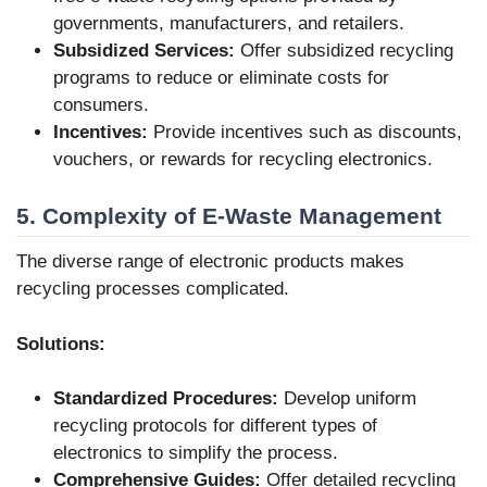
governments, manufacturers, and retailers.
Subsidized Services:
Offer subsidized recycling
programs to reduce or eliminate costs for
consumers.
Incentives:
Provide incentives such as discounts,
vouchers, or rewards for recycling electronics.
5. Complexity of E-Waste Management
The diverse range of electronic products makes
recycling processes complicated.
Solutions:
Standardized Procedures:
Develop uniform
recycling protocols for different types of
electronics to simplify the process.
Comprehensive Guides:
Offer detailed recycling