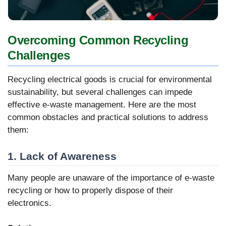
Overcoming Common Recycling
Challenges
Recycling electrical goods is crucial for environmental
sustainability, but several challenges can impede
effective e-waste management. Here are the most
common obstacles and practical solutions to address
them:
1. Lack of Awareness
Many people are unaware of the importance of e-waste
recycling or how to properly dispose of their
electronics.