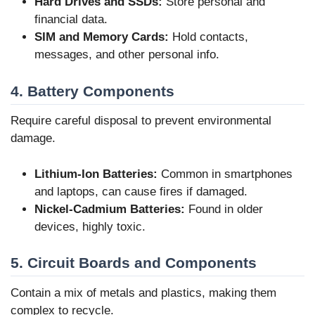
Hard Drives and SSDs:
Store personal and
financial data.
SIM and Memory Cards:
Hold contacts,
messages, and other personal info.
4. Battery Components
Require careful disposal to prevent environmental
damage.
Lithium-Ion Batteries:
Common in smartphones
and laptops, can cause fires if damaged.
Nickel-Cadmium Batteries:
Found in older
devices, highly toxic.
5. Circuit Boards and Components
Contain a mix of metals and plastics, making them
complex to recycle.