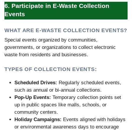
6. Participate in E-Waste Collection
Events
WHAT ARE E-WASTE COLLECTION EVENTS?
Special events organized by communities,
governments, or organizations to collect electronic
waste from residents and businesses.
TYPES OF COLLECTION EVENTS:
Scheduled Drives:
Regularly scheduled events,
such as annual or bi-annual collections.
Pop-Up Events:
Temporary collection points set
up in public spaces like malls, schools, or
community centers.
Holiday Campaigns:
Events aligned with holidays
or environmental awareness days to encourage