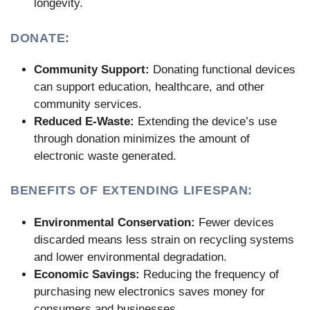
longevity.
DONATE:
Community Support:
Donating functional devices
can support education, healthcare, and other
community services.
Reduced E-Waste:
Extending the device’s use
through donation minimizes the amount of
electronic waste generated.
BENEFITS OF EXTENDING LIFESPAN:
Environmental Conservation:
Fewer devices
discarded means less strain on recycling systems
and lower environmental degradation.
Economic Savings:
Reducing the frequency of
purchasing new electronics saves money for
consumers and businesses.