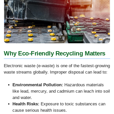
Why Eco-Friendly Recycling Matters
Electronic waste (e-waste) is one of the fastest-growing
waste streams globally. Improper disposal can lead to:
Environmental Pollution:
Hazardous materials
like lead, mercury, and cadmium can leach into soil
and water.
Health Risks:
Exposure to toxic substances can
cause serious health issues.