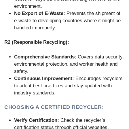
environment.
No Export of E-Waste:
Prevents the shipment of
e-waste to developing countries where it might be
handled improperly.
R2 (Responsible Recycling):
Comprehensive Standards:
Covers data security,
environmental protection, and worker health and
safety.
Continuous Improvement:
Encourages recyclers
to adopt best practices and stay updated with
industry standards.
CHOOSING A CERTIFIED RECYCLER:
Verify Certification:
Check the recycler’s
certification status through official websites.