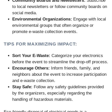
Community Boards and Newsletters:
Subscribe
to local newsletters or follow community boards on
social media.
Environmental Organizations:
Engage with local
environmental groups that often organize or
promote e-waste collection events.
TIPS FOR MAXIMIZING IMPACT:
Sort Your E-Waste:
Categorize your electronics
before the event to streamline the drop-off process.
Encourage Others:
Inform friends, family, and
neighbors about the event to increase participation
and e-waste collection.
Stay Safe:
Follow any safety guidelines provided
by the organizers, especially regarding the
handling of hazardous materials.
Eco-friendly disposal of electrical goods is a