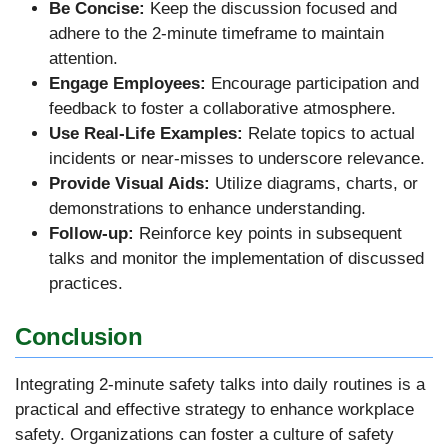
Be Concise:
Keep the discussion focused and
adhere to the 2-minute timeframe to maintain
attention.
Engage Employees:
Encourage participation and
feedback to foster a collaborative atmosphere.
Use Real-Life Examples:
Relate topics to actual
incidents or near-misses to underscore relevance.
Provide Visual Aids:
Utilize diagrams, charts, or
demonstrations to enhance understanding.
Follow-up:
Reinforce key points in subsequent
talks and monitor the implementation of discussed
practices.
Conclusion
Integrating 2-minute safety talks into daily routines is a
practical and effective strategy to enhance workplace
safety. Organizations can foster a culture of safety