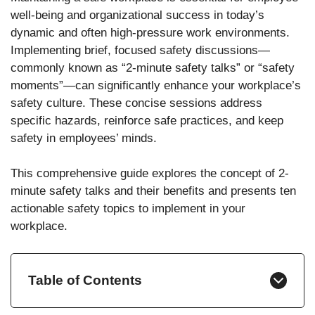
well-being and organizational success in today’s
dynamic and often high-pressure work environments.
Implementing brief, focused safety discussions—
commonly known as “2-minute safety talks” or “safety
moments”—can significantly enhance your workplace’s
safety culture. These concise sessions address
specific hazards, reinforce safe practices, and keep
safety in employees’ minds.
This comprehensive guide explores the concept of 2-
minute safety talks and their benefits and presents ten
actionable safety topics to implement in your
workplace.
Table of Contents