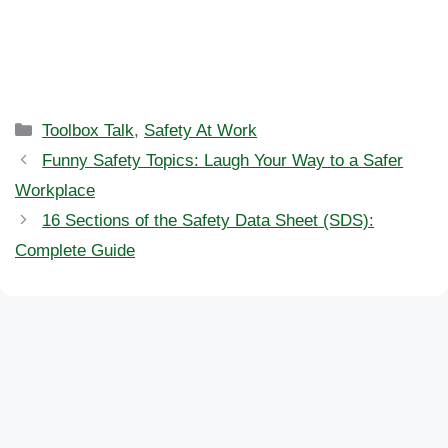
Categories
Toolbox Talk
,
Safety At Work
Funny Safety Topics: Laugh Your Way to a Safer
Workplace
16 Sections of the Safety Data Sheet (SDS):
Complete Guide