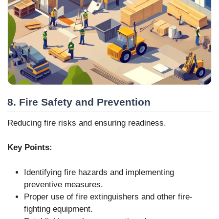
8. Fire Safety and Prevention
Reducing fire risks and ensuring readiness.
Key Points:
Identifying fire hazards and implementing
preventive measures.
Proper use of fire extinguishers and other fire-
fighting equipment.