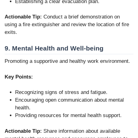
Establishing a clear evacuation plan.
Actionable Tip:
Conduct a brief demonstration on
using a fire extinguisher and review the location of fire
exits.
9. Mental Health and Well-being
Promoting a supportive and healthy work environment.
Key Points:
Recognizing signs of stress and fatigue.
Encouraging open communication about mental
health.
Providing resources for mental health support.
Actionable Tip:
Share information about available