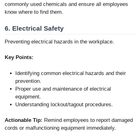
commonly used chemicals and ensure all employees
know where to find them.
6. Electrical Safety
Preventing electrical hazards in the workplace.
Key Points:
Identifying common electrical hazards and their
prevention.
Proper use and maintenance of electrical
equipment.
Understanding lockout/tagout procedures.
Actionable Tip:
Remind employees to report damaged
cords or malfunctioning equipment immediately.