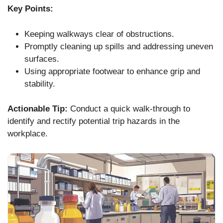
Key Points:
Keeping walkways clear of obstructions.
Promptly cleaning up spills and addressing uneven
surfaces.
Using appropriate footwear to enhance grip and
stability.
Actionable Tip:
Conduct a quick walk-through to
identify and rectify potential trip hazards in the
workplace.