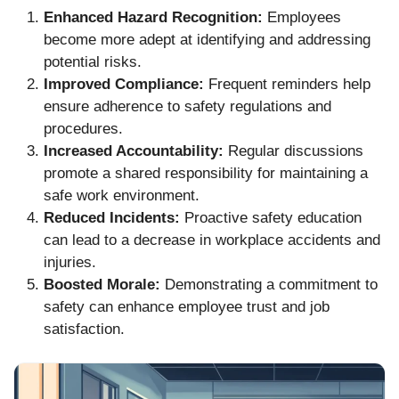
Enhanced Hazard Recognition:
Employees
become more adept at identifying and addressing
potential risks.
Improved Compliance:
Frequent reminders help
ensure adherence to safety regulations and
procedures.
Increased Accountability:
Regular discussions
promote a shared responsibility for maintaining a
safe work environment.
Reduced Incidents:
Proactive safety education
can lead to a decrease in workplace accidents and
injuries.
Boosted Morale:
Demonstrating a commitment to
safety can enhance employee trust and job
satisfaction.