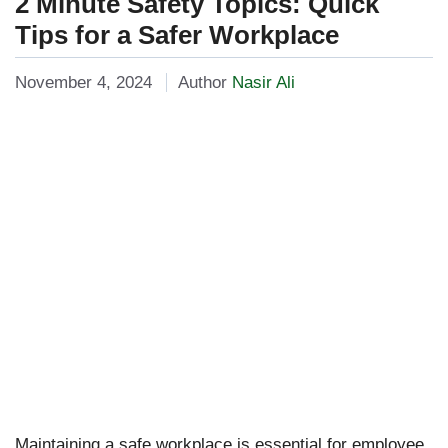
2 Minute Safety Topics: Quick
Tips for a Safer Workplace
November 4, 2024
Author
Nasir Ali
Maintaining a safe workplace is essential for employee