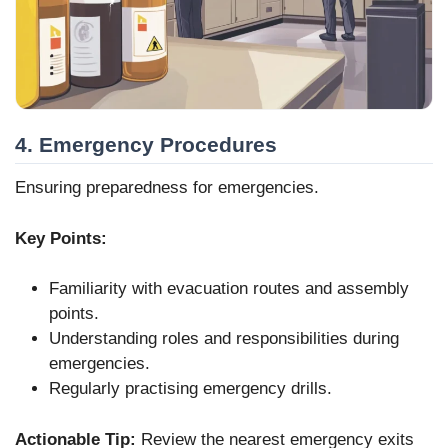
4. Emergency Procedures
Ensuring preparedness for emergencies.
Key Points:
Familiarity with evacuation routes and assembly
points.
Understanding roles and responsibilities during
emergencies.
Regularly practising emergency drills.
Actionable Tip:
Review the nearest emergency exits