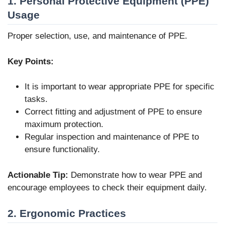
1. Personal Protective Equipment (PPE)
Usage
Proper selection, use, and maintenance of PPE.
Key Points:
It is important to wear appropriate PPE for specific
tasks.
Correct fitting and adjustment of PPE to ensure
maximum protection.
Regular inspection and maintenance of PPE to
ensure functionality.
Actionable Tip:
Demonstrate how to wear PPE and
encourage employees to check their equipment daily.
2. Ergonomic Practices