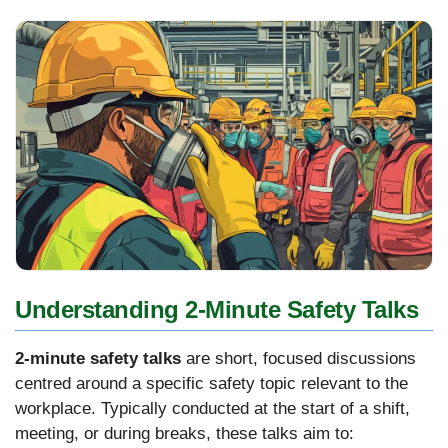
Understanding 2-Minute Safety Talks
2-minute safety talks
are short, focused discussions
centred around a specific safety topic relevant to the
workplace. Typically conducted at the start of a shift,
meeting, or during breaks, these talks aim to: