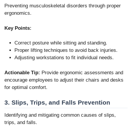
Preventing musculoskeletal disorders through proper
ergonomics.
Key Points:
Correct posture while sitting and standing.
Proper lifting techniques to avoid back injuries.
Adjusting workstations to fit individual needs.
Actionable Tip:
Provide ergonomic assessments and
encourage employees to adjust their chairs and desks
for optimal comfort.
3. Slips, Trips, and Falls Prevention
Identifying and mitigating common causes of slips,
trips, and falls.