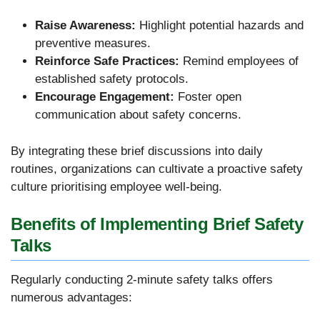
Raise Awareness:
Highlight potential hazards and
preventive measures.
Reinforce Safe Practices:
Remind employees of
established safety protocols.
Encourage Engagement:
Foster open
communication about safety concerns.
By integrating these brief discussions into daily
routines, organizations can cultivate a proactive safety
culture prioritising employee well-being.
Benefits of Implementing Brief Safety
Talks
Regularly conducting 2-minute safety talks offers
numerous advantages: