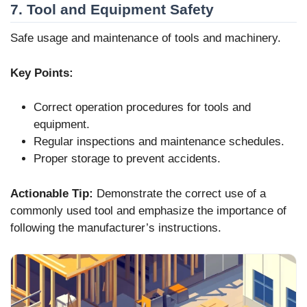
7. Tool and Equipment Safety
Safe usage and maintenance of tools and machinery.
Key Points:
Correct operation procedures for tools and
equipment.
Regular inspections and maintenance schedules.
Proper storage to prevent accidents.
Actionable Tip:
Demonstrate the correct use of a
commonly used tool and emphasize the importance of
following the manufacturer’s instructions.