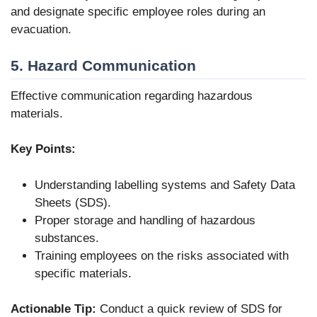
and designate specific employee roles during an
evacuation.
5. Hazard Communication
Effective communication regarding hazardous
materials.
Key Points:
Understanding labelling systems and Safety Data
Sheets (SDS).
Proper storage and handling of hazardous
substances.
Training employees on the risks associated with
specific materials.
Actionable Tip:
Conduct a quick review of SDS for