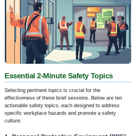
Essential 2-Minute Safety Topics
Selecting pertinent topics is crucial for the
effectiveness of these brief sessions. Below are ten
actionable safety topics, each designed to address
specific workplace hazards and promote a safety
culture.