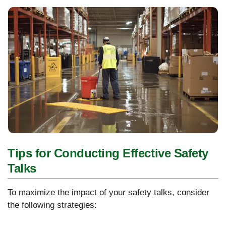
Tips for Conducting Effective Safety
Talks
To maximize the impact of your safety talks, consider
the following strategies: