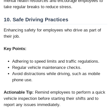
mental health resources and encourage employees to
take regular breaks to reduce stress.
10. Safe Driving Practices
Enhancing safety for employees who drive as part of
their job.
Key Points:
Adhering to speed limits and traffic regulations.
Regular vehicle maintenance checks.
Avoid distractions while driving, such as mobile
phone use.
Actionable Tip:
Remind employees to perform a quick
vehicle inspection before starting their shifts and to
report any issues immediately.