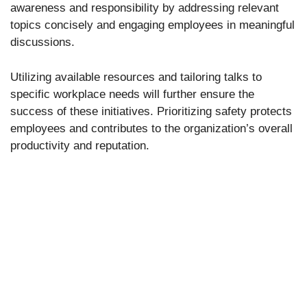
awareness and responsibility by addressing relevant
topics concisely and engaging employees in meaningful
discussions.
Utilizing available resources and tailoring talks to
specific workplace needs will further ensure the
success of these initiatives. Prioritizing safety protects
employees and contributes to the organization’s overall
productivity and reputation.