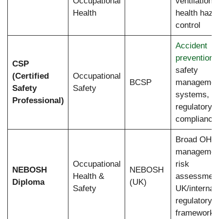
Occupational
ventilation,
Health
health haza
control
Accident
prevention
,
CSP
safety
(Certified
Occupational
BCSP
managemen
Safety
Safety
systems,
Professional)
regulatory
compliance
Broad OHS
managemen
Occupational
risk
NEBOSH
NEBOSH
Health &
assessment
Diploma
(UK)
Safety
UK/internati
regulatory
frameworks