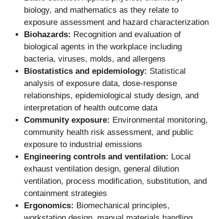
biology, and mathematics as they relate to
exposure assessment and hazard characterization
Biohazards:
Recognition and evaluation of
biological agents in the workplace including
bacteria, viruses, molds, and allergens
Biostatistics and epidemiology:
Statistical
analysis of exposure data, dose-response
relationships, epidemiological study design, and
interpretation of health outcome data
Community exposure:
Environmental monitoring,
community health risk assessment, and public
exposure to industrial emissions
Engineering controls and ventilation:
Local
exhaust ventilation design, general dilution
ventilation, process modification, substitution, and
containment strategies
Ergonomics:
Biomechanical principles,
workstation design, manual materials handling