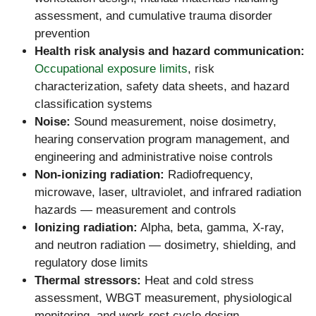
assessment, and cumulative trauma disorder
prevention
Health risk analysis and hazard communication:
Occupational exposure limits
, risk
characterization, safety data sheets, and hazard
classification systems
Noise:
Sound measurement, noise dosimetry,
hearing conservation program management, and
engineering and administrative noise controls
Non-ionizing radiation:
Radiofrequency,
microwave, laser, ultraviolet, and infrared radiation
hazards — measurement and controls
Ionizing radiation:
Alpha, beta, gamma, X-ray,
and neutron radiation — dosimetry, shielding, and
regulatory dose limits
Thermal stressors:
Heat and cold stress
assessment, WBGT measurement, physiological
monitoring, and work-rest cycle design