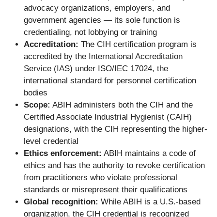
advocacy organizations, employers, and
government agencies — its sole function is
credentialing, not lobbying or training
Accreditation:
The CIH certification program is
accredited by the International Accreditation
Service (IAS) under ISO/IEC 17024, the
international standard for personnel certification
bodies
Scope:
ABIH administers both the CIH and the
Certified Associate Industrial Hygienist (CAIH)
designations, with the CIH representing the higher-
level credential
Ethics enforcement:
ABIH maintains a code of
ethics and has the authority to revoke certification
from practitioners who violate professional
standards or misrepresent their qualifications
Global recognition:
While ABIH is a U.S.-based
organization, the CIH credential is recognized