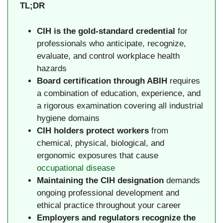
TL;DR
CIH is the gold-standard credential
for
professionals who anticipate, recognize,
evaluate, and control workplace health
hazards
Board certification through ABIH
requires
a combination of education, experience, and
a rigorous examination covering all industrial
hygiene domains
CIH holders protect workers
from
chemical, physical, biological, and
ergonomic exposures that cause
occupational disease
Maintaining the CIH designation
demands
ongoing professional development and
ethical practice throughout your career
Employers and regulators recognize the