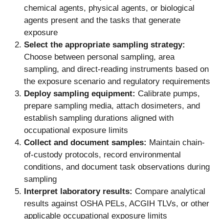
chemical agents, physical agents, or biological
agents present and the tasks that generate
exposure
Select the appropriate sampling strategy:
Choose between personal sampling, area
sampling, and direct-reading instruments based on
the exposure scenario and regulatory requirements
Deploy sampling equipment:
Calibrate pumps,
prepare sampling media, attach dosimeters, and
establish sampling durations aligned with
occupational exposure limits
Collect and document samples:
Maintain chain-
of-custody protocols, record environmental
conditions, and document task observations during
sampling
Interpret laboratory results:
Compare analytical
results against OSHA PELs, ACGIH TLVs, or other
applicable occupational exposure limits