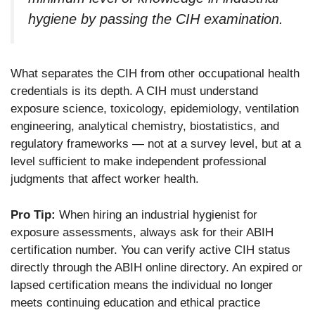
hygiene by passing the CIH examination.
What separates the CIH from other occupational health
credentials is its depth. A CIH must understand
exposure science, toxicology, epidemiology, ventilation
engineering, analytical chemistry, biostatistics, and
regulatory frameworks — not at a survey level, but at a
level sufficient to make independent professional
judgments that affect worker health.
Pro Tip:
When hiring an industrial hygienist for
exposure assessments, always ask for their ABIH
certification number. You can verify active CIH status
directly through the ABIH online directory. An expired or
lapsed certification means the individual no longer
meets continuing education and ethical practice