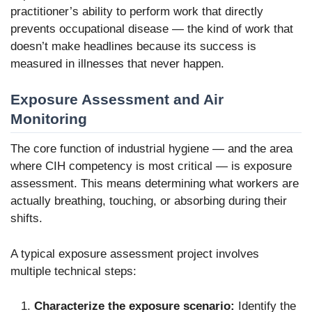
practitioner’s ability to perform work that directly
prevents occupational disease — the kind of work that
doesn’t make headlines because its success is
measured in illnesses that never happen.
Exposure Assessment and Air
Monitoring
The core function of industrial hygiene — and the area
where CIH competency is most critical — is exposure
assessment. This means determining what workers are
actually breathing, touching, or absorbing during their
shifts.
A typical exposure assessment project involves
multiple technical steps:
Characterize the exposure scenario:
Identify the