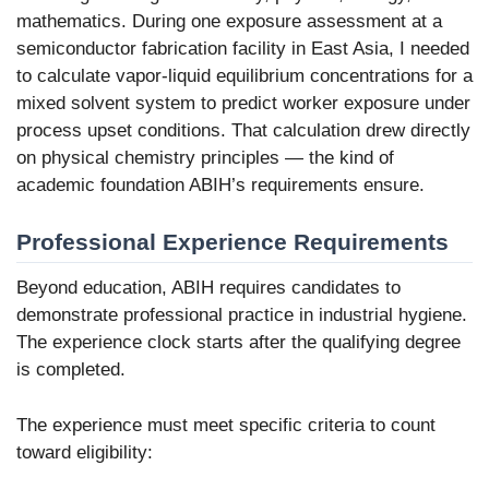
mathematics. During one exposure assessment at a
semiconductor fabrication facility in East Asia, I needed
to calculate vapor-liquid equilibrium concentrations for a
mixed solvent system to predict worker exposure under
process upset conditions. That calculation drew directly
on physical chemistry principles — the kind of
academic foundation ABIH’s requirements ensure.
Professional Experience Requirements
Beyond education, ABIH requires candidates to
demonstrate professional practice in industrial hygiene.
The experience clock starts after the qualifying degree
is completed.
The experience must meet specific criteria to count
toward eligibility: