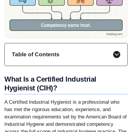
Table of Contents
What Is a Certified Industrial
Hygienist (CIH)?
A Certified Industrial Hygienist is a professional who
has met the rigorous education, experience, and
examination requirements set by the American Board of
Industrial Hygiene and demonstrated competency
across the full scope of industrial hygiene practice. The