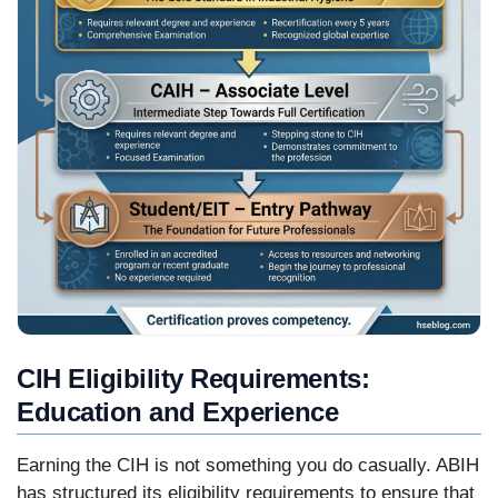
CIH Eligibility Requirements:
Education and Experience
Earning the CIH is not something you do casually. ABIH
has structured its eligibility requirements to ensure that