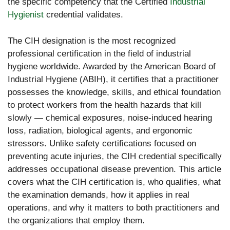
the specific competency that the Certified
Industrial
Hygienist
credential validates.
The CIH designation is the most recognized
professional certification in the field of industrial
hygiene worldwide. Awarded by the American Board of
Industrial Hygiene (ABIH), it certifies that a practitioner
possesses the knowledge, skills, and ethical foundation
to protect workers from the health hazards that kill
slowly — chemical exposures, noise-induced hearing
loss, radiation, biological agents, and ergonomic
stressors. Unlike safety certifications focused on
preventing acute injuries, the CIH credential specifically
addresses occupational disease prevention. This article
covers what the CIH certification is, who qualifies, what
the examination demands, how it applies in real
operations, and why it matters to both practitioners and
the organizations that employ them.