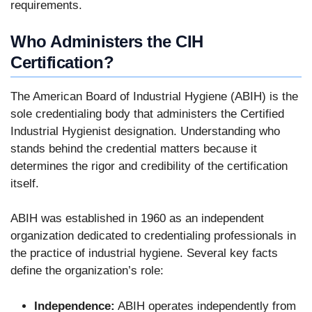
requirements.
Who Administers the CIH
Certification?
The American Board of Industrial Hygiene (ABIH) is the
sole credentialing body that administers the Certified
Industrial Hygienist designation. Understanding who
stands behind the credential matters because it
determines the rigor and credibility of the certification
itself.
ABIH was established in 1960 as an independent
organization dedicated to credentialing professionals in
the practice of industrial hygiene. Several key facts
define the organization’s role:
Independence:
ABIH operates independently from