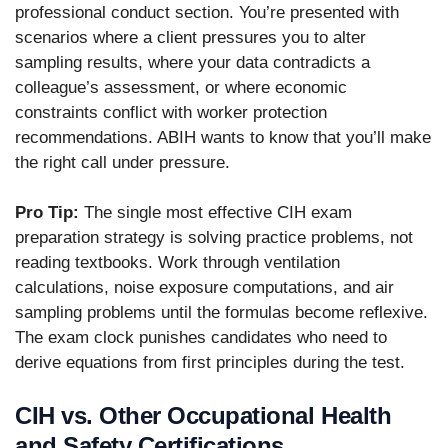
professional conduct section. You’re presented with
scenarios where a client pressures you to alter
sampling results, where your data contradicts a
colleague’s assessment, or where economic
constraints conflict with worker protection
recommendations. ABIH wants to know that you’ll make
the right call under pressure.
Pro Tip:
The single most effective CIH exam
preparation strategy is solving practice problems, not
reading textbooks. Work through ventilation
calculations, noise exposure computations, and air
sampling problems until the formulas become reflexive.
The exam clock punishes candidates who need to
derive equations from first principles during the test.
CIH vs. Other Occupational Health
and Safety Certifications