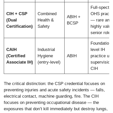
Full-spectr
CIH + CSP
Combined
OHS practi
ABIH +
(Dual
Health &
— rare and
BCSP
Certification)
Safety
highly value
senior roles
Foundation-
CAIH
Industrial
level IH
(Certified
Hygiene
ABIH
practice un
Associate IH)
(entry-level)
supervision 
CIH
The critical distinction: the CSP credential focuses on
preventing injuries and acute safety incidents — falls,
electrical contact, machine guarding, fire. The CIH
focuses on preventing occupational disease — the
exposures that don’t kill immediately but destroy lungs,