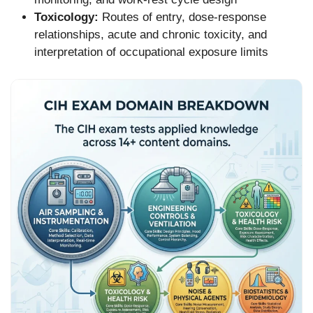
Toxicology:
Routes of entry, dose-response
relationships, acute and chronic toxicity, and
interpretation of occupational exposure limits