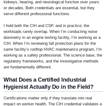
kidneys, hearing, and neurological function over years
or decades. Both credentials are essential, but they
serve different professional functions.
I hold both the CIH and CSP, and in practice, the
workloads rarely overlap. When I’m conducting noise
dosimetry in an engine testing facility, I’m working as a
CIH. When I’m reviewing fall protection plans for the
same facility’s rooftop HVAC maintenance program, I’m
working as a safety professional. The science base, the
regulatory frameworks, and the investigative methods
are fundamentally different.
What Does a Certified Industrial
Hygienist Actually Do in the Field?
Certifications matter only if they translate into real
impact on worker health. The CIH credential validates a