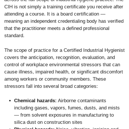
CIH is not simply a training certificate you receive after
attending a course. It is a board certification —
meaning an independent credentialing body has verified
that the practitioner meets a defined professional
standard.
The scope of practice for a Certified Industrial Hygienist
covers the anticipation, recognition, evaluation, and
control of workplace environmental stressors that can
cause illness, impaired health, or significant discomfort
among workers or community members. These
stressors fall into several broad categories:
Chemical hazards:
Airborne contaminants
including gases, vapors, fumes, dusts, and mists
— from solvent exposures in manufacturing to
silica dust on construction sites