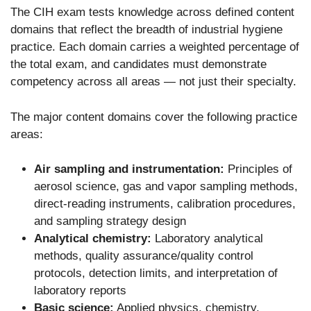
The CIH exam tests knowledge across defined content
domains that reflect the breadth of industrial hygiene
practice. Each domain carries a weighted percentage of
the total exam, and candidates must demonstrate
competency across all areas — not just their specialty.
The major content domains cover the following practice
areas:
Air sampling and instrumentation:
Principles of
aerosol science, gas and vapor sampling methods,
direct-reading instruments, calibration procedures,
and sampling strategy design
Analytical chemistry:
Laboratory analytical
methods, quality assurance/quality control
protocols, detection limits, and interpretation of
laboratory reports
Basic science:
Applied physics, chemistry,