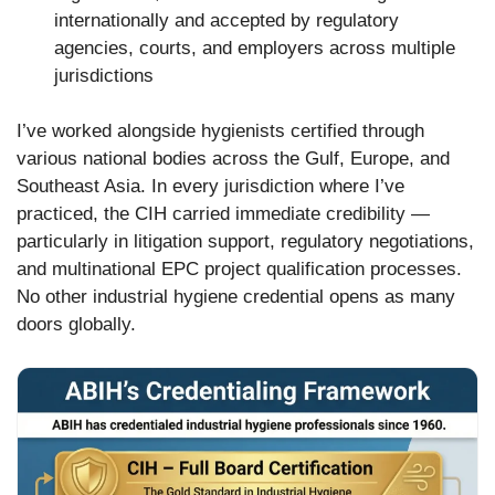
internationally and accepted by regulatory
agencies, courts, and employers across multiple
jurisdictions
I’ve worked alongside hygienists certified through
various national bodies across the Gulf, Europe, and
Southeast Asia. In every jurisdiction where I’ve
practiced, the CIH carried immediate credibility —
particularly in litigation support, regulatory negotiations,
and multinational EPC project qualification processes.
No other industrial hygiene credential opens as many
doors globally.