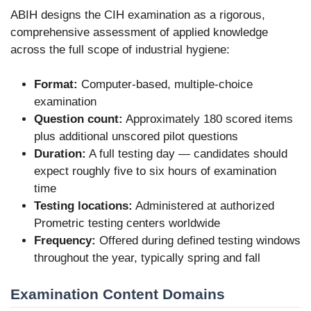
ABIH designs the CIH examination as a rigorous,
comprehensive assessment of applied knowledge
across the full scope of industrial hygiene:
Format:
Computer-based, multiple-choice
examination
Question count:
Approximately 180 scored items
plus additional unscored pilot questions
Duration:
A full testing day — candidates should
expect roughly five to six hours of examination
time
Testing locations:
Administered at authorized
Prometric testing centers worldwide
Frequency:
Offered during defined testing windows
throughout the year, typically spring and fall
Examination Content Domains