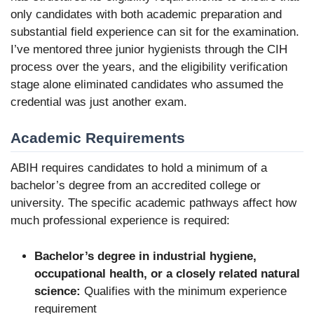
only candidates with both academic preparation and
substantial field experience can sit for the examination.
I’ve mentored three junior hygienists through the CIH
process over the years, and the eligibility verification
stage alone eliminated candidates who assumed the
credential was just another exam.
Academic Requirements
ABIH requires candidates to hold a minimum of a
bachelor’s degree from an accredited college or
university. The specific academic pathways affect how
much professional experience is required:
Bachelor’s degree in industrial hygiene,
occupational health, or a closely related natural
science:
Qualifies with the minimum experience
requirement