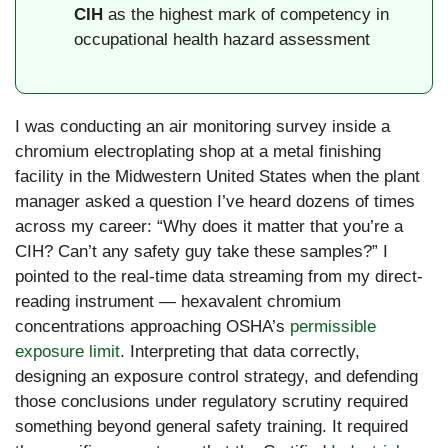
CIH
as the highest mark of competency in
occupational health hazard assessment
I was conducting an air monitoring survey inside a
chromium electroplating shop at a metal finishing
facility in the Midwestern United States when the plant
manager asked a question I’ve heard dozens of times
across my career: “Why does it matter that you’re a
CIH? Can’t any safety guy take these samples?” I
pointed to the real-time data streaming from my direct-
reading instrument — hexavalent chromium
concentrations approaching OSHA’s
permissible
exposure limit
. Interpreting that data correctly,
designing an exposure control strategy, and defending
those conclusions under regulatory scrutiny required
something beyond general safety training. It required