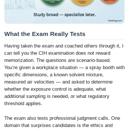
What the Exam Really Tests
Having taken the exam and coached others through it, I
can tell you the CIH examination does not reward
memorization. The questions are scenario-based.
You’re given a workplace situation — a spray booth with
specific dimensions, a known solvent mixture,
measured air velocities — and asked to determine
whether the exposure control is adequate, what
additional sampling is needed, or what regulatory
threshold applies.
The exam also tests professional judgment calls. One
domain that surprises candidates is the ethics and