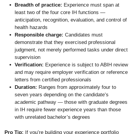
Breadth of practice:
Experience must span at
least two of the four core IH functions —
anticipation, recognition, evaluation, and control of
health hazards
Responsible charge:
Candidates must
demonstrate that they exercised professional
judgment, not merely performed tasks under direct
supervision
Verification:
Experience is subject to ABIH review
and may require employer verification or reference
letters from certified professionals
Duration:
Ranges from approximately four to
seven years depending on the candidate’s
academic pathway — those with graduate degrees
in IH require fewer experience years than those
with unrelated bachelor’s degrees
Pro Tip:
If you’re building your experience portfolio