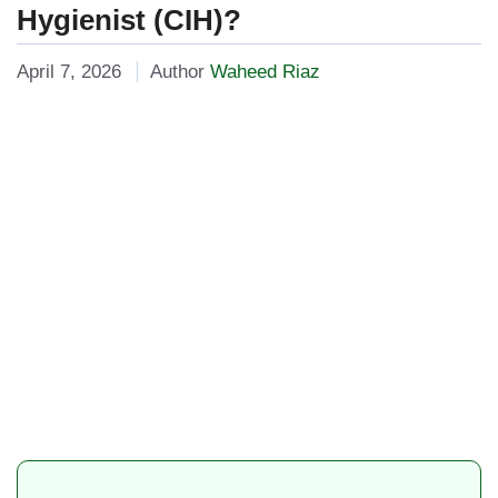
Hygienist (CIH)?
April 7, 2026
Author
Waheed Riaz