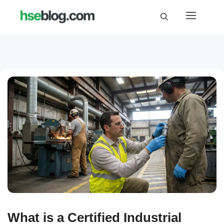
Skip
Menu
to
content
What is a Certified Industrial