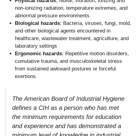
Physical hazards:
Noise, vibration, ionizing and
non-ionizing radiation, temperature extremes, and
abnormal pressure environments
Biological hazards:
Bacteria, viruses, fungi, mold,
and other biological agents encountered in
healthcare, wastewater treatment, agriculture, and
laboratory settings
Ergonomic hazards:
Repetitive motion disorders,
cumulative trauma, and musculoskeletal stress
from sustained awkward postures or forceful
exertions
The American Board of Industrial Hygiene
defines a CIH as a person who has met
the minimum requirements for education
and experience and has demonstrated a
minimum level of knowledge in industrial