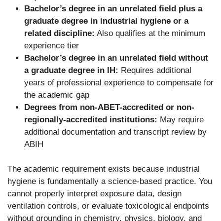
Bachelor’s degree in an unrelated field plus a
graduate degree in industrial hygiene or a
related discipline:
Also qualifies at the minimum
experience tier
Bachelor’s degree in an unrelated field without
a graduate degree in IH:
Requires additional
years of professional experience to compensate for
the academic gap
Degrees from non-ABET-accredited or non-
regionally-accredited institutions:
May require
additional documentation and transcript review by
ABIH
The academic requirement exists because industrial
hygiene is fundamentally a science-based practice. You
cannot properly interpret exposure data, design
ventilation controls, or evaluate toxicological endpoints
without grounding in chemistry, physics, biology, and