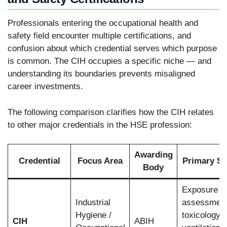
Professionals entering the occupational health and
safety field encounter multiple certifications, and
confusion about which credential serves which purpose
is common. The CIH occupies a specific niche — and
understanding its boundaries prevents misaligned
career investments.
The following comparison clarifies how the CIH relates
to other major credentials in the HSE profession:
Awarding
Credential
Focus Area
Primary S
Body
Exposure
Industrial
assessment
Hygiene /
toxicology,
CIH
ABIH