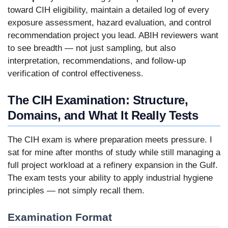
toward CIH eligibility, maintain a detailed log of every
exposure assessment, hazard evaluation, and control
recommendation project you lead. ABIH reviewers want
to see breadth — not just sampling, but also
interpretation, recommendations, and follow-up
verification of control effectiveness.
The CIH Examination: Structure,
Domains, and What It Really Tests
The CIH exam is where preparation meets pressure. I
sat for mine after months of study while still managing a
full project workload at a refinery expansion in the Gulf.
The exam tests your ability to apply industrial hygiene
principles — not simply recall them.
Examination Format