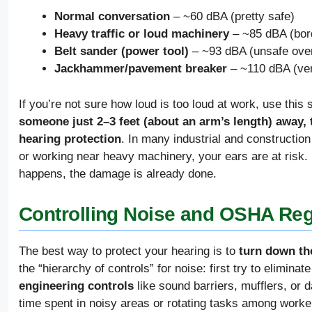
Normal conversation
– ~60 dBA (pretty safe)
Heavy traffic or loud machinery
– ~85 dBA (bord
Belt sander (power tool)
– ~93 dBA (unsafe over
Jackhammer/pavement breaker
– ~110 dBA (ver
If you’re not sure how loud is too loud at work, use this
someone just 2–3 feet (about an arm’s length) away, t
hearing protection
. In many industrial and constructio
or working near heavy machinery, your ears are at risk. D
happens, the damage is already done.
Controlling Noise and OSHA Reg
The best way to protect your hearing is to
turn down th
the “hierarchy of controls” for noise: first try to elimina
engineering controls
like sound barriers, mufflers, or
time spent in noisy areas or rotating tasks among wor