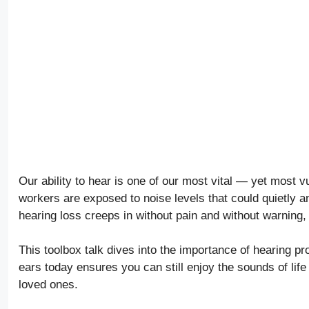
Our ability to hear is one of our most vital — yet most v
workers are exposed to noise levels that could quietly a
hearing loss creeps in without pain and without warning, o
This toolbox talk dives into the importance of hearing pr
ears today ensures you can still enjoy the sounds of lif
loved ones.