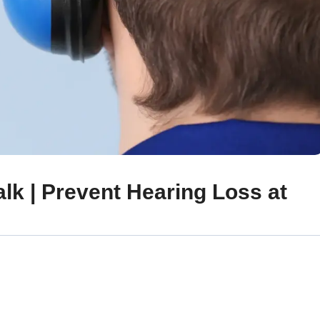
lk | Prevent Hearing Loss at