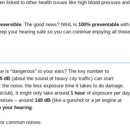
n linked to other health issues like high blood pressure and
reversible
. The good news? NIHL is
100% preventable
with
keep your hearing safe so you can continue enjoying all those
se is “dangerous” to your ears? The key number to
5 dB
(about the sound of heavy city traffic) can start
 the noise, the less exposure time it takes to do damage.
tclub), it might only take around
1 hour
of exposure per day
 noises – around
140 dB
(like a gunshot or a jet engine at
o your hearing
.
s for common noises: