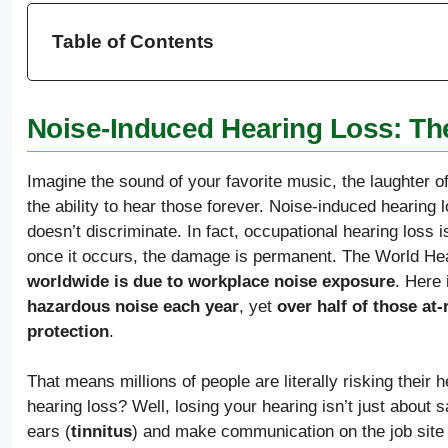
Table of Contents
Noise-Induced Hearing Loss: The
Imagine the sound of your favorite music, the laughter o
the ability to hear those forever. Noise-induced hearing 
doesn’t discriminate. In fact, occupational hearing loss 
once it occurs, the damage is permanent. The World Hea
worldwide is due to workplace noise exposure
. Here 
hazardous noise each year
, yet
over half of those at
protection
.
That means millions of people are literally risking their h
hearing loss? Well, losing your hearing isn’t just about s
ears (
tinnitus
) and make communication on the job site di