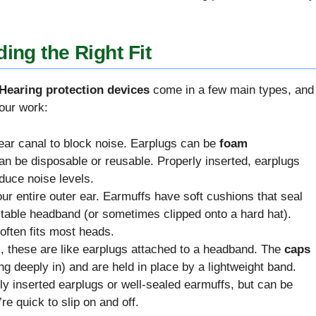
ing the Right Fit
Hearing protection devices
come in a few main types, and
your work:
r ear canal to block noise. Earplugs can be
foam
an be disposable or reusable. Properly inserted, earplugs
educe noise levels.
ur entire outer ear. Earmuffs have soft cushions that seal
stable headband (or sometimes clipped onto a hard hat).
often fits most heads.
, these are like earplugs attached to a headband. The
caps
ng deeply in) and are held in place by a lightweight band.
lly inserted earplugs or well-sealed earmuffs, but can be
re quick to slip on and off.