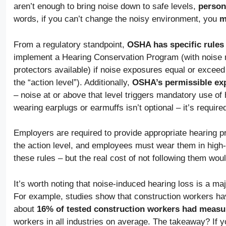
aren’t enough to bring noise down to safe levels,
person
words, if you can’t change the noisy environment, you
m
From a regulatory standpoint,
OSHA has specific rules
implement a Hearing Conservation Program (with noise mo
protectors available) if noise exposures equal or excee
the “action level”). Additionally,
OSHA’s permissible exp
– noise at or above that level triggers mandatory use of he
wearing earplugs or earmuffs isn’t optional – it’s require
Employers are required to provide appropriate hearing p
the action level, and employees must wear them in high
these rules – but the real cost of not following them wou
It’s worth noting that noise-induced hearing loss is a ma
For example, studies show that construction workers hav
about
16% of tested construction workers had measu
workers in all industries on average. The takeaway? If y