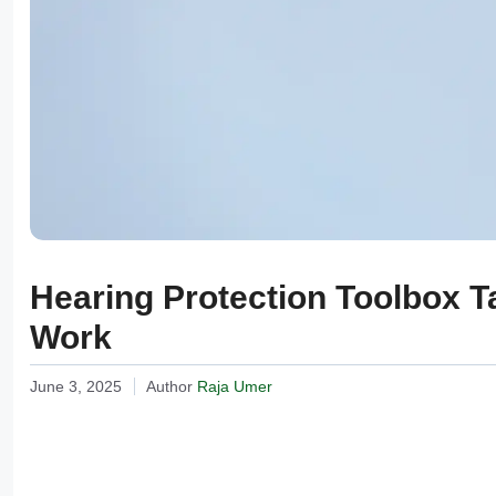
Hearing Protection Toolbox Ta
Work
June 3, 2025
Author
Raja Umer