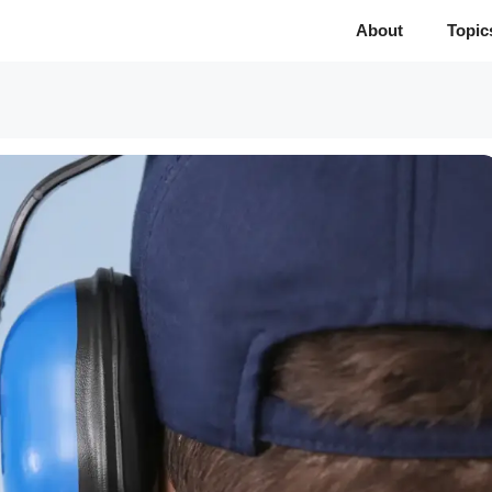
About
Topic