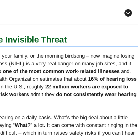
 Invisible Threat
f your family, or the morning birdsong – now imagine losing
loss (NIHL) is a very real danger on many job sites, and it
is
one of the most common work-related illnesses
and,
lth Organization estimates that about
16% of hearing loss
in the U.S., roughly
22 million workers are exposed to
-risk workers
admit they
do not consistently wear hearing
earing on a daily basis. What’s the big deal about a little
aying “
What?
” a lot. It can come with constant ringing in the
fficult – which in turn raises safety risks if you can’t hear