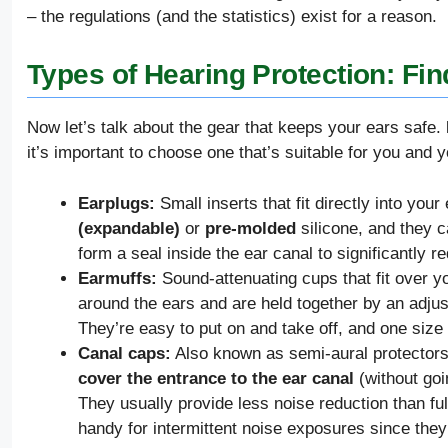
– the regulations (and the statistics) exist for a reason.
Types of Hearing Protection: Find
Now let’s talk about the gear that keeps your ears safe.
it’s important to choose one that’s suitable for you and 
Earplugs:
Small inserts that fit directly into you
(expandable)
or
pre-molded
silicone, and they c
form a seal inside the ear canal to significantly r
Earmuffs:
Sound-attenuating cups that fit over yo
around the ears and are held together by an adju
They’re easy to put on and take off, and one size 
Canal caps:
Also known as semi-aural protectors
cover the entrance to the ear canal
(without goi
They usually provide less noise reduction than fu
handy for intermittent noise exposures since they’