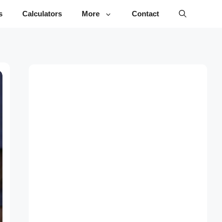
s
Calculators
More
Contact