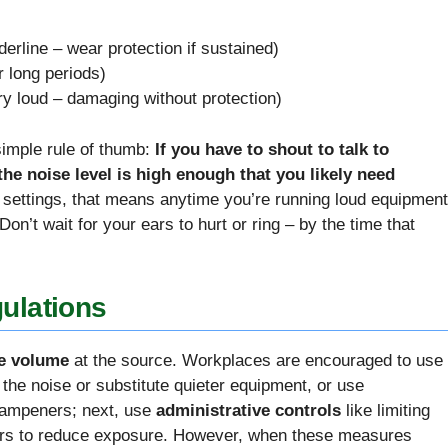
erline – wear protection if sustained)
 long periods)
y loud – damaging without protection)
 simple rule of thumb:
If you have to shout to talk to
he noise level is high enough that you likely need
n settings, that means anytime you’re running loud equipment
on’t wait for your ears to hurt or ring – by the time that
ulations
e volume
at the source. Workplaces are encouraged to use
te the noise or substitute quieter equipment, or use
 dampeners; next, use
administrative controls
like limiting
kers to reduce exposure. However, when these measures