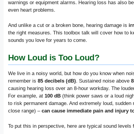
warnings or equipment alarms. Hearing loss has also bee
even heart problems.
And unlike a cut or a broken bone, hearing damage is
ir
the right measures. This toolbox talk will cover how to 
sounds you love for years to come.
How Loud is Too Loud?
We live in a noisy world, but how do you know when noi
remember is
85 decibels (dB)
. Sustained noise above
8
causing hearing loss over an 8-hour workday. The louder
For example, at
100 dB
(think power saws or a loud nigh
to risk permanent damage. And extremely loud, sudden
close range) –
can cause immediate pain and injury t
To put this in perspective, here are typical sound level