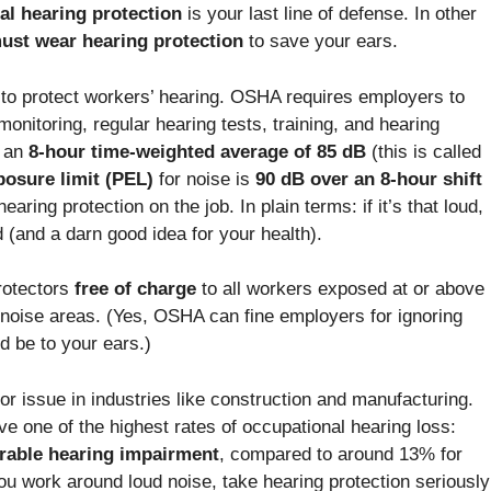
al hearing protection
is your last line of defense. In other
ust wear hearing protection
to save your ears.
to protect workers’ hearing. OSHA requires employers to
nitoring, regular hearing tests, training, and hearing
d an
8-hour time-weighted average of 85 dB
(this is called
osure limit (PEL)
for noise is
90 dB over an 8-hour shift
aring protection on the job. In plain terms: if it’s that loud,
d (and a darn good idea for your health).
rotectors
free of charge
to all workers exposed at or above
-noise areas. (Yes, OSHA can fine employers for ignoring
ld be to your ears.)
jor issue in industries like construction and manufacturing.
e one of the highest rates of occupational hearing loss:
rable hearing impairment
, compared to around 13% for
ou work around loud noise, take hearing protection seriously