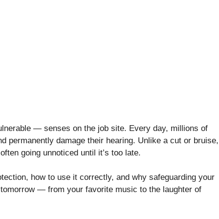
ulnerable — senses on the job site. Every day, millions of
nd permanently damage their hearing. Unlike a cut or bruise,
ften going unnoticed until it’s too late.
otection, how to use it correctly, and why safeguarding your
e tomorrow — from your favorite music to the laughter of