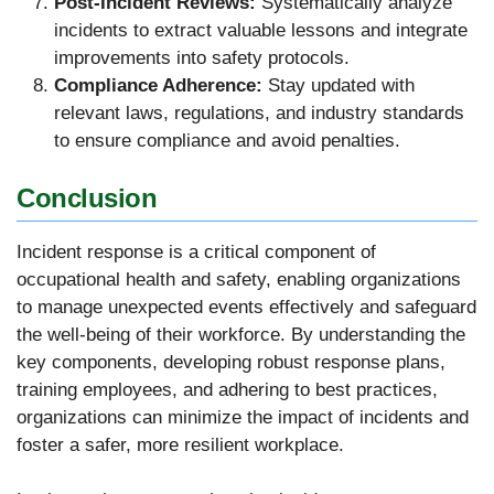
Post-Incident Reviews:
Systematically analyze
incidents to extract valuable lessons and integrate
improvements into safety protocols.
Compliance Adherence:
Stay updated with
relevant laws, regulations, and industry standards
to ensure compliance and avoid penalties.
Conclusion
Incident response is a critical component of
occupational health and safety, enabling organizations
to manage unexpected events effectively and safeguard
the well-being of their workforce. By understanding the
key components, developing robust response plans,
training employees, and adhering to best practices,
organizations can minimize the impact of incidents and
foster a safer, more resilient workplace.