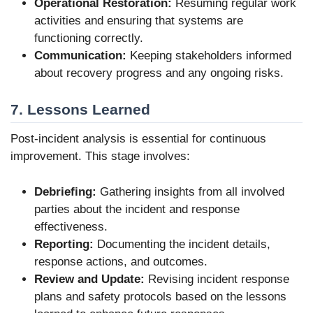
Operational Restoration:
Resuming regular work
activities and ensuring that systems are
functioning correctly.
Communication:
Keeping stakeholders informed
about recovery progress and any ongoing risks.
7. Lessons Learned
Post-incident analysis is essential for continuous
improvement. This stage involves:
Debriefing:
Gathering insights from all involved
parties about the incident and response
effectiveness.
Reporting:
Documenting the incident details,
response actions, and outcomes.
Review and Update:
Revising incident response
plans and safety protocols based on the lessons