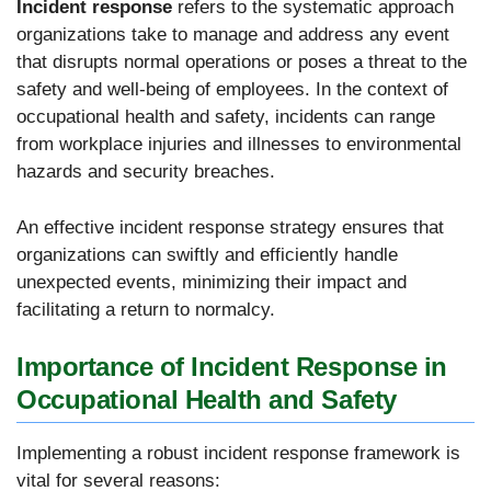
Incident response
refers to the systematic approach
organizations take to manage and address any event
that disrupts normal operations or poses a threat to the
safety and well-being of employees. In the context of
occupational health and safety, incidents can range
from workplace injuries and illnesses to environmental
hazards and security breaches.
An effective incident response strategy ensures that
organizations can swiftly and efficiently handle
unexpected events, minimizing their impact and
facilitating a return to normalcy.
Importance of Incident Response in
Occupational Health and Safety
Implementing a robust incident response framework is
vital for several reasons: