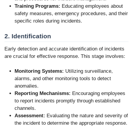
Training Programs:
Educating employees about
safety measures, emergency procedures, and their
specific roles during incidents.
2. Identification
Early detection and accurate identification of incidents
are crucial for effective response. This stage involves:
Monitoring Systems:
Utilizing surveillance,
alarms, and other monitoring tools to detect
anomalies.
Reporting Mechanisms:
Encouraging employees
to report incidents promptly through established
channels.
Assessment:
Evaluating the nature and severity of
the incident to determine the appropriate response.