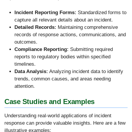
Incident Reporting Forms:
Standardized forms to
capture all relevant details about an incident.
Detailed Records:
Maintaining comprehensive
records of response actions, communications, and
outcomes.
Compliance Reporting:
Submitting required
reports to regulatory bodies within specified
timelines.
Data Analysis:
Analyzing incident data to identify
trends, common causes, and areas needing
attention.
Case Studies and Examples
Understanding real-world applications of incident
response can provide valuable insights. Here are a few
illustrative examples: