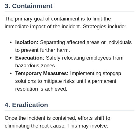
3. Containment
The primary goal of containment is to limit the
immediate impact of the incident. Strategies include:
Isolation:
Separating affected areas or individuals
to prevent further harm.
Evacuation:
Safely relocating employees from
hazardous zones.
Temporary Measures:
Implementing stopgap
solutions to mitigate risks until a permanent
resolution is achieved.
4. Eradication
Once the incident is contained, efforts shift to
eliminating the root cause. This may involve: