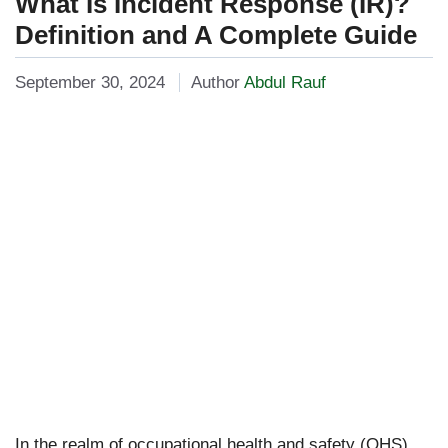
What Is Incident Response (IR)?
Definition and A Complete Guide
September 30, 2024
Author
Abdul Rauf
In the realm of occupational health and safety (OHS),