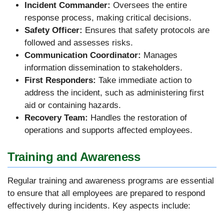
Incident Commander:
Oversees the entire
response process, making critical decisions.
Safety Officer:
Ensures that safety protocols are
followed and assesses risks.
Communication Coordinator:
Manages
information dissemination to stakeholders.
First Responders:
Take immediate action to
address the incident, such as administering first
aid or containing hazards.
Recovery Team:
Handles the restoration of
operations and supports affected employees.
Training and Awareness
Regular training and awareness programs are essential
to ensure that all employees are prepared to respond
effectively during incidents. Key aspects include: