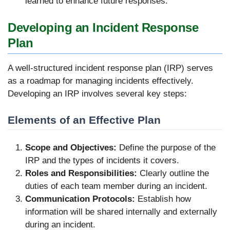
learned to enhance future responses.
Developing an Incident Response
Plan
A well-structured incident response plan (IRP) serves
as a roadmap for managing incidents effectively.
Developing an IRP involves several key steps:
Elements of an Effective Plan
Scope and Objectives:
Define the purpose of the
IRP and the types of incidents it covers.
Roles and Responsibilities:
Clearly outline the
duties of each team member during an incident.
Communication Protocols:
Establish how
information will be shared internally and externally
during an incident.