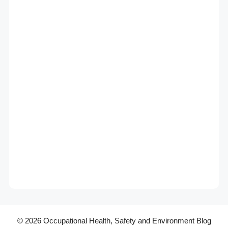
© 2026 Occupational Health, Safety and Environment Blog