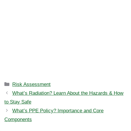
Categories
Risk Assessment
What’s Radiation? Learn About the Hazards & How
to Stay Safe
What’s PPE Policy? Importance and Core
Components