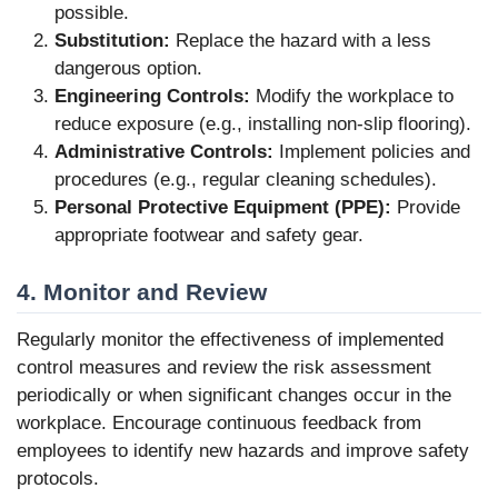
possible.
Substitution:
Replace the hazard with a less
dangerous option.
Engineering Controls:
Modify the workplace to
reduce exposure (e.g., installing non-slip flooring).
Administrative Controls:
Implement policies and
procedures (e.g., regular cleaning schedules).
Personal Protective Equipment (PPE):
Provide
appropriate footwear and safety gear.
4. Monitor and Review
Regularly monitor the effectiveness of implemented
control measures and review the risk assessment
periodically or when significant changes occur in the
workplace. Encourage continuous feedback from
employees to identify new hazards and improve safety
protocols.