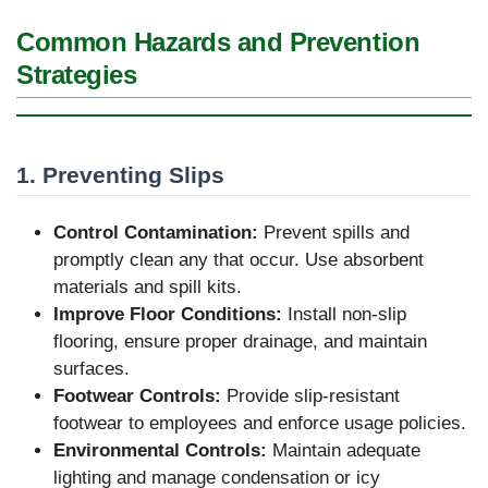
Common Hazards and Prevention
Strategies
1. Preventing Slips
Control Contamination:
Prevent spills and
promptly clean any that occur. Use absorbent
materials and spill kits.
Improve Floor Conditions:
Install non-slip
flooring, ensure proper drainage, and maintain
surfaces.
Footwear Controls:
Provide slip-resistant
footwear to employees and enforce usage policies.
Environmental Controls:
Maintain adequate
lighting and manage condensation or icy