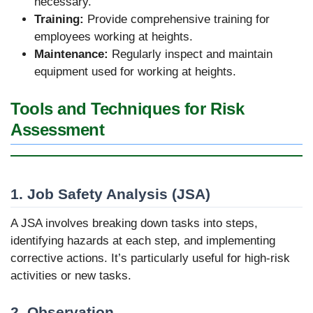
necessary.
Training:
Provide comprehensive training for
employees working at heights.
Maintenance:
Regularly inspect and maintain
equipment used for working at heights.
Tools and Techniques for Risk
Assessment
1. Job Safety Analysis (JSA)
A JSA involves breaking down tasks into steps,
identifying hazards at each step, and implementing
corrective actions. It’s particularly useful for high-risk
activities or new tasks.
2. Observation