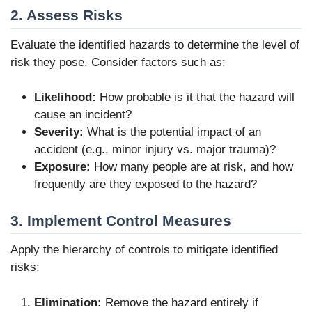
2. Assess Risks
Evaluate the identified hazards to determine the level of
risk they pose. Consider factors such as:
Likelihood:
How probable is it that the hazard will
cause an incident?
Severity:
What is the potential impact of an
accident (e.g., minor injury vs. major trauma)?
Exposure:
How many people are at risk, and how
frequently are they exposed to the hazard?
3. Implement Control Measures
Apply the hierarchy of controls to mitigate identified
risks:
Elimination:
Remove the hazard entirely if