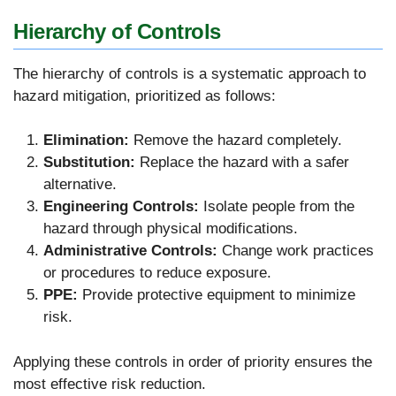
Hierarchy of Controls
The hierarchy of controls is a systematic approach to
hazard mitigation, prioritized as follows:
Elimination:
Remove the hazard completely.
Substitution:
Replace the hazard with a safer
alternative.
Engineering Controls:
Isolate people from the
hazard through physical modifications.
Administrative Controls:
Change work practices
or procedures to reduce exposure.
PPE:
Provide protective equipment to minimize
risk.
Applying these controls in order of priority ensures the
most effective risk reduction.