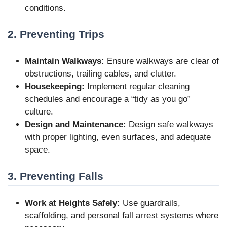
conditions.
2. Preventing Trips
Maintain Walkways:
Ensure walkways are clear of
obstructions, trailing cables, and clutter.
Housekeeping:
Implement regular cleaning
schedules and encourage a “tidy as you go”
culture.
Design and Maintenance:
Design safe walkways
with proper lighting, even surfaces, and adequate
space.
3. Preventing Falls
Work at Heights Safely:
Use guardrails,
scaffolding, and personal fall arrest systems where