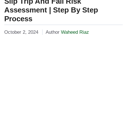
Slip Trip And Fall Risk
Assessment | Step By Step
Process
October 2, 2024
Author
Waheed Riaz