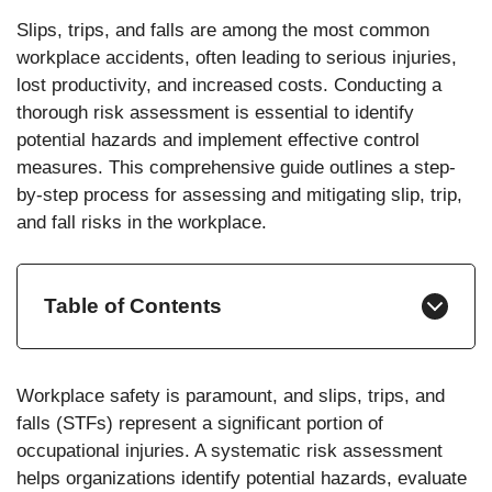
Slips, trips, and falls are among the most common
workplace accidents, often leading to serious injuries,
lost productivity, and increased costs. Conducting a
thorough risk assessment is essential to identify
potential hazards and implement effective control
measures. This comprehensive guide outlines a step-
by-step process for assessing and mitigating slip, trip,
and fall risks in the workplace.
Table of Contents
Workplace safety is paramount, and slips, trips, and
falls (STFs) represent a significant portion of
occupational injuries. A systematic risk assessment
helps organizations identify potential hazards, evaluate