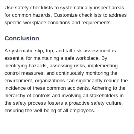
Use safety checklists to systematically inspect areas
for common hazards. Customize checklists to address
specific workplace conditions and requirements.
Conclusion
A systematic slip, trip, and fall risk assessment is
essential for maintaining a safe workplace. By
identifying hazards, assessing risks, implementing
control measures, and continuously monitoring the
environment, organizations can significantly reduce the
incidence of these common accidents. Adhering to the
hierarchy of controls and involving all stakeholders in
the safety process fosters a proactive safety culture,
ensuring the well-being of all employees.