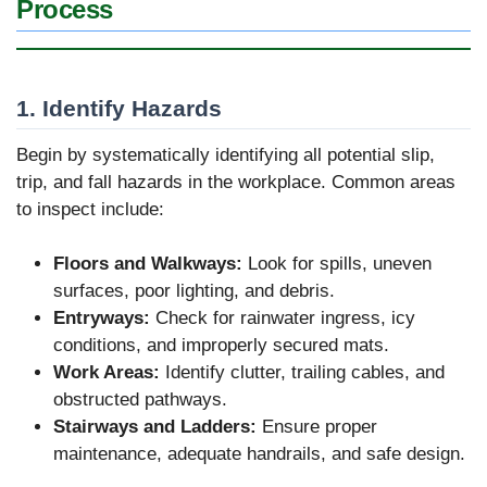
Process
1. Identify Hazards
Begin by systematically identifying all potential slip,
trip, and fall hazards in the workplace. Common areas
to inspect include:
Floors and Walkways:
Look for spills, uneven
surfaces, poor lighting, and debris.
Entryways:
Check for rainwater ingress, icy
conditions, and improperly secured mats.
Work Areas:
Identify clutter, trailing cables, and
obstructed pathways.
Stairways and Ladders:
Ensure proper
maintenance, adequate handrails, and safe design.