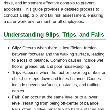
risks, and implement effective controls to prevent
accidents. This guide provides a detailed process to
conduct a slip, trip, and fall risk assessment, ensuring
a safer work environment for all employees.
Understanding Slips, Trips, and Falls
Slip:
Occurs when there is insufficient friction
between footwear and the walking surface, leading
to a loss of balance. Common causes include wet
floors, grease, oil, and poor housekeeping.
Trip:
Happens when the foot or lower leg strikes an
object or steps down and loses balance. Causes
include uneven surfaces, obstacles, and trailing
cables.
Fall:
Can occur at the same level or to a lower
level, resulting from being off-center of balance.
Falls often involve impacts with hard surfaces and