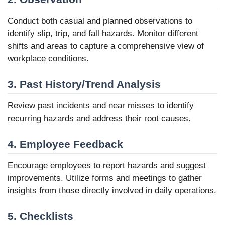
Conduct both casual and planned observations to
identify slip, trip, and fall hazards. Monitor different
shifts and areas to capture a comprehensive view of
workplace conditions.
3. Past History/Trend Analysis
Review past incidents and near misses to identify
recurring hazards and address their root causes.
4. Employee Feedback
Encourage employees to report hazards and suggest
improvements. Utilize forms and meetings to gather
insights from those directly involved in daily operations.
5. Checklists