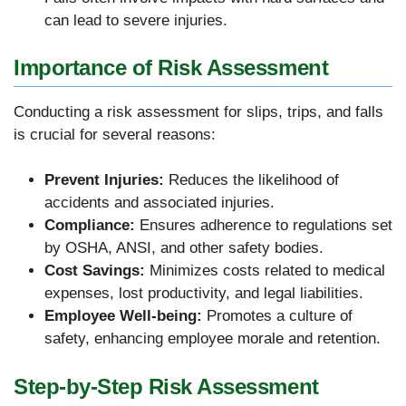
can lead to severe injuries.
Importance of Risk Assessment
Conducting a risk assessment for slips, trips, and falls
is crucial for several reasons:
Prevent Injuries:
Reduces the likelihood of
accidents and associated injuries.
Compliance:
Ensures adherence to regulations set
by OSHA, ANSI, and other safety bodies.
Cost Savings:
Minimizes costs related to medical
expenses, lost productivity, and legal liabilities.
Employee Well-being:
Promotes a culture of
safety, enhancing employee morale and retention.
Step-by-Step Risk Assessment