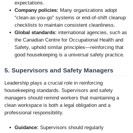
expectations.
Company policies:
Many organizations adopt
“clean-as-you-go” systems or end-of-shift cleanup
checklists to maintain consistent cleanliness.
Global standards:
international agencies, such as
the Canadian Centre for Occupational Health and
Safety, uphold similar principles—reinforcing that
good housekeeping is a universal safety practice.
5. Supervisors and Safety Managers
Leadership plays a crucial role in reinforcing
housekeeping standards. Supervisors and safety
managers should remind workers that maintaining a
clean workspace is both a legal obligation and a
professional responsibility.
Guidance:
Supervisors should regularly