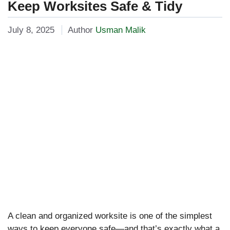
Keep Worksites Safe & Tidy
July 8, 2025
Author
Usman Malik
A clean and organized worksite is one of the simplest
ways to keep everyone safe—and that’s exactly what a