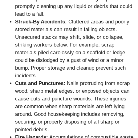
promptly cleaning up any liquid or debris that could
lead to a fall.
Struck-By Accidents:
Cluttered areas and poorly
stored materials can result in falling objects.
Unsecured stacks may shift, slide, or collapse,
striking workers below. For example, scrap
materials piled carelessly on a scaffold or ledge
could be dislodged by a gust of wind or a minor
bump. Proper storage and cleanup prevent such
incidents.
Cuts and Punctures:
Nails protruding from scrap
wood, sharp metal edges, or exposed objects can
cause cuts and puncture wounds. These injuries
are common when sharp materials are left lying
around. Good housekeeping includes removing,
securing, or properly disposing of all sharp or
pointed debris.
Fire Hazards:
Accumulations of combustible waste