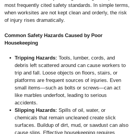
most frequently cited safety standards. In simple terms,
when worksites are not kept clean and orderly, the risk
of injury rises dramatically.
Common Safety Hazards Caused by Poor
Housekeeping
Tripping Hazards:
Tools, lumber, cords, and
debris left scattered around can cause workers to
trip and fall. Loose objects on floors, stairs, or
platforms are frequent sources of injuries. Even
small items—such as bolts or screws—can act
like marbles underfoot, leading to serious
accidents.
Slipping Hazards:
Spills of oil, water, or
chemicals that remain uncleaned create slick
surfaces. Buildup of dirt, mud, or sawdust can also
cause slips. Effective housekeeping requires