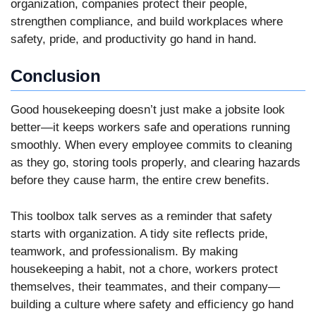
organization, companies protect their people,
strengthen compliance, and build workplaces where
safety, pride, and productivity go hand in hand.
Conclusion
Good housekeeping doesn’t just make a jobsite look
better—it keeps workers safe and operations running
smoothly. When every employee commits to cleaning
as they go, storing tools properly, and clearing hazards
before they cause harm, the entire crew benefits.
This toolbox talk serves as a reminder that safety
starts with organization. A tidy site reflects pride,
teamwork, and professionalism. By making
housekeeping a habit, not a chore, workers protect
themselves, their teammates, and their company—
building a culture where safety and efficiency go hand