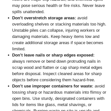
may pose serious health or fire risks. Never leave
spills unattended.
Don’t overstretch storage areas:
avoid
overloading shelves or stacking materials too high.
Unstable piles can collapse, injuring workers or
damaging materials. Keep heavy items low and
create additional storage areas if space becomes
limited.
Don’t leave nails or sharp edges exposed:
always remove or bend down protruding nails in
scrap wood and flatten or cap sharp metal edges
before disposal. Inspect cleaned areas for sharp
objects before considering them hazard-free.
Don’t use improper containers for waste:
avoid
tossing sharp or hazardous materials into flimsy or
open bins. Use sturdy, designated containers with
lids for items like glass, metal shavings, or
chemicals. Burning waste on site is unsafe and