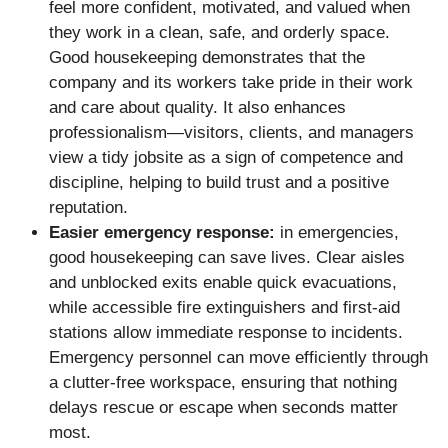
feel more confident, motivated, and valued when
they work in a clean, safe, and orderly space.
Good housekeeping demonstrates that the
company and its workers take pride in their work
and care about quality. It also enhances
professionalism—visitors, clients, and managers
view a tidy jobsite as a sign of competence and
discipline, helping to build trust and a positive
reputation.
Easier emergency response:
in emergencies,
good housekeeping can save lives. Clear aisles
and unblocked exits enable quick evacuations,
while accessible fire extinguishers and first-aid
stations allow immediate response to incidents.
Emergency personnel can move efficiently through
a clutter-free workspace, ensuring that nothing
delays rescue or escape when seconds matter
most.