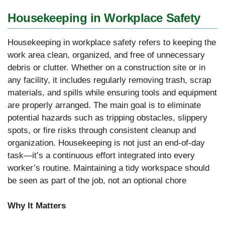
Housekeeping in Workplace Safety
Housekeeping in workplace safety refers to keeping the
work area clean, organized, and free of unnecessary
debris or clutter. Whether on a construction site or in
any facility, it includes regularly removing trash, scrap
materials, and spills while ensuring tools and equipment
are properly arranged. The main goal is to eliminate
potential hazards such as tripping obstacles, slippery
spots, or fire risks through consistent cleanup and
organization. Housekeeping is not just an end-of-day
task—it’s a continuous effort integrated into every
worker’s routine. Maintaining a tidy workspace should
be seen as part of the job, not an optional chore
Why It Matters