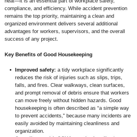
neat—it is an essential part of workplace safety,
compliance, and efficiency. While accident prevention
remains the top priority, maintaining a clean and
organized environment delivers several additional
advantages for workers, supervisors, and the overall
success of any project.
Key Benefits of Good Housekeeping
Improved safety:
a tidy workplace significantly
reduces the risk of injuries such as slips, trips,
falls, and fires. Clear walkways, clean surfaces,
and prompt removal of debris ensure that workers
can move freely without hidden hazards. Good
housekeeping is often described as “a simple way
to prevent accidents,” because many incidents are
easily avoided by maintaining cleanliness and
organization.