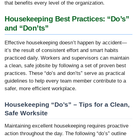
that benefits every level of the organization.
Housekeeping Best Practices: “Do’s”
and “Don’ts”
Effective housekeeping doesn’t happen by accident—
it’s the result of consistent effort and smart habits
practiced daily. Workers and supervisors can maintain
a clean, safe jobsite by following a set of proven best
practices. These “do’s and don’ts” serve as practical
guidelines to help every team member contribute to a
safer, more efficient workplace.
Housekeeping “Do’s” – Tips for a Clean,
Safe Worksite
Maintaining excellent housekeeping requires proactive
action throughout the day. The following “do’s” outline