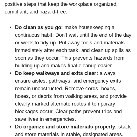
positive steps that keep the workplace organized,
compliant, and hazard-free.
Do clean as you go:
make housekeeping a
continuous habit. Don’t wait until the end of the day
or week to tidy up. Put away tools and materials
immediately after each task, and clean up spills as
soon as they occur. This prevents hazards from
building up and makes final cleanup easier.
Do keep walkways and exits clear:
always
ensure aisles, pathways, and emergency exits
remain unobstructed. Remove cords, boxes,
hoses, or debris from walking areas, and provide
clearly marked alternate routes if temporary
blockages occur. Clear paths prevent trips and
save lives in emergencies.
Do organize and store materials properly:
stack
and store materials in stable, designated areas.