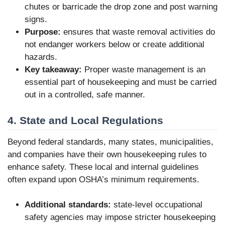
chutes or barricade the drop zone and post warning
signs.
Purpose:
ensures that waste removal activities do
not endanger workers below or create additional
hazards.
Key takeaway:
Proper waste management is an
essential part of housekeeping and must be carried
out in a controlled, safe manner.
4. State and Local Regulations
Beyond federal standards, many states, municipalities,
and companies have their own housekeeping rules to
enhance safety. These local and internal guidelines
often expand upon OSHA’s minimum requirements.
Additional standards:
state-level occupational
safety agencies may impose stricter housekeeping