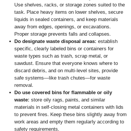
Use shelves, racks, or storage zones suited to the
task. Place heavy items on lower shelves, secure
liquids in sealed containers, and keep materials
away from edges, openings, or excavations.
Proper storage prevents falls and collapses.
Do designate waste disposal areas:
establish
specific, clearly labeled bins or containers for
waste types such as trash, scrap metal, or
sawdust. Ensure that everyone knows where to
discard debris, and on multi-level sites, provide
safe systems—like trash chutes—for waste
removal.
Do use covered bins for flammable or oily
waste:
store oily rags, paints, and similar
materials in self-closing metal containers with lids
to prevent fires. Keep these bins slightly away from
work areas and empty them regularly according to
safety requirements.