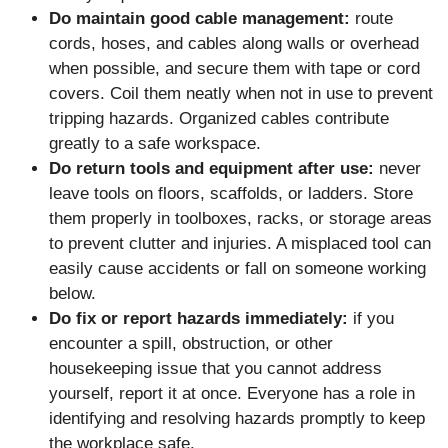
Do maintain good cable management:
route
cords, hoses, and cables along walls or overhead
when possible, and secure them with tape or cord
covers. Coil them neatly when not in use to prevent
tripping hazards. Organized cables contribute
greatly to a safe workspace.
Do return tools and equipment after use:
never
leave tools on floors, scaffolds, or ladders. Store
them properly in toolboxes, racks, or storage areas
to prevent clutter and injuries. A misplaced tool can
easily cause accidents or fall on someone working
below.
Do fix or report hazards immediately:
if you
encounter a spill, obstruction, or other
housekeeping issue that you cannot address
yourself, report it at once. Everyone has a role in
identifying and resolving hazards promptly to keep
the workplace safe.