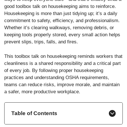
good toolbox talk on housekeeping aims to reinforce.
Housekeeping is more than just tidying up; it’s a daily
commitment to safety, efficiency, and professionalism.
Whether it’s clearing walkways, removing debris, or
keeping tools properly stored, every small action helps
prevent slips, trips, falls, and fires.
This toolbox talk on housekeeping reminds workers that
cleanliness is a shared responsibility and a critical part
of every job. By following proper housekeeping
practices and understanding OSHA requirements,
teams can reduce risks, improve morale, and maintain
a safer, more productive workplace.
Table of Contents