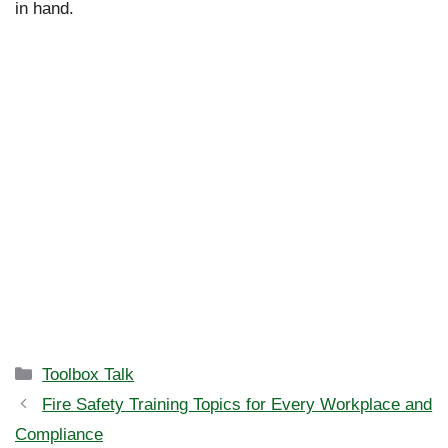
in hand.
Categories
Toolbox Talk
Fire Safety Training Topics for Every Workplace and
Compliance