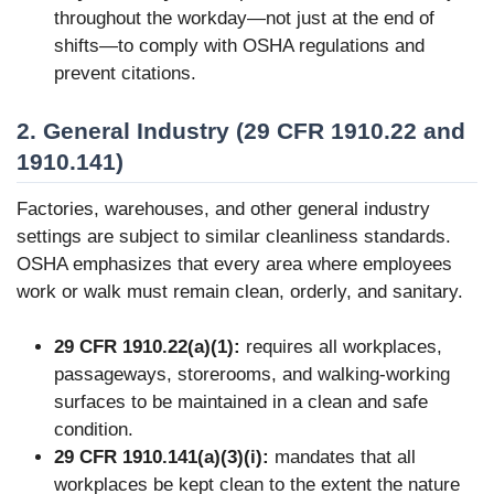
throughout the workday—not just at the end of
shifts—to comply with OSHA regulations and
prevent citations.
2. General Industry (29 CFR 1910.22 and
1910.141)
Factories, warehouses, and other general industry
settings are subject to similar cleanliness standards.
OSHA emphasizes that every area where employees
work or walk must remain clean, orderly, and sanitary.
29 CFR 1910.22(a)(1):
requires all workplaces,
passageways, storerooms, and walking-working
surfaces to be maintained in a clean and safe
condition.
29 CFR 1910.141(a)(3)(i):
mandates that all
workplaces be kept clean to the extent the nature