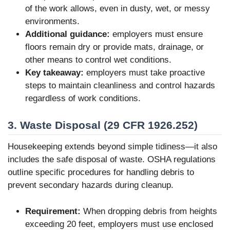
of the work allows, even in dusty, wet, or messy
environments.
Additional guidance:
employers must ensure
floors remain dry or provide mats, drainage, or
other means to control wet conditions.
Key takeaway:
employers must take proactive
steps to maintain cleanliness and control hazards
regardless of work conditions.
3. Waste Disposal (29 CFR 1926.252)
Housekeeping extends beyond simple tidiness—it also
includes the safe disposal of waste. OSHA regulations
outline specific procedures for handling debris to
prevent secondary hazards during cleanup.
Requirement:
When dropping debris from heights
exceeding 20 feet, employers must use enclosed