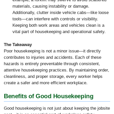
materials, causing instability or damage.
Additionally, clutter inside vehicle cabs—like loose
tools—can interfere with controls or visibility.
Keeping both work areas and vehicles clean is a
vital part of housekeeping and operational safety.
The Takeaway
Poor housekeeping is not a minor issue—it directly
contributes to injuries and accidents. Each of these
hazards is entirely preventable through consistent,
attentive housekeeping practices. By maintaining order,
cleanliness, and proper storage, every worker helps
create a safer and more efficient workplace.
Benefits of Good Housekeeping
Good housekeeping is not just about keeping the jobsite