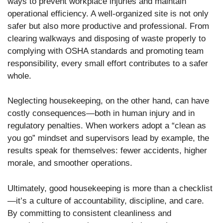
ways to prevent workplace injuries and maintain
operational efficiency. A well-organized site is not only
safer but also more productive and professional. From
clearing walkways and disposing of waste properly to
complying with OSHA standards and promoting team
responsibility, every small effort contributes to a safer
whole.
Neglecting housekeeping, on the other hand, can have
costly consequences—both in human injury and in
regulatory penalties. When workers adopt a “clean as
you go” mindset and supervisors lead by example, the
results speak for themselves: fewer accidents, higher
morale, and smoother operations.
Ultimately, good housekeeping is more than a checklist
—it’s a culture of accountability, discipline, and care.
By committing to consistent cleanliness and