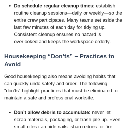
Do schedule regular cleanup times:
establish
routine cleanup sessions—daily or weekly—so the
entire crew participates. Many teams set aside the
last few minutes of each day for tidying up.
Consistent cleanup ensures no hazard is
overlooked and keeps the workspace orderly.
Housekeeping “Don’ts” – Practices to
Avoid
Good housekeeping also means avoiding habits that
can quickly undo safety and order. The following
“don’ts” highlight practices that must be eliminated to
maintain a safe and professional worksite.
Don’t allow debris to accumulate:
never let
scrap materials, packaging, or trash pile up. Even
small piles can hide nails, sharp edges, or fire