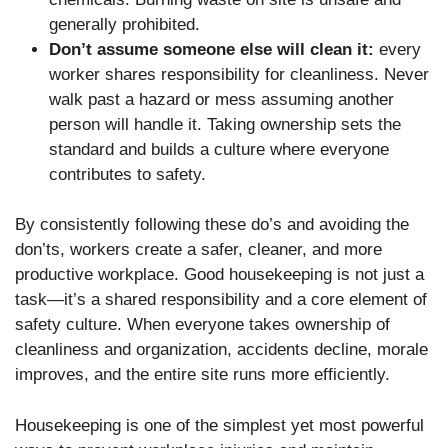
generally prohibited.
Don’t assume someone else will clean it:
every
worker shares responsibility for cleanliness. Never
walk past a hazard or mess assuming another
person will handle it. Taking ownership sets the
standard and builds a culture where everyone
contributes to safety.
By consistently following these do’s and avoiding the
don’ts, workers create a safer, cleaner, and more
productive workplace. Good housekeeping is not just a
task—it’s a shared responsibility and a core element of
safety culture. When everyone takes ownership of
cleanliness and organization, accidents decline, morale
improves, and the entire site runs more efficiently.
Housekeeping is one of the simplest yet most powerful