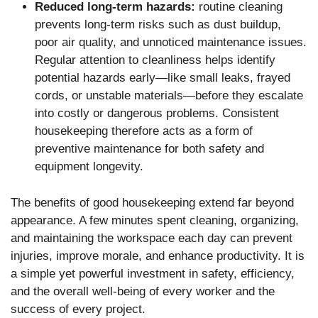
Reduced long-term hazards:
routine cleaning
prevents long-term risks such as dust buildup,
poor air quality, and unnoticed maintenance issues.
Regular attention to cleanliness helps identify
potential hazards early—like small leaks, frayed
cords, or unstable materials—before they escalate
into costly or dangerous problems. Consistent
housekeeping therefore acts as a form of
preventive maintenance for both safety and
equipment longevity.
The benefits of good housekeeping extend far beyond
appearance. A few minutes spent cleaning, organizing,
and maintaining the workspace each day can prevent
injuries, improve morale, and enhance productivity. It is
a simple yet powerful investment in safety, efficiency,
and the overall well-being of every worker and the
success of every project.