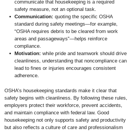
communicate that housekeeping is a required
safety measure, not an optional task.
Communication:
quoting the specific OSHA
standard during safety meetings—for example,
“OSHA requires debris to be cleared from work
areas and passageways”—helps reinforce
compliance.
Motivation:
while pride and teamwork should drive
cleanliness, understanding that noncompliance can
lead to fines or injuries encourages consistent
adherence.
OSHA’s housekeeping standards make it clear that
safety begins with cleanliness. By following these rules,
employers protect their workforce, prevent accidents,
and maintain compliance with federal law. Good
housekeeping not only supports safety and productivity
but also reflects a culture of care and professionalism