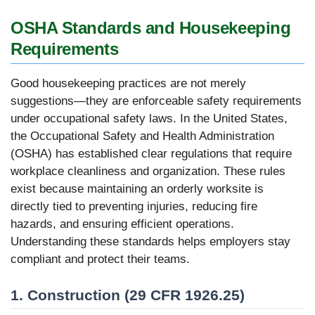
OSHA Standards and Housekeeping
Requirements
Good housekeeping practices are not merely
suggestions—they are enforceable safety requirements
under occupational safety laws. In the United States,
the Occupational Safety and Health Administration
(OSHA) has established clear regulations that require
workplace cleanliness and organization. These rules
exist because maintaining an orderly worksite is
directly tied to preventing injuries, reducing fire
hazards, and ensuring efficient operations.
Understanding these standards helps employers stay
compliant and protect their teams.
1. Construction (29 CFR 1926.25)