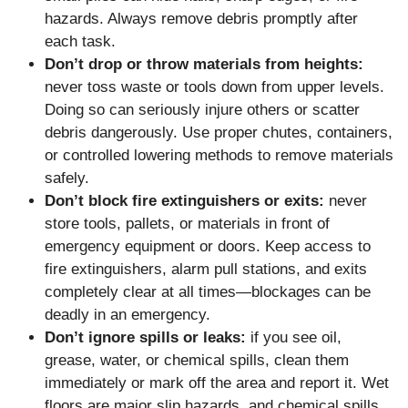
hazards. Always remove debris promptly after
each task.
Don’t drop or throw materials from heights:
never toss waste or tools down from upper levels.
Doing so can seriously injure others or scatter
debris dangerously. Use proper chutes, containers,
or controlled lowering methods to remove materials
safely.
Don’t block fire extinguishers or exits:
never
store tools, pallets, or materials in front of
emergency equipment or doors. Keep access to
fire extinguishers, alarm pull stations, and exits
completely clear at all times—blockages can be
deadly in an emergency.
Don’t ignore spills or leaks:
if you see oil,
grease, water, or chemical spills, clean them
immediately or mark off the area and report it. Wet
floors are major slip hazards, and chemical spills