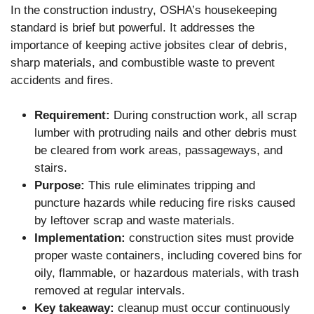
In the construction industry, OSHA’s housekeeping
standard is brief but powerful. It addresses the
importance of keeping active jobsites clear of debris,
sharp materials, and combustible waste to prevent
accidents and fires.
Requirement:
During construction work, all scrap
lumber with protruding nails and other debris must
be cleared from work areas, passageways, and
stairs.
Purpose:
This rule eliminates tripping and
puncture hazards while reducing fire risks caused
by leftover scrap and waste materials.
Implementation:
construction sites must provide
proper waste containers, including covered bins for
oily, flammable, or hazardous materials, with trash
removed at regular intervals.
Key takeaway:
cleanup must occur continuously