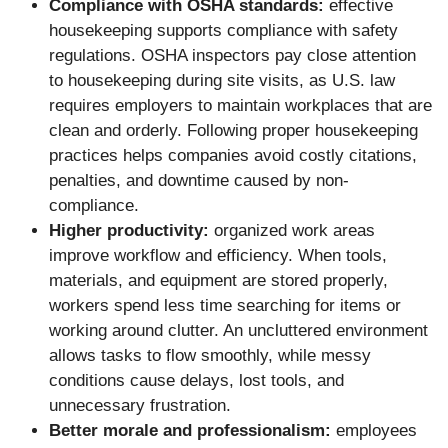
Compliance with OSHA standards:
effective
housekeeping supports compliance with safety
regulations. OSHA inspectors pay close attention
to housekeeping during site visits, as U.S. law
requires employers to maintain workplaces that are
clean and orderly. Following proper housekeeping
practices helps companies avoid costly citations,
penalties, and downtime caused by non-
compliance.
Higher productivity:
organized work areas
improve workflow and efficiency. When tools,
materials, and equipment are stored properly,
workers spend less time searching for items or
working around clutter. An uncluttered environment
allows tasks to flow smoothly, while messy
conditions cause delays, lost tools, and
unnecessary frustration.
Better morale and professionalism:
employees