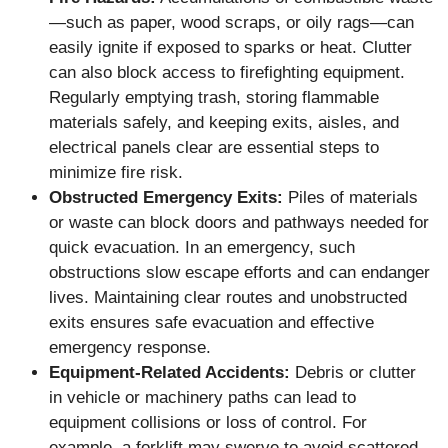
—such as paper, wood scraps, or oily rags—can
easily ignite if exposed to sparks or heat. Clutter
can also block access to firefighting equipment.
Regularly emptying trash, storing flammable
materials safely, and keeping exits, aisles, and
electrical panels clear are essential steps to
minimize fire risk.
Obstructed Emergency Exits:
Piles of materials
or waste can block doors and pathways needed for
quick evacuation. In an emergency, such
obstructions slow escape efforts and can endanger
lives. Maintaining clear routes and unobstructed
exits ensures safe evacuation and effective
emergency response.
Equipment-Related Accidents:
Debris or clutter
in vehicle or machinery paths can lead to
equipment collisions or loss of control. For
example, a forklift may swerve to avoid scattered