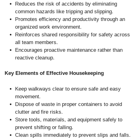
Reduces the risk of accidents by eliminating
common hazards like tripping and slipping.
Promotes efficiency and productivity through an
organized work environment.
Reinforces shared responsibility for safety across
all team members.
Encourages proactive maintenance rather than
reactive cleanup.
Key Elements of Effective Housekeeping
Keep walkways clear to ensure safe and easy
movement.
Dispose of waste in proper containers to avoid
clutter and fire risks.
Store tools, materials, and equipment safely to
prevent shifting or falling.
Clean spills immediately to prevent slips and falls.