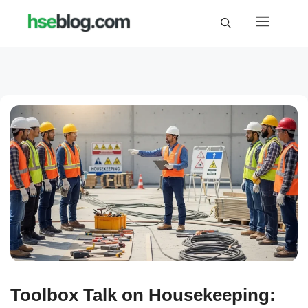
Skip
Menu
to
content
Toolbox Talk on Housekeeping: