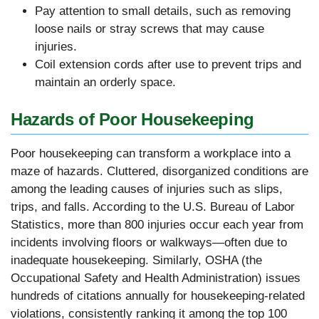
Pay attention to small details, such as removing
loose nails or stray screws that may cause
injuries.
Coil extension cords after use to prevent trips and
maintain an orderly space.
Hazards of Poor Housekeeping
Poor housekeeping can transform a workplace into a
maze of hazards. Cluttered, disorganized conditions are
among the leading causes of injuries such as slips,
trips, and falls. According to the U.S. Bureau of Labor
Statistics, more than 800 injuries occur each year from
incidents involving floors or walkways—often due to
inadequate housekeeping. Similarly, OSHA (the
Occupational Safety and Health Administration) issues
hundreds of citations annually for housekeeping-related
violations, consistently ranking it among the top 100