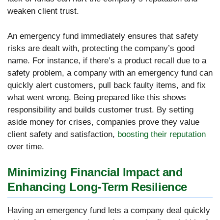
weaken client trust.
An emergency fund immediately ensures that safety
risks are dealt with, protecting the company’s good
name. For instance, if there’s a product recall due to a
safety problem, a company with an emergency fund can
quickly alert customers, pull back faulty items, and fix
what went wrong. Being prepared like this shows
responsibility and builds customer trust. By setting
aside money for crises, companies prove they value
client safety and satisfaction,
boosting their reputation
over time.
Minimizing Financial Impact and
Enhancing Long-Term Resilience
Having an emergency fund lets a company deal quickly