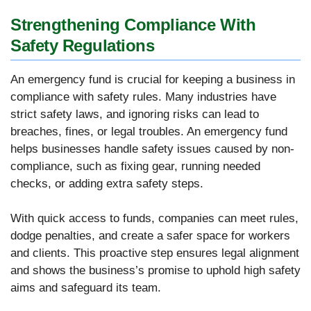
Strengthening Compliance With
Safety Regulations
An emergency fund is crucial for keeping a business in
compliance with safety rules. Many industries have
strict safety laws, and ignoring risks can lead to
breaches, fines, or legal troubles. An emergency fund
helps businesses handle safety issues caused by non-
compliance, such as fixing gear, running needed
checks, or adding extra safety steps.
With quick access to funds, companies can meet rules,
dodge penalties, and create a safer space for workers
and clients. This proactive step ensures legal alignment
and shows the business’s promise to uphold high safety
aims and safeguard its team.