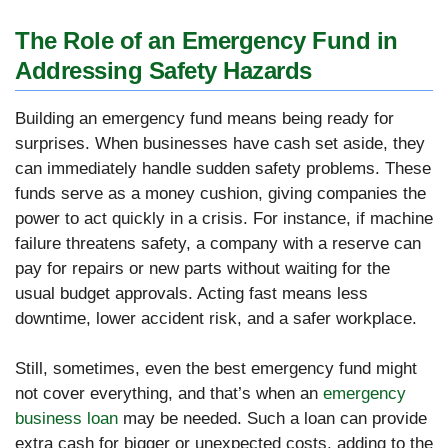
The Role of an Emergency Fund in
Addressing Safety Hazards
Building an emergency fund means being ready for
surprises. When businesses have cash set aside, they
can immediately handle sudden safety problems. These
funds serve as a money cushion, giving companies the
power to act quickly in a crisis. For instance, if machine
failure threatens safety, a company with a reserve can
pay for repairs or new parts without waiting for the
usual budget approvals. Acting fast means less
downtime, lower accident risk, and a safer workplace.
Still, sometimes, even the best emergency fund might
not cover everything, and that’s when an
emergency
business loan
may be needed. Such a loan can provide
extra cash for bigger or unexpected costs, adding to the