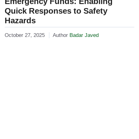
Emergency Funds: Enabling
Quick Responses to Safety
Hazards
October 27, 2025
Author
Badar Javed