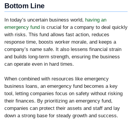
Bottom Line
In today’s uncertain business world,
having an
emergency fund
is crucial for a company to deal quickly
with risks. This fund allows fast action, reduces
response time, boosts worker morale, and keeps a
company’s name safe. It also lessens financial strain
and builds long-term strength, ensuring the business
can operate even in hard times.
When combined with resources like emergency
business loans, an emergency fund becomes a key
tool, letting companies focus on safety without risking
their finances. By prioritizing an emergency fund,
companies can protect their assets and staff and lay
down a strong base for steady growth and success.