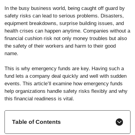
In the busy business world, being caught off guard by
safety risks can lead to serious problems. Disasters,
equipment breakdowns, surprise building issues, and
health crises can happen anytime. Companies without a
financial cushion risk not only money troubles but also
the safety of their workers and harm to their good
name.
This is why emergency funds are key. Having such a
fund lets a company deal quickly and well with sudden
events. This article’ll examine how emergency funds
help organizations handle safety risks flexibly and why
this financial readiness is vital.
Table of Contents