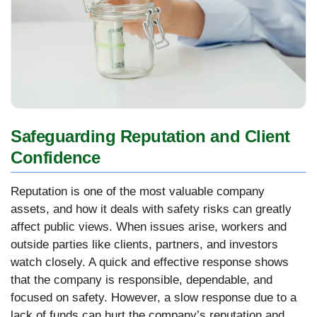
Safeguarding Reputation and Client
Confidence
Reputation is one of the most valuable company
assets, and how it deals with safety risks can greatly
affect public views. When issues arise, workers and
outside parties like clients, partners, and investors
watch closely. A quick and effective response shows
that the company is responsible, dependable, and
focused on safety. However, a slow response due to a
lack of funds can hurt the company’s reputation and