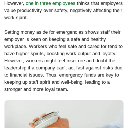
However,
one in three employees
thinks that employers
value productivity over safety, negatively affecting their
work spirit.
Setting money aside for emergencies shows staff their
employer is keen on keeping a safe and healthy
workplace. Workers who feel safe and cared for tend to
have higher spirits, boosting work output and loyalty.
However, workers might feel insecure and doubt the
leadership if a company can’t act fast against risks due
to financial issues. Thus, emergency funds are key to
keeping up staff spirit and well-being, leading to a
stronger and more loyal team.