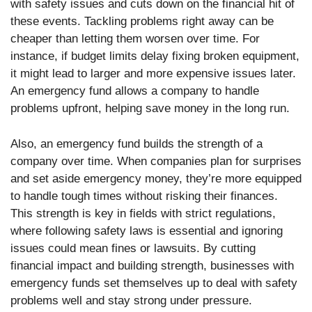
with safety issues and cuts down on the financial hit of
these events. Tackling problems right away can be
cheaper than letting them worsen over time. For
instance, if budget limits delay fixing broken equipment,
it might lead to larger and more expensive issues later.
An emergency fund allows a company to handle
problems upfront, helping save money in the long run.
Also, an emergency fund builds the strength of a
company over time. When companies plan for surprises
and set aside emergency money, they’re more equipped
to handle tough times without risking their finances.
This strength is key in fields with strict regulations,
where following safety laws is essential and ignoring
issues could mean fines or lawsuits. By cutting
financial impact and building strength, businesses with
emergency funds set themselves up to deal with safety
problems well and stay strong under pressure.