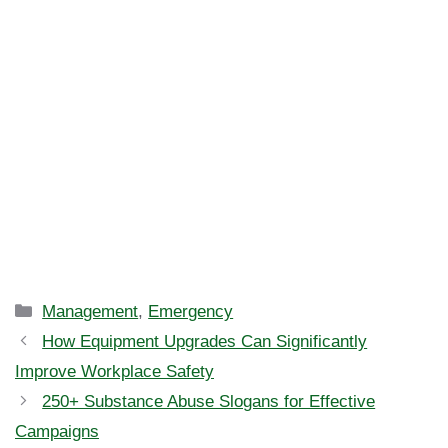
Categories
Management
,
Emergency
How Equipment Upgrades Can Significantly
Improve Workplace Safety
250+ Substance Abuse Slogans for Effective
Campaigns