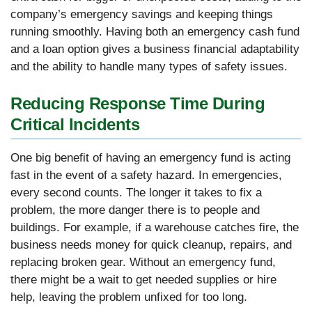
company’s emergency savings and keeping things
running smoothly. Having both an emergency cash fund
and a loan option gives a business financial adaptability
and the ability to handle many types of safety issues.
Reducing Response Time During
Critical Incidents
One big benefit of having an emergency fund is acting
fast in the event of a safety hazard. In emergencies,
every second counts. The longer it takes to fix a
problem, the more danger there is to people and
buildings. For example, if a warehouse catches fire, the
business needs money for quick cleanup, repairs, and
replacing broken gear. Without an emergency fund,
there might be a wait to get needed supplies or hire
help, leaving the problem unfixed for too long.