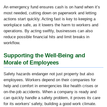
An emergency fund ensures cash is on hand when it’s
most needed, cutting down on paperwork and letting
actions start quickly. Acting fast is key to keeping a
workplace safe, as it lowers the harm to workers and
operations. By acting swiftly, businesses can also
reduce possible financial hits and limit breaks in
workflow.
Supporting the Well-Being and
Morale of Employees
Safety hazards endanger not just property but also
employees. Workers depend on their companies for
help and comfort in emergencies like health crises or
on-the-job accidents. When a company is ready and
can quickly handle a safety problem, it proves its care
for its workers’ safety, building a good work climate.