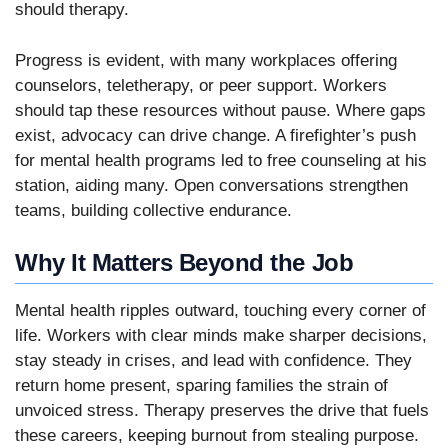
should therapy.
Progress is evident, with many workplaces offering
counselors, teletherapy, or peer support. Workers
should tap these resources without pause. Where gaps
exist, advocacy can drive change. A firefighter’s push
for mental health programs led to free counseling at his
station, aiding many. Open conversations strengthen
teams, building collective endurance.
Why It Matters Beyond the Job
Mental health ripples outward, touching every corner of
life. Workers with clear minds make sharper decisions,
stay steady in crises, and lead with confidence. They
return home present, sparing families the strain of
unvoiced stress. Therapy preserves the drive that fuels
these careers, keeping burnout from stealing purpose.