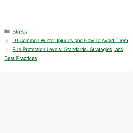
Categories
Stress
10 Common Winter Injuries and How To Avoid Them
Fire Protection Levels: Standards, Strategies, and
Best Practices