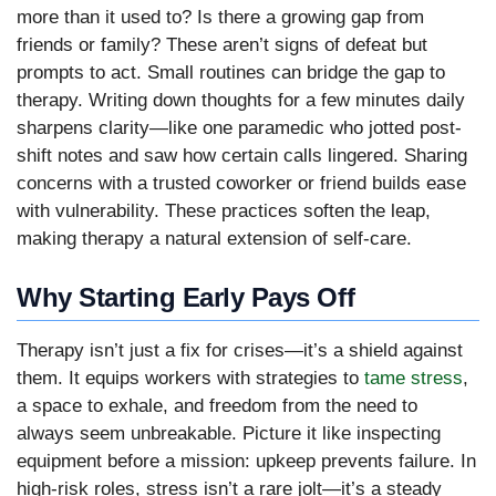
more than it used to? Is there a growing gap from
friends or family? These aren’t signs of defeat but
prompts to act. Small routines can bridge the gap to
therapy. Writing down thoughts for a few minutes daily
sharpens clarity—like one paramedic who jotted post-
shift notes and saw how certain calls lingered. Sharing
concerns with a trusted coworker or friend builds ease
with vulnerability. These practices soften the leap,
making therapy a natural extension of self-care.
Why Starting Early Pays Off
Therapy isn’t just a fix for crises—it’s a shield against
them. It equips workers with strategies to
tame stress
,
a space to exhale, and freedom from the need to
always seem unbreakable. Picture it like inspecting
equipment before a mission: upkeep prevents failure. In
high-risk roles, stress isn’t a rare jolt—it’s a steady