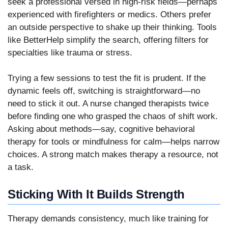
seek a professional versed in high-risk fields—perhaps
experienced with firefighters or medics. Others prefer
an outside perspective to shake up their thinking. Tools
like BetterHelp simplify the search, offering filters for
specialties like trauma or stress.
Trying a few sessions to test the fit is prudent. If the
dynamic feels off, switching is straightforward—no
need to stick it out. A nurse changed therapists twice
before finding one who grasped the chaos of shift work.
Asking about methods—say, cognitive behavioral
therapy for tools or mindfulness for calm—helps narrow
choices. A strong match makes therapy a resource, not
a task.
Sticking With It Builds Strength
Therapy demands consistency, much like training for