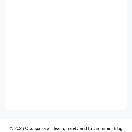
© 2026 Occupational Health, Safety and Environment Blog