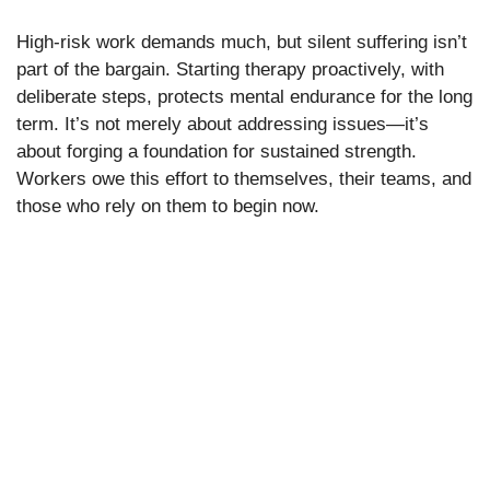
High-risk work demands much, but silent suffering isn’t
part of the bargain. Starting therapy proactively, with
deliberate steps, protects mental endurance for the long
term. It’s not merely about addressing issues—it’s
about forging a foundation for sustained strength.
Workers owe this effort to themselves, their teams, and
those who rely on them to begin now.