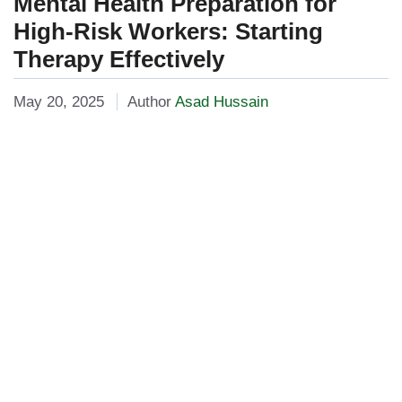
Mental Health Preparation for
High-Risk Workers: Starting
Therapy Effectively
May 20, 2025
Author
Asad Hussain