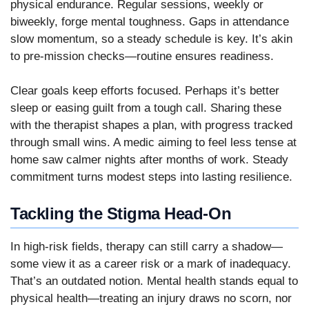
physical endurance. Regular sessions, weekly or
biweekly, forge mental toughness. Gaps in attendance
slow momentum, so a steady schedule is key. It’s akin
to pre-mission checks—routine ensures readiness.
Clear goals keep efforts focused. Perhaps it’s better
sleep or easing guilt from a tough call. Sharing these
with the therapist shapes a plan, with progress tracked
through small wins. A medic aiming to feel less tense at
home saw calmer nights after months of work. Steady
commitment turns modest steps into lasting resilience.
Tackling the Stigma Head-On
In high-risk fields, therapy can still carry a shadow—
some view it as a career risk or a mark of inadequacy.
That’s an outdated notion. Mental health stands equal to
physical health—treating an injury draws no scorn, nor