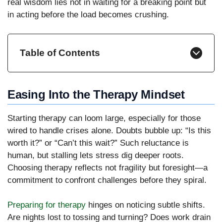
real wisdom lies not in waiting for a breaking point but
in acting before the load becomes crushing.
Table of Contents
Easing Into the Therapy Mindset
Starting therapy can loom large, especially for those
wired to handle crises alone. Doubts bubble up: “Is this
worth it?” or “Can’t this wait?” Such reluctance is
human, but stalling lets stress dig deeper roots.
Choosing therapy reflects not fragility but foresight—a
commitment to confront challenges before they spiral.
Preparing for therapy
hinges on noticing subtle shifts.
Are nights lost to tossing and turning? Does work drain