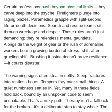
Certain professions
push beyond physical limits
—they
carve deep into the psyche. Firefighters plunge into
raging blazes. Paramedics grapple with split-second
life-or-death decisions. Search and rescue teams sift
through wreckage and despair. These roles aren’t just
demanding; they’re relentless mental gauntlets.
Alongside the weight of gear or the rush of adrenaline,
workers bear a growing burden of stress, shift after
grueling shift. Brushing it aside doesn’t prove resilience
—it courts disaster.
The warning signs often steal in softly. Sleep fractures
into restless hours. Tempers fray over small things. A
quiet numbness settles in. Yet, many in these fields
hold back, bound by an unspoken code to seem
unshakable. That’s a risky path. Therapy isn’t a fallback
for the broken—it’s a deliberate step to stay whole. The