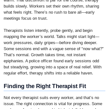
warm. That discomfort is par for the course; therapy
builds slowly. Workers set their own rhythm, sharing
what feels right. There’s no rush to bare all—early
meetings focus on trust.
Therapists listen intently, probe gently, and begin
mapping the worker’s world. Talks might start light—
work pressures, daily gripes—before diving deeper.
Some sessions end with a vague sense of “now what?”
That’s normal. Growth takes time, not instant
epiphanies. A police officer found early sessions odd
but steadying, growing into a space of real relief. With
regular effort, therapy shifts into a reliable haven.
Finding the Right Therapist Fit
Not every therapist suits every worker, and that’s no
issue. The right connection is vital for progress. Some