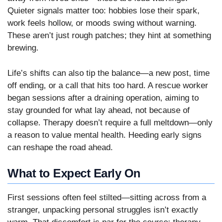
Quieter signals matter too: hobbies lose their spark,
work feels hollow, or moods swing without warning.
These aren’t just rough patches; they hint at something
brewing.
Life’s shifts can also tip the balance—a new post, time
off ending, or a call that hits too hard. A rescue worker
began sessions after a draining operation, aiming to
stay grounded for what lay ahead, not because of
collapse. Therapy doesn’t require a full meltdown—only
a reason to value mental health. Heeding early signs
can reshape the road ahead.
What to Expect Early On
First sessions often feel stilted—sitting across from a
stranger, unpacking personal struggles isn’t exactly