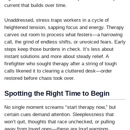
current that builds over time.
Unaddressed, stress traps workers in a cycle of
heightened tension, sapping focus and energy. Therapy
carves out room to process what festers—a harrowing
call, the grind of endless shifts, or unvoiced fears. Early
steps keep those burdens in check. It’s less about
instant solutions and more about steady relief. A
firefighter who sought therapy after a string of tough
calls likened it to clearing a cluttered desk—order
restored before chaos took over.
Spotting the Right Time to Begin
No single moment screams “start therapy now,” but
certain cues demand attention. Sleeplessness that
won’t quit, thoughts that race unchecked, or pulling
away from loved ones—these are loud warnings.