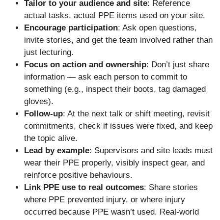
Tailor to your audience and site
: Reference
actual tasks, actual PPE items used on your site.
Encourage participation
: Ask open questions,
invite stories, and get the team involved rather than
just lecturing.
Focus on action and ownership
: Don’t just share
information — ask each person to commit to
something (e.g., inspect their boots, tag damaged
gloves).
Follow-up
: At the next talk or shift meeting, revisit
commitments, check if issues were fixed, and keep
the topic alive.
Lead by example
: Supervisors and site leads must
wear their PPE properly, visibly inspect gear, and
reinforce positive behaviours.
Link PPE use to real outcomes
: Share stories
where PPE prevented injury, or where injury
occurred because PPE wasn’t used. Real-world