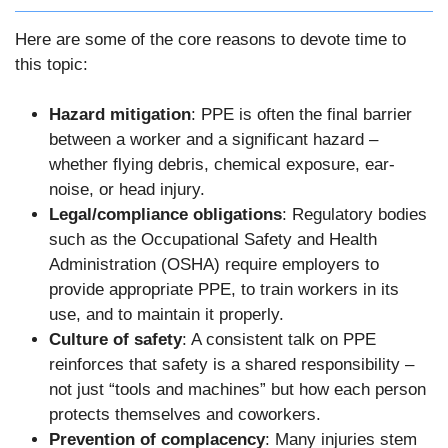
Here are some of the core reasons to devote time to
this topic:
Hazard mitigation
: PPE is often the final barrier
between a worker and a significant hazard –
whether flying debris, chemical exposure, ear-
noise, or head injury.
Legal/compliance obligations
: Regulatory bodies
such as the Occupational Safety and Health
Administration (OSHA) require employers to
provide appropriate PPE, to train workers in its
use, and to maintain it properly.
Culture of safety
: A consistent talk on PPE
reinforces that safety is a shared responsibility –
not just “tools and machines” but how each person
protects themselves and coworkers.
Prevention of complacency
: Many injuries stem