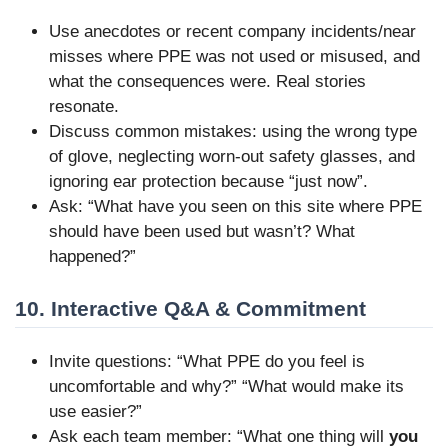
Use anecdotes or recent company incidents/near
misses where PPE was not used or misused, and
what the consequences were. Real stories
resonate.
Discuss common mistakes: using the wrong type
of glove, neglecting worn-out safety glasses, and
ignoring ear protection because “just now”.
Ask: “What have you seen on this site where PPE
should have been used but wasn’t? What
happened?”
10. Interactive Q&A & Commitment
Invite questions: “What PPE do you feel is
uncomfortable and why?” “What would make its
use easier?”
Ask each team member: “What one thing will
you