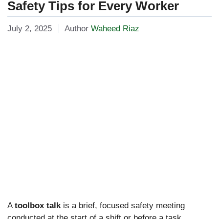
Safety Tips for Every Worker
July 2, 2025
Author
Waheed Riaz
A
toolbox talk
is a brief, focused safety meeting
conducted at the start of a shift or before a task,