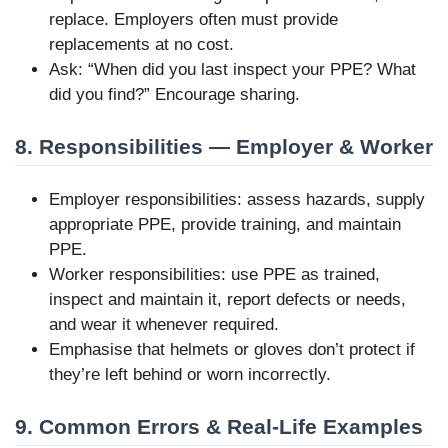
replace. Employers often must provide
replacements at no cost.
Ask: “When did you last inspect your PPE? What
did you find?” Encourage sharing.
8. Responsibilities — Employer & Worker
Employer responsibilities: assess hazards, supply
appropriate PPE, provide training, and maintain
PPE.
Worker responsibilities: use PPE as trained,
inspect and maintain it, report defects or needs,
and wear it whenever required.
Emphasise that helmets or gloves don’t protect if
they’re left behind or worn incorrectly.
9. Common Errors & Real-Life Examples