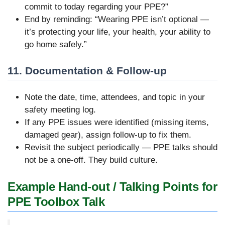
commit to today regarding your PPE?”
End by reminding: “Wearing PPE isn’t optional —
it’s protecting your life, your health, your ability to
go home safely.”
11. Documentation & Follow-up
Note the date, time, attendees, and topic in your
safety meeting log.
If any PPE issues were identified (missing items,
damaged gear), assign follow-up to fix them.
Revisit the subject periodically — PPE talks should
not be a one-off. They build culture.
Example Hand-out / Talking Points for
PPE Toolbox Talk