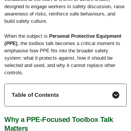
designed to engage workers in safety discussion, raise
awareness of risks, reinforce safe behaviours, and
build safety culture.
When the subject is
Personal Protective Equipment
(PPE)
, the toolbox talk becomes a critical moment to
emphasise how PPE fits into the broader safety
system: what it protects against, how it should be
selected and used, and why it cannot replace other
controls.
Table of Contents
Why a PPE-Focused Toolbox Talk
Matters