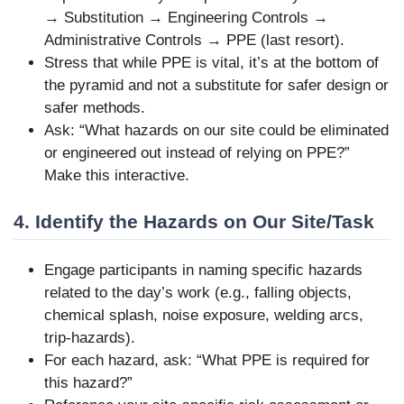
→ Substitution → Engineering Controls →
Administrative Controls → PPE (last resort).
Stress that while PPE is vital, it’s at the bottom of
the pyramid and not a substitute for safer design or
safer methods.
Ask: “What hazards on our site could be eliminated
or engineered out instead of relying on PPE?”
Make this interactive.
4. Identify the Hazards on Our Site/Task
Engage participants in naming specific hazards
related to the day’s work (e.g., falling objects,
chemical splash, noise exposure, welding arcs,
trip-hazards).
For each hazard, ask: “What PPE is required for
this hazard?”