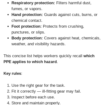
Respiratory protection:
Filters harmful dust,
fumes, or vapors.
Hand protection:
Guards against cuts, burns, or
chemical contact.
Foot protection:
Protects from crushing,
punctures, or slips.
Body protection:
Covers against heat, chemicals,
weather, and visibility hazards.
This concise list helps workers quickly recall
which
PPE applies to which hazard
.
Key rules
:
Use the right gear for the task.
Fit it correctly — ill-fitting gear may fail.
Inspect before each use.
Store and maintain properly.