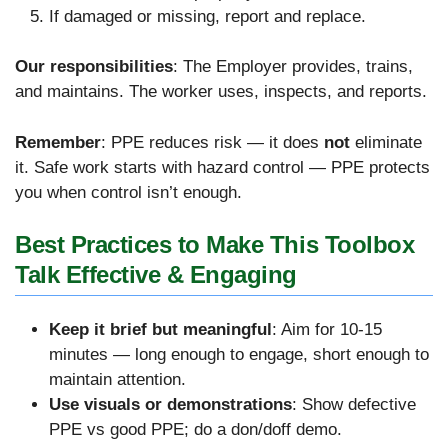
If damaged or missing, report and replace.
Our responsibilities
: The Employer provides, trains,
and maintains.
The worker uses, inspects, and reports.
Remember
: PPE reduces risk — it does
not
eliminate
it. Safe work starts with hazard control — PPE protects
you when control isn’t enough.
Best Practices to Make This Toolbox
Talk Effective & Engaging
Keep it brief but meaningful
: Aim for 10-15
minutes — long enough to engage, short enough to
maintain attention.
Use visuals or demonstrations
: Show defective
PPE vs good PPE; do a don/doff demo.