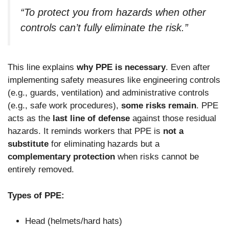
“To protect you from hazards when other
controls can’t fully eliminate the risk.”
This line explains
why PPE is necessary
. Even after
implementing safety measures like engineering controls
(e.g., guards, ventilation) and administrative controls
(e.g., safe work procedures),
some risks remain
. PPE
acts as the
last line of defense
against those residual
hazards. It reminds workers that PPE is
not a
substitute
for eliminating hazards but a
complementary protection
when risks cannot be
entirely removed.
Types of PPE:
Head (helmets/hard hats)