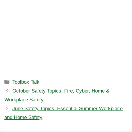
Categories
Toolbox Talk
October Safety Topics: Fire, Cyber, Home &
Workplace Safety
June Safety Topics: Essential Summer Workplace
and Home Safety