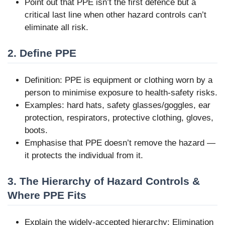
Point out that PPE isn’t the first defence but a
critical last line when other hazard controls can’t
eliminate all risk.
2. Define PPE
Definition: PPE is equipment or clothing worn by a
person to minimise exposure to health-safety risks.
Examples: hard hats, safety glasses/goggles, ear
protection, respirators, protective clothing, gloves,
boots.
Emphasise that PPE doesn’t remove the hazard —
it protects the individual from it.
3. The Hierarchy of Hazard Controls &
Where PPE Fits
Explain the widely-accepted hierarchy: Elimination