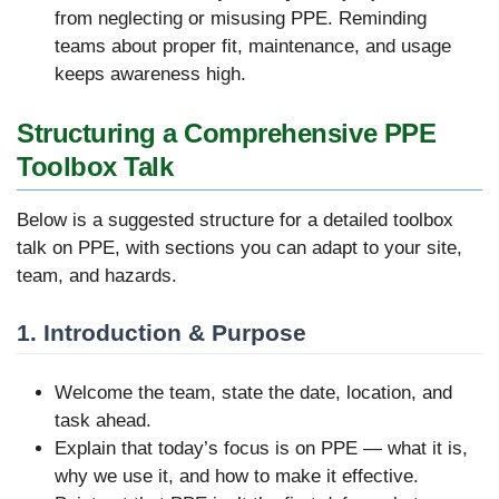
from neglecting or misusing PPE. Reminding
teams about proper fit, maintenance, and usage
keeps awareness high.
Structuring a Comprehensive PPE
Toolbox Talk
Below is a suggested structure for a detailed toolbox
talk on PPE, with sections you can adapt to your site,
team, and hazards.
1. Introduction & Purpose
Welcome the team, state the date, location, and
task ahead.
Explain that today’s focus is on PPE — what it is,
why we use it, and how to make it effective.