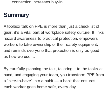
connection increases buy-in.
Summary
A toolbox talk on PPE is more than just a checklist of
gear: it’s a vital part of workplace safety culture. It links
hazard awareness to practical protection, empowers
workers to take ownership of their safety equipment,
and reminds everyone that protection is only as good
as how we use it.
By carefully planning the talk, tailoring it to the tasks at
hand, and engaging your team, you transform PPE from
a “nice-to-have” into a habit — a habit that ensures
each worker goes home safe, every day.