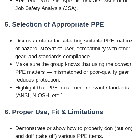
Reference your site-specific risk assessment or
Job Safety Analysis (JSA).
5. Selection of Appropriate PPE
Discuss criteria for selecting suitable PPE: nature
of hazard, size/fit of user, compatibility with other
gear, and standards compliance.
Make sure the group knows that using the
correct
PPE matters — mismatched or poor-quality gear
reduces protection.
Highlight that PPE must meet relevant standards
(ANSI, NIOSH, etc.).
6. Proper Use, Fit & Limitations
Demonstrate or show how to properly don (put on)
and doff (take off) various PPE items.