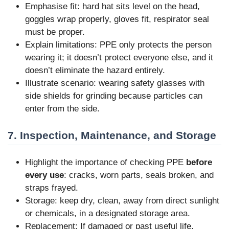
Emphasise fit: hard hat sits level on the head,
goggles wrap properly, gloves fit, respirator seal
must be proper.
Explain limitations: PPE only protects the person
wearing it; it doesn’t protect everyone else, and it
doesn’t eliminate the hazard entirely.
Illustrate scenario: wearing safety glasses with
side shields for grinding because particles can
enter from the side.
7. Inspection, Maintenance, and Storage
Highlight the importance of checking PPE
before
every use
: cracks, worn parts, seals broken, and
straps frayed.
Storage: keep dry, clean, away from direct sunlight
or chemicals, in a designated storage area.
Replacement: If damaged or past useful life,