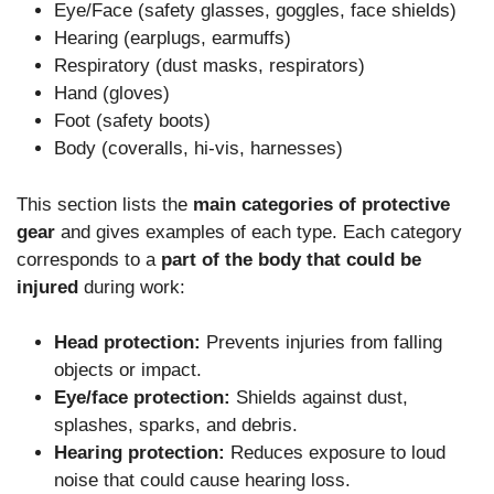
Eye/Face (safety glasses, goggles, face shields)
Hearing (earplugs, earmuffs)
Respiratory (dust masks, respirators)
Hand (gloves)
Foot (safety boots)
Body (coveralls, hi-vis, harnesses)
This section lists the
main categories of protective
gear
and gives examples of each type. Each category
corresponds to a
part of the body that could be
injured
during work:
Head protection:
Prevents injuries from falling
objects or impact.
Eye/face protection:
Shields against dust,
splashes, sparks, and debris.
Hearing protection:
Reduces exposure to loud
noise that could cause hearing loss.