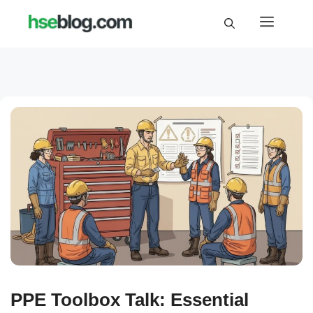
Skip
Menu
to
content
PPE Toolbox Talk: Essential