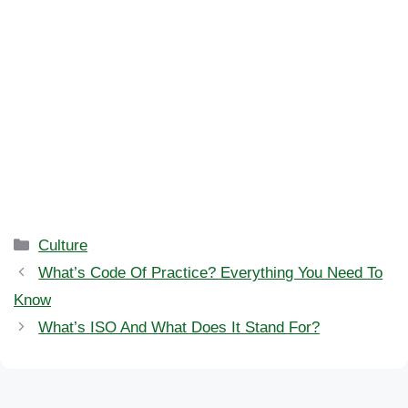
Categories
Culture
What’s Code Of Practice? Everything You Need To
Know
What’s ISO And What Does It Stand For?