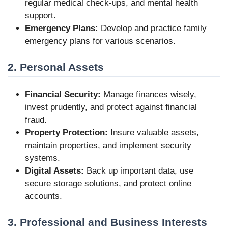
regular medical check-ups, and mental health
support.
Emergency Plans:
Develop and practice family
emergency plans for various scenarios.
2. Personal Assets
Financial Security:
Manage finances wisely,
invest prudently, and protect against financial
fraud.
Property Protection:
Insure valuable assets,
maintain properties, and implement security
systems.
Digital Assets:
Back up important data, use
secure storage solutions, and protect online
accounts.
3. Professional and Business Interests