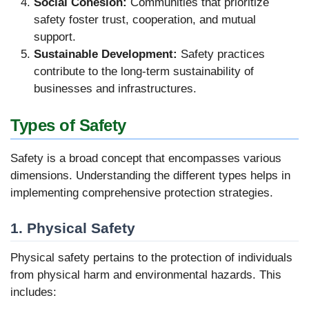
Social Cohesion:
Communities that prioritize
safety foster trust, cooperation, and mutual
support.
Sustainable Development:
Safety practices
contribute to the long-term sustainability of
businesses and infrastructures.
Types of Safety
Safety is a broad concept that encompasses various
dimensions. Understanding the different types helps in
implementing comprehensive protection strategies.
1. Physical Safety
Physical safety pertains to the protection of individuals
from physical harm and environmental hazards. This
includes: