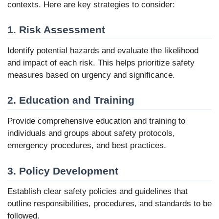
contexts. Here are key strategies to consider:
1. Risk Assessment
Identify potential hazards and evaluate the likelihood
and impact of each risk. This helps prioritize safety
measures based on urgency and significance.
2. Education and Training
Provide comprehensive education and training to
individuals and groups about safety protocols,
emergency procedures, and best practices.
3. Policy Development
Establish clear safety policies and guidelines that
outline responsibilities, procedures, and standards to be
followed.