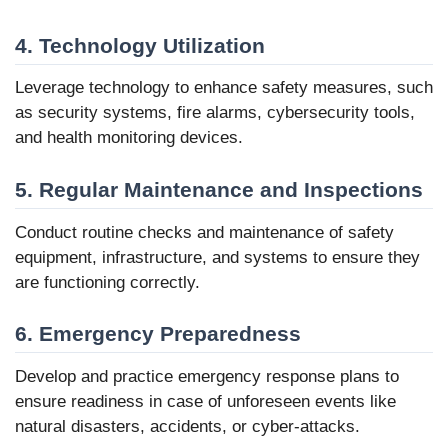
4. Technology Utilization
Leverage technology to enhance safety measures, such
as security systems, fire alarms, cybersecurity tools,
and health monitoring devices.
5. Regular Maintenance and Inspections
Conduct routine checks and maintenance of safety
equipment, infrastructure, and systems to ensure they
are functioning correctly.
6. Emergency Preparedness
Develop and practice emergency response plans to
ensure readiness in case of unforeseen events like
natural disasters, accidents, or cyber-attacks.