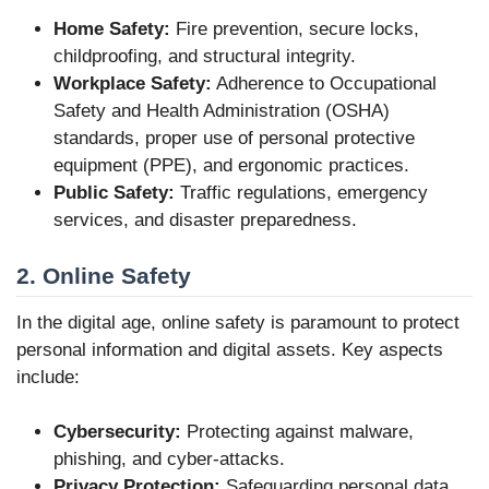
Home Safety:
Fire prevention, secure locks,
childproofing, and structural integrity.
Workplace Safety:
Adherence to Occupational
Safety and Health Administration (OSHA)
standards, proper use of personal protective
equipment (PPE), and ergonomic practices.
Public Safety:
Traffic regulations, emergency
services, and disaster preparedness.
2. Online Safety
In the digital age, online safety is paramount to protect
personal information and digital assets. Key aspects
include:
Cybersecurity:
Protecting against malware,
phishing, and cyber-attacks.
Privacy Protection:
Safeguarding personal data