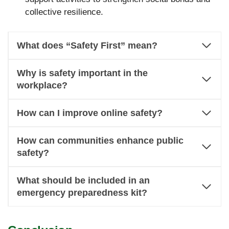
collective resilience.
What does “Safety First” mean?
Why is safety important in the
workplace?
How can I improve online safety?
How can communities enhance public
safety?
What should be included in an
emergency preparedness kit?