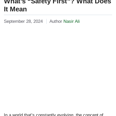
What’s “Safety First”? What Does
It Mean
September 28, 2024
Author
Nasir Ali
In a world that’s constantly evolving, the concept of