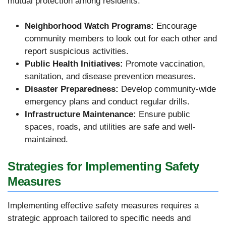
mutual protection among residents.
Neighborhood Watch Programs:
Encourage
community members to look out for each other and
report suspicious activities.
Public Health Initiatives:
Promote vaccination,
sanitation, and disease prevention measures.
Disaster Preparedness:
Develop community-wide
emergency plans and conduct regular drills.
Infrastructure Maintenance:
Ensure public
spaces, roads, and utilities are safe and well-
maintained.
Strategies for Implementing Safety
Measures
Implementing effective safety measures requires a
strategic approach tailored to specific needs and