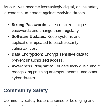
As our lives become increasingly digital, online safety
is essential to protect against evolving threats.
Strong Passwords:
Use complex, unique
passwords and change them regularly.
Software Updates:
Keep systems and
applications updated to patch security
vulnerabilities.
Data Encryption:
Encrypt sensitive data to
prevent unauthorized access.
Awareness Programs:
Educate individuals about
recognizing phishing attempts, scams, and other
cyber threats.
Community Safety
Community safety fosters a sense of belonging and