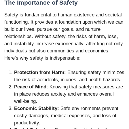
The Importance of Safety
Safety is fundamental to human existence and societal
functioning. It provides a foundation upon which we can
build our lives, pursue our goals, and nurture
relationships. Without safety, the risks of harm, loss,
and instability increase exponentially, affecting not only
individuals but also communities and economies.
Here’s why safety is indispensable:
Protection from Harm:
Ensuring safety minimizes
the risk of accidents, injuries, and health hazards.
Peace of Mind:
Knowing that safety measures are
in place reduces anxiety and enhances overall
well-being.
Economic Stability:
Safe environments prevent
costly damages, medical expenses, and loss of
productivity.