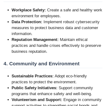
Workplace Safety:
Create a safe and healthy work
environment for employees.
Data Protection:
Implement robust cybersecurity
measures to protect business data and customer
information.
Reputation Management:
Maintain ethical
practices and handle crises effectively to preserve
business reputation.
4. Community and Environment
Sustainable Practices:
Adopt eco-friendly
practices to protect the environment.
Public Safety Initiatives:
Support community
programs that enhance safety and well-being.
Volunteerism and Support:
Engage in community
support activities to strengthen social bonds and