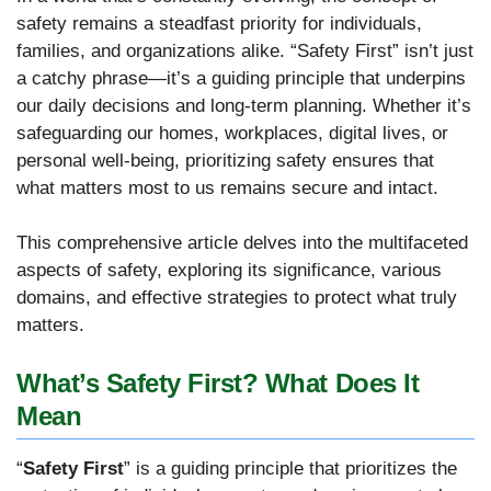
safety remains a steadfast priority for individuals,
families, and organizations alike. “Safety First” isn’t just
a catchy phrase—it’s a guiding principle that underpins
our daily decisions and long-term planning. Whether it’s
safeguarding our homes, workplaces, digital lives, or
personal well-being, prioritizing safety ensures that
what matters most to us remains secure and intact.
This comprehensive article delves into the multifaceted
aspects of safety, exploring its significance, various
domains, and effective strategies to protect what truly
matters.
What’s Safety First? What Does It
Mean
“
Safety First
” is a guiding principle that prioritizes the