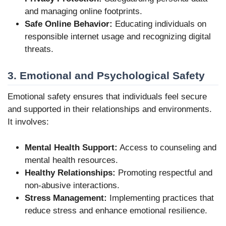
and managing online footprints.
Safe Online Behavior:
Educating individuals on
responsible internet usage and recognizing digital
threats.
3. Emotional and Psychological Safety
Emotional safety ensures that individuals feel secure
and supported in their relationships and environments.
It involves:
Mental Health Support:
Access to counseling and
mental health resources.
Healthy Relationships:
Promoting respectful and
non-abusive interactions.
Stress Management:
Implementing practices that
reduce stress and enhance emotional resilience.