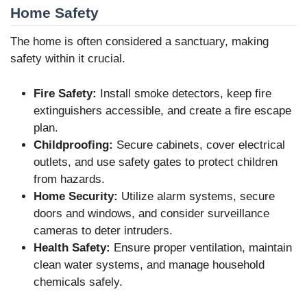
Home Safety
The home is often considered a sanctuary, making
safety within it crucial.
Fire Safety:
Install smoke detectors, keep fire
extinguishers accessible, and create a fire escape
plan.
Childproofing:
Secure cabinets, cover electrical
outlets, and use safety gates to protect children
from hazards.
Home Security:
Utilize alarm systems, secure
doors and windows, and consider surveillance
cameras to deter intruders.
Health Safety:
Ensure proper ventilation, maintain
clean water systems, and manage household
chemicals safely.