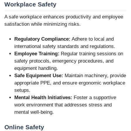
Workplace Safety
A safe workplace enhances productivity and employee
satisfaction while minimizing risks.
Regulatory Compliance:
Adhere to local and
international safety standards and regulations.
Employee Training:
Regular training sessions on
safety protocols, emergency procedures, and
equipment handling.
Safe Equipment Use:
Maintain machinery, provide
appropriate PPE, and ensure ergonomic workplace
setups.
Mental Health Initiatives:
Foster a supportive
work environment that addresses stress and
mental well-being.
Online Safety