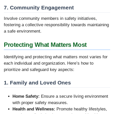
7. Community Engagement
Involve community members in safety initiatives,
fostering a collective responsibility towards maintaining
a safe environment.
Protecting What Matters Most
Identifying and protecting what matters most varies for
each individual and organization. Here’s how to
prioritize and safeguard key aspects:
1. Family and Loved Ones
Home Safety:
Ensure a secure living environment
with proper safety measures.
Health and Wellness:
Promote healthy lifestyles,