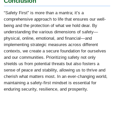
Conclusion
“Safety First” is more than a mantra; it’s a
comprehensive approach to life that ensures our well-
being and the protection of what we hold dear. By
understanding the various dimensions of safety—
physical, online, emotional, and financial—and
implementing strategic measures across different
contexts, we create a secure foundation for ourselves
and our communities. Prioritizing safety not only
shields us from potential threats but also fosters a
sense of peace and stability, allowing us to thrive and
cherish what matters most. In an ever-changing world,
maintaining a safety-first mindset is essential for
enduring security, resilience, and prosperity.