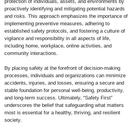
protection of individuals, assets, and environments by
proactively identifying and mitigating potential hazards
and risks. This approach emphasizes the importance of
implementing preventive measures, adhering to
established safety protocols, and fostering a culture of
vigilance and responsibility in all aspects of life,
including home, workplace, online activities, and
community interactions.
By placing safety at the forefront of decision-making
processes, individuals and organizations can minimize
accidents, injuries, and losses, ensuring a secure and
stable foundation for personal well-being, productivity,
and long-term success. Ultimately, “Safety First”
underscores the belief that safeguarding what matters
most is essential for a healthy, thriving, and resilient
society.