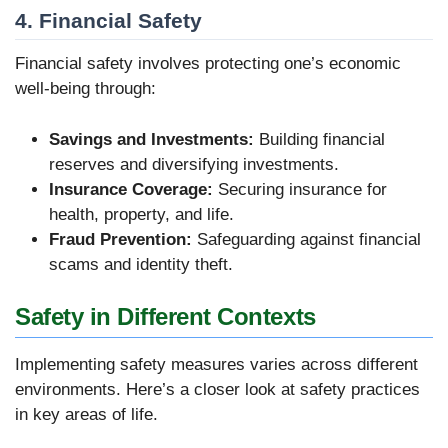
4. Financial Safety
Financial safety involves protecting one’s economic
well-being through:
Savings and Investments:
Building financial
reserves and diversifying investments.
Insurance Coverage:
Securing insurance for
health, property, and life.
Fraud Prevention:
Safeguarding against financial
scams and identity theft.
Safety in Different Contexts
Implementing safety measures varies across different
environments. Here’s a closer look at safety practices
in key areas of life.