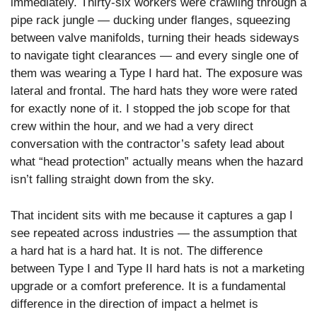
immediately. Thirty-six workers were crawling through a
pipe rack jungle — ducking under flanges, squeezing
between valve manifolds, turning their heads sideways
to navigate tight clearances — and every single one of
them was wearing a Type I hard hat. The exposure was
lateral and frontal. The hard hats they wore were rated
for exactly none of it. I stopped the job scope for that
crew within the hour, and we had a very direct
conversation with the contractor’s safety lead about
what “head protection” actually means when the hazard
isn’t falling straight down from the sky.
That incident sits with me because it captures a gap I
see repeated across industries — the assumption that
a hard hat is a hard hat. It is not. The difference
between Type I and Type II hard hats is not a marketing
upgrade or a comfort preference. It is a fundamental
difference in the direction of impact a helmet is