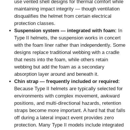
use vented shell designs for thermal comfort while
maintaining impact integrity — though ventilation
disqualifies the helmet from certain electrical
protection classes.
Suspension system — integrated with foam:
In
Type II helmets, the suspension works in concert
with the foam liner rather than independently. Some
designs replace traditional webbing with a cradle
that nests into the foam, while others retain
webbing but add the foam as a secondary
absorption layer around and beneath it.
Chin strap — frequently included or required:
Because Type II helmets are typically selected for
environments with complex movement, awkward
positions, and multi-directional hazards, retention
straps become more important. A hard hat that falls
off during a lateral impact event provides zero
protection. Many Type II models include integrated