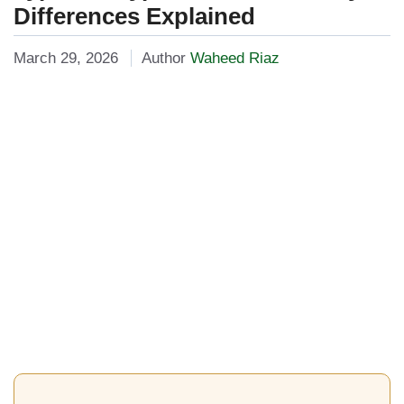
Differences Explained
March 29, 2026
Author
Waheed Riaz