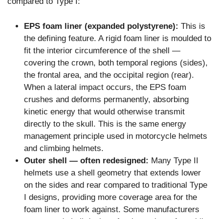
compared to Type I:
EPS foam liner (expanded polystyrene):
This is
the defining feature. A rigid foam liner is moulded to
fit the interior circumference of the shell —
covering the crown, both temporal regions (sides),
the frontal area, and the occipital region (rear).
When a lateral impact occurs, the EPS foam
crushes and deforms permanently, absorbing
kinetic energy that would otherwise transmit
directly to the skull. This is the same energy
management principle used in motorcycle helmets
and climbing helmets.
Outer shell — often redesigned:
Many Type II
helmets use a shell geometry that extends lower
on the sides and rear compared to traditional Type
I designs, providing more coverage area for the
foam liner to work against. Some manufacturers