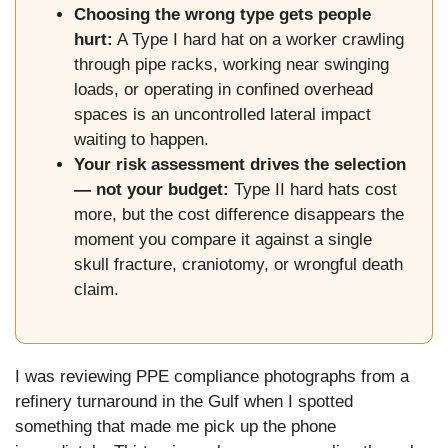
Choosing the wrong type gets people
hurt:
A Type I hard hat on a worker crawling
through pipe racks, working near swinging
loads, or operating in confined overhead
spaces is an uncontrolled lateral impact
waiting to happen.
Your risk assessment drives the selection
— not your budget:
Type II hard hats cost
more, but the cost difference disappears the
moment you compare it against a single
skull fracture, craniotomy, or wrongful death
claim.
I was reviewing PPE compliance photographs from a
refinery turnaround in the Gulf when I spotted
something that made me pick up the phone