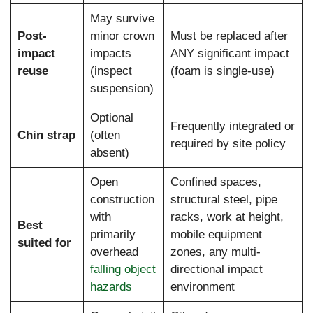
May survive
Post-
minor crown
Must be replaced after
impact
impacts
ANY significant impact
reuse
(inspect
(foam is single-use)
suspension)
Optional
Frequently integrated or
Chin strap
(often
required by site policy
absent)
Open
Confined spaces,
construction
structural steel, pipe
with
racks, work at height,
Best
primarily
mobile equipment
suited for
overhead
zones, any multi-
falling object
directional impact
hazards
environment