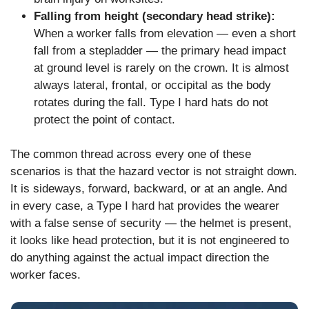
Falling from height (secondary head strike):
When a worker falls from elevation — even a short
fall from a stepladder — the primary head impact
at ground level is rarely on the crown. It is almost
always lateral, frontal, or occipital as the body
rotates during the fall. Type I hard hats do not
protect the point of contact.
The common thread across every one of these
scenarios is that the hazard vector is not straight down.
It is sideways, forward, backward, or at an angle. And
in every case, a Type I hard hat provides the wearer
with a false sense of security — the helmet is present,
it looks like head protection, but it is not engineered to
do anything against the actual impact direction the
worker faces.