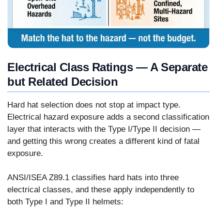
Electrical Class Ratings — A Separate
but Related Decision
Hard hat selection does not stop at impact type.
Electrical hazard exposure adds a second classification
layer that interacts with the Type I/Type II decision —
and getting this wrong creates a different kind of fatal
exposure.
ANSI/ISEA Z89.1 classifies hard hats into three
electrical classes, and these apply independently to
both Type I and Type II helmets: