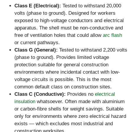
Class E (Electrical):
Tested to withstand 20,000
volts (phase to ground). Designed for workers
exposed to high-voltage conductors and electrical
apparatus. The shell must be non-conductive and
free of ventilation holes that could allow
arc flash
or current pathways.
Class G (General):
Tested to withstand 2,200 volts
(phase to ground). Provides limited voltage
protection suitable for general construction
environments where incidental contact with low-
voltage circuits is possible. This is the most
common default class on construction sites.
Class C (Conductive):
Provides no
electrical
insulation
whatsoever. Often made with aluminium
or carbon-fibre shells for weight savings. Suitable
only for environments where zero electrical hazard
exists — which excludes most industrial and
construction worksites.