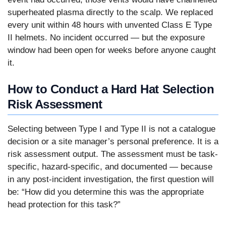
superheated plasma directly to the scalp. We replaced
every unit within 48 hours with unvented Class E Type
II helmets. No incident occurred — but the exposure
window had been open for weeks before anyone caught
it.
How to Conduct a Hard Hat Selection
Risk Assessment
Selecting between Type I and Type II is not a catalogue
decision or a site manager’s personal preference. It is a
risk assessment output. The assessment must be task-
specific, hazard-specific, and documented — because
in any post-incident investigation, the first question will
be: “How did you determine this was the appropriate
head protection for this task?”