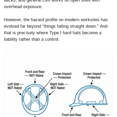
decks, and general civil works on open sites with
overhead exposure.
However, the hazard profile on modern worksites has
evolved far beyond “things falling straight down.” And
that is precisely where Type I hard hats become a
liability rather than a control.