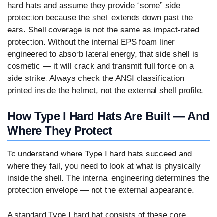
hard hats and assume they provide “some” side
protection because the shell extends down past the
ears. Shell coverage is not the same as impact-rated
protection. Without the internal EPS foam liner
engineered to absorb lateral energy, that side shell is
cosmetic — it will crack and transmit full force on a
side strike. Always check the ANSI classification
printed inside the helmet, not the external shell profile.
How Type I Hard Hats Are Built — And
Where They Protect
To understand where Type I hard hats succeed and
where they fail, you need to look at what is physically
inside the shell. The internal engineering determines the
protection envelope — not the external appearance.
A standard Type I hard hat consists of these core