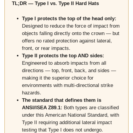
TL;DR — Type I vs. Type II Hard Hats
Type I protects the top of the head only:
Designed to reduce the force of impact from
objects falling directly onto the crown — but
offers no rated protection against lateral,
front, or rear impacts.
Type II protects the top AND sides:
Engineered to absorb impacts from all
directions — top, front, back, and sides —
making it the superior choice for
environments with multi-directional strike
hazards.
The standard that defines them is
ANSI/ISEA Z89.1:
Both types are classified
under this American National Standard, with
Type II requiring additional lateral impact
testing that Type I does not undergo.