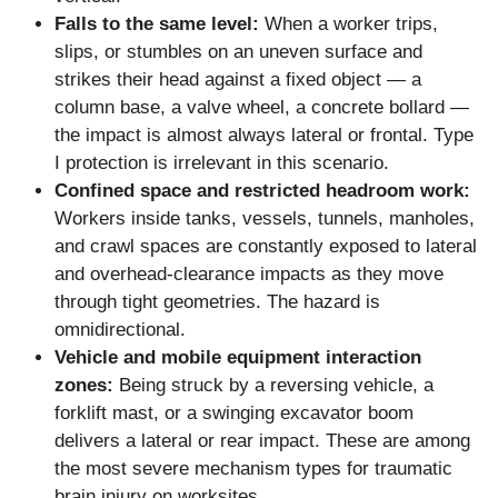
Falls to the same level:
When a worker trips,
slips, or stumbles on an uneven surface and
strikes their head against a fixed object — a
column base, a valve wheel, a concrete bollard —
the impact is almost always lateral or frontal. Type
I protection is irrelevant in this scenario.
Confined space and restricted headroom work:
Workers inside tanks, vessels, tunnels, manholes,
and crawl spaces are constantly exposed to lateral
and overhead-clearance impacts as they move
through tight geometries. The hazard is
omnidirectional.
Vehicle and mobile equipment interaction
zones:
Being struck by a reversing vehicle, a
forklift mast, or a swinging excavator boom
delivers a lateral or rear impact. These are among
the most severe mechanism types for traumatic
brain injury on worksites.