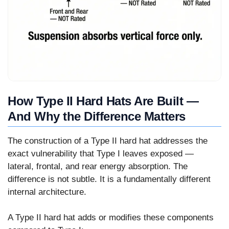
How Type II Hard Hats Are Built —
And Why the Difference Matters
The construction of a Type II hard hat addresses the
exact vulnerability that Type I leaves exposed —
lateral, frontal, and rear energy absorption. The
difference is not subtle. It is a fundamentally different
internal architecture.
A Type II hard hat adds or modifies these components