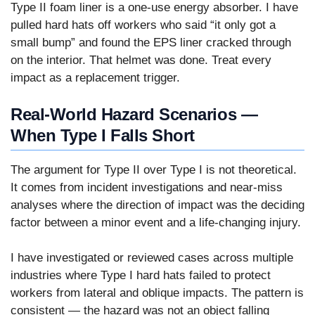
Type II foam liner is a one-use energy absorber. I have
pulled hard hats off workers who said “it only got a
small bump” and found the EPS liner cracked through
on the interior. That helmet was done. Treat every
impact as a replacement trigger.
Real-World Hazard Scenarios —
When Type I Falls Short
The argument for Type II over Type I is not theoretical.
It comes from incident investigations and near-miss
analyses where the direction of impact was the deciding
factor between a minor event and a life-changing injury.
I have investigated or reviewed cases across multiple
industries where Type I hard hats failed to protect
workers from lateral and oblique impacts. The pattern is
consistent — the hazard was not an object falling