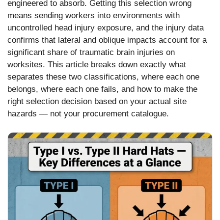
engineered to absorb. Getting this selection wrong
means sending workers into environments with
uncontrolled head injury exposure, and the injury data
confirms that lateral and oblique impacts account for a
significant share of traumatic brain injuries on
worksites. This article breaks down exactly what
separates these two classifications, where each one
belongs, where each one fails, and how to make the
right selection decision based on your actual site
hazards — not your procurement catalogue.