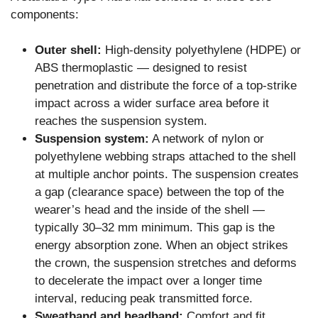
components:
Outer shell:
High-density polyethylene (HDPE) or
ABS thermoplastic — designed to resist
penetration and distribute the force of a top-strike
impact across a wider surface area before it
reaches the suspension system.
Suspension system:
A network of nylon or
polyethylene webbing straps attached to the shell
at multiple anchor points. The suspension creates
a gap (clearance space) between the top of the
wearer’s head and the inside of the shell —
typically 30–32 mm minimum. This gap is the
energy absorption zone. When an object strikes
the crown, the suspension stretches and deforms
to decelerate the impact over a longer time
interval, reducing peak transmitted force.
Sweatband and headband:
Comfort and fit