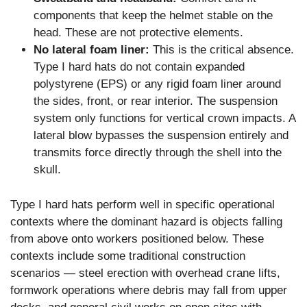
components that keep the helmet stable on the
head. These are not protective elements.
No lateral foam liner:
This is the critical absence.
Type I hard hats do not contain expanded
polystyrene (EPS) or any rigid foam liner around
the sides, front, or rear interior. The suspension
system only functions for vertical crown impacts. A
lateral blow bypasses the suspension entirely and
transmits force directly through the shell into the
skull.
Type I hard hats perform well in specific operational
contexts where the dominant hazard is objects falling
from above onto workers positioned below. These
contexts include some traditional construction
scenarios — steel erection with overhead crane lifts,
formwork operations where debris may fall from upper