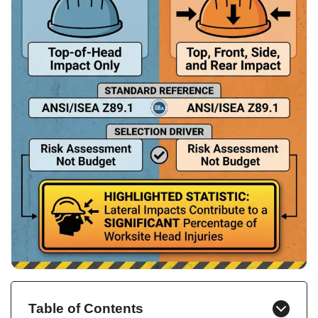
Table of Contents