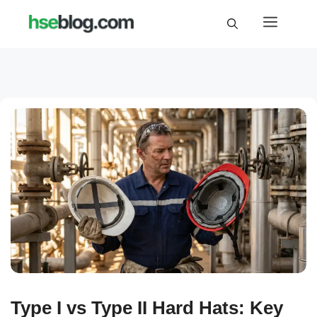
Skip
Menu
to
content
Type I vs Type II Hard Hats: Key