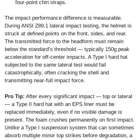
four-point chin straps.
The impact performance difference is measurable.
During ANSI Z89.1 lateral impact testing, the helmet is
struck at defined points on the front, sides, and rear.
The transmitted force to the headform must remain
below the standard’s threshold — typically 150g peak
acceleration for off-center impacts. A Type I hard hat
subjected to the same lateral test would fail
catastrophically, often cracking the shell and
transmitting near-full impact force.
Pro Tip:
After every significant impact — top or lateral
— a Type II hard hat with an EPS liner must be
replaced immediately, even if no visible damage is
present. The foam crushes permanently on first impact.
Unlike a Type I suspension system that can sometimes
absorb multiple minor top strikes before degradation, a