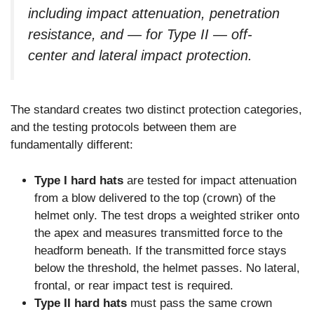
including impact attenuation, penetration
resistance, and — for Type II — off-
center and lateral impact protection.
The standard creates two distinct protection categories,
and the testing protocols between them are
fundamentally different:
Type I hard hats
are tested for impact attenuation
from a blow delivered to the top (crown) of the
helmet only. The test drops a weighted striker onto
the apex and measures transmitted force to the
headform beneath. If the transmitted force stays
below the threshold, the helmet passes. No lateral,
frontal, or rear impact test is required.
Type II hard hats
must pass the same crown