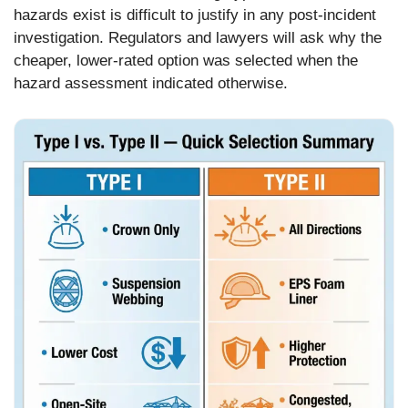
hazards exist is difficult to justify in any post-incident
investigation. Regulators and lawyers will ask why the
cheaper, lower-rated option was selected when the
hazard assessment indicated otherwise.