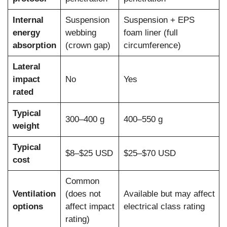
Internal
Suspension
Suspension + EPS
energy
webbing
foam liner (full
absorption
(crown gap)
circumference)
Lateral
impact
No
Yes
rated
Typical
300–400 g
400–550 g
weight
Typical
$8–$25 USD
$25–$70 USD
cost
Common
Ventilation
(does not
Available but may affect
options
affect impact
electrical class rating
rating)