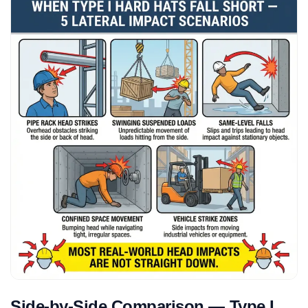
Side-by-Side Comparison — Type I