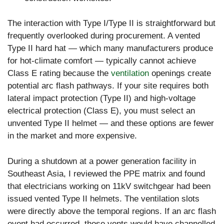
The interaction with Type I/Type II is straightforward but
frequently overlooked during procurement. A vented
Type II hard hat — which many manufacturers produce
for hot-climate comfort — typically cannot achieve
Class E rating because the
ventilation
openings create
potential arc flash pathways. If your site requires both
lateral impact protection (Type II) and high-voltage
electrical protection (Class E), you must select an
unvented Type II helmet — and these options are fewer
in the market and more expensive.
During a shutdown at a power generation facility in
Southeast Asia, I reviewed the PPE matrix and found
that electricians working on 11kV switchgear had been
issued vented Type II helmets. The ventilation slots
were directly above the temporal regions. If an arc flash
event had occurred, those vents would have channelled