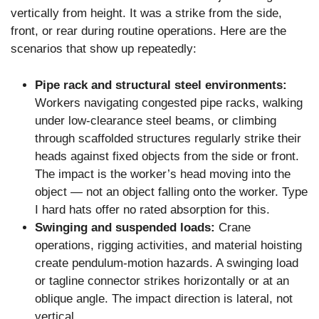
vertically from height. It was a strike from the side,
front, or rear during routine operations. Here are the
scenarios that show up repeatedly:
Pipe rack and structural steel environments:
Workers navigating congested pipe racks, walking
under low-clearance steel beams, or climbing
through scaffolded structures regularly strike their
heads against fixed objects from the side or front.
The impact is the worker’s head moving into the
object — not an object falling onto the worker. Type
I hard hats offer no rated absorption for this.
Swinging and suspended loads:
Crane
operations, rigging activities, and material hoisting
create pendulum-motion hazards. A swinging load
or tagline connector strikes horizontally or at an
oblique angle. The impact direction is lateral, not
vertical.