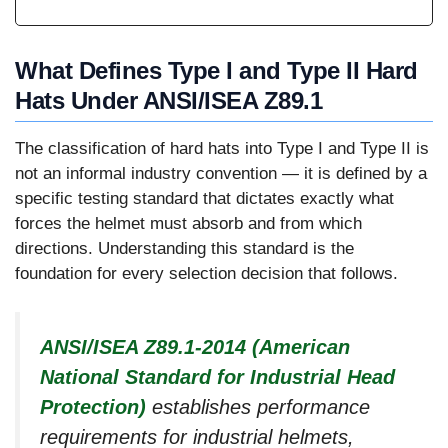
What Defines Type I and Type II Hard
Hats Under ANSI/ISEA Z89.1
The classification of hard hats into Type I and Type II is
not an informal industry convention — it is defined by a
specific testing standard that dictates exactly what
forces the helmet must absorb and from which
directions. Understanding this standard is the
foundation for every selection decision that follows.
ANSI/ISEA Z89.1-2014 (American
National Standard for Industrial Head
Protection)
establishes performance
requirements for industrial helmets,