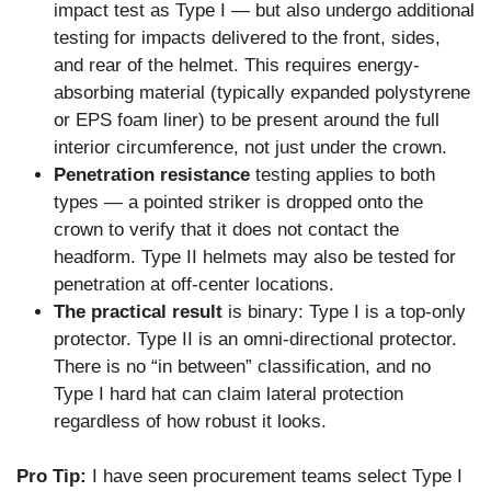
impact test as Type I — but also undergo additional
testing for impacts delivered to the front, sides,
and rear of the helmet. This requires energy-
absorbing material (typically expanded polystyrene
or EPS foam liner) to be present around the full
interior circumference, not just under the crown.
Penetration resistance
testing applies to both
types — a pointed striker is dropped onto the
crown to verify that it does not contact the
headform. Type II helmets may also be tested for
penetration at off-center locations.
The practical result
is binary: Type I is a top-only
protector. Type II is an omni-directional protector.
There is no “in between” classification, and no
Type I hard hat can claim lateral protection
regardless of how robust it looks.
Pro Tip:
I have seen procurement teams select Type I