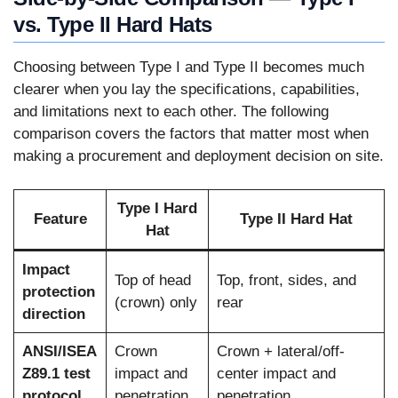
vs. Type II Hard Hats
Choosing between Type I and Type II becomes much
clearer when you lay the specifications, capabilities,
and limitations next to each other. The following
comparison covers the factors that matter most when
making a procurement and deployment decision on site.
Type I Hard
Feature
Type II Hard Hat
Hat
Impact
Top of head
Top, front, sides, and
protection
(crown) only
rear
direction
ANSI/ISEA
Crown
Crown + lateral/off-
Z89.1 test
impact and
center impact and
protocol
penetration
penetration