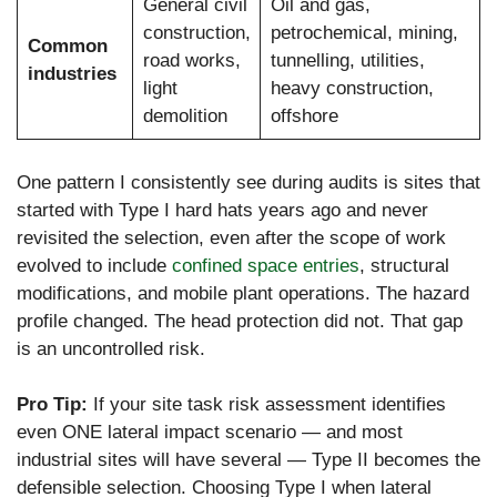
General civil
Oil and gas,
construction,
petrochemical, mining,
Common
road works,
tunnelling, utilities,
industries
light
heavy construction,
demolition
offshore
One pattern I consistently see during audits is sites that
started with Type I hard hats years ago and never
revisited the selection, even after the scope of work
evolved to include
confined space entries
, structural
modifications, and mobile plant operations. The hazard
profile changed. The head protection did not. That gap
is an uncontrolled risk.
Pro Tip:
If your site task risk assessment identifies
even ONE lateral impact scenario — and most
industrial sites will have several — Type II becomes the
defensible selection. Choosing Type I when lateral