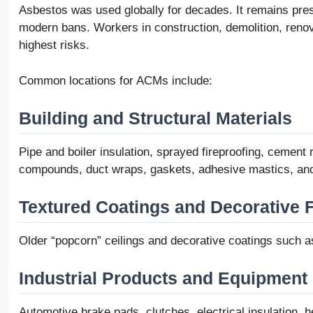
Asbestos was used globally for decades. It remains prese
modern bans. Workers in construction, demolition, renova
highest risks.
Common locations for ACMs include:
Building and Structural Materials
Pipe and boiler insulation, sprayed fireproofing, cement ro
compounds, duct wraps, gaskets, adhesive mastics, and 
Textured Coatings and Decorative 
Older “popcorn” ceilings and decorative coatings such a
Industrial Products and Equipment
Automotive brake pads, clutches, electrical insulation, h