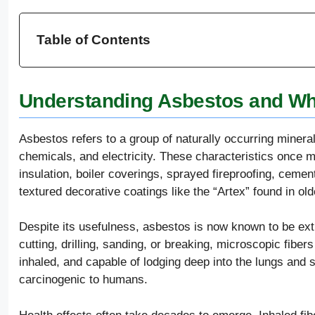
Table of Contents
Understanding Asbestos and Why
Asbestos refers to a group of naturally occurring minerals
chemicals, and electricity. These characteristics once 
insulation, boiler coverings, sprayed fireproofing, cement
textured decorative coatings like the “Artex” found in ol
Despite its usefulness, asbestos is now known to be e
cutting, drilling, sanding, or breaking, microscopic fibers
inhaled, and capable of lodging deep into the lungs and s
carcinogenic to humans.