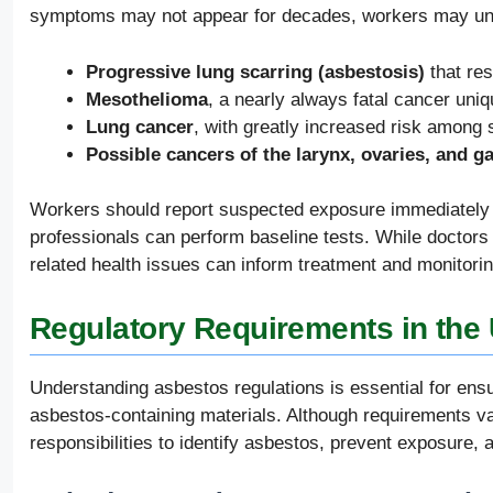
symptoms may not appear for decades, workers may unde
Progressive lung scarring (asbestosis)
that res
Mesothelioma
, a nearly always fatal cancer uni
Lung cancer
, with greatly increased risk among
Possible cancers of the larynx, ovaries, and gas
Workers should report suspected exposure immediately 
professionals can perform baseline tests. While doctors 
related health issues can inform treatment and monitorin
Regulatory Requirements in the 
Understanding asbestos regulations is essential for ensu
asbestos-containing materials. Although requirements v
responsibilities to identify asbestos, prevent exposure, 