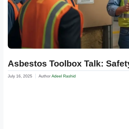
Asbestos Toolbox Talk: Safety
July 16, 2025
Author
Adeel Rashid