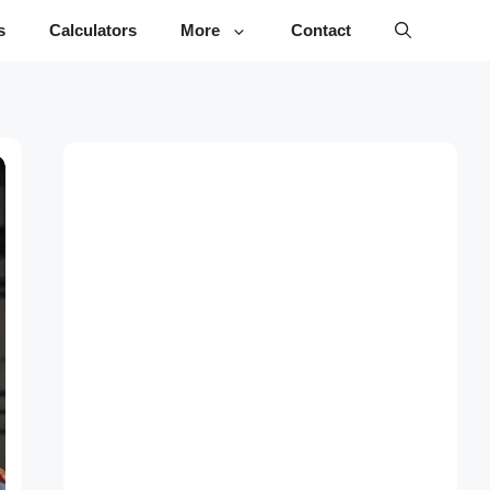
s
Calculators
More
Contact