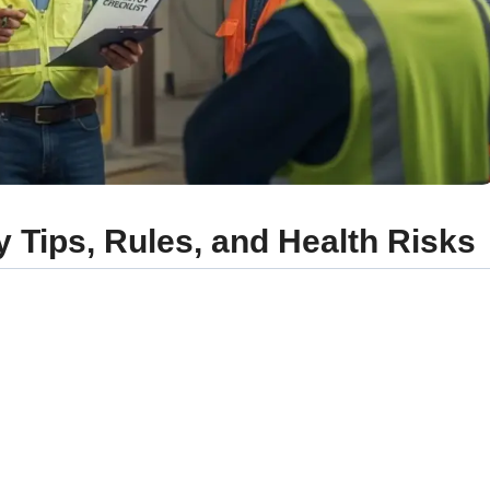
 Tips, Rules, and Health Risks