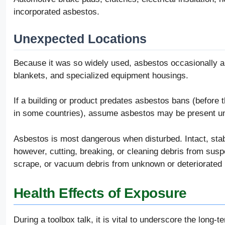
incorporated asbestos.
Unexpected Locations
Because it was so widely used, asbestos occasionally ap
blankets, and specialized equipment housings.
If a building or product predates asbestos bans (before th
in some countries), assume asbestos may be present unt
Asbestos is most dangerous when disturbed. Intact, stabl
however, cutting, breaking, or cleaning debris from susp
scrape, or vacuum debris from unknown or deteriorated 
Health Effects of Exposure
During a toolbox talk, it is vital to underscore the lon