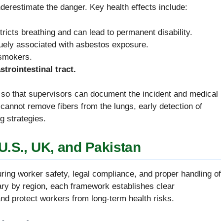
restimate the danger. Key health effects include:
tricts breathing and can lead to permanent disability.
quely associated with asbestos exposure.
 smokers.
trointestinal tract.
so that supervisors can document the incident and medical
cannot remove fibers from the lungs, early detection of
g strategies.
U.S., UK, and Pakistan
ring worker safety, legal compliance, and proper handling of
ary by region, each framework establishes clear
and protect workers from long-term health risks.