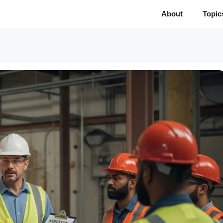
About
Topic