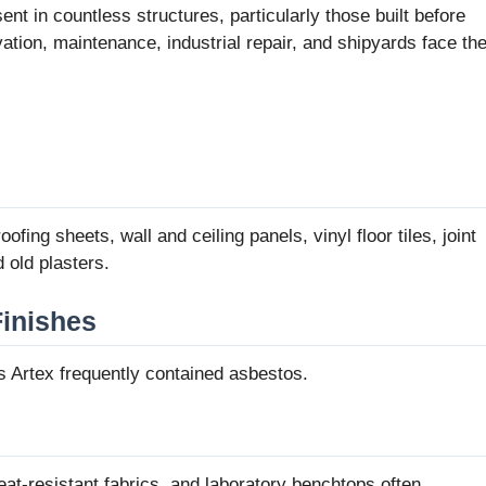
nt in countless structures, particularly those built before
tion, maintenance, industrial repair, and shipyards face th
ofing sheets, wall and ceiling panels, vinyl floor tiles, joint
old plasters.
Finishes
s Artex frequently contained asbestos.
eat-resistant fabrics, and laboratory benchtops often