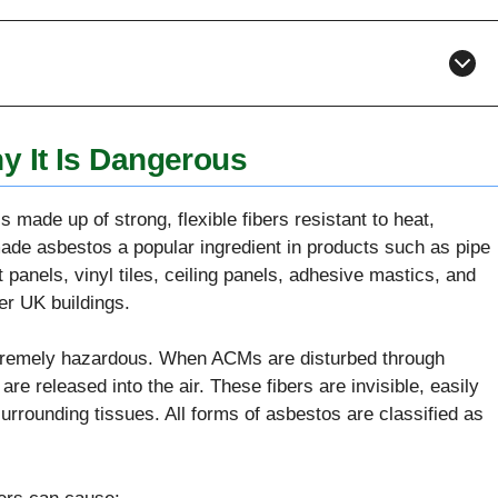
 It Is Dangerous
 made up of strong, flexible fibers resistant to heat,
made asbestos a popular ingredient in products such as pipe
 panels, vinyl tiles, ceiling panels, adhesive mastics, and
der UK buildings.
xtremely hazardous. When ACMs are disturbed through
 are released into the air. These fibers are invisible, easily
urrounding tissues. All forms of asbestos are classified as