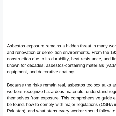
Asbestos exposure remains a hidden threat in many workpla
and renovation or demolition environments. From the 19
construction due to its durability, heat resistance, and f
known for decades, asbestos-containing materials (ACMs) a
equipment, and decorative coatings.
Because the risks remain real, asbestos toolbox talks a
workers recognize hazardous materials, understand regul
themselves from exposure. This comprehensive guide exp
be found, how to comply with major regulations (OSHA in
Pakistan), and what steps every worker should follow to 