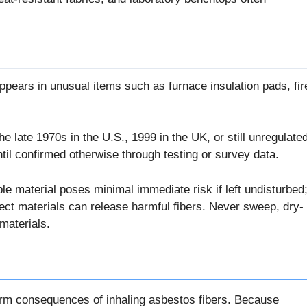
pears in unusual items such as furnace insulation pads, fir
e late 1970s in the U.S., 1999 in the UK, or still unregulate
il confirmed otherwise through testing or survey data.
e material poses minimal immediate risk if left undisturbed
ect materials can release harmful fibers. Never sweep, dry-
materials.
g-term consequences of inhaling asbestos fibers. Because