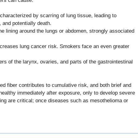
bers can cause:
haracterized by scarring of lung tissue, leading to
, and potentially death.
he lining around the lungs or abdomen, strongly associated
creases lung cancer risk. Smokers face an even greater
s of the larynx, ovaries, and parts of the gastrointestinal
d fiber contributes to cumulative risk, and both brief and
healthy immediately after exposure, only to develop severe
ting are critical; once diseases such as mesothelioma or