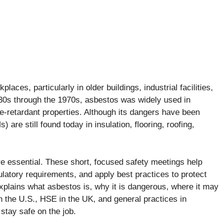
ces, particularly in older buildings, industrial facilities,
30s through the 1970s, asbestos was widely used in
ire-retardant properties. Although its dangers have been
re still found today in insulation, flooring, roofing,
re essential. These short, focused safety meetings help
atory requirements, and apply best practices to protect
lains what asbestos is, why it is dangerous, where it may
 the U.S., HSE in the UK, and general practices in
stay safe on the job.