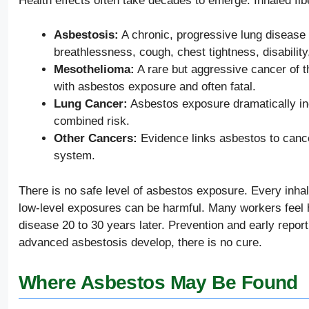
Health effects often take decades to emerge. Inhaled fi
Asbestosis:
A chronic, progressive lung disease c
breathlessness, cough, chest tightness, disability
Mesothelioma:
A rare but aggressive cancer of t
with asbestos exposure and often fatal.
Lung Cancer:
Asbestos exposure dramatically in
combined risk.
Other Cancers:
Evidence links asbestos to cancer
system.
There is no safe level of asbestos exposure. Every inhale
low-level exposures can be harmful. Many workers feel 
disease 20 to 30 years later. Prevention and early repor
advanced asbestosis develop, there is no cure.
Where Asbestos May Be Found