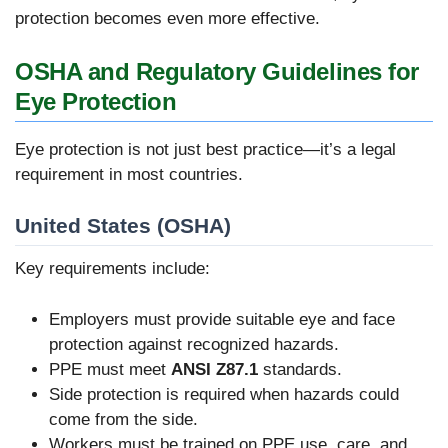
protection becomes even more effective.
OSHA and Regulatory Guidelines for
Eye Protection
Eye protection is not just best practice—it’s a legal
requirement in most countries.
United States (OSHA)
Key requirements include:
Employers must provide suitable eye and face
protection against recognized hazards.
PPE must meet
ANSI Z87.1
standards.
Side protection is required when hazards could
come from the side.
Workers must be trained on PPE use, care, and