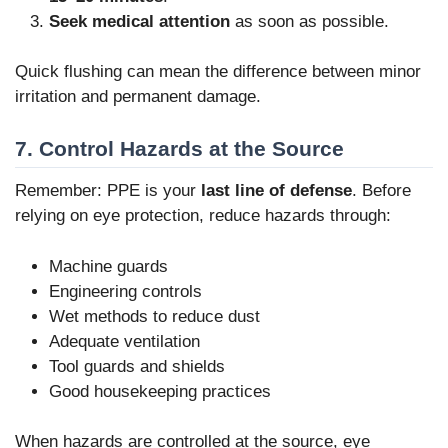
Seek medical attention
as soon as possible.
Quick flushing can mean the difference between minor
irritation and permanent damage.
7. Control Hazards at the Source
Remember: PPE is your
last line of defense
. Before
relying on eye protection, reduce hazards through:
Machine guards
Engineering controls
Wet methods to reduce dust
Adequate ventilation
Tool guards and shields
Good housekeeping practices
When hazards are controlled at the source, eye