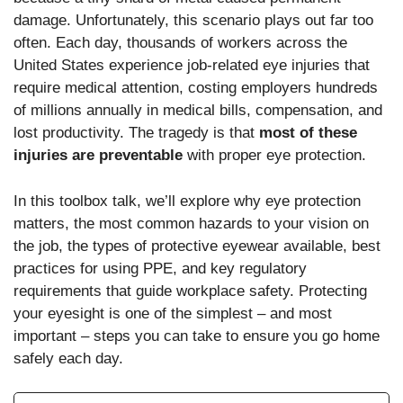
damage. Unfortunately, this scenario plays out far too
often. Each day, thousands of workers across the
United States experience job-related eye injuries that
require medical attention, costing employers hundreds
of millions annually in medical bills, compensation, and
lost productivity. The tragedy is that
most of these
injuries are preventable
with proper eye protection.
In this toolbox talk, we’ll explore why eye protection
matters, the most common hazards to your vision on
the job, the types of protective eyewear available, best
practices for using PPE, and key regulatory
requirements that guide workplace safety. Protecting
your eyesight is one of the simplest – and most
important – steps you can take to ensure you go home
safely each day.