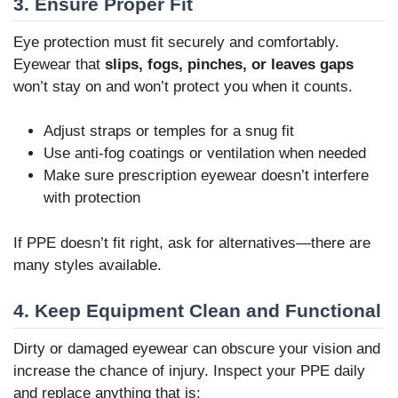
3. Ensure Proper Fit
Eye protection must fit securely and comfortably.
Eyewear that
slips, fogs, pinches, or leaves gaps
won’t stay on and won’t protect you when it counts.
Adjust straps or temples for a snug fit
Use anti-fog coatings or ventilation when needed
Make sure prescription eyewear doesn’t interfere
with protection
If PPE doesn’t fit right, ask for alternatives—there are
many styles available.
4. Keep Equipment Clean and Functional
Dirty or damaged eyewear can obscure your vision and
increase the chance of injury. Inspect your PPE daily
and replace anything that is: