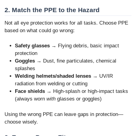
2. Match the PPE to the Hazard
Not all eye protection works for all tasks. Choose PPE
based on what could go wrong:
Safety glasses
→ Flying debris, basic impact
protection
Goggles
→ Dust, fine particulates, chemical
splashes
Welding helmets/shaded lenses
→ UV/IR
radiation from welding or cutting
Face shields
→ High-splash or high-impact tasks
(always worn
with
glasses or goggles)
Using the wrong PPE can leave gaps in protection—
choose wisely.