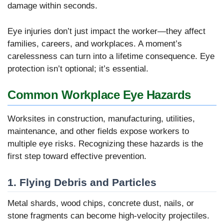
damage within seconds.
Eye injuries don’t just impact the worker—they affect
families, careers, and workplaces. A moment’s
carelessness can turn into a lifetime consequence. Eye
protection isn’t optional; it’s essential.
Common Workplace Eye Hazards
Worksites in construction, manufacturing, utilities,
maintenance, and other fields expose workers to
multiple eye risks. Recognizing these hazards is the
first step toward effective prevention.
1. Flying Debris and Particles
Metal shards, wood chips, concrete dust, nails, or
stone fragments can become high-velocity projectiles.