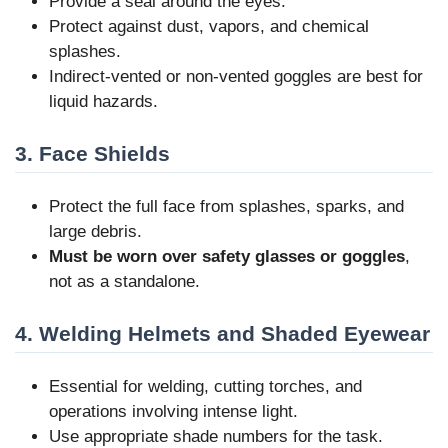
Provide a seal around the eyes.
Protect against dust, vapors, and chemical
splashes.
Indirect-vented or non-vented goggles are best for
liquid hazards.
3. Face Shields
Protect the full face from splashes, sparks, and
large debris.
Must be worn over safety glasses or goggles
,
not as a standalone.
4. Welding Helmets and Shaded Eyewear
Essential for welding, cutting torches, and
operations involving intense light.
Use appropriate shade numbers for the task.