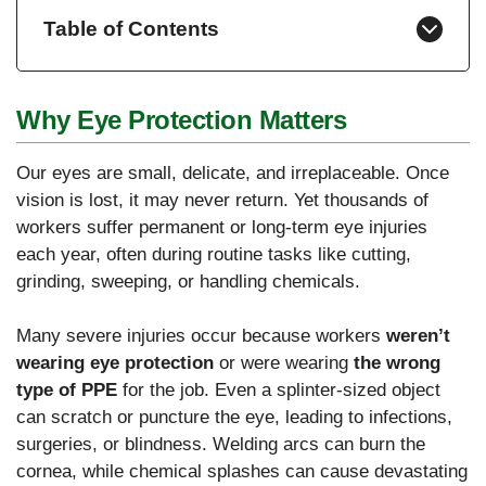
Table of Contents
Why Eye Protection Matters
Our eyes are small, delicate, and irreplaceable. Once
vision is lost, it may never return. Yet thousands of
workers suffer permanent or long-term eye injuries
each year, often during routine tasks like cutting,
grinding, sweeping, or handling chemicals.
Many severe injuries occur because workers
weren’t
wearing eye protection
or were wearing
the wrong
type of PPE
for the job. Even a splinter-sized object
can scratch or puncture the eye, leading to infections,
surgeries, or blindness. Welding arcs can burn the
cornea, while chemical splashes can cause devastating