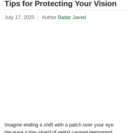
Tips for Protecting Your Vision
July 17, 2025
Author
Badar Javed
Imagine ending a shift with a patch over your eye
because a tiny shard of metal caused permanent