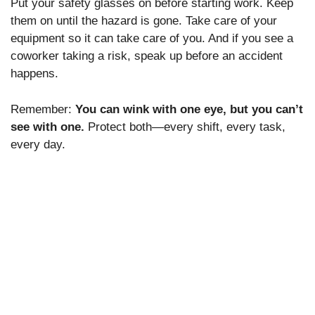
Put your safety glasses on before starting work. Keep
them on until the hazard is gone. Take care of your
equipment so it can take care of you. And if you see a
coworker taking a risk, speak up before an accident
happens.
Remember:
You can wink with one eye, but you can’t
see with one.
Protect both—every shift, every task,
every day.