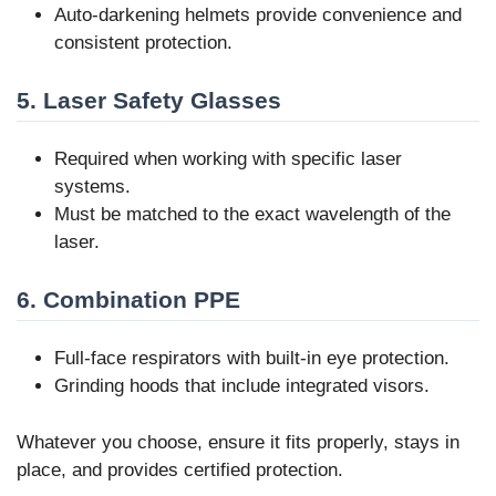
Auto-darkening helmets provide convenience and
consistent protection.
5. Laser Safety Glasses
Required when working with specific laser
systems.
Must be matched to the exact wavelength of the
laser.
6. Combination PPE
Full-face respirators with built-in eye protection.
Grinding hoods that include integrated visors.
Whatever you choose, ensure it fits properly, stays in
place, and provides certified protection.