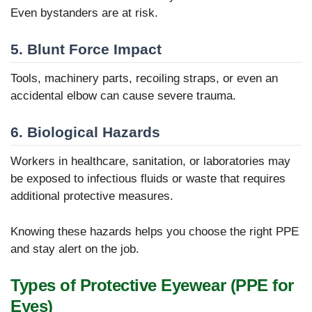
Even bystanders are at risk.
5. Blunt Force Impact
Tools, machinery parts, recoiling straps, or even an
accidental elbow can cause severe trauma.
6. Biological Hazards
Workers in healthcare, sanitation, or laboratories may
be exposed to infectious fluids or waste that requires
additional protective measures.
Knowing these hazards helps you choose the right PPE
and stay alert on the job.
Types of Protective Eyewear (PPE for
Eyes)