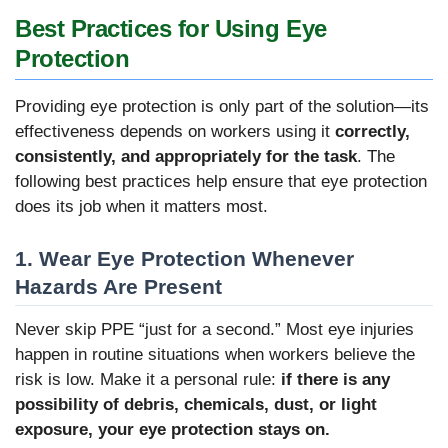
Best Practices for Using Eye
Protection
Providing eye protection is only part of the solution—its
effectiveness depends on workers using it
correctly,
consistently, and appropriately for the task
. The
following best practices help ensure that eye protection
does its job when it matters most.
1. Wear Eye Protection Whenever
Hazards Are Present
Never skip PPE “just for a second.” Most eye injuries
happen in routine situations when workers believe the
risk is low. Make it a personal rule:
if there is any
possibility of debris, chemicals, dust, or light
exposure, your eye protection stays on.