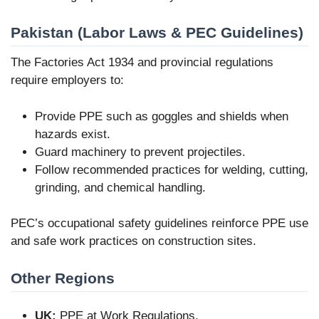
Pakistan (Labor Laws & PEC Guidelines)
The Factories Act 1934 and provincial regulations
require employers to:
Provide PPE such as goggles and shields when
hazards exist.
Guard machinery to prevent projectiles.
Follow recommended practices for welding, cutting,
grinding, and chemical handling.
PEC’s occupational safety guidelines reinforce PPE use
and safe work practices on construction sites.
Other Regions
UK:
PPE at Work Regulations.