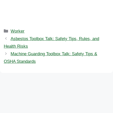
Categories
Worker
Asbestos Toolbox Talk: Safety Tips, Rules, and
Health Risks
Machine Guarding Toolbox Talk: Safety Tips &
OSHA Standards