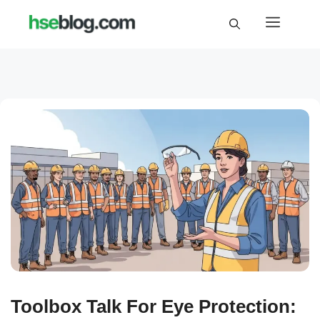
Skip
Menu
to
content
Toolbox Talk For Eye Protection: