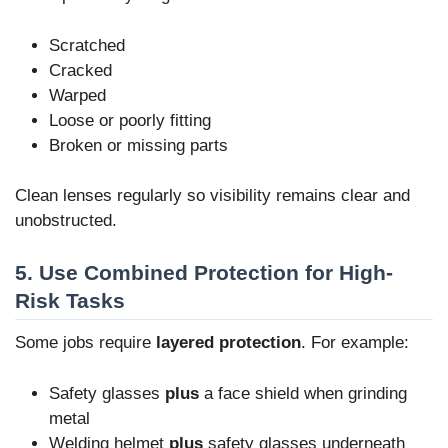
Scratched
Cracked
Warped
Loose or poorly fitting
Broken or missing parts
Clean lenses regularly so visibility remains clear and
unobstructed.
5. Use Combined Protection for High-
Risk Tasks
Some jobs require
layered protection
. For example:
Safety glasses
plus
a face shield when grinding
metal
Welding helmet
plus
safety glasses underneath