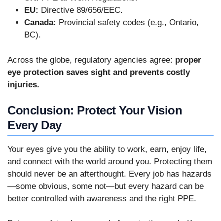
EU:
Directive 89/656/EEC.
Canada:
Provincial safety codes (e.g., Ontario,
BC).
Across the globe, regulatory agencies agree:
proper
eye protection saves sight and prevents costly
injuries.
Conclusion: Protect Your Vision
Every Day
Your eyes give you the ability to work, earn, enjoy life,
and connect with the world around you. Protecting them
should never be an afterthought. Every job has hazards
—some obvious, some not—but every hazard can be
better controlled with awareness and the right PPE.