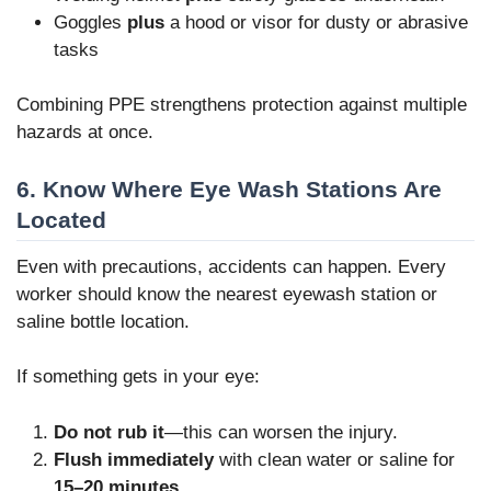
Goggles
plus
a hood or visor for dusty or abrasive
tasks
Combining PPE strengthens protection against multiple
hazards at once.
6. Know Where Eye Wash Stations Are
Located
Even with precautions, accidents can happen. Every
worker should know the nearest eyewash station or
saline bottle location.
If something gets in your eye:
Do not rub it
—this can worsen the injury.
Flush immediately
with clean water or saline for
15–20 minutes
.