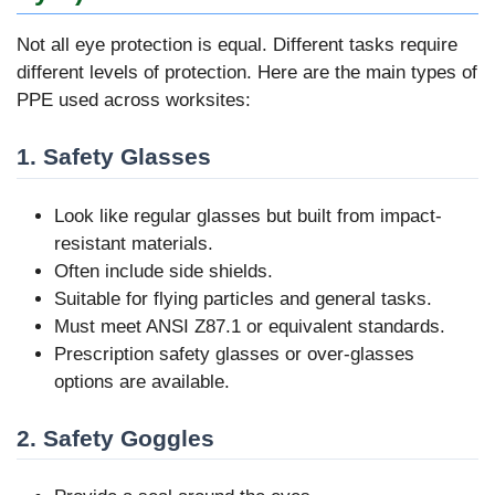
Not all eye protection is equal. Different tasks require
different levels of protection. Here are the main types of
PPE used across worksites:
1. Safety Glasses
Look like regular glasses but built from impact-
resistant materials.
Often include side shields.
Suitable for flying particles and general tasks.
Must meet ANSI Z87.1 or equivalent standards.
Prescription safety glasses or over-glasses
options are available.
2. Safety Goggles