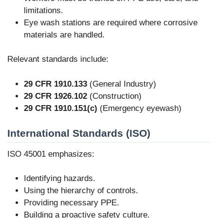
limitations.
Eye wash stations are required where corrosive
materials are handled.
Relevant standards include:
29 CFR 1910.133
(General Industry)
29 CFR 1926.102
(Construction)
29 CFR 1910.151(c)
(Emergency eyewash)
International Standards (ISO)
ISO 45001 emphasizes:
Identifying hazards.
Using the hierarchy of controls.
Providing necessary PPE.
Building a proactive safety culture.