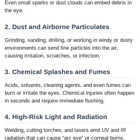
Even small sparks or dust clouds can embed debris in
the eye.
2. Dust and Airborne Particulates
Grinding, sanding, drilling, or working in windy or dusty
environments can send fine particles into the air,
causing irritation, scratches, or infection.
3. Chemical Splashes and Fumes
Acids, solvents, cleaning agents, and even fumes can
burn or irritate the eyes. Chemical injuries often happen
in seconds and require immediate flushing.
4. High-Risk Light and Radiation
Welding, cutting torches, and lasers emit UV and IR
radiation that can cause “arc eye” or corneal burns.