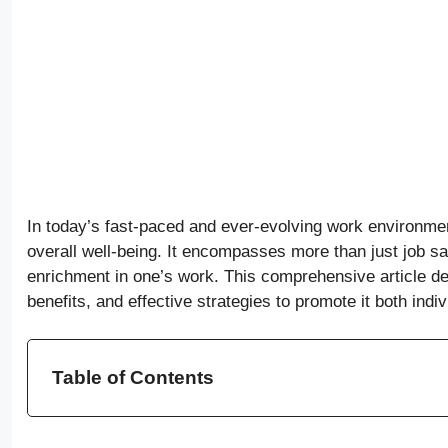
In today’s fast-paced and ever-evolving work environme
overall well-being. It encompasses more than just job sat
enrichment in one’s work. This comprehensive article del
benefits, and effective strategies to promote it both indi
Table of Contents