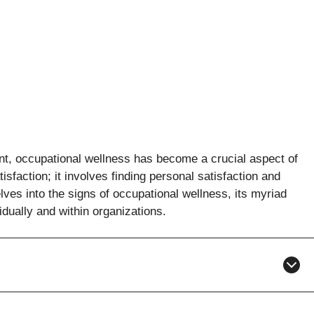
nt, occupational wellness has become a crucial aspect of
isfaction; it involves finding personal satisfaction and
ves into the signs of occupational wellness, its myriad
vidually and within organizations.