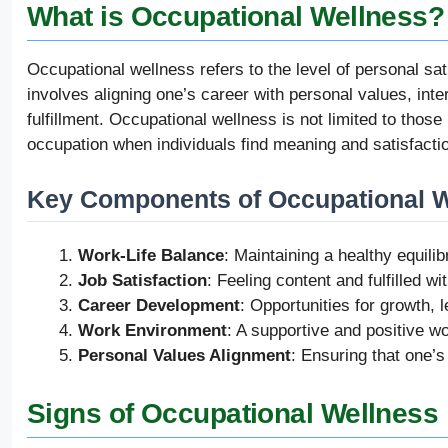
What is Occupational Wellness?
Occupational wellness refers to the level of personal sat
involves aligning one’s career with personal values, inte
fulfillment. Occupational wellness is not limited to those 
occupation when individuals find meaning and satisfaction
Key Components of Occupational 
Work-Life Balance
: Maintaining a healthy equili
Job Satisfaction
: Feeling content and fulfilled wi
Career Development
: Opportunities for growth,
Work Environment
: A supportive and positive wo
Personal Values Alignment
: Ensuring that one’s
Signs of Occupational Wellness