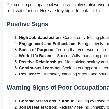
Recognizing occupational wellness involves observing bot
or dissatisfaction. Here are key signs to look out for:
Positive Signs
High Job Satisfaction
: Consistently feeling plea
Engagement and Enthusiasm
: Being actively i
Sense of Purpose
: Feeling that your work contri
Work-Life Balance
: Successfully managing profes
Positive Relationships
: Maintaining healthy and
Continuous Learning
: Seeking out opportunities
Resilience
: Effectively handling stress and bou
Warning Signs of Poor Occupationa
Chronic Stress and Burnout
: Feeling overwhel
Job Dissatisfaction
: Regularly feeling unhappy or