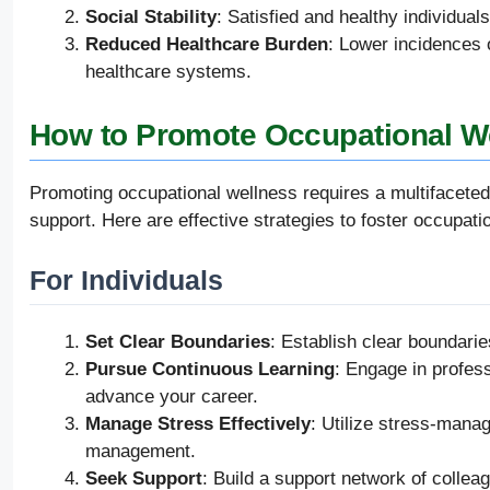
Social Stability
: Satisfied and healthy individual
Reduced Healthcare Burden
: Lower incidences 
healthcare systems.
How to Promote Occupational W
Promoting occupational wellness requires a multifaceted 
support. Here are effective strategies to foster occupati
For Individuals
Set Clear Boundaries
: Establish clear boundari
Pursue Continuous Learning
: Engage in profes
advance your career.
Manage Stress Effectively
: Utilize stress-mana
management.
Seek Support
: Build a support network of collea