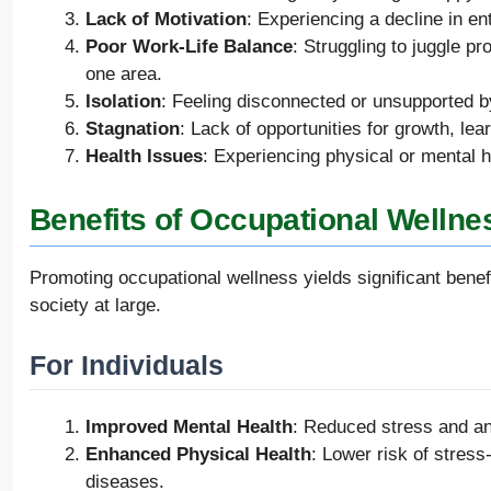
Lack of Motivation
: Experiencing a decline in e
Poor Work-Life Balance
: Struggling to juggle pr
one area.
Isolation
: Feeling disconnected or unsupported b
Stagnation
: Lack of opportunities for growth, le
Health Issues
: Experiencing physical or mental h
Benefits of Occupational Wellne
Promoting occupational wellness yields significant benefi
society at large.
For Individuals
Improved Mental Health
: Reduced stress and anx
Enhanced Physical Health
: Lower risk of stres
diseases.