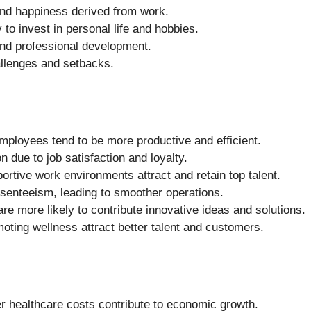
 and happiness derived from work.
to invest in personal life and hobbies.
and professional development.
hallenges and setbacks.
mployees tend to be more productive and efficient.
n due to job satisfaction and loyalty.
portive work environments attract and retain top talent.
senteeism, leading to smoother operations.
e more likely to contribute innovative ideas and solutions.
oting wellness attract better talent and customers.
er healthcare costs contribute to economic growth.