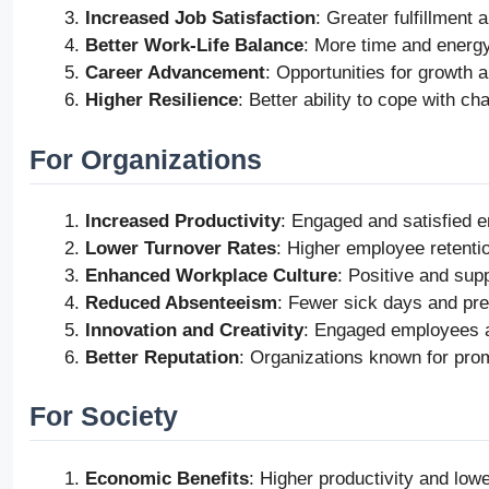
Increased Job Satisfaction
: Greater fulfillment
Better Work-Life Balance
: More time and energy 
Career Advancement
: Opportunities for growth 
Higher Resilience
: Better ability to cope with c
For Organizations
Increased Productivity
: Engaged and satisfied e
Lower Turnover Rates
: Higher employee retentio
Enhanced Workplace Culture
: Positive and sup
Reduced Absenteeism
: Fewer sick days and pre
Innovation and Creativity
: Engaged employees ar
Better Reputation
: Organizations known for prom
For Society
Economic Benefits
: Higher productivity and low