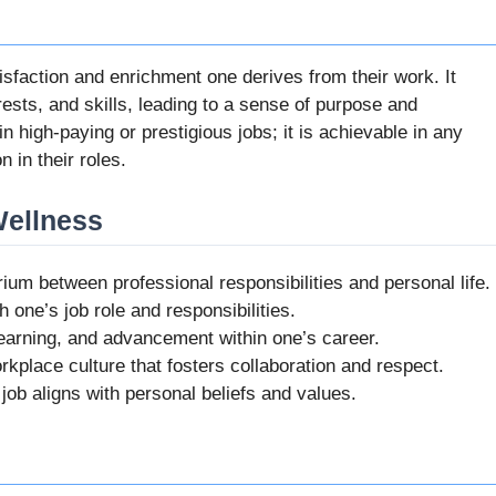
isfaction and enrichment one derives from their work. It
rests, and skills, leading to a sense of purpose and
in high-paying or prestigious jobs; it is achievable in any
 in their roles.
Wellness
brium between professional responsibilities and personal life.
th one’s job role and responsibilities.
 learning, and advancement within one’s career.
rkplace culture that fosters collaboration and respect.
 job aligns with personal beliefs and values.