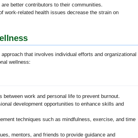
s are better contributors to their communities.
of work-related health issues decrease the strain on
ellness
approach that involves individual efforts and organizational
onal wellness:
es between work and personal life to prevent burnout.
sional development opportunities to enhance skills and
gement techniques such as mindfulness, exercise, and time
gues, mentors, and friends to provide guidance and