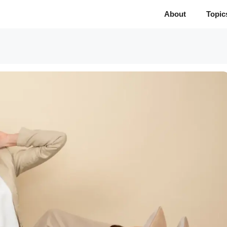
About
Topic