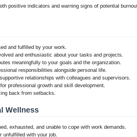
h positive indicators and warning signs of potential burnou
sed and fulfilled by your work.
nvolved and enthusiastic about your tasks and projects.
butes meaningfully to your goals and the organization.
sional responsibilities alongside personal life.
 supportive relationships with colleagues and supervisors.
 for professional growth and skill development.
ncing back from setbacks.
l Wellness
med, exhausted, and unable to cope with work demands.
 unfulfilled with your job.