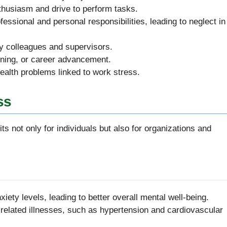
nthusiasm and drive to perform tasks.
ofessional and personal responsibilities, leading to neglect in
y colleagues and supervisors.
arning, or career advancement.
ealth problems linked to work stress.
ss
ts not only for individuals but also for organizations and
iety levels, leading to better overall mental well-being.
s-related illnesses, such as hypertension and cardiovascular