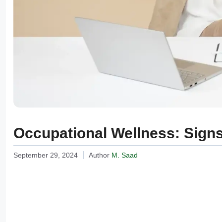
Occupational Wellness: Signs
September 29, 2024
Author
M. Saad