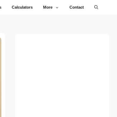
s
Calculators
More
Contact