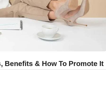
, Benefits & How To Promote It