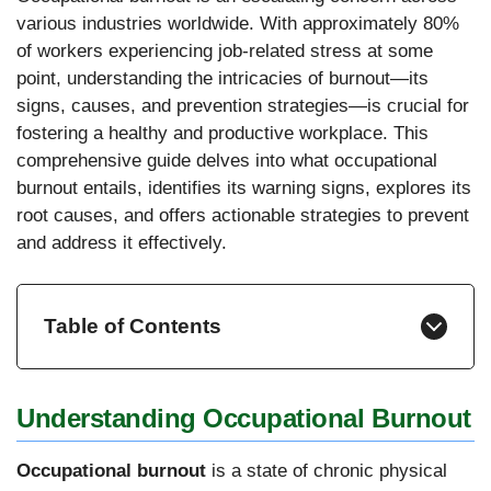
various industries worldwide. With approximately 80%
of workers experiencing job-related stress at some
point, understanding the intricacies of burnout—its
signs, causes, and prevention strategies—is crucial for
fostering a healthy and productive workplace. This
comprehensive guide delves into what occupational
burnout entails, identifies its warning signs, explores its
root causes, and offers actionable strategies to prevent
and address it effectively.
Table of Contents
Understanding Occupational Burnout
Occupational burnout
is a state of chronic physical