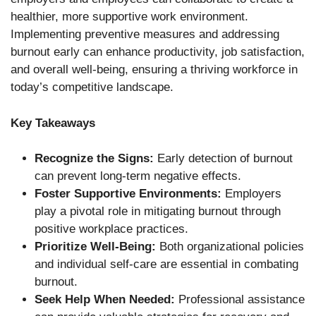
healthier, more supportive work environment.
Implementing preventive measures and addressing
burnout early can enhance productivity, job satisfaction,
and overall well-being, ensuring a thriving workforce in
today’s competitive landscape.
Key Takeaways
Recognize the Signs:
Early detection of burnout
can prevent long-term negative effects.
Foster Supportive Environments:
Employers
play a pivotal role in mitigating burnout through
positive workplace practices.
Prioritize Well-Being:
Both organizational policies
and individual self-care are essential in combating
burnout.
Seek Help When Needed:
Professional assistance