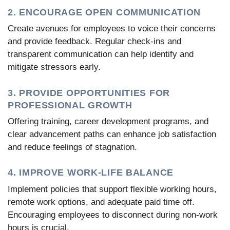
2. ENCOURAGE OPEN COMMUNICATION
Create avenues for employees to voice their concerns
and provide feedback. Regular check-ins and
transparent communication can help identify and
mitigate stressors early.
3. PROVIDE OPPORTUNITIES FOR
PROFESSIONAL GROWTH
Offering training, career development programs, and
clear advancement paths can enhance job satisfaction
and reduce feelings of stagnation.
4. IMPROVE WORK-LIFE BALANCE
Implement policies that support flexible working hours,
remote work options, and adequate paid time off.
Encouraging employees to disconnect during non-work
hours is crucial.