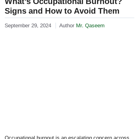
What’s Occupational Burnout?
Signs and How to Avoid Them
September 29, 2024
Author
Mr. Qaseem
Occupational burnout is an escalating concern across