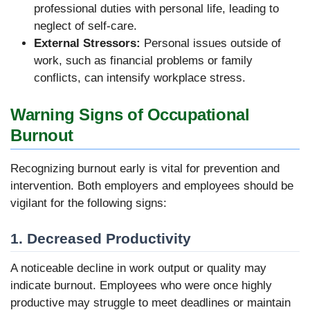
professional duties with personal life, leading to
neglect of self-care.
External Stressors:
Personal issues outside of
work, such as financial problems or family
conflicts, can intensify workplace stress.
Warning Signs of Occupational
Burnout
Recognizing burnout early is vital for prevention and
intervention. Both employers and employees should be
vigilant for the following signs:
1. Decreased Productivity
A noticeable decline in work output or quality may
indicate burnout. Employees who were once highly
productive may struggle to meet deadlines or maintain