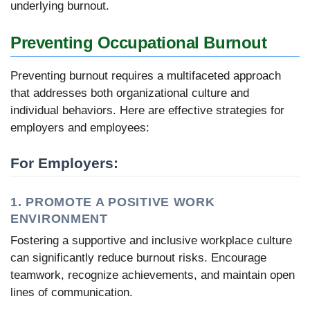
underlying burnout.
Preventing Occupational Burnout
Preventing burnout requires a multifaceted approach
that addresses both organizational culture and
individual behaviors. Here are effective strategies for
employers and employees:
For Employers:
1. PROMOTE A POSITIVE WORK
ENVIRONMENT
Fostering a supportive and inclusive workplace culture
can significantly reduce burnout risks. Encourage
teamwork, recognize achievements, and maintain open
lines of communication.