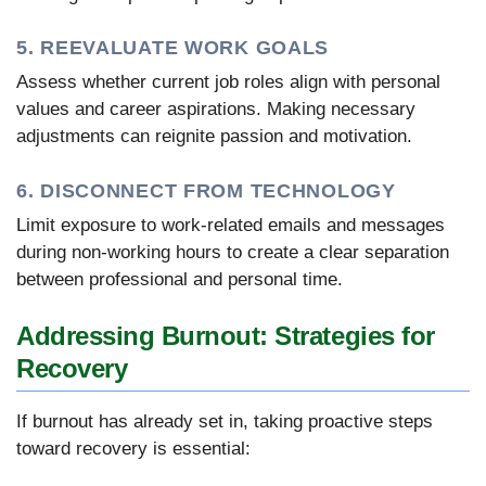
5. REEVALUATE WORK GOALS
Assess whether current job roles align with personal
values and career aspirations. Making necessary
adjustments can reignite passion and motivation.
6. DISCONNECT FROM TECHNOLOGY
Limit exposure to work-related emails and messages
during non-working hours to create a clear separation
between professional and personal time.
Addressing Burnout: Strategies for
Recovery
If burnout has already set in, taking proactive steps
toward recovery is essential: