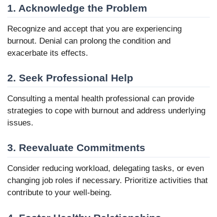
1. Acknowledge the Problem
Recognize and accept that you are experiencing
burnout. Denial can prolong the condition and
exacerbate its effects.
2. Seek Professional Help
Consulting a mental health professional can provide
strategies to cope with burnout and address underlying
issues.
3. Reevaluate Commitments
Consider reducing workload, delegating tasks, or even
changing job roles if necessary. Prioritize activities that
contribute to your well-being.