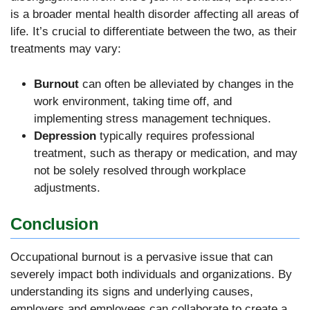
is a broader mental health disorder affecting all areas of
life. It’s crucial to differentiate between the two, as their
treatments may vary:
Burnout
can often be alleviated by changes in the
work environment, taking time off, and
implementing stress management techniques.
Depression
typically requires professional
treatment, such as therapy or medication, and may
not be solely resolved through workplace
adjustments.
Conclusion
Occupational burnout is a pervasive issue that can
severely impact both individuals and organizations. By
understanding its signs and underlying causes,
employers and employees can collaborate to create a