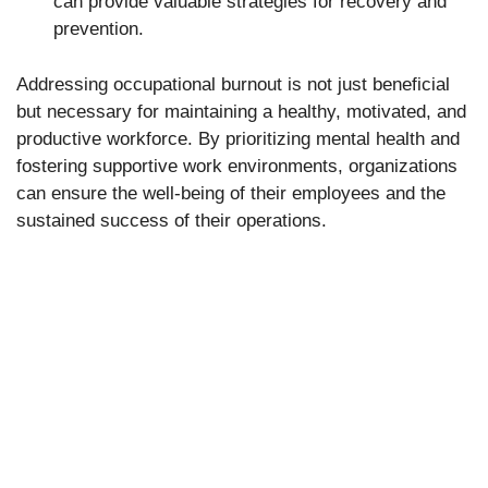
can provide valuable strategies for recovery and
prevention.
Addressing occupational burnout is not just beneficial
but necessary for maintaining a healthy, motivated, and
productive workforce. By prioritizing mental health and
fostering supportive work environments, organizations
can ensure the well-being of their employees and the
sustained success of their operations.