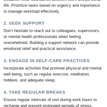
life. Prioritize tasks based on urgency and importance
to manage workload effectively.
2. SEEK SUPPORT
Don’t hesitate to reach out to colleagues, supervisors,
or mental health professionals when feeling
overwhelmed. Building a support network can provide
emotional relief and practical assistance.
3. ENGAGE IN SELF-CARE PRACTICES
Incorporate activities that promote physical and mental
well-being, such as regular exercise, meditation,
hobbies, and adequate sleep.
4. TAKE REGULAR BREAKS
Ensure regular intervals of rest during work hours to
recharge and prevent prolonged periods of stress.