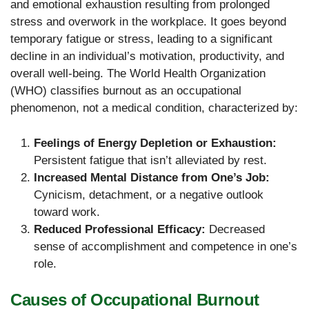
and emotional exhaustion resulting from prolonged
stress and overwork in the workplace. It goes beyond
temporary fatigue or stress, leading to a significant
decline in an individual’s motivation, productivity, and
overall well-being. The World Health Organization
(WHO) classifies burnout as an occupational
phenomenon, not a medical condition, characterized by:
Feelings of Energy Depletion or Exhaustion:
Persistent fatigue that isn’t alleviated by rest.
Increased Mental Distance from One’s Job:
Cynicism, detachment, or a negative outlook
toward work.
Reduced Professional Efficacy:
Decreased
sense of accomplishment and competence in one’s
role.
Causes of Occupational Burnout