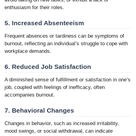
enthusiasm for their roles.
5. Increased Absenteeism
Frequent absences or tardiness can be symptoms of
burnout, reflecting an individual’s struggle to cope with
workplace demands.
6. Reduced Job Satisfaction
A diminished sense of fulfillment or satisfaction in one’s
job, coupled with feelings of inefficacy, often
accompanies burnout.
7. Behavioral Changes
Changes in behavior, such as increased irritability,
mood swings, or social withdrawal, can indicate