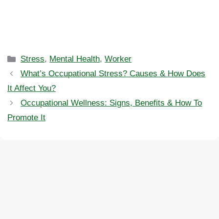
Categories
Stress
,
Mental Health
,
Worker
What’s Occupational Stress? Causes & How Does
It Affect You?
Occupational Wellness: Signs, Benefits & How To
Promote It