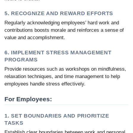
5. RECOGNIZE AND REWARD EFFORTS
Regularly acknowledging employees’ hard work and
contributions boosts morale and reinforces a sense of
value and accomplishment.
6. IMPLEMENT STRESS MANAGEMENT
PROGRAMS
Provide resources such as workshops on mindfulness,
relaxation techniques, and time management to help
employees handle stress effectively.
For Employees:
1. SET BOUNDARIES AND PRIORITIZE
TASKS
Establish clear boundaries between work and personal