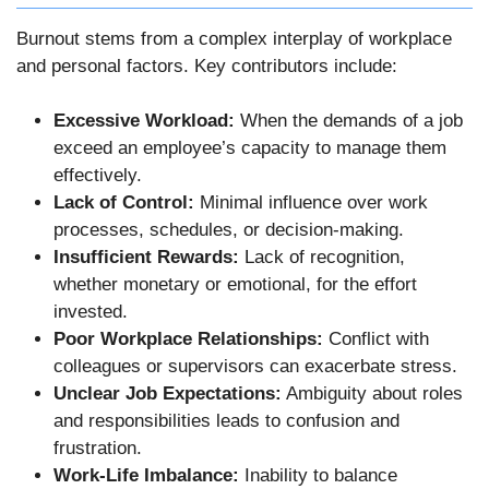
Burnout stems from a complex interplay of workplace
and personal factors. Key contributors include:
Excessive Workload:
When the demands of a job
exceed an employee’s capacity to manage them
effectively.
Lack of Control:
Minimal influence over work
processes, schedules, or decision-making.
Insufficient Rewards:
Lack of recognition,
whether monetary or emotional, for the effort
invested.
Poor Workplace Relationships:
Conflict with
colleagues or supervisors can exacerbate stress.
Unclear Job Expectations:
Ambiguity about roles
and responsibilities leads to confusion and
frustration.
Work-Life Imbalance:
Inability to balance