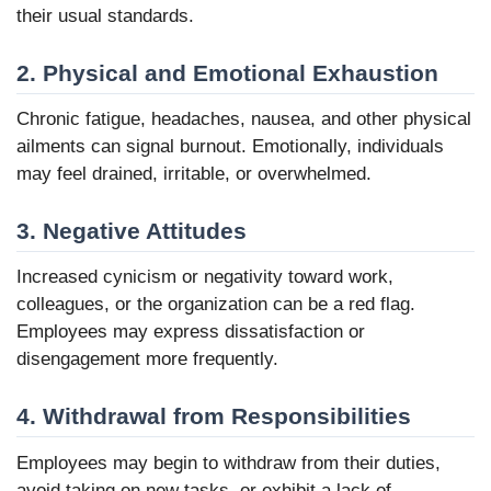
their usual standards.
2. Physical and Emotional Exhaustion
Chronic fatigue, headaches, nausea, and other physical
ailments can signal burnout. Emotionally, individuals
may feel drained, irritable, or overwhelmed.
3. Negative Attitudes
Increased cynicism or negativity toward work,
colleagues, or the organization can be a red flag.
Employees may express dissatisfaction or
disengagement more frequently.
4. Withdrawal from Responsibilities
Employees may begin to withdraw from their duties,
avoid taking on new tasks, or exhibit a lack of