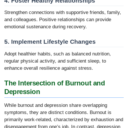
4. Foster Healthy Relationships
Strengthen connections with supportive friends, family,
and colleagues. Positive relationships can provide
emotional sustenance during recovery.
5. Implement Lifestyle Changes
Adopt healthier habits, such as balanced nutrition,
regular physical activity, and sufficient sleep, to
enhance overall resilience against stress.
The Intersection of Burnout and
Depression
While burnout and depression share overlapping
symptoms, they are distinct conditions. Burnout is
primarily work-related, characterized by exhaustion and
disengagement from one’s job. In contrast, depression