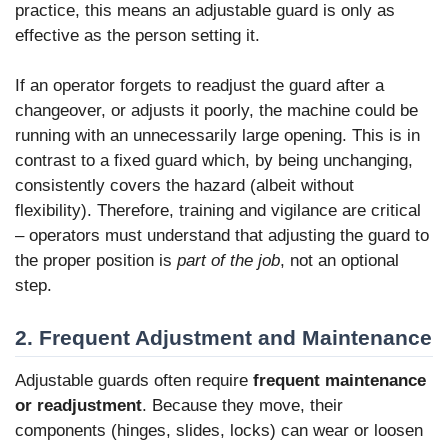
practice, this means an adjustable guard is only as
effective as the person setting it.
If an operator forgets to readjust the guard after a
changeover, or adjusts it poorly, the machine could be
running with an unnecessarily large opening. This is in
contrast to a fixed guard which, by being unchanging,
consistently covers the hazard (albeit without
flexibility). Therefore, training and vigilance are critical
– operators must understand that adjusting the guard to
the proper position is
part of the job
, not an optional
step.
2. Frequent Adjustment and Maintenance
Adjustable guards often require
frequent maintenance
or readjustment
. Because they move, their
components (hinges, slides, locks) can wear or loosen