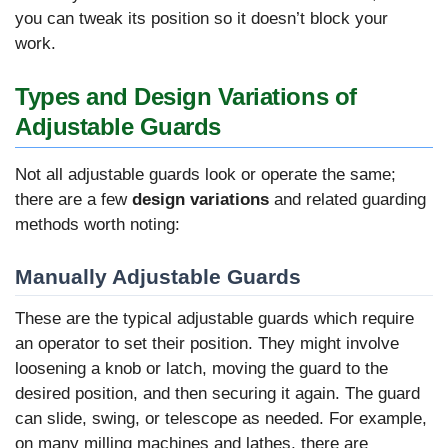
you can tweak its position so it doesn’t block your
work.
Types and Design Variations of
Adjustable Guards
Not all adjustable guards look or operate the same;
there are a few
design variations
and related guarding
methods worth noting:
Manually Adjustable Guards
These are the typical adjustable guards which require
an operator to set their position. They might involve
loosening a knob or latch, moving the guard to the
desired position, and then securing it again. The guard
can slide, swing, or telescope as needed. For example,
on many milling machines and lathes, there are