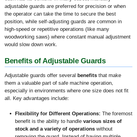
adjustable guards are preferred for precision or when
the operator can take the time to secure the best
position, while self-adjusting guards are common in
high-speed or repetitive operations (like many
woodworking saws) where constant manual adjustment
would slow down work.
Benefits of Adjustable Guards
Adjustable guards offer several
benefits
that make
them a valuable part of safe machine operation,
especially in environments where one size does not fit
all. Key advantages include:
Flexibility for Different Operations:
The foremost
benefit is the ability to handle
various sizes of
stock and a variety of operations
without
removing the guard. Instead of having multiple