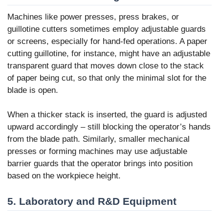
Machines like power presses, press brakes, or
guillotine cutters sometimes employ adjustable guards
or screens, especially for hand-fed operations. A paper
cutting guillotine, for instance, might have an adjustable
transparent guard that moves down close to the stack
of paper being cut, so that only the minimal slot for the
blade is open.
When a thicker stack is inserted, the guard is adjusted
upward accordingly – still blocking the operator’s hands
from the blade path. Similarly, smaller mechanical
presses or forming machines may use adjustable
barrier guards that the operator brings into position
based on the workpiece height.
5. Laboratory and R&D Equipment