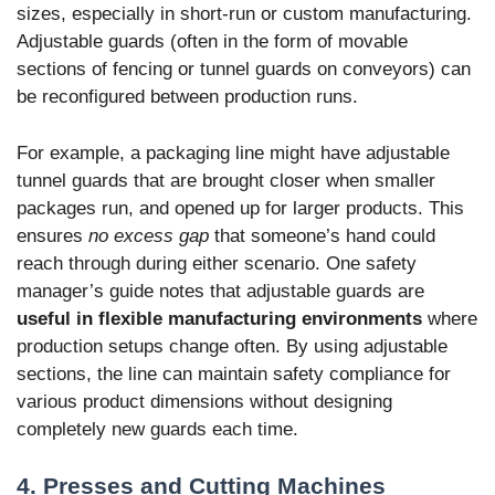
sizes, especially in short-run or custom manufacturing.
Adjustable guards (often in the form of movable
sections of fencing or tunnel guards on conveyors) can
be reconfigured between production runs.
For example, a packaging line might have adjustable
tunnel guards that are brought closer when smaller
packages run, and opened up for larger products. This
ensures
no excess gap
that someone’s hand could
reach through during either scenario. One safety
manager’s guide notes that adjustable guards are
useful in flexible manufacturing environments
where
production setups change often. By using adjustable
sections, the line can maintain safety compliance for
various product dimensions without designing
completely new guards each time.
4. Presses and Cutting Machines