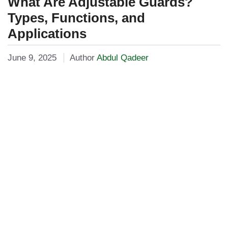
What Are Adjustable Guards?
Types, Functions, and
Applications
June 9, 2025
Author
Abdul Qadeer