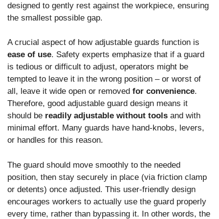
designed to gently rest against the workpiece, ensuring
the smallest possible gap.
A crucial aspect of how adjustable guards function is
ease of use
. Safety experts emphasize that if a guard
is tedious or difficult to adjust, operators might be
tempted to leave it in the wrong position – or worst of
all, leave it wide open or removed
for convenience
.
Therefore, good adjustable guard design means it
should be
readily adjustable without tools
and with
minimal effort. Many guards have hand-knobs, levers,
or handles for this reason.
The guard should move smoothly to the needed
position, then stay securely in place (via friction clamp
or detents) once adjusted. This user-friendly design
encourages workers to actually use the guard properly
every time, rather than bypassing it. In other words, the