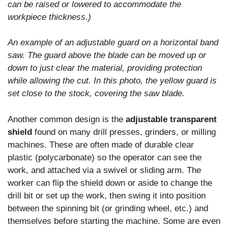
can be raised or lowered to accommodate the
workpiece thickness.)
An example of an adjustable guard on a horizontal band
saw. The guard above the blade can be moved up or
down to just clear the material, providing protection
while allowing the cut. In this photo, the yellow guard is
set close to the stock, covering the saw blade.
Another common design is the
adjustable transparent
shield
found on many drill presses, grinders, or milling
machines. These are often made of durable clear
plastic (polycarbonate) so the operator can see the
work, and attached via a swivel or sliding arm. The
worker can flip the shield down or aside to change the
drill bit or set up the work, then swing it into position
between the spinning bit (or grinding wheel, etc.) and
themselves before starting the machine. Some are even