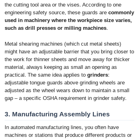
the cutting tool area or the vises. According to one
engineering safety source, these guards are
commonly
used in machinery where the workpiece size varies,
such as drill presses or milling machines
.
Metal shearing machines (which cut metal sheets)
might have an adjustable barrier that you bring closer to
the work for thinner sheets and move away for thicker
material, always keeping as small an opening as
practical. The same idea applies to
grinders
:
adjustable tongue guards above grinding wheels are
adjusted as the wheel wears down to maintain a small
gap – a specific OSHA requirement in grinder safety.
3. Manufacturing Assembly Lines
In automated manufacturing lines, you often have
machines or stations that produce different products or