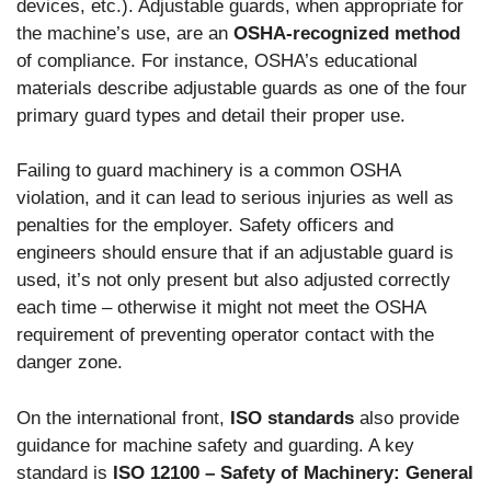
devices, etc.). Adjustable guards, when appropriate for
the machine’s use, are an
OSHA-recognized method
of compliance. For instance, OSHA’s educational
materials describe adjustable guards as one of the four
primary guard types and detail their proper use.
Failing to guard machinery is a common OSHA
violation, and it can lead to serious injuries as well as
penalties for the employer. Safety officers and
engineers should ensure that if an adjustable guard is
used, it’s not only present but also adjusted correctly
each time – otherwise it might not meet the OSHA
requirement of preventing operator contact with the
danger zone.
On the international front,
ISO standards
also provide
guidance for machine safety and guarding. A key
standard is
ISO 12100 – Safety of Machinery: General