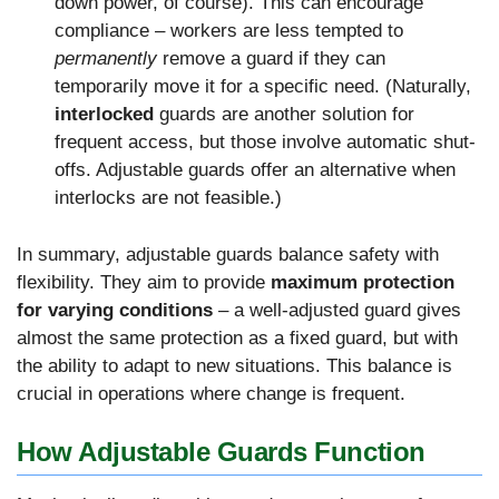
down power, of course). This can encourage
compliance – workers are less tempted to
permanently
remove a guard if they can
temporarily move it for a specific need. (Naturally,
interlocked
guards are another solution for
frequent access, but those involve automatic shut-
offs. Adjustable guards offer an alternative when
interlocks are not feasible.)
In summary, adjustable guards balance safety with
flexibility. They aim to provide
maximum protection
for varying conditions
– a well-adjusted guard gives
almost the same protection as a fixed guard, but with
the ability to adapt to new situations. This balance is
crucial in operations where change is frequent.
How Adjustable Guards Function