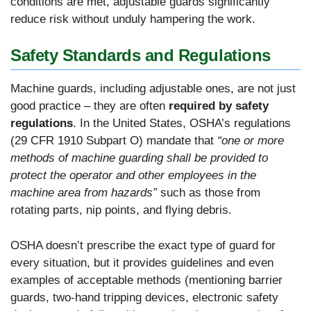
conditions are met, adjustable guards significantly
reduce risk without unduly hampering the work.
Safety Standards and Regulations
Machine guards, including adjustable ones, are not just
good practice – they are often
required by safety
regulations
. In the United States, OSHA’s regulations
(29 CFR 1910 Subpart O) mandate that
“one or more
methods of machine guarding shall be provided to
protect the operator and other employees in the
machine area from hazards”
such as those from
rotating parts, nip points, and flying debris.
OSHA doesn’t prescribe the exact type of guard for
every situation, but it provides guidelines and even
examples of acceptable methods (mentioning barrier
guards, two-hand tripping devices, electronic safety