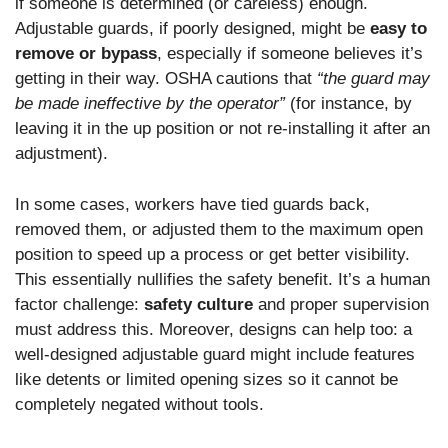
if someone is determined (or careless) enough.
Adjustable guards, if poorly designed, might be
easy to
remove or bypass
, especially if someone believes it’s
getting in their way. OSHA cautions that
“the guard may
be made ineffective by the operator”
(for instance, by
leaving it in the up position or not re-installing it after an
adjustment).
In some cases, workers have tied guards back,
removed them, or adjusted them to the maximum open
position to speed up a process or get better visibility.
This essentially nullifies the safety benefit. It’s a human
factor challenge:
safety culture
and proper supervision
must address this. Moreover, designs can help too: a
well-designed adjustable guard might include features
like detents or limited opening sizes so it cannot be
completely negated without tools.