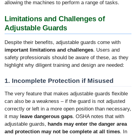
allowing the machines to perform a range of tasks.
Limitations and Challenges of
Adjustable Guards
Despite their benefits, adjustable guards come with
important limitations and challenges
. Users and
safety professionals should be aware of these, as they
highlight why diligent training and design are needed:
1. Incomplete Protection if Misused
The very feature that makes adjustable guards flexible
can also be a weakness – if the guard is not adjusted
correctly or left in a more open position than necessary,
it may
leave dangerous gaps
. OSHA notes that with
adjustable guards,
hands may enter the danger area
and protection may not be complete at all times
. In