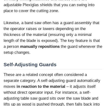
adjustable Plexiglas shields that you can swing into
place to cover the cutting zone.
Likewise, a band saw often has a guard assembly that
the operator raises or lowers depending on the
thickness of the material (ensuring only a minimal
length of the blade is exposed). The key feature is that
a person
manually repositions
the guard whenever the
setup changes.
Self-Adjusting Guards
These are a related concept often considered a
separate category. A self-adjusting guard automatically
moves
in reaction to the material
– it adjusts itself
without direct operator input. For instance, a self-
adjusting table saw guard sits over the saw blade and
lifts up as wood is pushed through, then falls back into