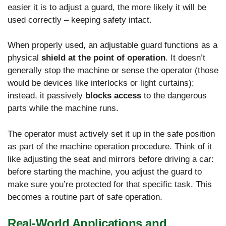
easier it is to adjust a guard, the more likely it will be
used correctly – keeping safety intact.
When properly used, an adjustable guard functions as a
physical
shield at the point of operation
. It doesn’t
generally stop the machine or sense the operator (those
would be devices like interlocks or light curtains);
instead, it passively
blocks access
to the dangerous
parts while the machine runs.
The operator must actively set it up in the safe position
as part of the machine operation procedure. Think of it
like adjusting the seat and mirrors before driving a car:
before starting the machine, you adjust the guard to
make sure you’re protected for that specific task. This
becomes a routine part of safe operation.
Real-World Applications and