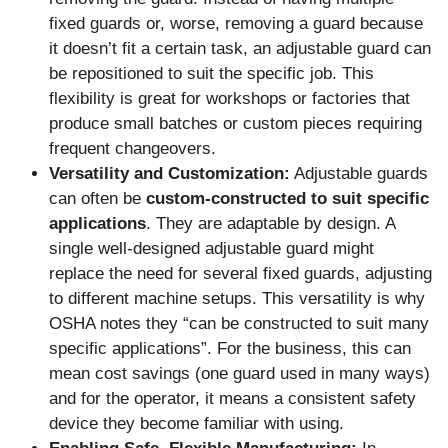
fixed guards or, worse, removing a guard because
it doesn’t fit a certain task, an adjustable guard can
be repositioned to suit the specific job. This
flexibility is great for workshops or factories that
produce small batches or custom pieces requiring
frequent changeovers.
Versatility and Customization:
Adjustable guards
can often be
custom-constructed to suit specific
applications
. They are adaptable by design. A
single well-designed adjustable guard might
replace the need for several fixed guards, adjusting
to different machine setups. This versatility is why
OSHA notes they “can be constructed to suit many
specific applications”. For the business, this can
mean cost savings (one guard used in many ways)
and for the operator, it means a consistent safety
device they become familiar with using.