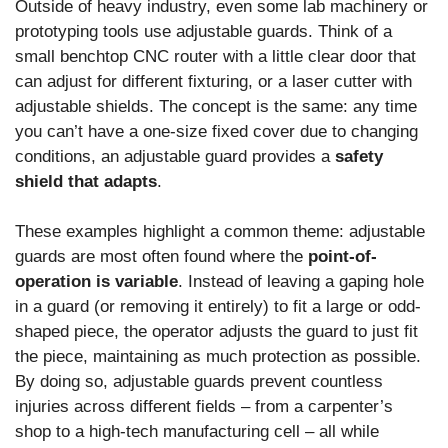
Outside of heavy industry, even some lab machinery or
prototyping tools use adjustable guards. Think of a
small benchtop CNC router with a little clear door that
can adjust for different fixturing, or a laser cutter with
adjustable shields. The concept is the same: any time
you can’t have a one-size fixed cover due to changing
conditions, an adjustable guard provides a
safety
shield that adapts
.
These examples highlight a common theme: adjustable
guards are most often found where the
point-of-
operation is variable
. Instead of leaving a gaping hole
in a guard (or removing it entirely) to fit a large or odd-
shaped piece, the operator adjusts the guard to just fit
the piece, maintaining as much protection as possible.
By doing so, adjustable guards prevent countless
injuries across different fields – from a carpenter’s
shop to a high-tech manufacturing cell – all while