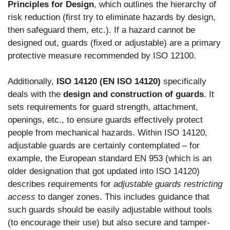
Principles for Design
, which outlines the hierarchy of
risk reduction (first try to eliminate hazards by design,
then safeguard them, etc.). If a hazard cannot be
designed out, guards (fixed or adjustable) are a primary
protective measure recommended by ISO 12100.
Additionally,
ISO 14120 (EN ISO 14120)
specifically
deals with the
design and construction of guards
. It
sets requirements for guard strength, attachment,
openings, etc., to ensure guards effectively protect
people from mechanical hazards. Within ISO 14120,
adjustable guards are certainly contemplated – for
example, the European standard EN 953 (which is an
older designation that got updated into ISO 14120)
describes requirements for
adjustable guards restricting
access
to danger zones. This includes guidance that
such guards should be easily adjustable without tools
(to encourage their use) but also secure and tamper-