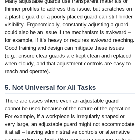
Many adjustable guards use transparent materials or
thinner profiles to address this issue, but scratches on
a plastic guard or a poorly placed guard can still hinder
visibility. Ergonomically, constantly adjusting a guard
could also be an issue if the mechanism is awkward –
for example, if it’s heavy or requires awkward reaching.
Good training and design can mitigate these issues
(e.g., ensure clear guards are kept clean and replaced
when cloudy, and that adjustment controls are easy to
reach and operate).
5. Not Universal for All Tasks
There are cases where even an adjustable guard
cannot be used because of the nature of the operation.
For example, if a workpiece is irregularly shaped or
very large, an adjustable guard might not accommodate
it at all – leaving administrative controls or alternative
safeguarding methods (like pressure-sensitive mats or