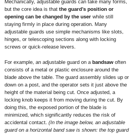
Mechanically, adjustable guards can take many forms,
but the core idea is that
the guard’s position or
opening can be changed by the user
while still
staying firmly in place during operation. Many
adjustable guards use simple mechanisms like slots,
hinges, or telescoping sections along with locking
screws or quick-release levers.
For example, an adjustable guard on a
bandsaw
often
consists of a metal or plastic enclosure around the
blade above the table. The guard assembly slides up or
down on a post, and the operator sets it just above the
height of the material being cut. Once adjusted, a
locking knob keeps it from moving during the cut. By
doing this, the exposed portion of the blade is
minimized, which significantly reduces the risk of
accidental contact.
(In the image below, an adjustable
guard on a horizontal band saw is shown: the top guard