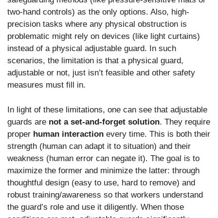
two-hand controls) as the only options. Also, high-
precision tasks where any physical obstruction is
problematic might rely on devices (like light curtains)
instead of a physical adjustable guard. In such
scenarios, the limitation is that a physical guard,
adjustable or not, just isn’t feasible and other safety
measures must fill in.
In light of these limitations, one can see that adjustable
guards are
not a set-and-forget solution
. They require
proper
human interaction
every time. This is both their
strength (human can adapt it to situation) and their
weakness (human error can negate it). The goal is to
maximize the former and minimize the latter: through
thoughtful design (easy to use, hard to remove) and
robust training/awareness so that workers understand
the guard’s role and use it diligently. When those