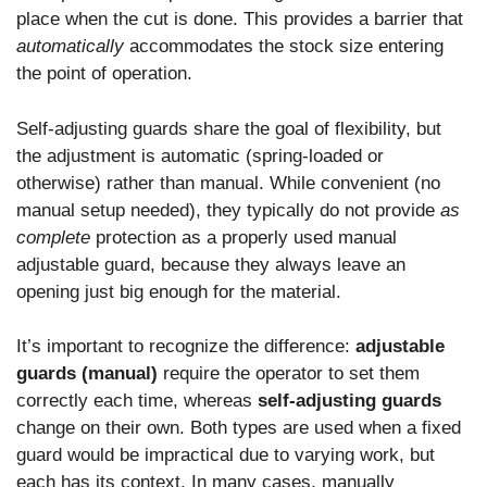
place when the cut is done. This provides a barrier that
automatically
accommodates the stock size entering
the point of operation.
Self-adjusting guards share the goal of flexibility, but
the adjustment is automatic (spring-loaded or
otherwise) rather than manual. While convenient (no
manual setup needed), they typically do not provide
as
complete
protection as a properly used manual
adjustable guard, because they always leave an
opening just big enough for the material.
It’s important to recognize the difference:
adjustable
guards (manual)
require the operator to set them
correctly each time, whereas
self-adjusting guards
change on their own. Both types are used when a fixed
guard would be impractical due to varying work, but
each has its context. In many cases, manually