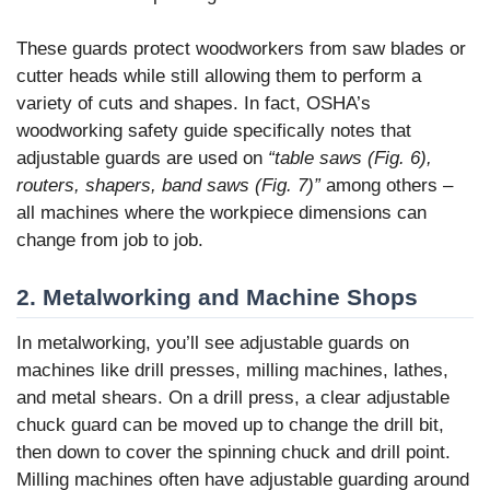
These guards protect woodworkers from saw blades or
cutter heads while still allowing them to perform a
variety of cuts and shapes. In fact, OSHA’s
woodworking safety guide specifically notes that
adjustable guards are used on
“table saws (Fig. 6),
routers, shapers, band saws (Fig. 7)”
among others –
all machines where the workpiece dimensions can
change from job to job.
2. Metalworking and Machine Shops
In metalworking, you’ll see adjustable guards on
machines like drill presses, milling machines, lathes,
and metal shears. On a drill press, a clear adjustable
chuck guard can be moved up to change the drill bit,
then down to cover the spinning chuck and drill point.
Milling machines often have adjustable guarding around