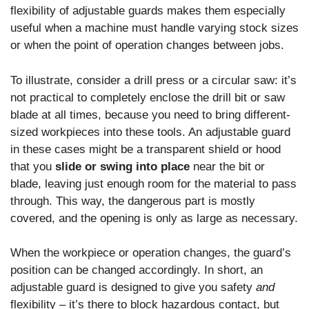
flexibility of adjustable guards makes them especially
useful when a machine must handle varying stock sizes
or when the point of operation changes between jobs.
To illustrate, consider a drill press or a circular saw: it’s
not practical to completely enclose the drill bit or saw
blade at all times, because you need to bring different-
sized workpieces into these tools. An adjustable guard
in these cases might be a transparent shield or hood
that you
slide or swing into place
near the bit or
blade, leaving just enough room for the material to pass
through. This way, the dangerous part is mostly
covered, and the opening is only as large as necessary.
When the workpiece or operation changes, the guard’s
position can be changed accordingly. In short, an
adjustable guard is designed to give you safety
and
flexibility – it’s there to block hazardous contact, but