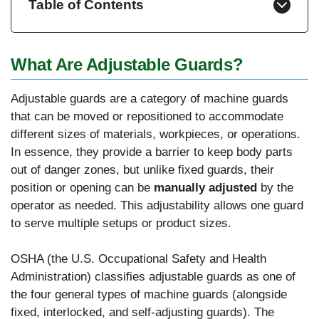
Table of Contents
What Are Adjustable Guards?
Adjustable guards are a category of machine guards
that can be moved or repositioned to accommodate
different sizes of materials, workpieces, or operations.
In essence, they provide a barrier to keep body parts
out of danger zones, but unlike fixed guards, their
position or opening can be
manually adjusted
by the
operator as needed. This adjustability allows one guard
to serve multiple setups or product sizes.
OSHA (the U.S. Occupational Safety and Health
Administration) classifies adjustable guards as one of
the four general types of machine guards (alongside
fixed, interlocked, and self-adjusting guards). The