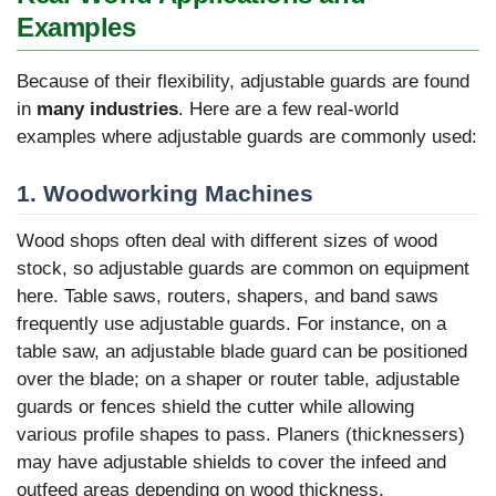
Examples
Because of their flexibility, adjustable guards are found
in
many industries
. Here are a few real-world
examples where adjustable guards are commonly used:
1. Woodworking Machines
Wood shops often deal with different sizes of wood
stock, so adjustable guards are common on equipment
here. Table saws, routers, shapers, and band saws
frequently use adjustable guards. For instance, on a
table saw, an adjustable blade guard can be positioned
over the blade; on a shaper or router table, adjustable
guards or fences shield the cutter while allowing
various profile shapes to pass. Planers (thicknessers)
may have adjustable shields to cover the infeed and
outfeed areas depending on wood thickness.