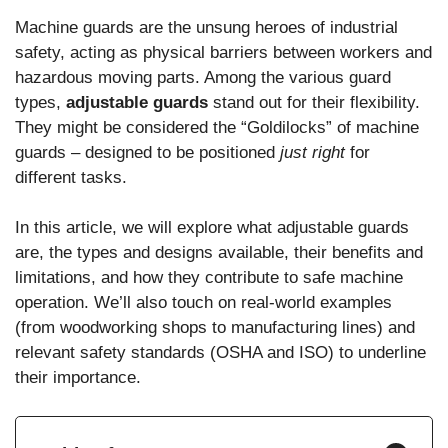
Machine guards are the unsung heroes of industrial
safety, acting as physical barriers between workers and
hazardous moving parts. Among the various guard
types,
adjustable guards
stand out for their flexibility.
They might be considered the “Goldilocks” of machine
guards – designed to be positioned
just right
for
different tasks.
In this article, we will explore what adjustable guards
are, the types and designs available, their benefits and
limitations, and how they contribute to safe machine
operation. We’ll also touch on real-world examples
(from woodworking shops to manufacturing lines) and
relevant safety standards (OSHA and ISO) to underline
their importance.