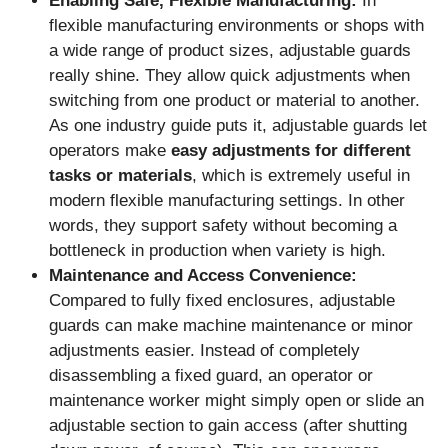
Enabling Safe, Flexible Manufacturing:
In
flexible manufacturing environments or shops with
a wide range of product sizes, adjustable guards
really shine. They allow quick adjustments when
switching from one product or material to another.
As one industry guide puts it, adjustable guards let
operators make
easy adjustments for different
tasks or materials
, which is extremely useful in
modern flexible manufacturing settings. In other
words, they support safety without becoming a
bottleneck in production when variety is high.
Maintenance and Access Convenience:
Compared to fully fixed enclosures, adjustable
guards can make machine maintenance or minor
adjustments easier. Instead of completely
disassembling a fixed guard, an operator or
maintenance worker might simply open or slide an
adjustable section to gain access (after shutting