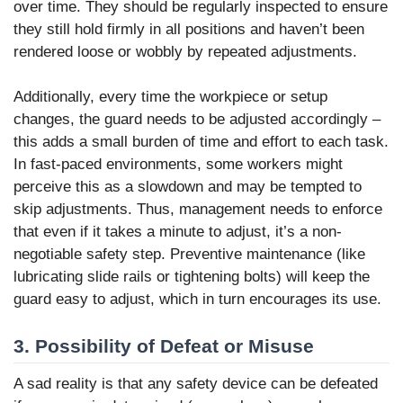
over time. They should be regularly inspected to ensure
they still hold firmly in all positions and haven’t been
rendered loose or wobbly by repeated adjustments.
Additionally, every time the workpiece or setup
changes, the guard needs to be adjusted accordingly –
this adds a small burden of time and effort to each task.
In fast-paced environments, some workers might
perceive this as a slowdown and may be tempted to
skip adjustments. Thus, management needs to enforce
that even if it takes a minute to adjust, it’s a non-
negotiable safety step. Preventive maintenance (like
lubricating slide rails or tightening bolts) will keep the
guard easy to adjust, which in turn encourages its use.
3. Possibility of Defeat or Misuse
A sad reality is that any safety device can be defeated