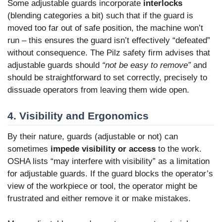
Some adjustable guards incorporate
interlocks
(blending categories a bit) such that if the guard is
moved too far out of safe position, the machine won’t
run – this ensures the guard isn’t effectively “defeated”
without consequence. The Pilz safety firm advises that
adjustable guards should
“not be easy to remove”
and
should be straightforward to set correctly, precisely to
dissuade operators from leaving them wide open.
4. Visibility and Ergonomics
By their nature, guards (adjustable or not) can
sometimes
impede visibility or access
to the work.
OSHA lists “may interfere with visibility” as a limitation
for adjustable guards. If the guard blocks the operator’s
view of the workpiece or tool, the operator might be
frustrated and either remove it or make mistakes.